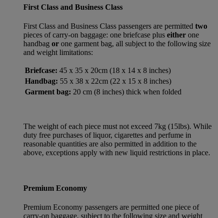
First Class and Business Class
First Class and Business Class passengers are permitted
two
pieces of carry-on baggage: one briefcase plus
either
one
handbag
or
one garment bag, all subject to the following size
and weight limitations:
Briefcase:
45 x 35 x 20cm (18 x 14 x 8 inches)
Handbag:
55 x 38 x 22cm (22 x 15 x 8 inches)
Garment bag:
20 cm (8 inches) thick when folded
The weight of each piece must not exceed 7kg (15lbs). While
duty free purchases of liquor, cigarettes and perfume in
reasonable quantities are also permitted in addition to the
above, exceptions apply with new liquid restrictions in place.
Premium Economy
Premium Economy passengers are permitted one piece of
carry-on baggage, subject to the following size and weight