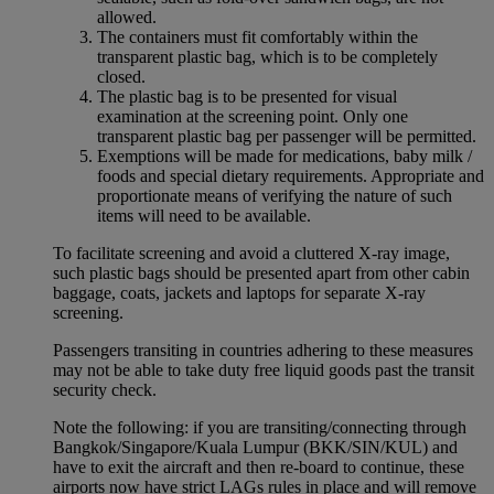
allowed.
The containers must fit comfortably within the
transparent plastic bag, which is to be completely
closed.
The plastic bag is to be presented for visual
examination at the screening point. Only one
transparent plastic bag per passenger will be permitted.
Exemptions will be made for medications, baby milk /
foods and special dietary requirements. Appropriate and
proportionate means of verifying the nature of such
items will need to be available.
To facilitate screening and avoid a cluttered X-ray image,
such plastic bags should be presented apart from other cabin
baggage, coats, jackets and laptops for separate X-ray
screening.
Passengers transiting in countries adhering to these measures
may not be able to take duty free liquid goods past the transit
security check.
Note the following: if you are transiting/connecting through
Bangkok/Singapore/Kuala Lumpur (BKK/SIN/KUL) and
have to exit the aircraft and then re-board to continue, these
airports now have strict LAGs rules in place and will remove