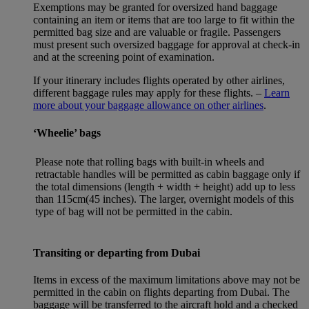
Exemptions may be granted for oversized hand baggage
containing an item or items that are too large to fit within the
permitted bag size and are valuable or fragile. Passengers
must present such oversized baggage for approval at check-in
and at the screening point of examination.
If your itinerary includes flights operated by other airlines,
different baggage rules may apply for these flights. –
Learn
more about your baggage allowance on other airlines
.
‘Wheelie’ bags
Please note that rolling bags with built-in wheels and
retractable handles will be permitted as cabin baggage only if
the total dimensions (length + width + height) add up to less
than 115cm(45 inches). The larger, overnight models of this
type of bag will not be permitted in the cabin.
Transiting or departing from Dubai
Items in excess of the maximum limitations above may not be
permitted in the cabin on flights departing from Dubai. The
baggage will be transferred to the aircraft hold and a checked