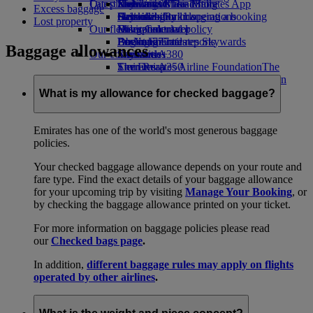
Our planet
Latest destinations
Economy Class dining
Emirates Official Store
Kids’ toys
Skywards Miles Mall
Mobile and The Emirates App
Excess baggage
Drinks
Activities for kids
Sustainability in operations
Helsinki
Skywards Rail
Cancelling or changing a booking
Lost property
Our fleet
Environmental policy
Hangzhou
Miles Calculator
Disrupted travel
Boeing 777
Environmental reports
Da Nang
Log in to Emirates Skywards
About Emirates
Baggage allowances
Our communities
Emirates A380
Shenzhen
Skywards+
Emirates A350
The Emirates Airline Foundation
Siem Reap
The
Emirates Executive
Emirates Airline Foundation Opens an
Seating charts
external link in a new tab
What is my allowance for checked baggage?
Sponsorships
Emirates has one of the world's most generous baggage
policies.
Your checked baggage allowance depends on your route and
fare type. Find the exact details of your baggage allowance
for your upcoming trip by visiting
Manage Your Booking
, or
by checking the baggage allowance printed on your ticket.
For more information on baggage policies please read
our
Checked bags page
.
In addition,
different baggage rules may apply on flights
operated by other airlines
.