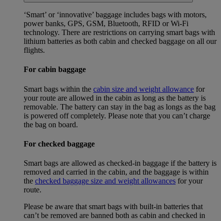
‘Smart’ or ‘innovative’ baggage includes bags with motors,
power banks, GPS, GSM, Bluetooth, RFID or Wi-Fi
technology. There are restrictions on carrying smart bags with
lithium batteries as both cabin and checked baggage on all our
flights.
For cabin baggage
Smart bags within the
cabin size and weight allowance
for
your route are allowed in the cabin as long as the battery is
removable. The battery can stay in the bag as longs as the bag
is powered off completely. Please note that you can’t charge
the bag on board.
For checked baggage
Smart bags are allowed as checked-in baggage if the battery is
removed and carried in the cabin, and the baggage is within
the
checked baggage size and weight allowances
for your
route.
Please be aware that smart bags with built-in batteries that
can’t be removed are banned both as cabin and checked in