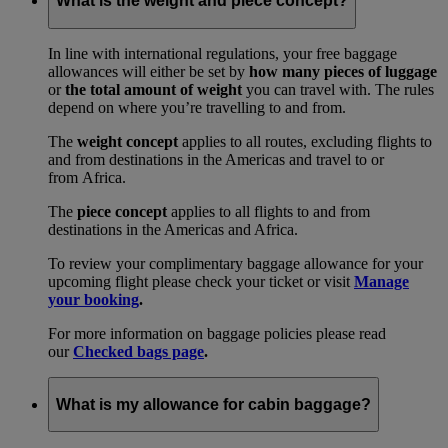
What is the weight and piece concept?
In line with international regulations, your free baggage
allowances will either be set by
how many pieces of luggage
or
the total amount of weight
you can travel with. The rules
depend on where you’re travelling to and from.
The
weight concept
applies to all routes, excluding flights to
and from destinations in the Americas and travel to or
from Africa.
The
piece concept
applies to all flights to and from
destinations in the Americas and Africa.
To review your complimentary baggage allowance for your
upcoming flight please check your ticket or visit
Manage
your booking
.
For more information on baggage policies please read
our
Checked bags page
.
What is my allowance for cabin baggage?