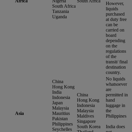
Africa
Nigeria
South Africa
However,
South Africa
liquids
Tanzania
purchased
Uganda
at duty free
can be
carried on
board
depending
on the
regulations
of the
transit/ final
destination
country.
No liquids
China
whatsoever
Hong Kong
are
India
China
permitted in
Indonesia
Hong Kong
hand
Japan
Indonesia
luggage in
Malaysia
Malaysia
the
Asia
Mauritius
Maldives
Philippines
Pakistan
Singapore
Philippines
South Korea
India does
Seychelles
Thailand
not