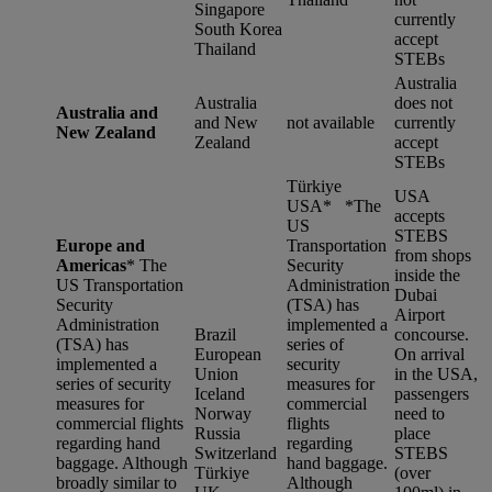
Singapore
currently
South Korea
accept
Thailand
STEBs
Australia
Australia
does not
Australia and
and New
not available
currently
New Zealand
Zealand
accept
STEBs
Türkiye
USA
USA* *
The
accepts
US
STEBS
Europe and
Transportation
from shops
Americas
*
The
Security
inside the
US Transportation
Administration
Dubai
Security
(TSA) has
Airport
Administration
implemented a
Brazil
concourse.
(TSA) has
series of
European
On arrival
implemented a
security
Union
in the USA,
series of security
measures for
Iceland
passengers
measures for
commercial
Norway
need to
commercial flights
flights
Russia
place
regarding hand
regarding
Switzerland
STEBS
baggage. Although
hand baggage.
Türkiye
(over
broadly similar to
Although