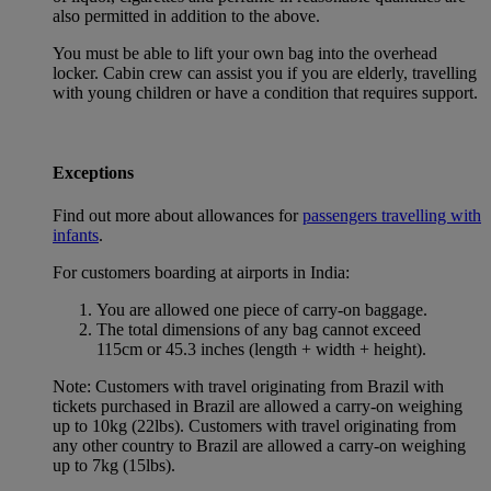
also permitted in addition to the above.
You must be able to lift your own bag into the overhead
locker. Cabin crew can assist you if you are elderly, travelling
with young children or have a condition that requires support.
Exceptions
Find out more about allowances for
passengers travelling with
infants
.
For customers boarding at airports in India:
You are allowed one piece of carry-on baggage.
The total dimensions of any bag cannot exceed
115cm or 45.3 inches (length + width + height).
Note: Customers with travel originating from Brazil with
tickets purchased in Brazil are allowed a carry-on weighing
up to 10kg (22lbs). Customers with travel originating from
any other country to Brazil are allowed a carry-on weighing
up to 7kg (15lbs).