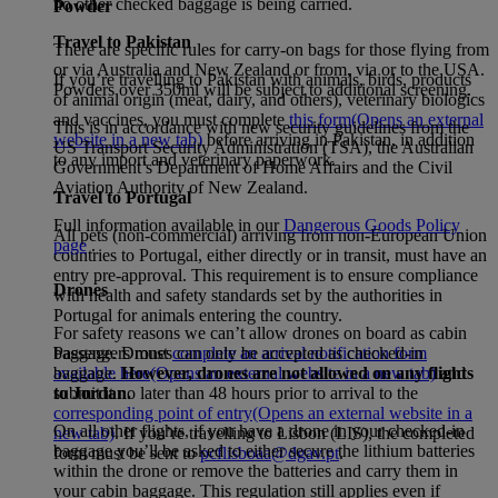
no other checked baggage is being carried.
Powder
Travel to Pakistan
There are specific rules for carry-on bags for those flying from
or via Australia and New Zealand or from, via or to the USA.
If you’re travelling to Pakistan with animals, birds, products
Powders over 350ml will be subject to additional screening.
of animal origin (meat, dairy, and others), veterinary biologics
and vaccines, you must complete
this form
(Opens an external
This is in accordance with new security guidelines from the
website in a new tab)
before arriving in Pakistan, in addition
US Transport Security Administration (TSA), the Australian
to any import and veterinary paperwork.
Government’s Department of Home Affairs and the Civil
Aviation Authority of New Zealand.
Travel to Portugal
Full information available in our
Dangerous Goods Policy
All pets (non-commercial) arriving from non-European Union
page
.
countries to Portugal, either directly or in transit, must have an
entry pre-approval. This requirement is to ensure compliance
Drones
with health and safety standards set by the authorities in
Portugal for animals entering the country.
For safety reasons we can’t allow drones on board as cabin
Passengers must
complete an arrival notification form
baggage. Drones can only be accepted as checked-in
available here
(Opens an external website in a new tab)
and
baggage.
However, drones are not allowed on any flights
submit it no later than 48 hours prior to arrival to the
to Jordan.
corresponding point of entry
(Opens an external website in a
On all other flights, if you have a drone in your checked-in
new tab)
. If you’re travelling to Lisbon (LIS), the completed
baggage you’ll be asked to either secure the lithium batteries
form must be sent to
pcflisboaa@dgav.pt
.
within the drone or remove the batteries and carry them in
your cabin baggage. This regulation still applies even if