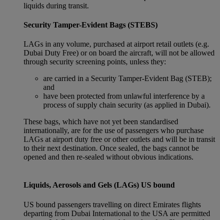
liquids during transit.
Security Tamper-Evident Bags (STEBS)
LAGs in any volume, purchased at airport retail outlets (e.g.
Dubai Duty Free) or on board the aircraft, will not be allowed
through security screening points, unless they:
are carried in a Security Tamper-Evident Bag (STEB);
and
have been protected from unlawful interference by a
process of supply chain security (as applied in Dubai).
These bags, which have not yet been standardised
internationally, are for the use of passengers who purchase
LAGs at airport duty free or other outlets and will be in transit
to their next destination. Once sealed, the bags cannot be
opened and then re-sealed without obvious indications.
Liquids, Aerosols and Gels (LAGs) US bound
US bound passengers travelling on direct Emirates flights
departing from Dubai International to the USA are permitted