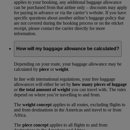
applies to your booking, any additional baggage allowance
can be purchased from that airline only – discounts may apply
for paying in advance or via the carrier’s website. If you have
specific questions about another airline’s baggage policy that
are not covered during the booking process or on the eticket
receipt, please contact the carrier directly for more
information.
How will my baggage allowance be calculated?
Depending on your route, your baggage allowance may be
calculated by
piece
or
weight
.
In line with international regulations, your free baggage
allowances will either be set by
how many pieces of luggage
or
the total amount of weight
you can travel with. The rules
depend on where you’re travelling to and from.
The
weight concept
applies to all routes, excluding flights to
and from destinations in the Americas and travel to or from
Africa.
The
piece concept
applies to all flights to and from