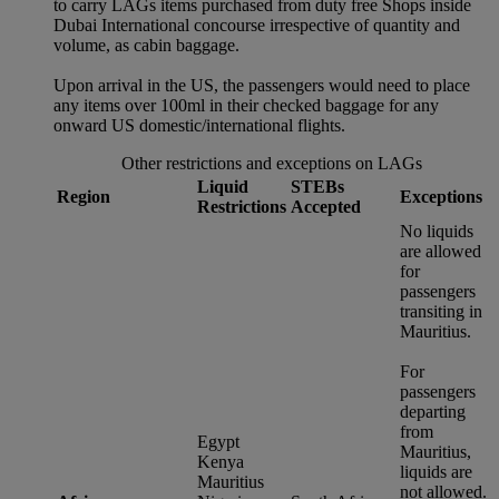
to carry LAGs items purchased from duty free Shops inside
Dubai International concourse irrespective of quantity and
volume, as cabin baggage.
Upon arrival in the US, the passengers would need to place
any items over 100ml in their checked baggage for any
onward US domestic/international flights.
Other restrictions and exceptions on LAGs
Liquid
STEBs
Region
Exceptions
Restrictions
Accepted
No liquids
are allowed
for
passengers
transiting in
Mauritius.
For
passengers
departing
from
Egypt
Mauritius,
Kenya
liquids are
Mauritius
not allowed.