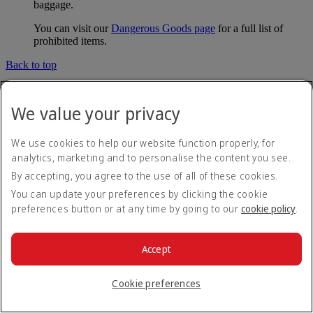
baggage.
You can visit our
Dangerous Goods page
for a full list of
prohibited items.
Back to top
Delayed and damaged baggage and
We value your privacy
tracking
We use cookies to help our website function properly, for
What should I do if my baggage is delayed?
analytics, marketing and to personalise the content you see.
By accepting, you agree to the use of all of these cookies.
If you can't find your baggage on arrival, please visit the
You can update your preferences by clicking the cookie
baggage services desk at the airport, which is usually found in
preferences button or at any time by going to our
cookie policy
.
the customs hall near the baggage claim area.
You’ll need to complete a Property Irregularity Report (PIR)
Accept
which will contain a unique reference number that we can use
to trace your baggage. You can also use this number to
check
the status of your baggage
. Please include as much
Cookie preferences
information as possible about your bags, for example, the
colour, brand and any identifying marks. If you have left the