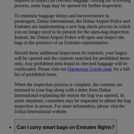
required to inspect all checked baggage. During the screening
process, some bags may be opened for further inspection.
To minimise baggage delays and inconvenience to
passengers, Dubai International, the Dubai Airport Police and
Emirates are implementing a new bag check process in which
you no longer need to be present for the open-bag inspection.
Instead, the Dubai Airport Police will open and inspect the
bags in the presence of an Emirates representative.
Should these additional inspections be required, your bag(s)
will be opened and the contents searched for prohibited items
only. Any prohibited item found in checked baggage will be
confiscated. Please visit our
Dangerous Goods page
for a full
list of prohibited items.
When the inspection process is complete, the contents are
returned to your bag along with a letter from Dubai
International explaining the reason the bag was opened. In
some situations, customers may be requested to attend the bag
inspection in person. For more information, please visit the
Dubai International website.
Can I carry smart bags on Emirates flights?