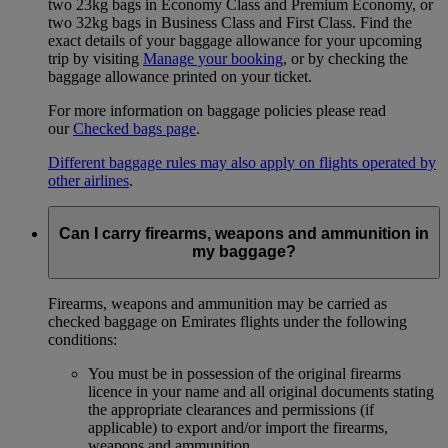
two 23kg bags in Economy Class and Premium Economy, or
two 32kg bags in Business Class and First Class. Find the
exact details of your baggage allowance for your upcoming
trip by visiting
Manage your booking
, or by checking the
baggage allowance printed on your ticket.
For more information on baggage policies please read
our
Checked bags page
.
Different baggage rules may also apply on flights operated by
other airlines
.
Can I carry firearms, weapons and ammunition in
my baggage?
Firearms, weapons and ammunition may be carried as
checked baggage on Emirates flights under the following
conditions:
You must be in possession of the original firearms
licence in your name and all original documents stating
the appropriate clearances and permissions (if
applicable) to export and/or import the firearms,
weapons and ammunition.