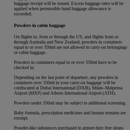
baggage receipt will be issued. Excess baggage rates will be
applied when permissible hand baggage allowance is
exceeded.
Powders in cabin baggage
On flights to, from or through the US, and flights from or
through Australia and New Zealand, powders in containers
equal to or over 350ml are not allowed in carry-on belongings
or cabin baggage.
Powders in containers equal to or over 350ml have to be
checked in.
Depending on the last point of departure, any powders in
containers over 350ml in your carry-on baggage will be
confiscated at Dubai International (DXB), Milan–Malpensa
Airport (MXP) and Athens International Airport (ATH).
Powders under 350ml may be subject to additional screening.
Baby formula, prescription medicines and human remains are
exempt.
Powder-like substances purchased in airport duty free shops