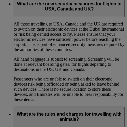
What are the new security measures for flights to
USA, Canada and UK?
All those travelling to USA, Canada and the UK are required
to switch on their electronic devices at the Dubai International
or risk being denied access to fly. Please ensure that your
electronic devices have sufficient power before reaching the
airport. This is part of enhanced security measures required by
the authorities of these countries.
All hand baggage is subject to screening. Screening will be
done at relevant boarding gates, for flights departing to
destinations in the US, UK and Canada.
Passengers who are unable to switch on their electronic
devices risk being offloaded or being asked to leave behind
such devices. There is no secure location to store these
devices, and Emirates will be unable to bear responsibility for
these items.
What are the rules and charges for travelling with
animals?