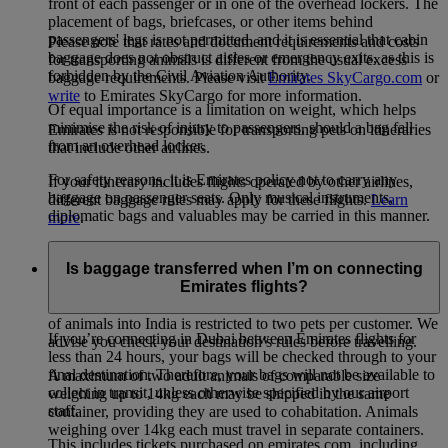
front of each passenger or in one of the overhead lockers. The
placement of bags, briefcases, or other items behind
passengers' legs is not permitted, and it is essential that cabin
Please note that rates and document requirements and costs
baggage does not obstruct aisles or emergency exits, as this is
for transporting animals is different from the usual excess
forbidden by the Civil Aviation Authority.
baggage requirements. Please visit
Emirates SkyCargo.com
or
write
to Emirates SkyCargo for more information.
Of equal importance is a limitation on weight, which helps
minimise the risk of injury to passengers, should a bag fall
Emirates is not responsible for transporting pets on itineraries
from an overhead locker.
that include other airlines.
For safety reasons, it is Emirates policy not to carry any
If your itinerary includes flights operated by other airlines,
baggage on passenger seats. Only musical instruments,
different baggage rules may apply for these flights.
Learn
diplomatic bags and valuables may be carried in this manner.
more
.
There are no restrictions on the number of pets you can carry
Is baggage transferred when I’m on connecting
on Emirates flights. However, please be aware that some
Emirates flights?
countries do impose restrictions on the number of pets that can
be carried into or out of the country. For example, the import
of animals into India is restricted to two pets per customer. We
If you’re connecting in Dubai between Emirates flights for
advise you check your destination’s rules before travelling.
less than 24 hours, your bags will be checked through to your
final destination. Therefore, your bags will not be available to
A maximum of two adult animals of comparable size
collect in transit, unless otherwise specified by our airport
weighing up to 14kg each may be shipped in the same
staff.
container, providing they are used to cohabitation. Animals
weighing over 14kg each must travel in separate containers.
This includes tickets purchased on emirates.com, including