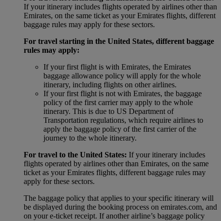
If your itinerary includes flights operated by airlines other than
Emirates, on the same ticket as your Emirates flights, different
baggage rules may apply for these sectors.
For travel starting in the United States, different baggage
rules may apply:
If your first flight is with Emirates, the Emirates
baggage allowance policy will apply for the whole
itinerary, including flights on other airlines.
If your first flight is not with Emirates, the baggage
policy of the first carrier may apply to the whole
itinerary. This is due to US Department of
Transportation regulations, which require airlines to
apply the baggage policy of the first carrier of the
journey to the whole itinerary.
For travel to the United States:
If your itinerary includes
flights operated by airlines other than Emirates, on the same
ticket as your Emirates flights, different baggage rules may
apply for these sectors.
The baggage policy that applies to your specific itinerary will
be displayed during the booking process on emirates.com, and
on your e-ticket receipt. If another airline’s baggage policy