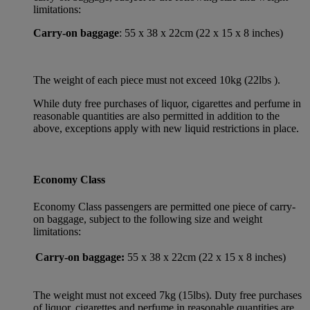
limitations:
Carry-on baggage
: 55 x 38 x 22cm (22 x 15 x 8 inches)
The weight of each piece must not exceed 10kg (22lbs ).
While duty free purchases of liquor, cigarettes and perfume in
reasonable quantities are also permitted in addition to the
above, exceptions apply with new liquid restrictions in place.
Economy Class
Economy Class passengers are permitted one piece of carry-
on baggage, subject to the following size and weight
limitations:
Carry-on baggage:
55 x 38 x 22cm (22 x 15 x 8 inches)
The weight must not exceed 7kg (15lbs). Duty free purchases
of liquor, cigarettes and perfume in reasonable quantities are