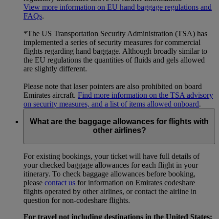
View more information on EU hand baggage regulations and
FAQs
.
*The US Transportation Security Administration (TSA) has
implemented a series of security measures for commercial
flights regarding hand baggage. Although broadly similar to
the EU regulations the quantities of fluids and gels allowed
are slightly different.
Please note that laser pointers are also prohibited on board
Emirates aircraft.
Find more information on the TSA advisory
on security measures, and a list of items allowed onboard
.
What are the baggage allowances for flights with
other airlines?
For existing bookings, your ticket will have full details of
your checked baggage allowances for each flight in your
itinerary. To check baggage allowances before booking,
please
contact us
for information on Emirates codeshare
flights operated by other airlines, or contact the airline in
question for non-codeshare flights.
For travel not including destinations in the United States: