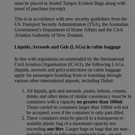
must be placed in Sealed Tamper Evident Bags along with
proof of purchase (receipt).
This is in accordance with new security guidelines from the
US Transport Security Administration (TSA), the Australian
Government’s Department of Home Affairs and the Civil
Aviation Authority of New Zealand.
Liquids, Aerosols and Gels (LAGs) in cabin baggage
In line with regulations recommended by the International
Civil Aviation Organisation (ICAO), the following LAGs
(liquids, aerosols and gels) restrictions on cabin baggage
apply for passengers boarding from or transiting through
various other international airports, including Dubai:
All liquids, gels and aerosols, pastes, lotions, creams,
drinks and other items of similar consistency must be in
containers with a capacity
no greater than 100ml
.
Those carried in containers larger than 100ml will not
be accepted, even if the container is only part-filled.
These containers must be placed in a transparent re-
sealable plastic bag of a maximum capacity not
exceeding
one litre
. Larger bags or bags that are non-
sealable, such as fold-over sandwich bags, are not