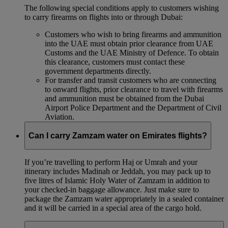
The following special conditions apply to customers wishing
to carry firearms on flights into or through Dubai:
Customers who wish to bring firearms and ammunition
into the UAE must obtain prior clearance from UAE
Customs and the UAE Ministry of Defence. To obtain
this clearance, customers must contact these
government departments directly.
For transfer and transit customers who are connecting
to onward flights, prior clearance to travel with firearms
and ammunition must be obtained from the Dubai
Airport Police Department and the Department of Civil
Aviation.
Can I carry Zamzam water on Emirates flights?
If you’re travelling to perform Haj or Umrah and your
itinerary includes Madinah or Jeddah, you may pack up to
five litres of Islamic Holy Water of Zamzam in addition to
your checked‑in baggage allowance. Just make sure to
package the Zamzam water appropriately in a sealed container
and it will be carried in a special area of the cargo hold.