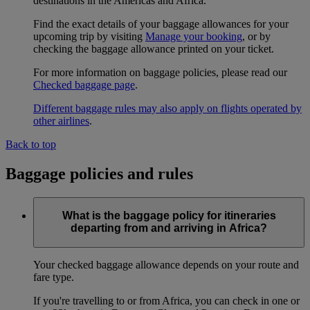
destinations in the Americas and Africa.
Find the exact details of your baggage allowances for your
upcoming trip by visiting
Manage your booking
, or by
checking the baggage allowance printed on your ticket.
For more information on baggage policies, please read our
Checked baggage page
.
Different baggage rules may also apply on flights operated by
other airlines
.
Back to top
Baggage policies and rules
What is the baggage policy for itineraries
departing from and arriving in Africa?
Your checked baggage allowance depends on your route and
fare type.
If you're travelling to or from Africa, you can check in one or