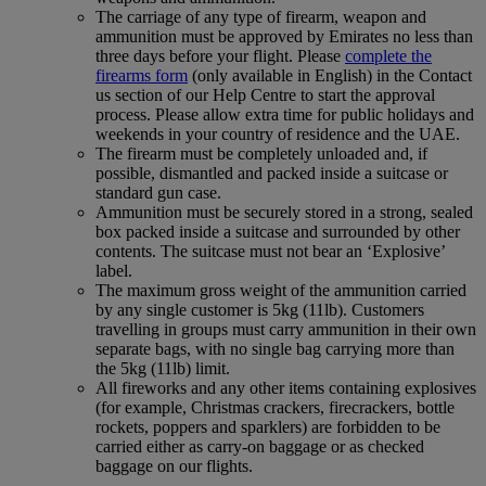
The carriage of any type of firearm, weapon and
ammunition must be approved by Emirates no less than
three days before your flight. Please
complete the
firearms form
(only available in English) in the Contact
us section of our Help Centre to start the approval
process. Please allow extra time for public holidays and
weekends in your country of residence and the UAE.
The firearm must be completely unloaded and, if
possible, dismantled and packed inside a suitcase or
standard gun case.
Ammunition must be securely stored in a strong, sealed
box packed inside a suitcase and surrounded by other
contents. The suitcase must not bear an ‘Explosive’
label.
The maximum gross weight of the ammunition carried
by any single customer is 5kg (11lb). Customers
travelling in groups must carry ammunition in their own
separate bags, with no single bag carrying more than
the 5kg (11lb) limit.
All fireworks and any other items containing explosives
(for example, Christmas crackers, firecrackers, bottle
rockets, poppers and sparklers) are forbidden to be
carried either as carry-on baggage or as checked
baggage on our flights.