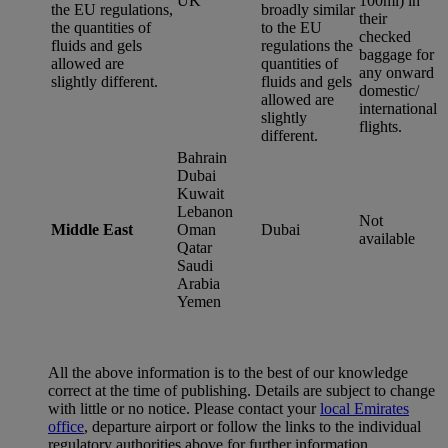
UK
100ml) in
the EU regulations,
broadly similar
their
the quantities of
to the EU
checked
fluids and gels
regulations the
baggage for
allowed are
quantities of
any onward
slightly different.
fluids and gels
domestic/
allowed are
international
slightly
flights.
different.
Bahrain
Dubai
Kuwait
Lebanon
Not
Middle East
Oman
Dubai
available
Qatar
Saudi
Arabia
Yemen
All the above information is to the best of our knowledge
correct at the time of publishing. Details are subject to change
with little or no notice. Please contact your
local Emirates
office
, departure airport or follow the links to the individual
regulatory authorities above for further information.