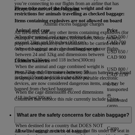
you’re connecting to our flights from an airline that has
Please take note of the following weight and size
accepted drones as cabin baggage.
restrictions for animals travelling as checked baggage:
Items containing explosives are not allowed on board
Animal excess baggage charges
Animal and cage
Price
All fireworks and any other items containing explosives (for
When the animal and cage combined do not
USD 500 /
example Christmas crackers, firecrackers, bottle rockets,
exceed 23kg and 59 inches (150 cm)
CAD 700
poppers and sparklers) are forbidden to be carried either as
carry-on baggage or as checked baggage on our flights.
When the animal and cage combined weight
USD 650 /
between 24 and 32kg and dimensions between
CAD 900
59 inches(150cm) and 118 inches(300cm)
Lithium batteries
When the animal and cage combined weight is
USD 800 /
over 32kg and dimensions between 59
Please note that - in some countries, lithium batteries as found
CAD 1150
inches(150cm) and 118 inches(300cm)
in laptops, mobile phones and other portable electronic
devices, are now considered dangerous items, and may be
to be
banned from checked baggage.
transported
When the cage dimensions exceed dimensions
as
118 inches(300cm)
Countries that enforce this rule currently include China.
manifested
cargo
When travelling into Dubai
Cargo
What are the safety concerns for cabin baggage?
If the total journey time exceeds 17 hours
Cargo
When destined for a country that DOES NOT
Cargo
All cabin baggage must be of a size that fits under the seat in
allow live animal as check-in baggage