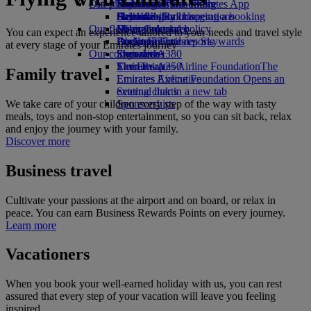
Our planet
Latest destinations
Economy Class dining
Emirates Official Store
Kids’ toys
Skywards Miles Mall
Mobile and The Emirates App
Drinks
Activities for kids
Sustainability in operations
Helsinki
Skywards Rail
Cancelling or changing a booking
Our fleet
Environmental policy
Hangzhou
Miles Calculator
Disrupted travel
You can expect an experience tailored to your needs and travel style
Boeing 777
Environmental reports
Da Nang
Log in to Emirates Skywards
About Emirates
at every stage of your Emirates journey
Our communities
Emirates A380
Shenzhen
Skywards+
Emirates A350
The Emirates Airline Foundation
Siem Reap
The
Family travel
Emirates Executive
Emirates Airline Foundation Opens an
Seating charts
external link in a new tab
We take care of your children every step of the way with tasty
Sponsorships
meals, toys and non-stop entertainment, so you can sit back, relax
and enjoy the journey with your family.
Discover more
Business travel
Cultivate your passions at the airport and on board, or relax in
peace. You can earn Business Rewards Points on every journey.
Learn more
Vacationers
When you book your well-earned holiday with us, you can rest
assured that every step of your vacation will leave you feeling
inspired.