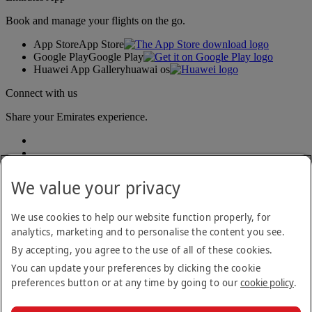
Book and manage your flights on the go.
App Store
App Store
Google Play
Google Play
Huawei App Gallery
huawai os
Connect with us
Share your Emirates experience.
We value your privacy
We use cookies to help our website function properly, for
analytics, marketing and to personalise the content you see.
Accessibility statement
By accepting, you agree to the use of all of these cookies.
Contact us
Privacy policy
You can update your preferences by clicking the cookie
Terms and conditions
preferences button or at any time by going to our
cookie policy
.
Cookie Policy
Cybersecurity