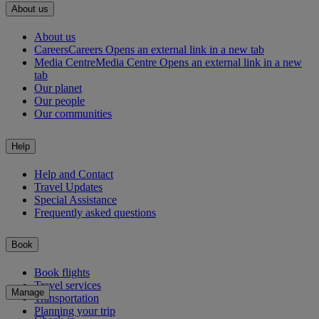
About us
About us
Careers
Careers Opens an external link in a new tab
Media Centre
Media Centre Opens an external link in a new
tab
Our planet
Our people
Our communities
Help
Help and Contact
Travel Updates
Special Assistance
Frequently asked questions
Book
Book flights
Travel services
Manage
Transportation
Planning your trip