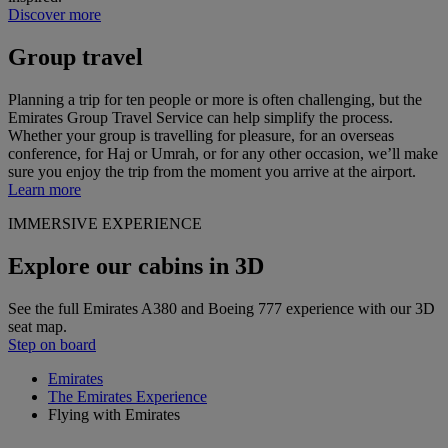
Discover more
Group travel
Planning a trip for ten people or more is often challenging, but the
Emirates Group Travel Service can help simplify the process.
Whether your group is travelling for pleasure, for an overseas
conference, for Haj or Umrah, or for any other occasion, we’ll make
sure you enjoy the trip from the moment you arrive at the airport.
Learn more
IMMERSIVE EXPERIENCE
Explore our cabins in 3D
See the full Emirates A380 and Boeing 777 experience with our 3D
seat map.
Step on board
Emirates
The Emirates Experience
Flying with Emirates