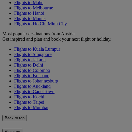
Flights to Mahe
Flights to Melbourne
Flights to Hanoi
Flights to Manila
Flights to Ho Chi Minh City
Most popular destinations from Austria
Get inspired and plan and book your next flight or holiday.
Flights to Kuala Lumpur
Flights to Singapore
Flights to Jakarta
Flights to Delhi
Flights to Colombo
Flights to Brisbane
Flights to Johannesburg
Flights to Auckland
Flights to Cape Town
Flights to Kochi
Flights to Taipei
Flights to Mumbai
Back to top
About us