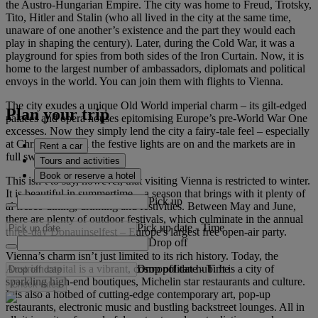
the Austro-Hungarian Empire. The city was home to Freud, Trotsky,
Tito, Hitler and Stalin (who all lived in the city at the same time,
unaware of one another’s existence and the part they would each
play in shaping the century). Later, during the Cold War, it was a
playground for spies from both sides of the Iron Curtain. Now, it is
home to the largest number of ambassadors, diplomats and political
envoys in the world. You can join them with flights to Vienna.
The city exudes a unique Old World imperial charm – its gilt-edged
Plan your trip
palaces and opera houses epitomising Europe’s pre-World War One
excesses. Now they simply lend the city a fairy-tale feel – especially
at Christmas when the festive lights are on and the markets are in
Rent a car
full swing.
Tours and activities
Book or reserve a hotel
This isn’t to say, however, that visiting Vienna is restricted to winter.
It is beautiful in summertime – a season that brings with it plenty of
Pick up
al fresco dining, drinking and festivities. Between May and June,
there are plenty of outdoor festivals, which culminate in the annual
Pick up date
-
Time
three-day Donauinselfest – Europe's largest free open-air party.
Drop off
Vienna’s charm isn’t just limited to its rich history. Today, the
Drop off date
-
Time
Austrian capital is a vibrant, cosmopolitan hub. It is a city of
sparkling high-end boutiques, Michelin star restaurants and culture.
Check rates
It is also a hotbed of cutting-edge contemporary art, pop-up
restaurants, electronic music and bustling backstreet lounges. All in