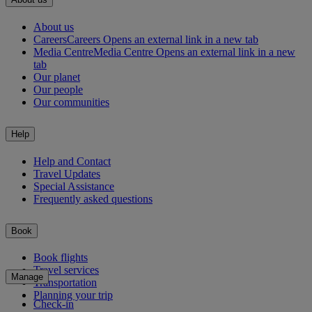
About us
Careers
Careers Opens an external link in a new tab
Media Centre
Media Centre Opens an external link in a new
tab
Our planet
Our people
Our communities
Help
Help and Contact
Travel Updates
Special Assistance
Frequently asked questions
Book
Book flights
Travel services
Manage
Transportation
Planning your trip
Check-in