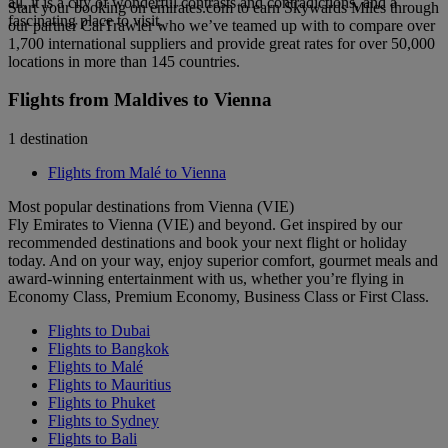
all, it is a city of wonderful contrasts and contradictions, and a
Start your booking on emirates.com to earn Skywards Miles through
fascinating place to visit.
our partner CarTrawler who we’ve teamed up with to compare over
1,700 international suppliers and provide great rates for over 50,000
locations in more than 145 countries.
Flights from Maldives to Vienna
1 destination
Flights from Malé to Vienna
Most popular destinations from Vienna (VIE)
Fly Emirates to Vienna (VIE) and beyond. Get inspired by our
recommended destinations and book your next flight or holiday
today. And on your way, enjoy superior comfort, gourmet meals and
award-winning entertainment with us, whether you’re flying in
Economy Class, Premium Economy, Business Class or First Class.
Flights to Dubai
Flights to Bangkok
Flights to Malé
Flights to Mauritius
Flights to Phuket
Flights to Sydney
Flights to Bali