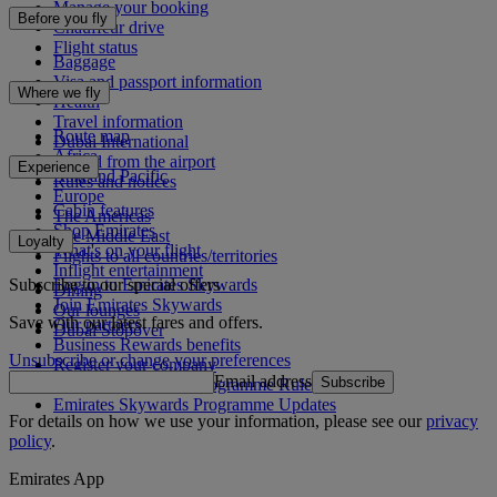
Manage your booking
Before you fly
Chauffeur drive
Flight status
Baggage
Visa and passport information
Where we fly
Health
Travel information
Route map
Dubai International
Africa
To and from the airport
Experience
Asia and Pacific
Rules and notices
Europe
Cabin features
The Americas
Shop Emirates
The Middle East
Loyalty
What's on your flight
Flights to all countries/territories
Inflight entertainment
Subscribe to our special offers
Log in to Emirates Skywards
Dining
Join Emirates Skywards
Our lounges
Save with our latest fares and offers.
Our partners
Dubai Stopover
Business Rewards benefits
Unsubscribe or change your preferences
Register your company
Email address
Subscribe
Emirates Skywards Programme Rules
Emirates Skywards Programme Updates
For details on how we use your information, please see our
privacy
policy
.
Emirates App