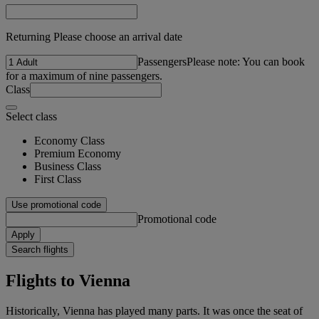
Returning Please choose an arrival date
Passengers
Please note: You can book
for a maximum of nine passengers.
Class
Select class
Economy Class
Premium Economy
Business Class
First Class
Use promotional code
Promotional code
Apply
Search flights
Flights to Vienna
Historically, Vienna has played many parts. It was once the seat of