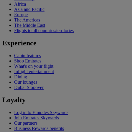
Africa
Asia and Pacific
Europe
The Americas
The Middle East
Flights to all countries/territories
Experience
Cabin features
Shop Emirates
What's on your flight
Inflight entertainment
Dining
Our lounges
Dubai Stopover
Loyalty
Log in to Emirates Skywards
Join Emirates Skywards
Our partners
Business Rewards benefits