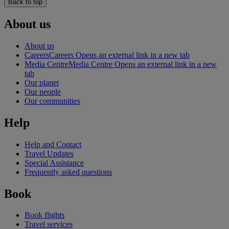
Back to top
About us
About us
Careers
Careers Opens an external link in a new tab
Media Centre
Media Centre Opens an external link in a new
tab
Our planet
Our people
Our communities
Help
Help and Contact
Travel Updates
Special Assistance
Frequently asked questions
Book
Book flights
Travel services