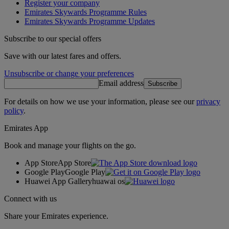
Register your company
Emirates Skywards Programme Rules
Emirates Skywards Programme Updates
Subscribe to our special offers
Save with our latest fares and offers.
Unsubscribe or change your preferences
Email address
Subscribe
For details on how we use your information, please see our
privacy
policy
.
Emirates App
Book and manage your flights on the go.
App Store
App Store
Google Play
Google Play
Huawei App Gallery
huawai os
Connect with us
Share your Emirates experience.