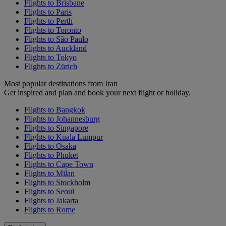
Flights to Brisbane
Flights to Paris
Flights to Perth
Flights to Toronto
Flights to São Paulo
Flights to Auckland
Flights to Tokyo
Flights to Zürich
Most popular destinations from Iran
Get inspired and plan and book your next flight or holiday.
Flights to Bangkok
Flights to Johannesburg
Flights to Singapore
Flights to Kuala Lumpur
Flights to Osaka
Flights to Phuket
Flights to Cape Town
Flights to Milan
Flights to Stockholm
Flights to Seoul
Flights to Jakarta
Flights to Rome