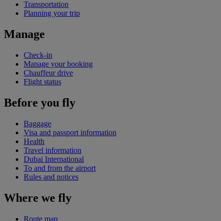
Transportation
Planning your trip
Manage
Check-in
Manage your booking
Chauffeur drive
Flight status
Before you fly
Baggage
Visa and passport information
Health
Travel information
Dubai International
To and from the airport
Rules and notices
Where we fly
Route map