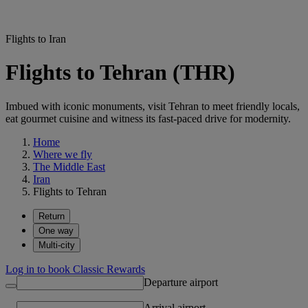
Flights to Iran
Flights to Tehran (THR)
Imbued with iconic monuments, visit Tehran to meet friendly locals,
eat gourmet cuisine and witness its fast-paced drive for modernity.
Home
Where we fly
The Middle East
Iran
Flights to Tehran
Return
One way
Multi-city
Log in to book Classic Rewards
Departure airport
Arrival airport