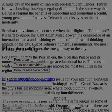
A huge city in the north of Iran with pre-Islamic influences, Tehran
is now a bustling, buzzing megalopolis. In much the same way that
Beirut is reaping the benefits of supporting and promoting a bright,
young generation of natives, Tehran has set its eyes on the road to
modernity.
So what can visitors expect to see when their flights to Tehran land?
It’s hard to ignore the giant 435m Milad Tower, the centrepiece of an
international area and a shining example of the forward-thinking
attitude of the city. But of Tehran’s numerous monuments, the most
Plan your trip
iconic is the Azadi Tower, the true gateway to the city.
For a throwback to the Persian era, the Golestan Palace and its
Rent a car
numerous structures provide a great educational base. The mosaic
Tours and activities
walls of Karim Khani Nook are among the most beautiful in the
Book or reserve a hotel
region.
Log in to earn miles on your trips
In Tehran modern shopping malls jostle for your attention alongside
Pick up
traditional souks like the Tajrish marketplace. The Grand Bazaar is
the city’s busiest shopping area, where food, clothing, jewellery,
rugs and trinkets spill out from shops into the streets.
Pick up date
-
Time
Drop off
The range of restaurants puts Tehran in the same league as some of
the best foodie cities in the world. On one end of the scale there are
Drop off date
-
Time
humble kebab houses welcoming thousands of people a day. On the