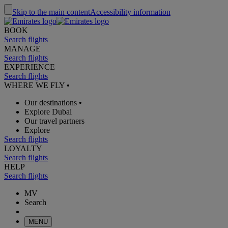
Skip to the main content
Accessibility information
BOOK
Search flights
MANAGE
Search flights
EXPERIENCE
Search flights
WHERE WE FLY
•
Our destinations
•
Explore Dubai
Our travel partners
Explore
Search flights
LOYALTY
Search flights
HELP
Search flights
MV
Search
MENU