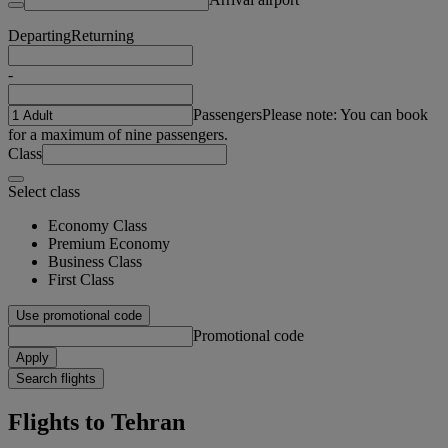
Departing
Returning
-
Passengers
Please note: You can book
for a maximum of nine passengers.
Class
Select class
Economy Class
Premium Economy
Business Class
First Class
Use promotional code
Promotional code
Apply
Search flights
Flights to Tehran