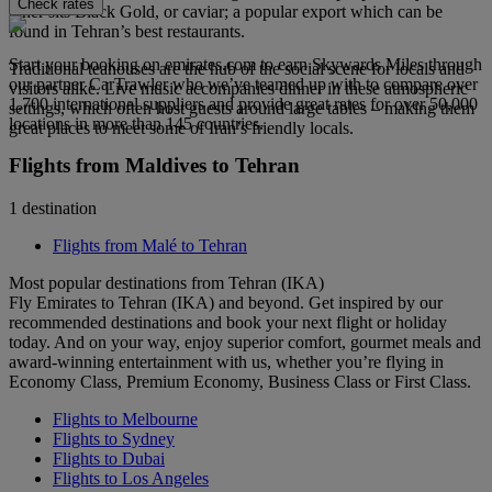
Check rates
other sits Black Gold, or caviar; a popular export which can be
found in Tehran’s best restaurants.
Start your booking on emirates.com to earn Skywards Miles through
Traditional teahouses are the hub of the social scene for locals and
our partner CarTrawler who we’ve teamed up with to compare over
visitors alike. Live music accompanies dinner in these atmospheric
1,700 international suppliers and provide great rates for over 50,000
settings, which often host guests around large tables – making them
locations in more than 145 countries.
great places to meet some of Iran’s friendly locals.
Flights from Maldives to Tehran
1 destination
Flights from Malé to Tehran
Most popular destinations from Tehran (IKA)
Fly Emirates to Tehran (IKA) and beyond. Get inspired by our
recommended destinations and book your next flight or holiday
today. And on your way, enjoy superior comfort, gourmet meals and
award-winning entertainment with us, whether you’re flying in
Economy Class, Premium Economy, Business Class or First Class.
Flights to Melbourne
Flights to Sydney
Flights to Dubai
Flights to Los Angeles