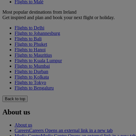
Flights to Malé
Most popular destinations from Ireland
Get inspired and plan and book your next flight or holiday.
Flights to Delhi
Flights to Johannesburg
Flights to Bali
Flights to Phuket
Flights to Hanoi
Flights to Mauritius
Flights to Kuala Lumpur
Flights to Mumbai
Flights to Durban
Flights to Kolkata
Flights to Tokyo
Flights to Bengaluru
Back to top
About us
About us
Careers
Careers Opens an external link in a new tab
Media Centre
Media Centre Opens an external link in a new tab