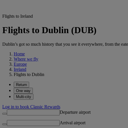
Flights to Ireland
Flights to Dublin (DUB)
Dublin’s got so much history that you see it everywhere, from the eater
Home
Where we fly
Europe
Ireland
Flights to Dublin
Return
One way
Multi-city
Log in to book Classic Rewards
Departure airport
Arrival airport