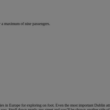
r a maximum of nine passengers.
 cities in Europe for exploring on foot. Even the most important Dublin a
ou. Stroll down nearly any street and you’ll be shown another side of t