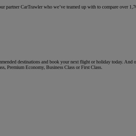
ur partner CarTrawler who we’ve teamed up with to compare over 1,700 
mended destinations and book your next flight or holiday today. And 
ass, Premium Economy, Business Class or First Class.