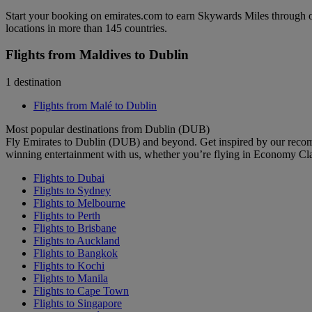
Start your booking on emirates.com to earn Skywards Miles through o
locations in more than 145 countries.
Flights from Maldives to Dublin
1 destination
Flights from Malé to Dublin
Most popular destinations from Dublin (DUB)
Fly Emirates to Dublin (DUB) and beyond. Get inspired by our recom
winning entertainment with us, whether you’re flying in Economy Cl
Flights to Dubai
Flights to Sydney
Flights to Melbourne
Flights to Perth
Flights to Brisbane
Flights to Auckland
Flights to Bangkok
Flights to Kochi
Flights to Manila
Flights to Cape Town
Flights to Singapore