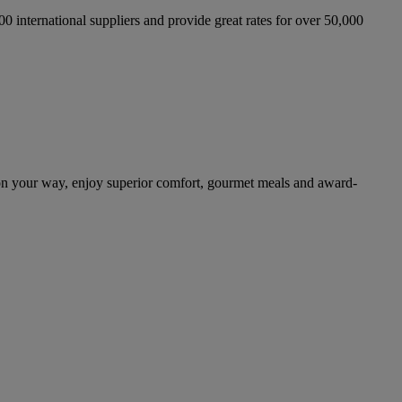
international suppliers and provide great rates for over 50,000
on your way, enjoy superior comfort, gourmet meals and award-