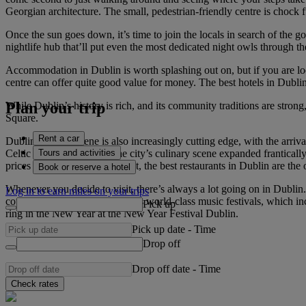
Georgian architecture. The small, pedestrian-friendly centre is chock f
Once the sun goes down, it’s time to join the locals in search of the go
nightlife hub that’ll put even the most dedicated night owls through th
Accommodation in Dublin is worth splashing out on, but if you are look
centre can offer quite good value for money. The best hotels in Dublin
Plan your trip
While Dublin’s history is rich, and its community traditions are strong
Square.
Rent a car
Dublin’s dining scene is also increasingly cutting edge, with the arrival 
Tours and activities
Celtic Tiger boom years, the city’s culinary scene expanded frantical
prices have dropped somewhat, the best restaurants in Dublin are the o
Book or reserve a hotel
Whenever you decide to visit, there’s always a lot going on in Dublin.
Log in to earn miles on your trips
could also go to one of Dublin’s world-class music festivals, which in
Pick up
ring in the New Year at the New Year Festival Dublin.
Pick up date
-
Time
Drop off
Drop off date
-
Time
Check rates