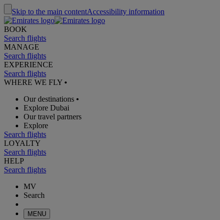
Skip to the main content
Accessibility information
BOOK
Search flights
MANAGE
Search flights
EXPERIENCE
Search flights
WHERE WE FLY
•
Our destinations
•
Explore Dubai
Our travel partners
Explore
Search flights
LOYALTY
Search flights
HELP
Search flights
MV
Search
MENU