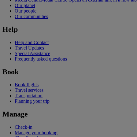
Our planet
Our people
Our communities
Help
Help and Contact
Travel Updates
Special Assistance
Frequently asked questions
Book
Book flights
Travel services
Transportation
Planning your trip
Manage
Check-in
Manage your booking