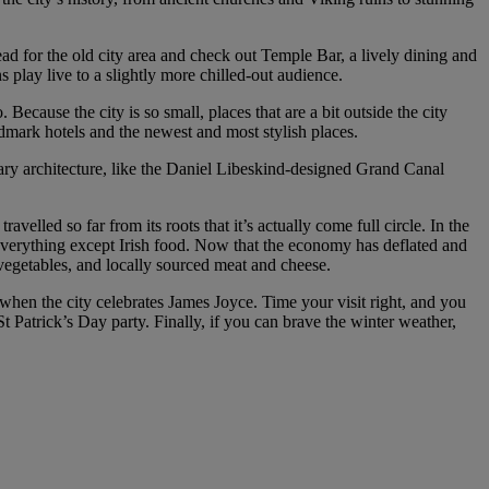
Head for the old city area and check out Temple Bar, a lively dining and
 play live to a slightly more chilled-out audience.
ecause the city is so small, places that are a bit outside the city
ndmark hotels and the newest and most stylish places.
orary architecture, like the Daniel Libeskind-designed Grand Canal
avelled so far from its roots that it’s actually come full circle. In the
 everything except Irish food. Now that the economy has deflated and
 vegetables, and locally sourced meat and cheese.
 when the city celebrates James Joyce. Time your visit right, and you
 Patrick’s Day party. Finally, if you can brave the winter weather,