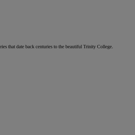
ies that date back centuries to the beautiful Trinity College.