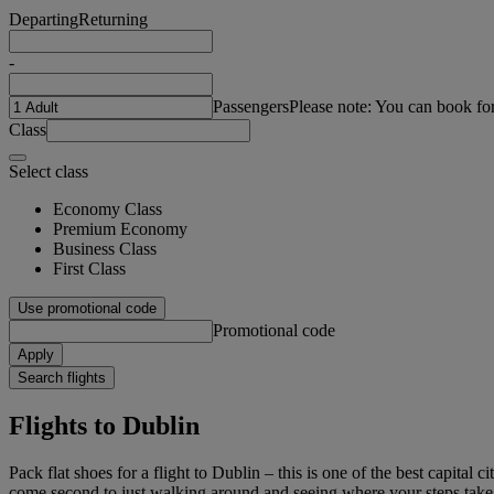
Departing
Returning
-
Passengers
Please note: You can book fo
Class
Select class
Economy Class
Premium Economy
Business Class
First Class
Use promotional code
Promotional code
Apply
Search flights
Flights to Dublin
Pack flat shoes for a flight to Dublin – this is one of the best capital
come second to just walking around and seeing where your steps take y