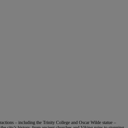
ttractions – including the Trinity College and Oscar Wilde statue –
he city’s history, from ancient churches and Viking ruins to stunning