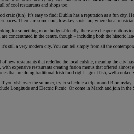
ull of cool restaurants and shops too.
od craic (fun). It’s easy to find; Dublin has a reputation as a fun city. 
eir paces. There are some cool, low-key spots too, where local musicians
ing for something more budget-friendly, there are cheaper options too. B
 are concentrated in the centre, though – including both the historic la
, it’s still a very modern city. You can tell simply from all the contemp
of new restaurants that redefine the local cuisine, meaning the city has tr
ly, with expensive restaurants creating fusion menus that offered almost
nes that are doing traditional Irish food right – great fish, well-cooked
 If you visit over the summer, try to schedule a trip around Bloomsday,
clude Longitude and Electric Picnic. Or come in March and join in the St