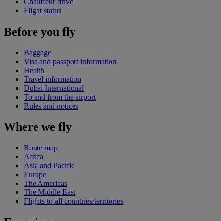
Chauffeur drive
Flight status
Before you fly
Baggage
Visa and passport information
Health
Travel information
Dubai International
To and from the airport
Rules and notices
Where we fly
Route map
Africa
Asia and Pacific
Europe
The Americas
The Middle East
Flights to all countries/territories