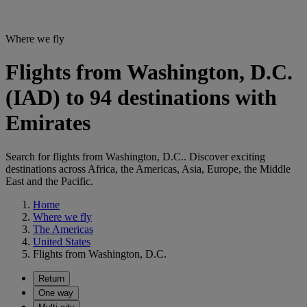
Where we fly
Flights from Washington, D.C.
(IAD) to 94 destinations with
Emirates
Search for flights from Washington, D.C.. Discover exciting
destinations across Africa, the Americas, Asia, Europe, the Middle
East and the Pacific.
Home
Where we fly
The Americas
United States
Flights from Washington, D.C.
Return
One way