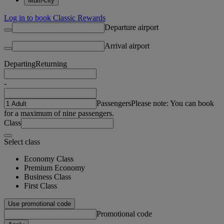
Multi-city
Log in to book Classic Rewards
Departure airport
Arrival airport
Departing
Returning
-
Passengers
Please note: You can book
for a maximum of nine passengers.
Class
Select class
Economy Class
Premium Economy
Business Class
First Class
Use promotional code
Promotional code