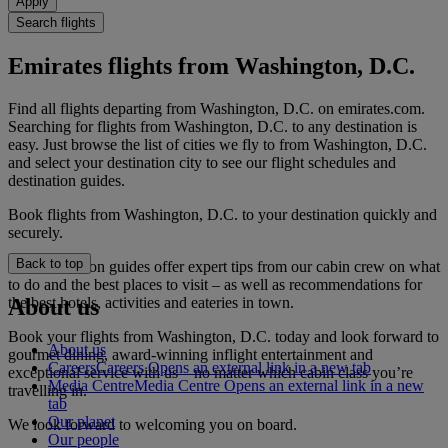
Apply
Search flights
Emirates flights from Washington, D.C.
Find all flights departing from Washington, D.C. on emirates.com.
Searching for flights from Washington, D.C. to any destination is
easy. Just browse the list of cities we fly to from Washington, D.C.
and select your destination city to see our flight schedules and
destination guides.
Book flights from Washington, D.C. to your destination quickly and
securely.
Back to top
Our destination guides offer expert tips from our cabin crew on what
to do and the best places to visit – as well as recommendations for
the best hotels, activities and eateries in town.
About us
Book your flights from Washington, D.C. today and look forward to
About us
gourmet dining, award-winning inflight entertainment and
Careers
Careers Opens an external link in a new tab
exceptional service with us – no matter which cabin class you’re
Media Centre
Media Centre Opens an external link in a new
travelling in.
tab
Our planet
We look forward to welcoming you on board.
Our people