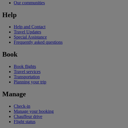
Our communities
Help
Help and Contact
Travel Updates
Special Assistance
Frequently asked questions
Book
Book flights
Travel services
Transportation
Planning your trip
Manage
Check-in
Manage your booking
Chauffeur drive
Flight status