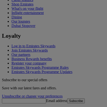
Shop Emirates
What's on your flight
Inflight entertainment
Dining
Our lounges
Dubai Stopover
Loyalty
Log in to Emirates Skywards
Join Emirates Skywards
Our partners
Business Rewards benefits
Register your company
Emirates Skywards Programme Rules
Emirates Skywards Programme Updates
Subscribe to our special offers
Save with our latest fares and offers.
Unsubscribe or change your preferences
Email address
Subscribe