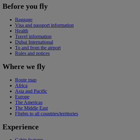
Before you fly
Baggage
Visa and passport information
Health
Travel information
Dubai International
To and from the airport
Rules and notices
Where we fly
Route map
Africa
Asia and Pacific
Europe
The Americas
The Middle East
Flights to all countries/territories
Experience
Cabin features