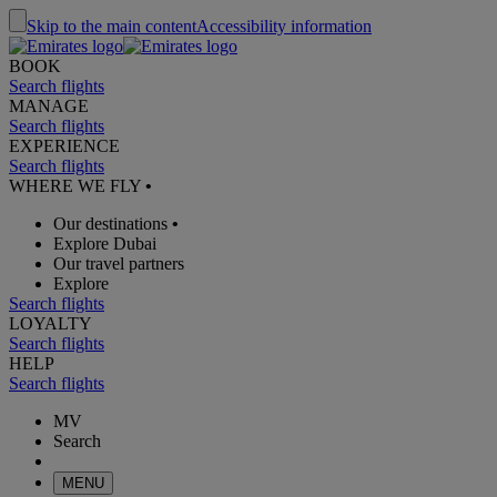
Skip to the main content
Accessibility information
BOOK
Search flights
MANAGE
Search flights
EXPERIENCE
Search flights
WHERE WE FLY
•
Our destinations
•
Explore Dubai
Our travel partners
Explore
Search flights
LOYALTY
Search flights
HELP
Search flights
MV
Search
MENU