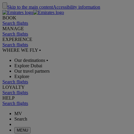
Skip to the main content
Accessibility information
BOOK
Search flights
MANAGE
Search flights
EXPERIENCE
Search flights
WHERE WE FLY
•
Our destinations
•
Explore Dubai
Our travel partners
Explore
Search flights
LOYALTY
Search flights
HELP
Search flights
MV
Search
MENU