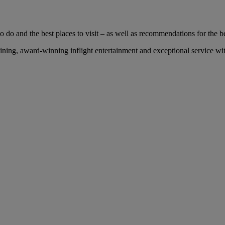
 do and the best places to visit – as well as recommendations for the bes
ng, award-winning inflight entertainment and exceptional service with 