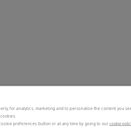
rly, for analytics, marketing and to personalise the content you se
 cookies.
cookie preferences button or at any time by going to our
cookie polic