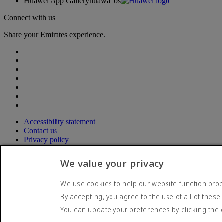
Huawei App Gallery
huawai os
Connect with us
Share your Emirates experience.
Accessibility statement
Contact us
Privacy policy
Terms and conditions
Cookie Policy
We value your privacy
Cybersecurity
Modern Slavery Act transparency statement
We use cookies to help our website function prope
Sitemap
By accepting, you agree to the use of all of these
© 2026 The Emirates Group. All Rights Reserved.
You can update your preferences by clicking the 