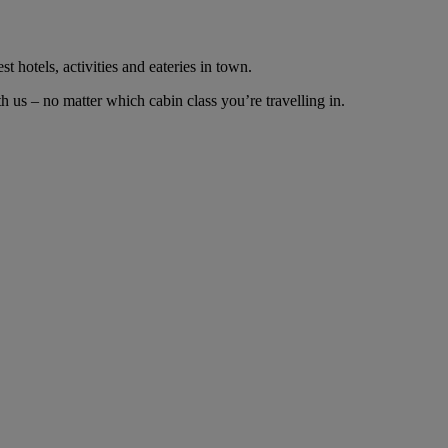
t hotels, activities and eateries in town.
us – no matter which cabin class you’re travelling in.