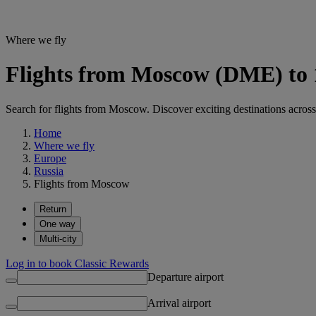
Where we fly
Flights from Moscow (DME) to 1
Search for flights from Moscow. Discover exciting destinations across
Home
Where we fly
Europe
Russia
Flights from Moscow
Return
One way
Multi-city
Log in to book Classic Rewards
Departure airport
Arrival airport