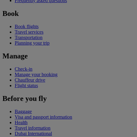
Frequently asked questions
Book
Book flights
Travel services
Transportation
Planning your trip
Manage
Check-in
Manage your booking
Chauffeur drive
Flight status
Before you fly
Baggage
Visa and passport information
Health
Travel information
Dubai International