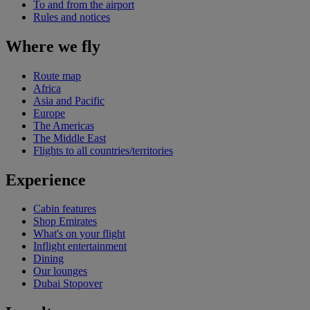
To and from the airport
Rules and notices
Where we fly
Route map
Africa
Asia and Pacific
Europe
The Americas
The Middle East
Flights to all countries/territories
Experience
Cabin features
Shop Emirates
What's on your flight
Inflight entertainment
Dining
Our lounges
Dubai Stopover