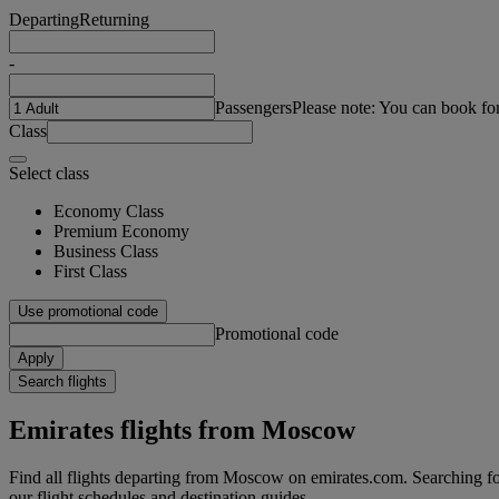
Departing
Returning
-
Passengers
Please note: You can book fo
Class
Select class
Economy Class
Premium Economy
Business Class
First Class
Use promotional code
Promotional code
Apply
Search flights
Emirates flights from Moscow
Find all flights departing from Moscow on emirates.com. Searching for 
our flight schedules and destination guides.