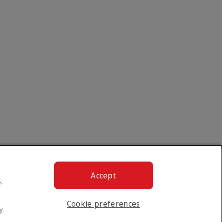
Accept
e.
Cookie preferences
y
.