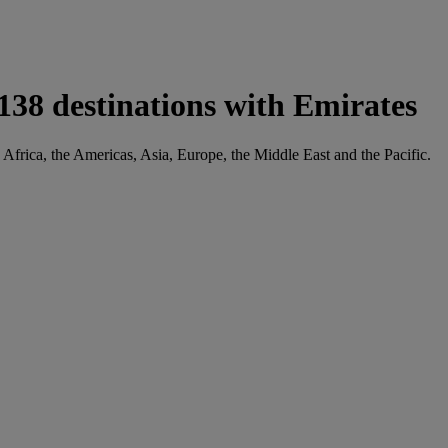
38 destinations with Emirates
 Africa, the Americas, Asia, Europe, the Middle East and the Pacific.