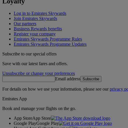
Loyalty
Log in to Emirates Skywards
Join Emirates Skywards
Our partners
Business Rewards benefits
Register your company
Emirates Skywards Programme Rules
Emirates Skywards Programme Updates
Subscribe to our special offers
Save with our latest fares and offers.
Unsubscribe or change your preferences
Email address
Subscribe
For details on how we use your information, please see our
privacy po
Emirates App
Book and manage your flights on the go.
App Store
App Store
Google Play
Google Play