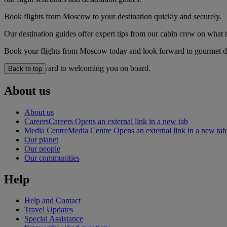
Book flights from Moscow to your destination quickly and securely.
Our destination guides offer expert tips from our cabin crew on what to
Book your flights from Moscow today and look forward to gourmet dini
We look forward to welcoming you on board.
Back to top
About us
About us
Careers
Careers Opens an external link in a new tab
Media Centre
Media Centre Opens an external link in a new tab
Our planet
Our people
Our communities
Help
Help and Contact
Travel Updates
Special Assistance