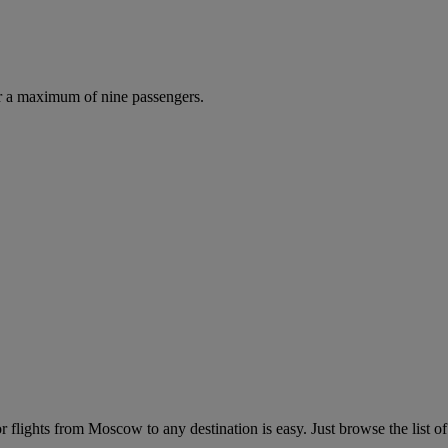
r a maximum of nine passengers.
flights from Moscow to any destination is easy. Just browse the list of