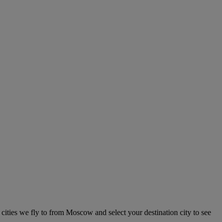
 cities we fly to from Moscow and select your destination city to see