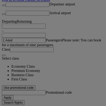
Departure airport
Arrival airport
Departing
Returning
-
Passengers
Please note: You can book
for a maximum of nine passengers.
Class
Select class
Economy Class
Premium Economy
Business Class
First Class
Use promotional code
Promotional code
Apply
Search flights