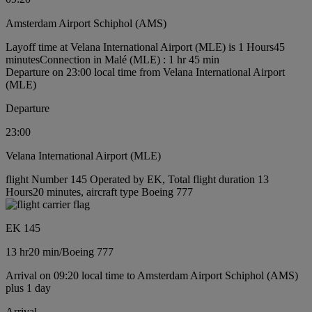
Amsterdam Airport Schiphol (AMS)
Layoff time at Velana International Airport (MLE) is 1 Hours45
minutes
Connection in Malé (MLE) : 1 hr 45 min
Departure on 23:00 local time from Velana International Airport
(MLE)
Departure
23:00
Velana International Airport (MLE)
flight Number 145 Operated by EK, Total flight duration 13
Hours20 minutes, aircraft type Boeing 777
EK 145
13 hr
20 min
/
Boeing 777
Arrival on 09:20 local time to Amsterdam Airport Schiphol (AMS)
plus 1 day
Arrival