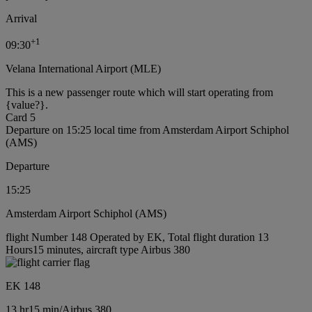
Arrival
+
1
09:30
Velana International Airport (MLE)
This is a new passenger route which will start operating from
{value?}.
Card 5
Departure on 15:25 local time from Amsterdam Airport Schiphol
(AMS)
Departure
15:25
Amsterdam Airport Schiphol (AMS)
flight Number 148 Operated by EK, Total flight duration 13
Hours15 minutes, aircraft type Airbus 380
EK 148
13 hr
15 min
/
Airbus 380