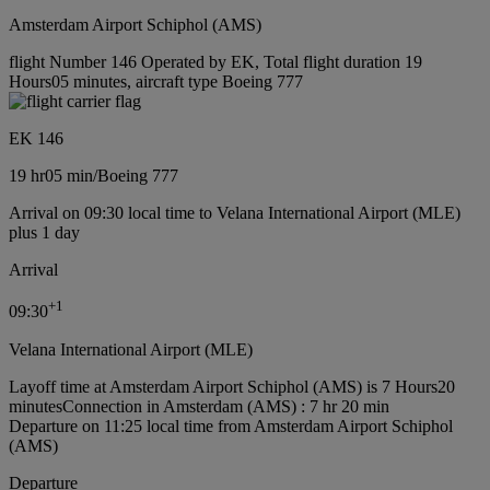
Amsterdam Airport Schiphol (AMS)
flight Number 146 Operated by EK, Total flight duration 19
Hours05 minutes, aircraft type Boeing 777
EK 146
19 hr
05 min
/
Boeing 777
Arrival on 09:30 local time to Velana International Airport (MLE)
plus 1 day
Arrival
+
1
09:30
Velana International Airport (MLE)
Layoff time at Amsterdam Airport Schiphol (AMS) is 7 Hours20
minutes
Connection in Amsterdam (AMS) : 7 hr 20 min
Departure on 11:25 local time from Amsterdam Airport Schiphol
(AMS)
Departure