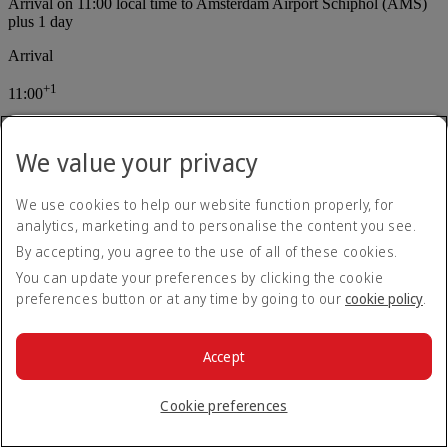
Arrival on 11:00 local time to Amsterdam Airport Schiphol (AMS)
plus 1 day
Arrival
+
1
11:00
Amsterdam Airport Schiphol (AMS)
We value your privacy
Layoff time at Velana International Airport (MLE) is 3 Hours25
minutes
Connection in Malé (MLE) : 3 hr 25 min
Departure on 23:00 local time from Velana International Airport
We use cookies to help our website function properly, for
(MLE)
analytics, marketing and to personalise the content you see.
Departure
By accepting, you agree to the use of all of these cookies.
You can update your preferences by clicking the cookie
23:00
preferences button or at any time by going to our
cookie policy
.
Velana International Airport (MLE)
flight Number 145 Operated by EK, Total flight duration 15 Hours,
Accept
aircraft type Boeing 777
Cookie preferences
EK 145