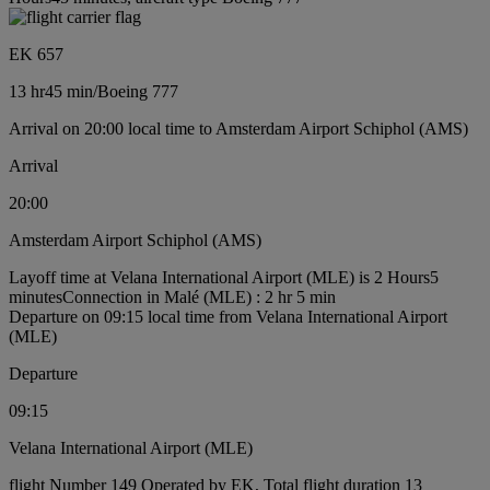
EK 657
13 hr
45 min
/
Boeing 777
Arrival on 20:00 local time to Amsterdam Airport Schiphol (AMS)
Arrival
20:00
Amsterdam Airport Schiphol (AMS)
Layoff time at Velana International Airport (MLE) is 2 Hours5
minutes
Connection in Malé (MLE) : 2 hr 5 min
Departure on 09:15 local time from Velana International Airport
(MLE)
Departure
09:15
Velana International Airport (MLE)
flight Number 149 Operated by EK, Total flight duration 13