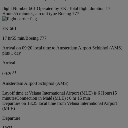
flight Number 661 Operated by EK, Total flight duration 17
Hours55 minutes, aircraft type Boeing 777
EK 661
17 hr
55 min
/
Boeing 777
Arrival on 09:20 local time to Amsterdam Airport Schiphol (AMS)
plus 1 day
Arrival
+
1
09:20
Amsterdam Airport Schiphol (AMS)
Layoff time at Velana International Airport (MLE) is 6 Hours15
minutes
Connection in Malé (MLE) : 6 hr 15 min
Departure on 18:25 local time from Velana International Airport
(MLE)
Departure
18:25