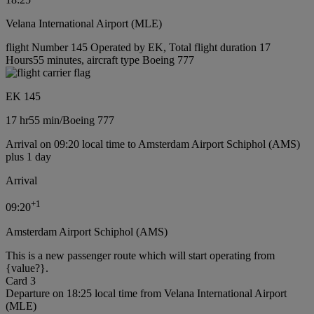
Velana International Airport (MLE)
flight Number 145 Operated by EK, Total flight duration 17
Hours55 minutes, aircraft type Boeing 777
EK 145
17 hr
55 min
/
Boeing 777
Arrival on 09:20 local time to Amsterdam Airport Schiphol (AMS)
plus 1 day
Arrival
+
1
09:20
Amsterdam Airport Schiphol (AMS)
This is a new passenger route which will start operating from
{value?}.
Card 3
Departure on 18:25 local time from Velana International Airport
(MLE)