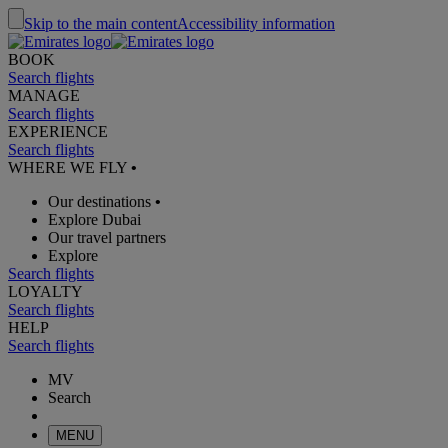
Skip to the main content
Accessibility information
BOOK
Search flights
MANAGE
Search flights
EXPERIENCE
Search flights
WHERE WE FLY
•
Our destinations
•
Explore Dubai
Our travel partners
Explore
Search flights
LOYALTY
Search flights
HELP
Search flights
MV
Search
MENU