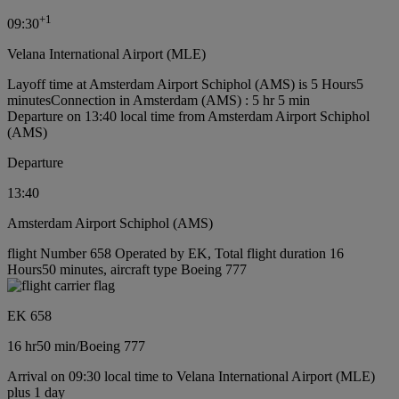
+
1
09:30
Velana International Airport (MLE)
Layoff time at Amsterdam Airport Schiphol (AMS) is 5 Hours5
minutes
Connection in Amsterdam (AMS) : 5 hr 5 min
Departure on 13:40 local time from Amsterdam Airport Schiphol
(AMS)
Departure
13:40
Amsterdam Airport Schiphol (AMS)
flight Number 658 Operated by EK, Total flight duration 16
Hours50 minutes, aircraft type Boeing 777
EK 658
16 hr
50 min
/
Boeing 777
Arrival on 09:30 local time to Velana International Airport (MLE)
plus 1 day