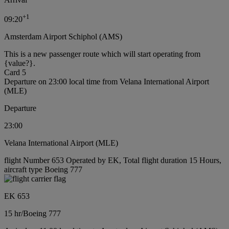
+
1
09:20
Amsterdam Airport Schiphol (AMS)
This is a new passenger route which will start operating from
{value?}.
Card 5
Departure on 23:00 local time from Velana International Airport
(MLE)
Departure
23:00
Velana International Airport (MLE)
flight Number 653 Operated by EK, Total flight duration 15 Hours,
aircraft type Boeing 777
EK 653
15 hr
/
Boeing 777