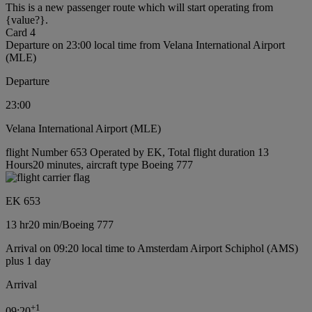
This is a new passenger route which will start operating from
{value?}.
Card 4
Departure on 23:00 local time from Velana International Airport
(MLE)
Departure
23:00
Velana International Airport (MLE)
flight Number 653 Operated by EK, Total flight duration 13
Hours20 minutes, aircraft type Boeing 777
EK 653
13 hr
20 min
/
Boeing 777
Arrival on 09:20 local time to Amsterdam Airport Schiphol (AMS)
plus 1 day
Arrival
+
1
09:20