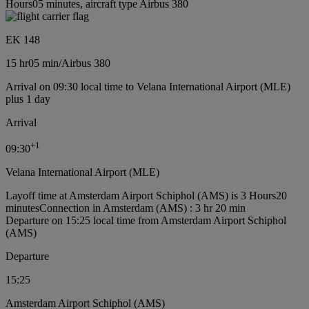
Hours05 minutes, aircraft type Airbus 380
EK 148
15 hr
05 min
/
Airbus 380
Arrival on 09:30 local time to Velana International Airport (MLE)
plus 1 day
Arrival
+
1
09:30
Velana International Airport (MLE)
Layoff time at Amsterdam Airport Schiphol (AMS) is 3 Hours20
minutes
Connection in Amsterdam (AMS) : 3 hr 20 min
Departure on 15:25 local time from Amsterdam Airport Schiphol
(AMS)
Departure
15:25
Amsterdam Airport Schiphol (AMS)