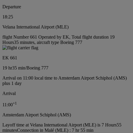
Departure
18:25
Velana International Airport (MLE)
flight Number 661 Operated by EK, Total flight duration 19
Hours35 minutes, aircraft type Boeing 777
EK 661
19 hr
35 min
/
Boeing 777
Arrival on 11:00 local time to Amsterdam Airport Schiphol (AMS)
plus 1 day
Arrival
+
1
11:00
Amsterdam Airport Schiphol (AMS)
Layoff time at Velana International Airport (MLE) is 7 Hours55
minutes
Connection in Malé (MLE) : 7 hr 55 min