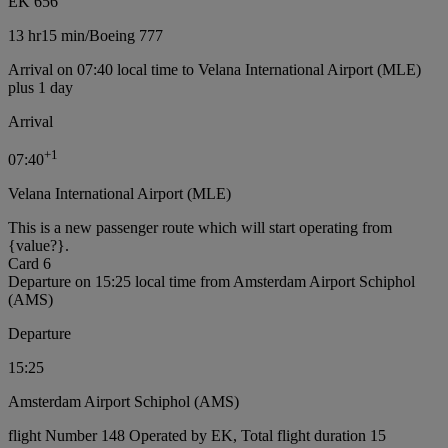
EK 656
13 hr
15 min
/
Boeing 777
Arrival on 07:40 local time to Velana International Airport (MLE)
plus 1 day
Arrival
+
1
07:40
Velana International Airport (MLE)
This is a new passenger route which will start operating from
{value?}.
Card 6
Departure on 15:25 local time from Amsterdam Airport Schiphol
(AMS)
Departure
15:25
Amsterdam Airport Schiphol (AMS)
flight Number 148 Operated by EK, Total flight duration 15