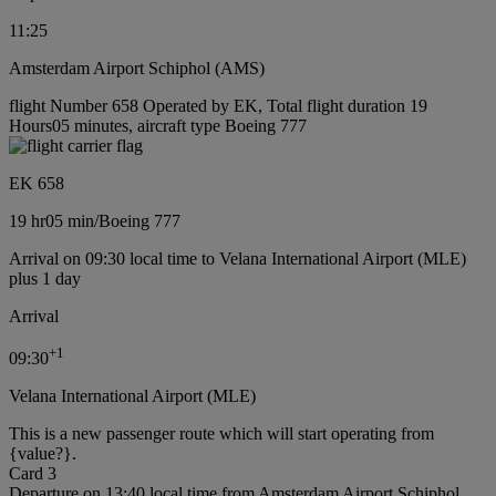
11:25
Amsterdam Airport Schiphol (AMS)
flight Number 658 Operated by EK, Total flight duration 19
Hours05 minutes, aircraft type Boeing 777
EK 658
19 hr
05 min
/
Boeing 777
Arrival on 09:30 local time to Velana International Airport (MLE)
plus 1 day
Arrival
+
1
09:30
Velana International Airport (MLE)
This is a new passenger route which will start operating from
{value?}.
Card 3
Departure on 13:40 local time from Amsterdam Airport Schiphol