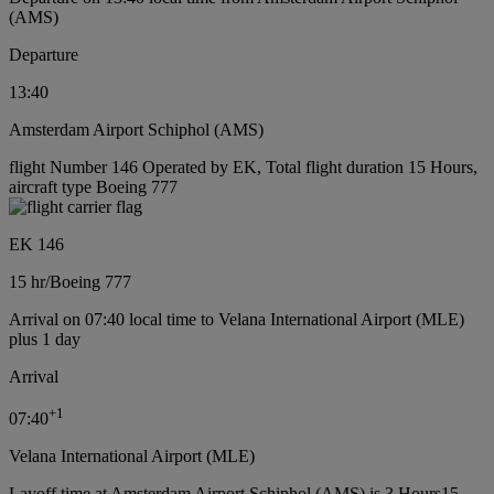
(AMS)
Departure
13:40
Amsterdam Airport Schiphol (AMS)
flight Number 146 Operated by EK, Total flight duration 15 Hours,
aircraft type Boeing 777
EK 146
15 hr
/
Boeing 777
Arrival on 07:40 local time to Velana International Airport (MLE)
plus 1 day
Arrival
+
1
07:40
Velana International Airport (MLE)
Layoff time at Amsterdam Airport Schiphol (AMS) is 3 Hours15