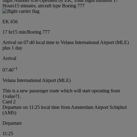
flight Number 656 Operated by EK, Total flight duration 17
Hours15 minutes, aircraft type Boeing 777
EK 656
17 hr
15 min
/
Boeing 777
Arrival on 07:40 local time to Velana International Airport (MLE)
plus 1 day
Arrival
+
1
07:40
Velana International Airport (MLE)
This is a new passenger route which will start operating from
{value?}.
Card 2
Departure on 11:25 local time from Amsterdam Airport Schiphol
(AMS)
Departure
11:25