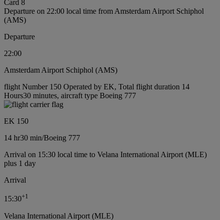
Card 8
Departure on 22:00 local time from Amsterdam Airport Schiphol
(AMS)
Departure
22:00
Amsterdam Airport Schiphol (AMS)
flight Number 150 Operated by EK, Total flight duration 14
Hours30 minutes, aircraft type Boeing 777
EK 150
14 hr
30 min
/
Boeing 777
Arrival on 15:30 local time to Velana International Airport (MLE)
plus 1 day
Arrival
+
1
15:30
Velana International Airport (MLE)