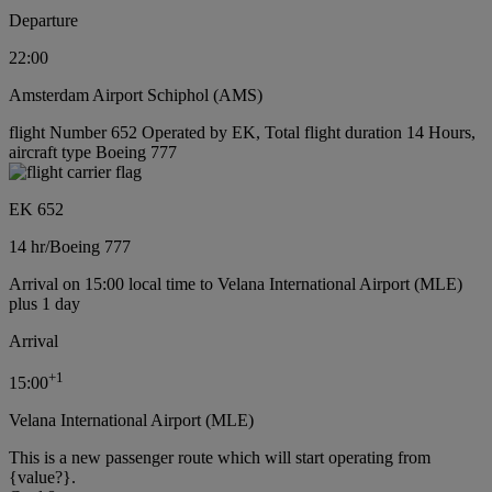
Departure
22:00
Amsterdam Airport Schiphol (AMS)
flight Number 652 Operated by EK, Total flight duration 14 Hours,
aircraft type Boeing 777
EK 652
14 hr
/
Boeing 777
Arrival on 15:00 local time to Velana International Airport (MLE)
plus 1 day
Arrival
+
1
15:00
Velana International Airport (MLE)
This is a new passenger route which will start operating from
{value?}.