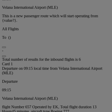
Velana International Airport (MLE)
This is a new passenger route which will start operating from
{value?}.
All Flights
To
(
)
-
Total number of results for the inbound flights is 6
Card 1
Departure on 09:15 local time from Velana International Airport
(MLE)
Departure
09:15
Velana International Airport (MLE)
flight Number 657 Operated by EK, Total flight duration 13
Hours45 minutes, aircraft type Boeing 777