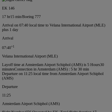
EK 146
17 hr
15 min
/
Boeing 777
Arrival on 07:40 local time to Velana International Airport (MLE)
plus 1 day
Arrival
+
1
07:40
Velana International Airport (MLE)
Layoff time at Amsterdam Airport Schiphol (AMS) is 5 Hours30
minutes
Connection in Amsterdam (AMS) : 5 hr 30 min
Departure on 11:25 local time from Amsterdam Airport Schiphol
(AMS)
Departure
11:25
Amsterdam Airport Schiphol (AMS)