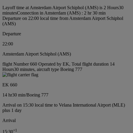
Layoff time at Amsterdam Airport Schiphol (AMS) is 2 Hours30
minutes
Connection in Amsterdam (AMS) : 2 hr 30 min
Departure on 22:00 local time from Amsterdam Airport Schiphol
(AMS)
Departure
22:00
Amsterdam Airport Schiphol (AMS)
flight Number 660 Operated by EK, Total flight duration 14
Hours30 minutes, aircraft type Boeing 777
EK 660
14 hr
30 min
/
Boeing 777
Arrival on 15:30 local time to Velana International Airport (MLE)
plus 1 day
Arrival
+
1
15:30