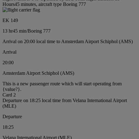
Hours45 minutes, aircraft type Boeing 777
EK 149
13 hr
45 min
/
Boeing 777
Arrival on 20:00 local time to Amsterdam Airport Schiphol (AMS)
Arrival
20:00
Amsterdam Airport Schiphol (AMS)
This is a new passenger route which will start operating from
{value?}.
Card 2
Departure on 18:25 local time from Velana International Airport
(MLE)
Departure
18:25
Velana International Airport (MLE)