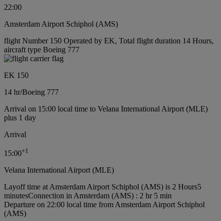
22:00
Amsterdam Airport Schiphol (AMS)
flight Number 150 Operated by EK, Total flight duration 14 Hours,
aircraft type Boeing 777
EK 150
14 hr
/
Boeing 777
Arrival on 15:00 local time to Velana International Airport (MLE)
plus 1 day
Arrival
+
1
15:00
Velana International Airport (MLE)
Layoff time at Amsterdam Airport Schiphol (AMS) is 2 Hours5
minutes
Connection in Amsterdam (AMS) : 2 hr 5 min
Departure on 22:00 local time from Amsterdam Airport Schiphol
(AMS)