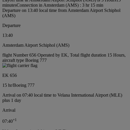
minutes
Connection in Amsterdam (AMS) : 3 hr 15 min
Departure on 13:40 local time from Amsterdam Airport Schiphol
(AMS)
Departure
13:40
Amsterdam Airport Schiphol (AMS)
flight Number 656 Operated by EK, Total flight duration 15 Hours,
aircraft type Boeing 777
EK 656
15 hr
/
Boeing 777
Arrival on 07:40 local time to Velana International Airport (MLE)
plus 1 day
Arrival
+
1
07:40