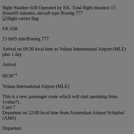
flight Number 658 Operated by EK, Total flight duration 15
Hours05 minutes, aircraft type Boeing 777
EK 658
15 hr
05 min
/
Boeing 777
Arrival on 09:30 local time to Velana International Airport (MLE)
plus 1 day
Arrival
+
1
09:30
Velana International Airport (MLE)
This is a new passenger route which will start operating from
{value?}.
Card 7
Departure on 22:00 local time from Amsterdam Airport Schiphol
(AMS)
Departure