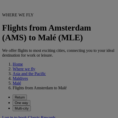
WHERE WE FLY
Flights from Amsterdam
(AMS) to Malé (MLE)
We offer flights to most exciting cities, connecting you to your ideal
destination for work or leisure.
Home
Where we fly
Asia and the Pacific
Maldives
Malé
Flights from Amsterdam to Malé
Return
One way
Multi-city
Log in to book Classic Rewards