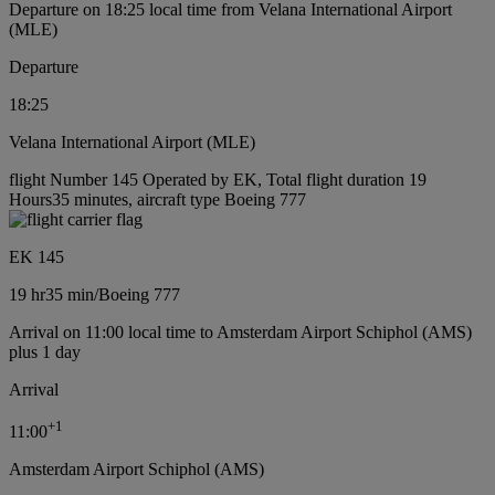
Departure on 18:25 local time from Velana International Airport
(MLE)
Departure
18:25
Velana International Airport (MLE)
flight Number 145 Operated by EK, Total flight duration 19
Hours35 minutes, aircraft type Boeing 777
EK 145
19 hr
35 min
/
Boeing 777
Arrival on 11:00 local time to Amsterdam Airport Schiphol (AMS)
plus 1 day
Arrival
+
1
11:00
Amsterdam Airport Schiphol (AMS)