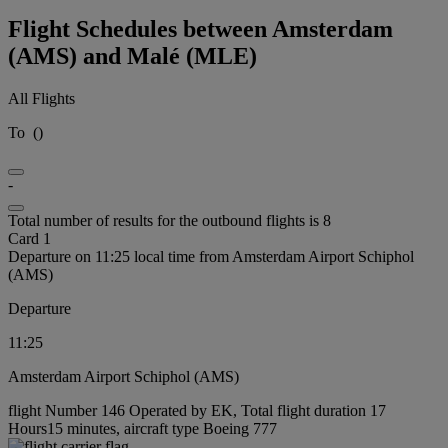
Flight Schedules between Amsterdam
(AMS) and Malé (MLE)
All Flights
To
(
)
-
Total number of results for the outbound flights is 8
Card 1
Departure on 11:25 local time from Amsterdam Airport Schiphol
(AMS)
Departure
11:25
Amsterdam Airport Schiphol (AMS)
flight Number 146 Operated by EK, Total flight duration 17
Hours15 minutes, aircraft type Boeing 777