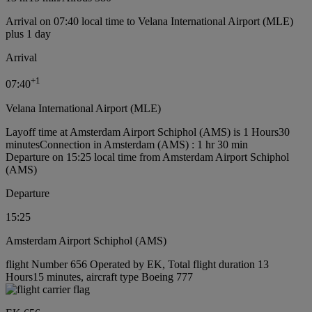
Arrival on 07:40 local time to Velana International Airport (MLE)
plus 1 day
Arrival
+
1
07:40
Velana International Airport (MLE)
Layoff time at Amsterdam Airport Schiphol (AMS) is 1 Hours30
minutes
Connection in Amsterdam (AMS) : 1 hr 30 min
Departure on 15:25 local time from Amsterdam Airport Schiphol
(AMS)
Departure
15:25
Amsterdam Airport Schiphol (AMS)
flight Number 656 Operated by EK, Total flight duration 13
Hours15 minutes, aircraft type Boeing 777