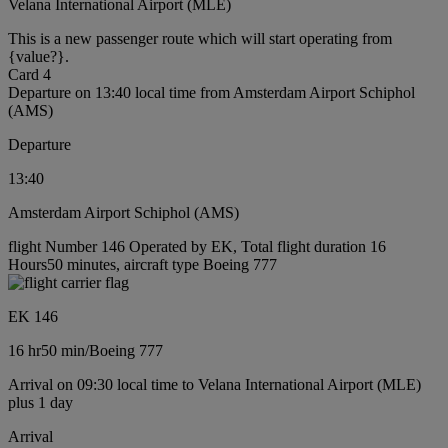
Velana International Airport (MLE)
This is a new passenger route which will start operating from
{value?}.
Card 4
Departure on 13:40 local time from Amsterdam Airport Schiphol
(AMS)
Departure
13:40
Amsterdam Airport Schiphol (AMS)
flight Number 146 Operated by EK, Total flight duration 16
Hours50 minutes, aircraft type Boeing 777
EK 146
16 hr
50 min
/
Boeing 777
Arrival on 09:30 local time to Velana International Airport (MLE)
plus 1 day
Arrival