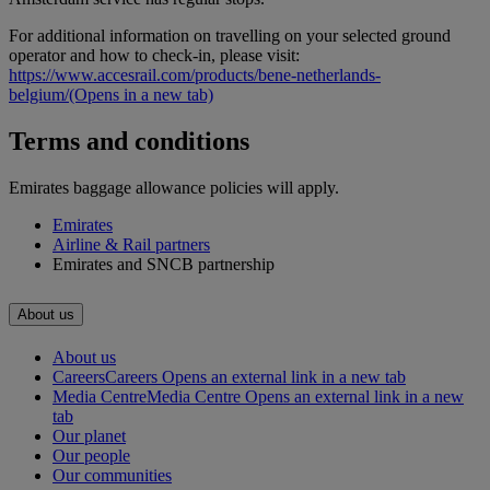
For additional information on travelling on your selected ground
operator and how to check-in, please visit:
https://www.accesrail.com/products/bene-netherlands-
belgium/
(Opens in a new tab)
Terms and conditions
Emirates baggage allowance policies will apply.
Emirates
Airline & Rail partners
Emirates and SNCB partnership
About us
About us
Careers
Careers Opens an external link in a new tab
Media Centre
Media Centre Opens an external link in a new
tab
Our planet
Our people
Our communities