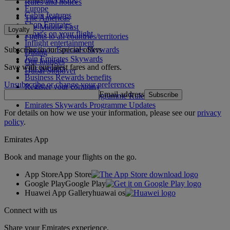
Rules and notices
Europe
Cabin features
The Americas
Shop Emirates
The Middle East
Loyalty
What's on your flight
Flights to all countries/territories
Inflight entertainment
Subscribe to our special offers
Log in to Emirates Skywards
Dining
Join Emirates Skywards
Our lounges
Save with our latest fares and offers.
Our partners
Dubai Stopover
Business Rewards benefits
Unsubscribe or change your preferences
Register your company
Email address
Subscribe
Emirates Skywards Programme Rules
Emirates Skywards Programme Updates
For details on how we use your information, please see our
privacy
policy
.
Emirates App
Book and manage your flights on the go.
App Store
App Store
Google Play
Google Play
Huawei App Gallery
huawai os
Connect with us
Share your Emirates experience.