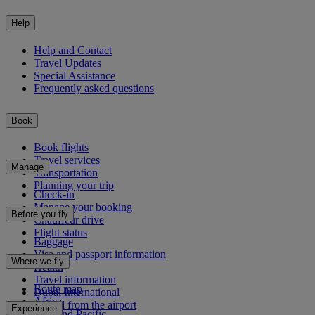
Help
Help and Contact
Travel Updates
Special Assistance
Frequently asked questions
Book
Book flights
Travel services
Manage
Transportation
Planning your trip
Check-in
Manage your booking
Before you fly
Chauffeur drive
Flight status
Baggage
Visa and passport information
Where we fly
Health
Travel information
Route map
Dubai International
Africa
To and from the airport
Experience
Asia and Pacific