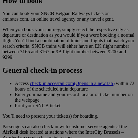
How to book
You can book your SNCB Belgian Railways tickets on
emirates.com, an online travel agency or any travel agent.
When you book your journey, simply select the respective city as
departure or destination as you would if you were booking a normal
flight. You’ll find a combination of trains and flights that match your
search criteria. SNCB trains will either have an EK flight number
between 3165 and 3167 or 9B flight number between 9200 and
9299.
General check-in process
Access
check-in.accesrail.com
(Opens in a new tab)
within 72
hours of the scheduled train departure
Enter your name and your record locator or ticket number on
the webpage
Print your SNCB ticket
You’ll need to present your ticket(s) for boarding.
Passengers can also check in with customer service agents at the
AirRail
desk located at stations where the InterCity Brussels –
Amsterdam service has regular stops.