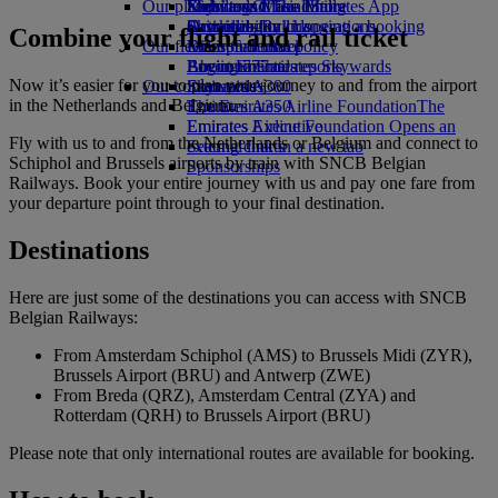
Our planet
Economy Class dining
Emirates Official Store
Kids’ toys
Skywards Miles Mall
Mobile and The Emirates App
Drinks
Activities for kids
Sustainability in operations
Skywards Rail
Cancelling or changing a booking
Combine your flight and rail ticket
Our fleet
Environmental policy
Miles Calculator
Disrupted travel
Boeing 777
Environmental reports
Log in to Emirates Skywards
About Emirates
Now it’s easier for you to plan your journey to and from the airport
Our communities
Emirates A380
Skywards+
in the Netherlands and Belgium.
Emirates A350
The Emirates Airline Foundation
The
Emirates Executive
Emirates Airline Foundation Opens an
Fly with us to and from the Netherlands or Belgium and connect to
Seating charts
external link in a new tab
Schiphol and Brussels airports by train with SNCB Belgian
Sponsorships
Railways. Book your entire journey with us and pay one fare from
your departure point through to your final destination.
Destinations
Here are just some of the destinations you can access with SNCB
Belgian Railways:
From Amsterdam Schiphol (AMS) to Brussels Midi (ZYR),
Brussels Airport (BRU) and Antwerp (ZWE)
From Breda (QRZ), Amsterdam Central (ZYA) and
Rotterdam (QRH) to Brussels Airport (BRU)
Please note that only international routes are available for booking.