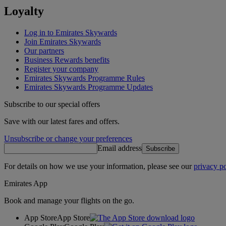
Loyalty
Log in to Emirates Skywards
Join Emirates Skywards
Our partners
Business Rewards benefits
Register your company
Emirates Skywards Programme Rules
Emirates Skywards Programme Updates
Subscribe to our special offers
Save with our latest fares and offers.
Unsubscribe or change your preferences
Email address
Subscribe
For details on how we use your information, please see our
privacy po
Emirates App
Book and manage your flights on the go.
App Store
App Store