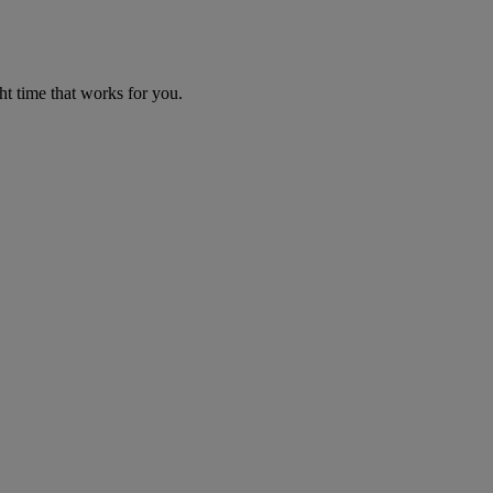
ht time that works for you.