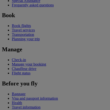
Special Assistance
Frequently asked questions
Book
Book flights
Travel services
Transportation
Planning your trip
Manage
Check-in
Manage your booking
Chauffeur drive
Flight status
Before you fly
Baggage
Visa and passport information
Health
Travel information