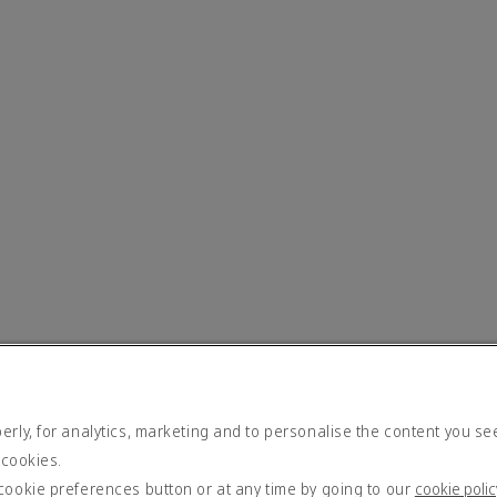
rly, for analytics, marketing and to personalise the content you se
 cookies.
cookie preferences button or at any time by going to our
cookie polic