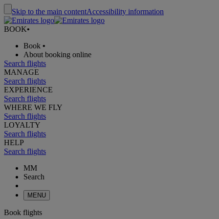
Skip to the main content
Accessibility information
BOOK
•
Book
•
About booking online
Search flights
MANAGE
Search flights
EXPERIENCE
Search flights
WHERE WE FLY
Search flights
LOYALTY
Search flights
HELP
Search flights
MM
Search
MENU
Book flights