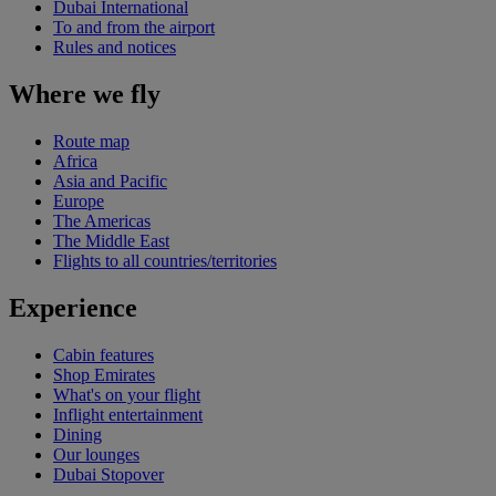
Dubai International
To and from the airport
Rules and notices
Where we fly
Route map
Africa
Asia and Pacific
Europe
The Americas
The Middle East
Flights to all countries/territories
Experience
Cabin features
Shop Emirates
What's on your flight
Inflight entertainment
Dining
Our lounges
Dubai Stopover