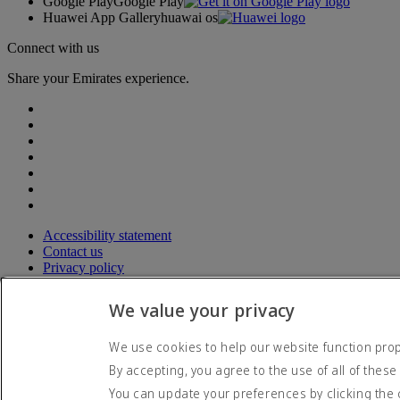
Google Play
Google Play
Huawei App Gallery
huawai os
Connect with us
Share your Emirates experience.
Accessibility statement
Contact us
Privacy policy
Terms and conditions
Cookie Policy
We value your privacy
Cybersecurity
Modern Slavery Act transparency statement
We use cookies to help our website function prope
Sitemap
By accepting, you agree to the use of all of these
© 2026 The Emirates Group. All Rights Reserved.
You can update your preferences by clicking the 