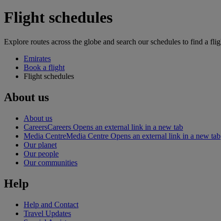
Flight schedules
Explore routes across the globe and search our schedules to find a flig
Emirates
Book a flight
Flight schedules
About us
About us
Careers
Careers Opens an external link in a new tab
Media Centre
Media Centre Opens an external link in a new tab
Our planet
Our people
Our communities
Help
Help and Contact
Travel Updates