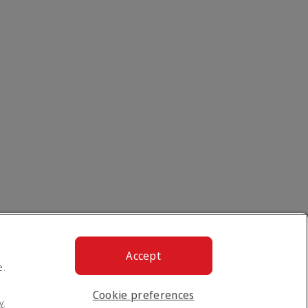
Accept
e.
Cookie preferences
y
.