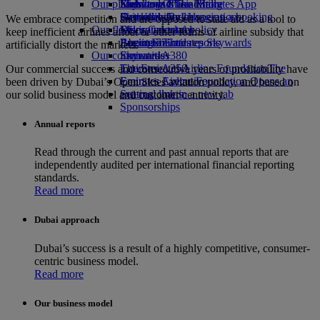
Our planet
Economy Class dining
Emirates Official Store
Kids’ toys
Skywards Miles Mall
Mobile and The Emirates App
Drinks
Activities for kids
Sustainability in operations
Skywards Rail
Cancelling or changing a booking
We embrace competition and are opposed to state aid as a tool to
Our fleet
Environmental policy
Miles Calculator
Disrupted travel
keep inefficient airlines afloat or other forms of airline subsidy that
Boeing 777
Environmental reports
Log in to Emirates Skywards
About Emirates
artificially distort the markets.
Our communities
Emirates A380
Skywards+
Emirates A350
The Emirates Airline Foundation
The
Our commercial success and consecutive years of profitability have
Emirates Executive
Emirates Airline Foundation Opens an
been driven by Dubai’s Open Skies aviation policy, and based on
Seating charts
external link in a new tab
our solid business model and customer centricity.
Sponsorships
Annual reports
Read through the current and past annual reports that are
independently audited per international financial reporting
standards.
Read more
Dubai approach
Dubai’s success is a result of a highly competitive, consumer-
centric business model.
Read more
Our business model