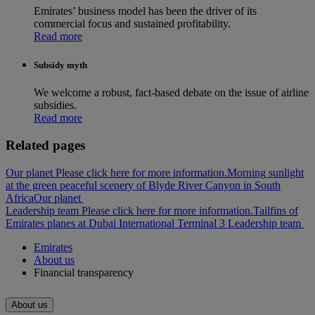
Emirates’ business model has been the driver of its
commercial focus and sustained profitability.
Read more
Subsidy myth
We welcome a robust, fact-based debate on the issue of airline
subsidies.
Read more
Related pages
Our planet Please click here for more information.
Morning sunlight
at the green peaceful scenery of Blyde River Canyon in South
Africa
Our planet
Leadership team Please click here for more information.
Tailfins of
Emirates planes at Dubai International Terminal 3
Leadership team
Emirates
About us
Financial transparency
About us