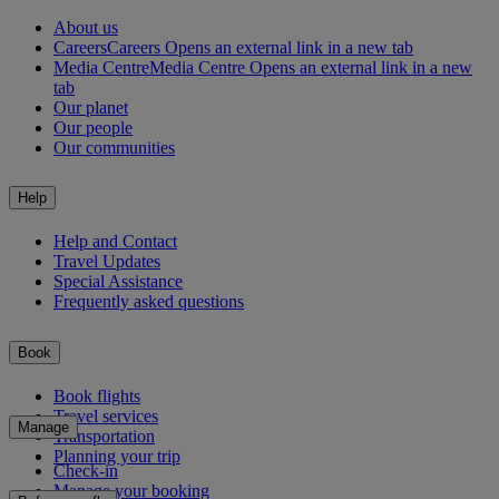
About us
Careers
Careers Opens an external link in a new tab
Media Centre
Media Centre Opens an external link in a new
tab
Our planet
Our people
Our communities
Help
Help and Contact
Travel Updates
Special Assistance
Frequently asked questions
Book
Book flights
Travel services
Manage
Transportation
Planning your trip
Check-in
Manage your booking