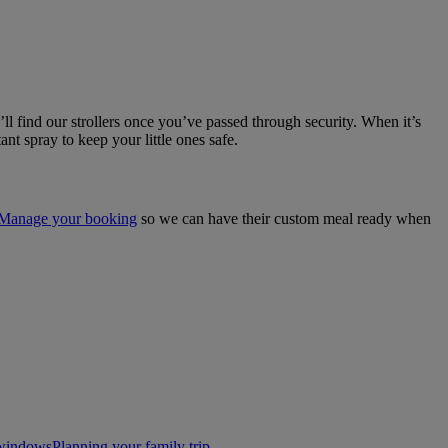
l find our strollers once you’ve passed through security. When it’s
tant spray to keep your little ones safe.
Manage your booking
so we can have their custom meal ready when
t windows
Planning your family trip