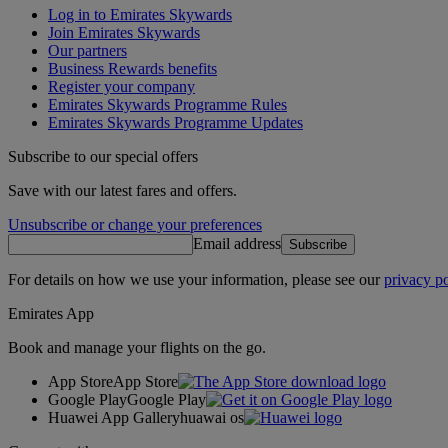
Log in to Emirates Skywards
Join Emirates Skywards
Our partners
Business Rewards benefits
Register your company
Emirates Skywards Programme Rules
Emirates Skywards Programme Updates
Subscribe to our special offers
Save with our latest fares and offers.
Unsubscribe or change your preferences
Email address
Subscribe
For details on how we use your information, please see our
privacy po
Emirates App
Book and manage your flights on the go.
App Store
App Store
Google Play
Google Play
Huawei App Gallery
huawai os