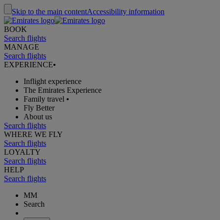
Skip to the main content
Accessibility information
BOOK
Search flights
MANAGE
Search flights
EXPERIENCE
•
Inflight experience
The Emirates Experience
Family travel
•
Fly Better
About us
Search flights
WHERE WE FLY
Search flights
LOYALTY
Search flights
HELP
Search flights
MM
Search