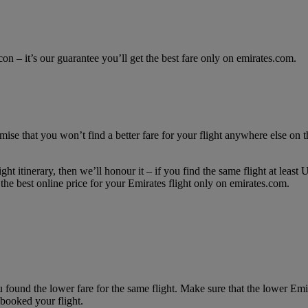
con – it’s our guarantee you’ll get the best fare only on emirates.com.
mise that you won’t find a better fare for your flight anywhere else on th
ght itinerary, then we’ll honour it – if you find the same flight at lea
he best online price for your Emirates flight only on emirates.com.
 found the lower fare for the same flight. Make sure that the lower Em
booked your flight.