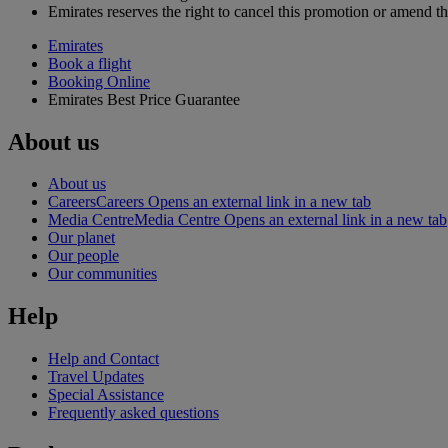
Emirates reserves the right to cancel this promotion or amend th
Emirates
Book a flight
Booking Online
Emirates Best Price Guarantee
About us
About us
Careers
Careers Opens an external link in a new tab
Media Centre
Media Centre Opens an external link in a new tab
Our planet
Our people
Our communities
Help
Help and Contact
Travel Updates
Special Assistance
Frequently asked questions