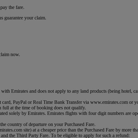
pay the fare.
 us guarantee your claim.
 claim now.
with Emirates and does not apply to any land products (being hotel, car 
debit card, PayPal or Real Time Bank Transfer via www.emirates.com or y
 full at the time of booking does not qualify.
ated solely by Emirates. Emirates flights with four digit numbers are op
 the country of departure on your Purchased Fare.
 emirates.com site) at a cheaper price than the Purchased Fare by more t
and the Third Party Fare. To be eligible to apply for such a refund: