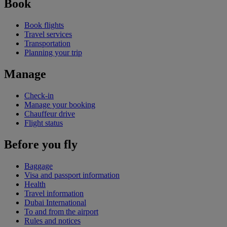
Book
Book flights
Travel services
Transportation
Planning your trip
Manage
Check-in
Manage your booking
Chauffeur drive
Flight status
Before you fly
Baggage
Visa and passport information
Health
Travel information
Dubai International
To and from the airport
Rules and notices