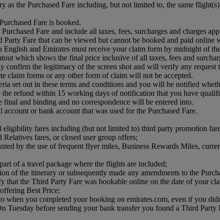
ry as the Purchased Fare including, but not limited to, the same flight(
e Purchased Fare is booked.
 Purchased Fare and include all taxes, fees, surcharges and charges app
 Party Fare that can be viewed but cannot be booked and paid online w
n English and Emirates must receive your claim form by midnight of t
tout which shows the final price inclusive of all taxes, fees and surcha
confirm the legitimacy of the screen shot and will verify any request that 
te claim forms or any other form of claim will not be accepted.
teria set out in these terms and conditions and you will be notified whet
he refund within 15 working days of notification that you have qualifie
e final and binding and no correspondence will be entered into.
Pal account or bank account that was used for the Purchased Fare.
eligibility fares including (but not limited to) third party promotion far
d Relatives fares, or closed user group offers;
unted by the use of frequent flyer miles, Business Rewards Miles, curre
art of a travel package where the flights are included;
ction of the itinerary or subsequently made any amendments to the Purch
ify that the Third Party Fare was bookable online on the date of your cl
offering Best Price;
me to when you completed your booking on emirates.com, even if you di
 Tuesday before sending your bank transfer you found a Third Party Far