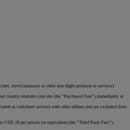
hire, travel insurance or other non-flight products or services)
our country emirates.com site (the “Purchased Fare”) immediately at
erated as codeshare services with other airlines and are excluded from
han USD 20 per person (or equivalent) (the “Third Party Fare”),