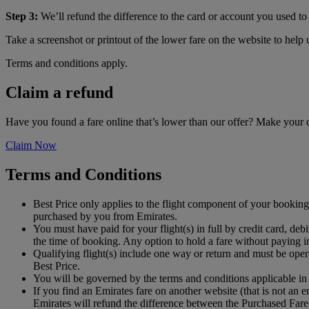
Step 3:
We’ll refund the difference to the card or account you used to 
Take a screenshot or printout of the lower fare on the website to help
Terms and conditions apply.
Claim a refund
Have you found a fare online that’s lower than our offer? Make your
Claim Now
Terms and Conditions
Best Price only applies to the flight component of your booking 
purchased by you from Emirates.
You must have paid for your flight(s) in full by credit card, 
the time of booking. Any option to hold a fare without paying in
Qualifying flight(s) include one way or return and must be oper
Best Price.
You will be governed by the terms and conditions applicable in
If you find an Emirates fare on another website (that is not an
Emirates will refund the difference between the Purchased Fare 