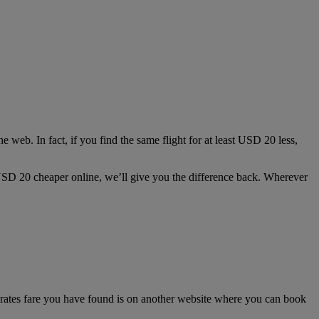
e web. In fact, if you find the same flight for at least USD 20 less,
st USD 20 cheaper online, we’ll give you the difference back. Wherever
irates fare you have found is on another website where you can book