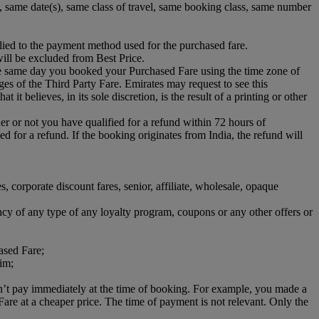
s), same date(s), same class of travel, same booking class, same number
lied to the payment method used for the purchased fare.
ill be excluded from Best Price.
he same day you booked your Purchased Fare using the time zone of
rges of the Third Party Fare. Emirates may request to see this
it believes, in its sole discretion, is the result of a printing or other
her or not you have qualified for a refund within 72 hours of
d for a refund. If the booking originates from India, the refund will
es, corporate discount fares, senior, affiliate, wholesale, opaque
ncy of any type of any loyalty program, coupons or any other offers or
ased Fare;
aim;
dn’t pay immediately at the time of booking. For example, you made a
e at a cheaper price. The time of payment is not relevant. Only the