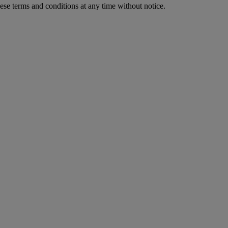
ese terms and conditions at any time without notice.