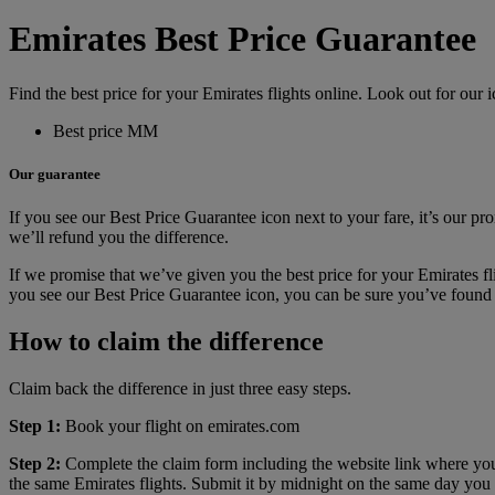
Emirates Best Price Guarantee
Find the best price for your Emirates flights online. Look out for our i
Best price MM
Our guarantee
If you see our Best Price Guarantee icon next to your fare, it’s our pro
we’ll refund you the difference.
If we promise that we’ve given you the best price for your Emirates fli
you see our Best Price Guarantee icon, you can be sure you’ve found t
How to claim the difference
Claim back the difference in just three easy steps.
Step 1:
Book your flight on emirates.com
Step 2:
Complete the claim form including the website link where you
the same Emirates flights. Submit it by midnight on the same day you 