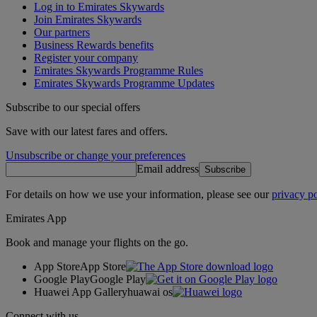
Log in to Emirates Skywards
Join Emirates Skywards
Our partners
Business Rewards benefits
Register your company
Emirates Skywards Programme Rules
Emirates Skywards Programme Updates
Subscribe to our special offers
Save with our latest fares and offers.
Unsubscribe or change your preferences
Email address
Subscribe
For details on how we use your information, please see our
privacy po
Emirates App
Book and manage your flights on the go.
App Store
App Store
Google Play
Google Play
Huawei App Gallery
huawai os
Connect with us