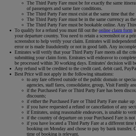
The Third Party Fare must be for exactly the same itinera
of passengers and same fare conditions.
The Third Party Fare must exist at the same time that th
The Third Party Fare must be in the same currency as the
The Third Party Fare must be bookable online. Any Third
To qualify for a refund you must fill out the
online claim form
i
your departure country. You need to retain a screenshot or a prin
screenshot to help verify your claim. Emirates will independently 
error or is made fraudulently or not in good faith. Any incomple
Emirates will verify that your Third Party Fare meets all the cri
submitting your claim form. Emirates will endeavor to complete t
be processed within 30 working days. Emirates' decision will b
Any refund will be credited to the credit card, debit card, Pay
Best Price will not apply in the following situations:
to any fare offered outside of the public domain or special 
agencies, staff fares, consolidator, group, Visit Family an
if the Purchased Fare or Third Party Fare has been disco
discounts;
if either the Purchased Fare or Third Party Fare make up p
if you have requested a refund or cancellation of any se
if Emirates, using reasonable endeavors, is unable to ver
if the country of departure on your Purchased Fare is not 
if you have located a Third Party Fare at a different ti
booking on Monday and chose to pay by bank transfer. On
time of booking is relevant.