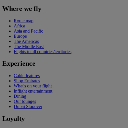
Where we fly
Route map
Africa
Asia and Pacific
Europe
The Americas
The Middle East
Flights to all countries/territories
Experience
Cabin features
Shop Emirates
What's on your flight
Inflight entertainment
Dining
Our lounges
Dubai Stopover
Loyalty