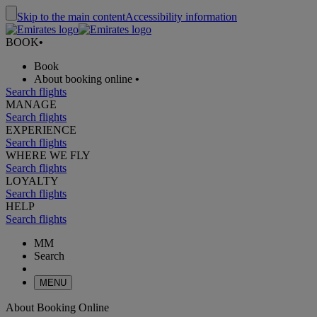
Skip to the main content
Accessibility information
BOOK
•
Book
About booking online
•
Search flights
MANAGE
Search flights
EXPERIENCE
Search flights
WHERE WE FLY
Search flights
LOYALTY
Search flights
HELP
Search flights
MM
Search
MENU
About Booking Online