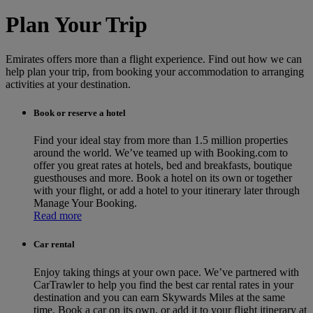
Plan Your Trip
Emirates offers more than a flight experience. Find out how we can
help plan your trip, from booking your accommodation to arranging
activities at your destination.
Book or reserve a hotel
Find your ideal stay from more than 1.5 million properties
around the world. We’ve teamed up with Booking.com to
offer you great rates at hotels, bed and breakfasts, boutique
guesthouses and more. Book a hotel on its own or together
with your flight, or add a hotel to your itinerary later through
Manage Your Booking.
Read more
Car rental
Enjoy taking things at your own pace. We’ve partnered with
CarTrawler to help you find the best car rental rates in your
destination and you can earn Skywards Miles at the same
time. Book a car on its own, or add it to your flight itinerary at