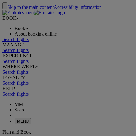
Skip to the main content
Accessibility information
BOOK
•
Book
•
About booking online
Search flights
MANAGE
Search flights
EXPERIENCE
Search flights
WHERE WE FLY
Search flights
LOYALTY
Search flights
HELP
Search flights
MM
Search
MENU
Plan and Book