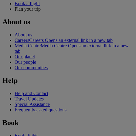
Book a flight
Plan your trip
About us
About us
Careers
Careers Opens an external link in a new tab
Media Centre
Media Centre Opens an external link in a new
tab
Our planet
Our people
Our communities
Help
Help and Contact
Travel Updates
Special Assistance
Frequently asked questions
Book
Book flights