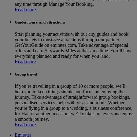
any time through Manage Your Booking.
Read more
Guides, tours, and attractions
Start planning your activities with our city guides and book
your tickets to must-see attractions through our partner
GetYourGuide on emirates.com. Take advantage of special
offers and earn Skywards Miles at the same time. You’ll have
everything planned and ready for when you land.
Read more
Group travel
If you’re travelling in a group of 10 or more people, we’ll
help you to keep things simple and focus on enjoying the
journey. Take advantage of straightforward group bookings,
personalised services, help with visas and more. Whether
you’re flying in a group to a wedding, a business conference,
for Haj, or another occasion, we’ll make sure everyone enjoys
a smooth journey.
Read more
Emirates