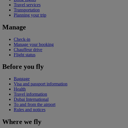
Travel services
Transportation
Planning your trip
Manage
Check-in
Manage your booking
Chauffeur drive
Flight status
Before you fly
Baggage
Visa and passport information
Health
Travel information
Dubai International
To and from the airport
Rules and notices
Where we fly