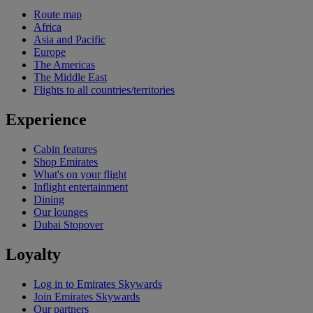
Route map
Africa
Asia and Pacific
Europe
The Americas
The Middle East
Flights to all countries/territories
Experience
Cabin features
Shop Emirates
What's on your flight
Inflight entertainment
Dining
Our lounges
Dubai Stopover
Loyalty
Log in to Emirates Skywards
Join Emirates Skywards
Our partners