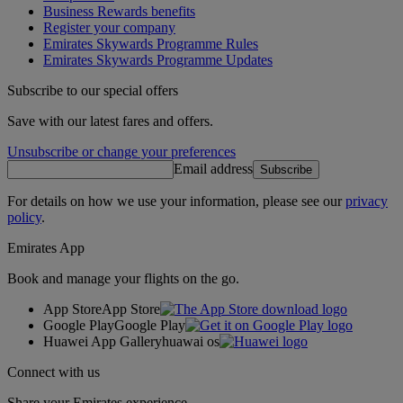
Business Rewards benefits
Register your company
Emirates Skywards Programme Rules
Emirates Skywards Programme Updates
Subscribe to our special offers
Save with our latest fares and offers.
Unsubscribe or change your preferences
Email address
Subscribe
For details on how we use your information, please see our
privacy
policy
.
Emirates App
Book and manage your flights on the go.
App Store
App Store
Google Play
Google Play
Huawei App Gallery
huawai os
Connect with us
Share your Emirates experience.