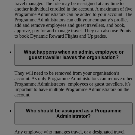
travel manager. The role may be reassigned at any time to
another individual enrolled in the account. A maximum of five
Programme Administrators can be added to your account. The
Programme Administrators can edit your company’s profile,
add and remove employees and guest travellers, and book,
approve, pay for and manage travel. They can also use Points
to book Dynamic Reward Flights and Upgrades.
What happens when an admin, employee or
guest traveller leaves the organisation?
They will need to be removed from your organisation’s
account. As only Programme Administrators can remove other
Programme Administrators, employees or guest travellers, it’s
important to have multiple Programme Administrators on the
account.
Who should be assigned as a Programme
Administrator?
Any employee who manages travel, or a designated travel