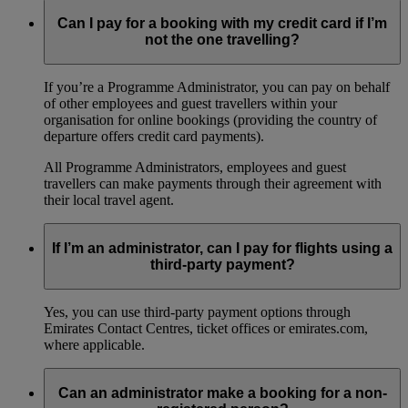
Can I pay for a booking with my credit card if I’m
not the one travelling?
If you’re a Programme Administrator, you can pay on behalf
of other employees and guest travellers within your
organisation for online bookings (providing the country of
departure offers credit card payments).
All Programme Administrators, employees and guest
travellers can make payments through their agreement with
their local travel agent.
If I’m an administrator, can I pay for flights using a
third-party payment?
Yes, you can use third-party payment options through
Emirates Contact Centres, ticket offices or emirates.com,
where applicable.
Can an administrator make a booking for a non-