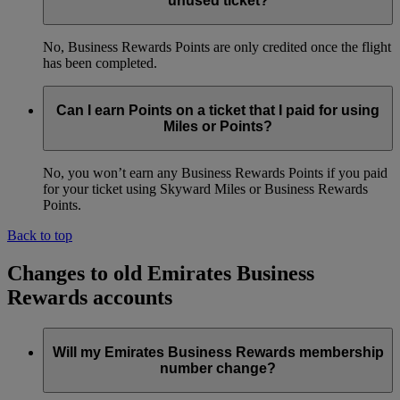
unused ticket?
No, Business Rewards Points are only credited once the flight
has been completed.
Can I earn Points on a ticket that I paid for using
Miles or Points?
No, you won’t earn any Business Rewards Points if you paid
for your ticket using Skyward Miles or Business Rewards
Points.
Back to top
Changes to old Emirates Business
Rewards accounts
Will my Emirates Business Rewards membership
number change?