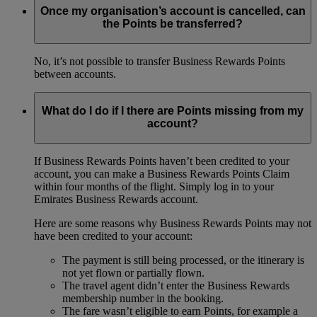
Once my organisation’s account is cancelled, can
the Points be transferred?
No, it’s not possible to transfer Business Rewards Points
between accounts.
What do I do if I there are Points missing from my
account?
If Business Rewards Points haven’t been credited to your
account, you can make a Business Rewards Points Claim
within four months of the flight. Simply log in to your
Emirates Business Rewards account.
Here are some reasons why Business Rewards Points may not
have been credited to your account:
The payment is still being processed, or the itinerary is
not yet flown or partially flown.
The travel agent didn’t enter the Business Rewards
membership number in the booking.
The fare wasn’t eligible to earn Points, for example a