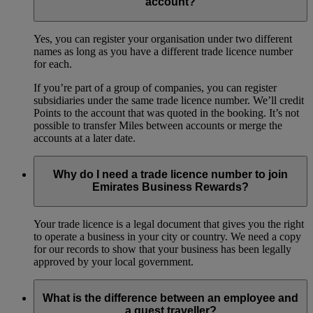
account?
Yes, you can register your organisation under two different
names as long as you have a different trade licence number
for each.
If you’re part of a group of companies, you can register
subsidiaries under the same trade licence number. We’ll credit
Points to the account that was quoted in the booking. It’s not
possible to transfer Miles between accounts or merge the
accounts at a later date.
Why do I need a trade licence number to join
Emirates Business Rewards?
Your trade licence is a legal document that gives you the right
to operate a business in your city or country. We need a copy
for our records to show that your business has been legally
approved by your local government.
What is the difference between an employee and
a guest traveller?