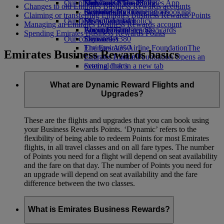
Our planet
Economy Class dining
Emirates Official Store
Kids’ toys
Skywards Miles Mall
Mobile and The Emirates App
Changes to old Emirates Business Rewards accounts
Drinks
Activities for kids
Sustainability in operations
Skywards Rail
Cancelling or changing a booking
Claiming or transferring Emirates Business Rewards Points
Our fleet
Environmental policy
Miles Calculator
Disrupted travel
Managing an Emirates Business Rewards account
Boeing 777
Environmental reports
Log in to Emirates Skywards
About Emirates
Spending Emirates Business Rewards Points
Our communities
Emirates A380
Skywards+
Emirates A350
The Emirates Airline Foundation
The
Emirates Business Rewards basics
Emirates Executive
Emirates Airline Foundation Opens an
Seating charts
external link in a new tab
Sponsorships
What are Dynamic Reward Flights and
Upgrades?
These are the flights and upgrades that you can book using
your Business Rewards Points. ‘Dynamic’ refers to the
flexibility of being able to redeem Points for most Emirates
flights, in all travel classes and on all fare types. The number
of Points you need for a flight will depend on seat availability
and the fare on that day. The number of Points you need for
an upgrade will depend on seat availability and the fare
difference between the two classes.
What is Emirates Business Rewards?