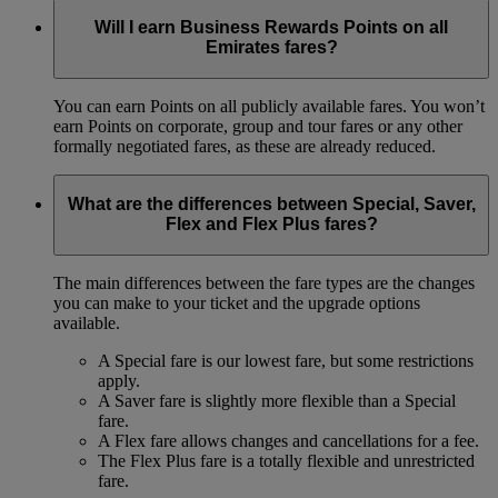
Will I earn Business Rewards Points on all
Emirates fares?
You can earn Points on all publicly available fares. You won’t
earn Points on corporate, group and tour fares or any other
formally negotiated fares, as these are already reduced.
What are the differences between Special, Saver,
Flex and Flex Plus fares?
The main differences between the fare types are the changes
you can make to your ticket and the upgrade options
available.
A Special fare is our lowest fare, but some restrictions
apply.
A Saver fare is slightly more flexible than a Special
fare.
A Flex fare allows changes and cancellations for a fee.
The Flex Plus fare is a totally flexible and unrestricted
fare.