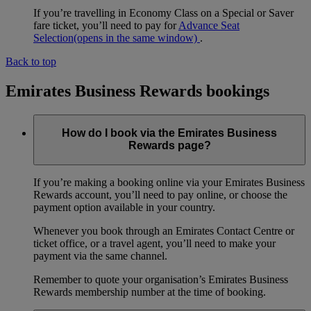
If you’re travelling in Economy Class on a Special or Saver
fare ticket, you’ll need to pay for
Advance Seat
Selection
(opens in the same window)
.
Back to top
Emirates Business Rewards bookings
How do I book via the Emirates Business
Rewards page?
If you’re making a booking online via your Emirates Business
Rewards account, you’ll need to pay online, or choose the
payment option available in your country.
Whenever you book through an Emirates Contact Centre or
ticket office, or a travel agent, you’ll need to make your
payment via the same channel.
Remember to quote your organisation’s Emirates Business
Rewards membership number at the time of booking.