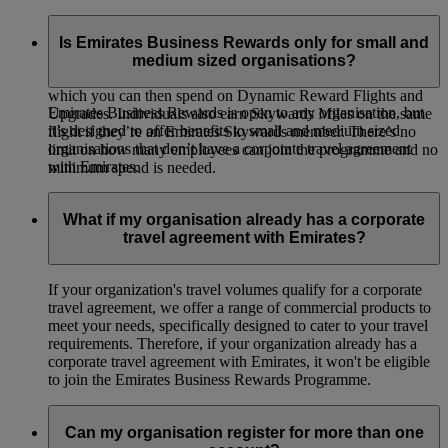
Emirates Business Rewards is our corporate loyalty
programme, open to organisations of all sizes around the
Is Emirates Business Rewards only for small and
world. Your organisation will earn Business Rewards Points
medium sized organisations?
whenever your employees or guest travellers fly on Emirates,
which you can then spend on Dynamic Reward Flights and
Emirates Business Rewards is open to any organisation, but
Upgrades. Individuals also earn Skywards Miles on the same
it’s designed to offer benefits to small and medium sized
flight if they’re an Emirates Skywards member. There’s no
organisations that don’t have a corporate travel agreement
limit on how many employees can join the programme and no
with Emirates.
minimum spend is needed.
What if my organisation already has a corporate
travel agreement with Emirates?
If your organization's travel volumes qualify for a corporate
travel agreement, we offer a range of commercial products to
meet your needs, specifically designed to cater to your travel
requirements. Therefore, if your organization already has a
corporate travel agreement with Emirates, it won't be eligible
to join the Emirates Business Rewards Programme.
Can my organisation register for more than one