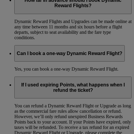
How far in advance should I book Dynamic
Reward Flights?
Dynamic Reward Flights and Upgrades can be made online at
any time between 11 months and six hours before a flight
departs, subject to seat availability and the fare type
conditions.
Can I book a one-way Dynamic Reward Flight?
Yes, you can book a one-way Dynamic Reward Flight.
If I used expiring Points, what happens when I
refund the ticket?
You can refund a Dynamic Reward Flight or Upgrade as long
as the commercial fare rules allow cancellation or refund.
However, we’ll only refund unexpired Business Rewards
Points back to your account. If your Points have expired, only
taxes will be refunded. To receive a tax refund for an expired
Dynamic Reward Flight or Upgrade, please complete the