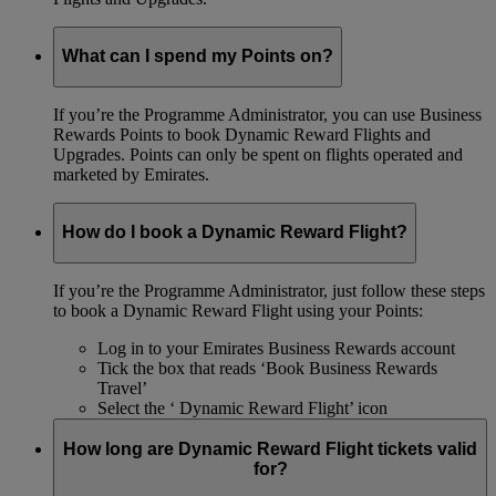
What can I spend my Points on?
If you’re the Programme Administrator, you can use Business
Rewards Points to book Dynamic Reward Flights and
Upgrades. Points can only be spent on flights operated and
marketed by Emirates.
How do I book a Dynamic Reward Flight?
If you’re the Programme Administrator, just follow these steps
to book a Dynamic Reward Flight using your Points:
Log in to your Emirates Business Rewards account
Tick the box that reads ‘Book Business Rewards
Travel’
Select the ‘ Dynamic Reward Flight’ icon
How long are Dynamic Reward Flight tickets valid
for?