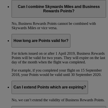
Can I combine Skywards Miles and Business
Rewards Points?
No, Business Rewards Points cannot be combined with
Skywards Miles or vice versa.
How long are Points valid for?
For tickets issued on or after 1 April 2019, Business Rewards
Points will be valid for two years. They will expire on the last
day of the month when the flight was completed.
For example, if you completed your flight on 15 September
2018, your Points would be valid until 30 September 2020.
Can I extend Points which are expiring?
No, we can’t extend the validity of Business Rewards Points.