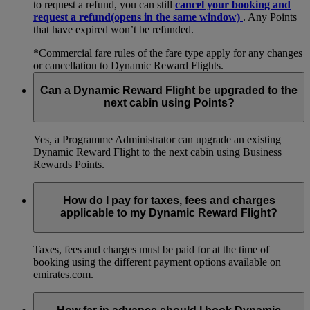
to request a refund, you can still
cancel your booking and
request a refund
(opens in the same window)
. Any Points
that have expired won’t be refunded.
*Commercial fare rules of the fare type apply for any changes
or cancellation to Dynamic Reward Flights.
Can a Dynamic Reward Flight be upgraded to the
next cabin using Points?
Yes, a Programme Administrator can upgrade an existing
Dynamic Reward Flight to the next cabin using Business
Rewards Points.
How do I pay for taxes, fees and charges
applicable to my Dynamic Reward Flight?
Taxes, fees and charges must be paid for at the time of
booking using the different payment options available on
emirates.com.