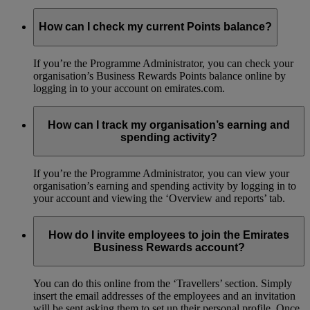
How can I check my current Points balance?
If you’re the Programme Administrator, you can check your
organisation’s Business Rewards Points balance online by
logging in to your account on emirates.com.
How can I track my organisation’s earning and
spending activity?
If you’re the Programme Administrator, you can view your
organisation’s earning and spending activity by logging in to
your account and viewing the ‘Overview and reports’ tab.
How do I invite employees to join the Emirates
Business Rewards account?
You can do this online from the ‘Travellers’ section. Simply
insert the email addresses of the employees and an invitation
will be sent asking them to set up their personal profile. Once