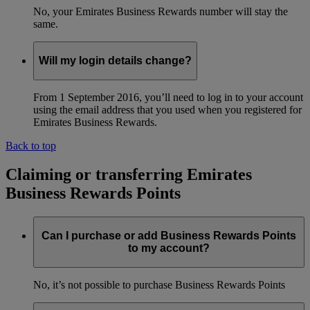
No, your Emirates Business Rewards number will stay the
same.
Will my login details change?
From 1 September 2016, you’ll need to log in to your account
using the email address that you used when you registered for
Emirates Business Rewards.
Back to top
Claiming or transferring Emirates
Business Rewards Points
Can I purchase or add Business Rewards Points
to my account?
No, it’s not possible to purchase Business Rewards Points