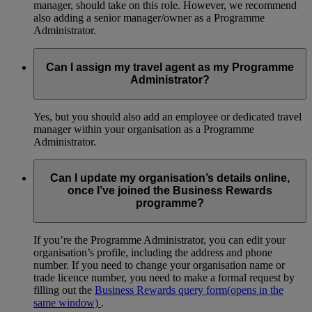
manager, should take on this role. However, we recommend
also adding a senior manager/owner as a Programme
Administrator.
Can I assign my travel agent as my Programme
Administrator?
Yes, but you should also add an employee or dedicated travel
manager within your organisation as a Programme
Administrator.
Can I update my organisation’s details online,
once I’ve joined the Business Rewards
programme?
If you’re the Programme Administrator, you can edit your
organisation’s profile, including the address and phone
number. If you need to change your organisation name or
trade licence number, you need to make a formal request by
filling out the
Business Rewards query form
(opens in the
same window)
.