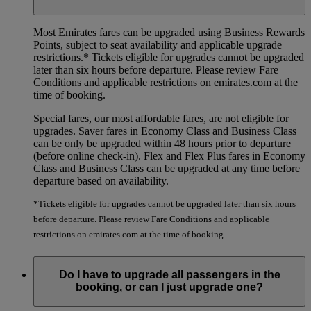
Most Emirates fares can be upgraded using Business Rewards
Points, subject to seat availability and applicable upgrade
restrictions.*
Tickets eligible for upgrades cannot be upgraded
later than six hours before departure. Please review Fare
Conditions and applicable restrictions on emirates.com at the
time of booking.
Special fares, our most affordable fares, are not eligible for
upgrades. Saver fares in Economy Class and Business Class
can be only be upgraded within 48 hours prior to departure
(before online check-in). Flex and Flex Plus fares in Economy
Class and Business Class can be upgraded at any time before
departure based on availability.
*Tickets eligible for upgrades cannot be upgraded later than six hours
before departure. Please review Fare Conditions and applicable
restrictions on emirates.com at the time of booking.
Do I have to upgrade all passengers in the
booking, or can I just upgrade one?