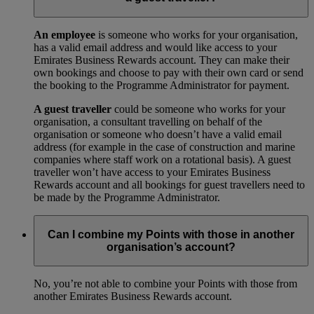
An employee
is someone who works for your organisation,
has a valid email address and would like access to your
Emirates Business Rewards account. They can make their
own bookings and choose to pay with their own card or send
the booking to the Programme Administrator for payment.
A guest traveller
could be someone who works for your
organisation, a consultant travelling on behalf of the
organisation or someone who doesn’t have a valid email
address (for example in the case of construction and marine
companies where staff work on a rotational basis). A guest
traveller won’t have access to your Emirates Business
Rewards account and all bookings for guest travellers need to
be made by the Programme Administrator.
Can I combine my Points with those in another
organisation’s account?
No, you’re not able to combine your Points with those from
another Emirates Business Rewards account.