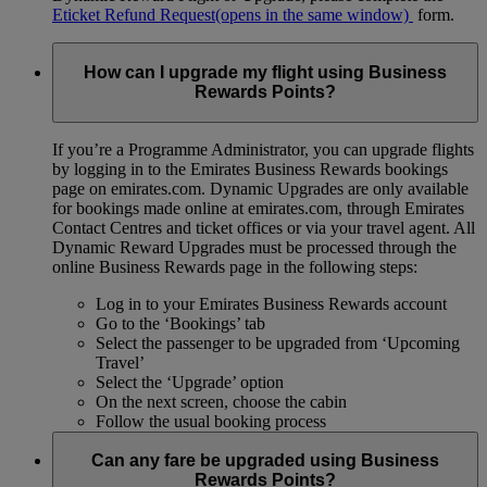
Eticket Refund Request
(opens in the same window)
form.
How can I upgrade my flight using Business
Rewards Points?
If you’re a Programme Administrator, you can upgrade flights
by logging in to the Emirates Business Rewards bookings
page on emirates.com. Dynamic Upgrades are only available
for bookings made online at emirates.com, through Emirates
Contact Centres and ticket offices or via your travel agent. All
Dynamic Reward Upgrades must be processed through the
online Business Rewards page in the following steps:
Log in to your Emirates Business Rewards account
Go to the ‘Bookings’ tab
Select the passenger to be upgraded from ‘Upcoming
Travel’
Select the ‘Upgrade’ option
On the next screen, choose the cabin
Follow the usual booking process
Can any fare be upgraded using Business
Rewards Points?