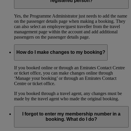
registered person?
Yes, the Programme Administrator just needs to add the name
on the passenger details page when making a booking. They
can also select an employee/guest traveller from the travel
management page within the account and add additional
passengers on the passenger details page.
How do I make changes to my booking?
If you booked online or through an Emirates Contact Centre
or ticket office, you can make changes online through
‘Manage your booking’ or through an Emirates Contact
Centre or ticket office.
If you booked through a travel agent, any changes must be
made by the travel agent who made the original booking.
I forgot to enter my membership number in a
booking. What do I do?