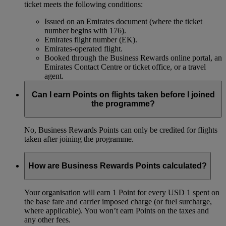
ticket meets the following conditions:
Issued on an Emirates document (where the ticket
number begins with 176).
Emirates flight number (EK).
Emirates-operated flight.
Booked through the Business Rewards online portal, an
Emirates Contact Centre or ticket office, or a travel
agent.
Can I earn Points on flights taken before I joined
the programme?
No, Business Rewards Points can only be credited for flights
taken after joining the programme.
How are Business Rewards Points calculated?
Your organisation will earn 1 Point for every USD 1 spent on
the base fare and carrier imposed charge (or fuel surcharge,
where applicable). You won’t earn Points on the taxes and
any other fees.