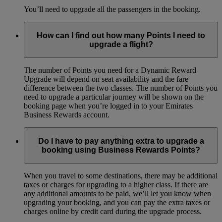
You’ll need to upgrade all the passengers in the booking.
How can I find out how many Points I need to
upgrade a flight?
The number of Points you need for a Dynamic Reward
Upgrade will depend on seat availability and the fare
difference between the two classes. The number of Points you
need to upgrade a particular journey will be shown on the
booking page when you’re logged in to your Emirates
Business Rewards account.
Do I have to pay anything extra to upgrade a
booking using Business Rewards Points?
When you travel to some destinations, there may be additional
taxes or charges for upgrading to a higher class. If there are
any additional amounts to be paid, we’ll let you know when
upgrading your booking, and you can pay the extra taxes or
charges online by credit card during the upgrade process.