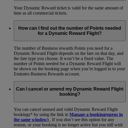
Your Dynamic Reward ticket is valid for the same amount of
time as all commercial tickets.
How can I find out the number of Points needed
for a Dynamic Reward Flight?
The number of Business rewards Points you need for a
Dynamic Reward Flight depends on the fare on that day, and
the fare type you choose. It won’t be a fixed value. The
number of Points needed for a Dynamic Reward Flight will
be shown on the booking page when you’re logged in to your
Emirates Business Rewards account.
Can I cancel or amend my Dynamic Reward Flight
booking?
You can cancel unused and valid Dynamic Reward Flight
bookings* by using the link in
Manage a booking
(opens in
the same window)
. If you don’t see this option for any
reason, or your booking is no longer active but you still wish