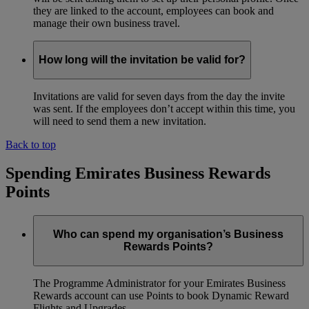
they are linked to the account, employees can book and
manage their own business travel.
How long will the invitation be valid for?
Invitations are valid for seven days from the day the invite
was sent. If the employees don’t accept within this time, you
will need to send them a new invitation.
Back to top
Spending Emirates Business Rewards
Points
Who can spend my organisation’s Business
Rewards Points?
The Programme Administrator for your Emirates Business
Rewards account can use Points to book Dynamic Reward
Flights and Upgrades.