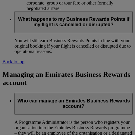
corporate, group or tour fare or other formally
negotiated airfare.
What happens to my Business Rewards Points if
my flight is cancelled or disrupted?
You will still earn Business Rewards Points in line with your
original booking if your flight is cancelled or disrupted due to
operational reasons.
Back to top
Managing an Emirates Business Rewards
account
Who can manage an Emirates Business Rewards
account?
A Programme Administrator is the person who registers your
organisation into the Emirates Business Rewards programme
– they will be an employee of the organisation or a designated