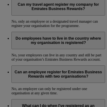
Can my travel agent register my company for
Emirates Business Rewards?
No, only an employee or a designated travel manager can
register your organisation for the programme.
Do employees have to live in the country where
my organisation is registered?
No, your employees can live in any country and still be part
of your organisation’s Emirates Business Rewards account.
Can an employee register for Emirates Business
Rewards with two organisations?
No, an employee can only be registered under one
organisation at any given time.
What can I do when I’ve registered as an