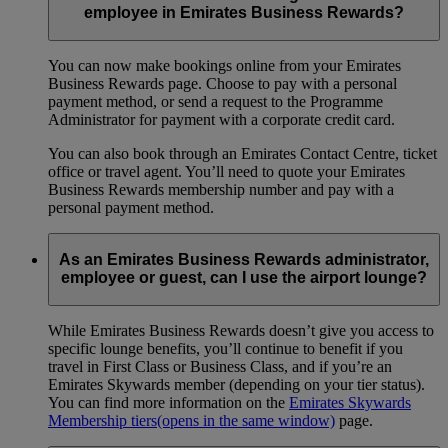
employee in Emirates Business Rewards?
You can now make bookings online from your Emirates
Business Rewards page. Choose to pay with a personal
payment method, or send a request to the Programme
Administrator for payment with a corporate credit card.
You can also book through an Emirates Contact Centre, ticket
office or travel agent. You’ll need to quote your Emirates
Business Rewards membership number and pay with a
personal payment method.
As an Emirates Business Rewards administrator,
employee or guest, can I use the airport lounge?
While Emirates Business Rewards doesn’t give you access to
specific lounge benefits, you’ll continue to benefit if you
travel in First Class or Business Class, and if you’re an
Emirates Skywards member (depending on your tier status).
You can find more information on the
Emirates Skywards
Membership tiers
(opens in the same window)
page.