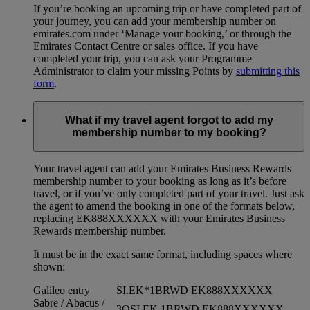
If you’re booking an upcoming trip or have completed part of
your journey, you can add your membership number on
emirates.com under ‘Manage your booking,’ or through the
Emirates Contact Centre or sales office. If you have
completed your trip, you can ask your Programme
Administrator to claim your missing Points by
submitting this
form
.
What if my travel agent forgot to add my
membership number to my booking?
Your travel agent can add your Emirates Business Rewards
membership number to your booking as long as it’s before
travel, or if you’ve only completed part of your travel. Just ask
the agent to amend the booking in one of the formats below,
replacing EK888XXXXXX with your Emirates Business
Rewards membership number.
It must be in the exact same format, including spaces where
shown:
Galileo entry
SI.EK*1BRWD EK888XXXXXX
Sabre / Abacus /
3OSI EK 1BRWD EK888XXXXXX