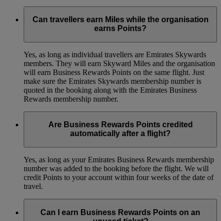
Can travellers earn Miles while the organisation
earns Points?
Yes, as long as individual travellers are Emirates Skywards
members. They will earn Skyward Miles and the organisation
will earn Business Rewards Points on the same flight. Just
make sure the Emirates Skywards membership number is
quoted in the booking along with the Emirates Business
Rewards membership number.
Are Business Rewards Points credited
automatically after a flight?
Yes, as long as your Emirates Business Rewards membership
number was added to the booking before the flight. We will
credit Points to your account within four weeks of the date of
travel.
Can I earn Business Rewards Points on an