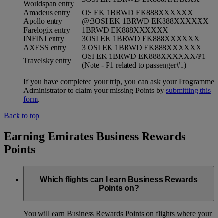
Worldspan entry
Amadeus entry
OS EK 1BRWD EK888XXXXXX
Apollo entry
@:3OSI EK 1BRWD EK888XXXXXX
Farelogix entry
1BRWD EK888XXXXXX
INFINI entry
3OSI EK 1BRWD EK888XXXXXX
AXESS entry
3 OSI EK 1BRWD EK888XXXXXX
OSI EK 1BRWD EK888XXXXXX/P1
Travelsky entry
(Note - P1 related to passenger#1)
If you have completed your trip, you can ask your Programme
Administrator to claim your missing Points by
submitting this
form
.
Back to top
Earning Emirates Business Rewards
Points
Which flights can I earn Business Rewards
Points on?
You will earn Business Rewards Points on flights where your