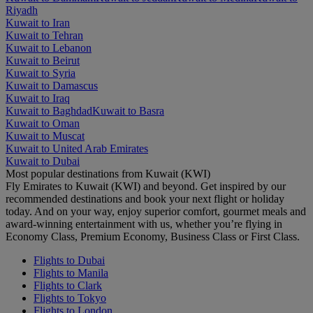
Riyadh
Kuwait to Iran
Kuwait to Tehran
Kuwait to Lebanon
Kuwait to Beirut
Kuwait to Syria
Kuwait to Damascus
Kuwait to Iraq
Kuwait to Baghdad
Kuwait to Basra
Kuwait to Oman
Kuwait to Muscat
Kuwait to United Arab Emirates
Kuwait to Dubai
Most popular destinations from Kuwait (KWI)
Fly Emirates to Kuwait (KWI) and beyond. Get inspired by our
recommended destinations and book your next flight or holiday
today. And on your way, enjoy superior comfort, gourmet meals and
award-winning entertainment with us, whether you’re flying in
Economy Class, Premium Economy, Business Class or First Class.
Flights to Dubai
Flights to Manila
Flights to Clark
Flights to Tokyo
Flights to London