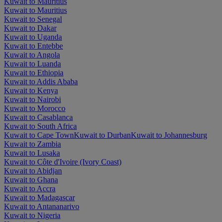
Kuwait to Mauritius
Kuwait to Mauritius
Kuwait to Senegal
Kuwait to Dakar
Kuwait to Uganda
Kuwait to Entebbe
Kuwait to Angola
Kuwait to Luanda
Kuwait to Ethiopia
Kuwait to Addis Ababa
Kuwait to Kenya
Kuwait to Nairobi
Kuwait to Morocco
Kuwait to Casablanca
Kuwait to South Africa
Kuwait to Cape Town
Kuwait to Durban
Kuwait to Johannesburg
Kuwait to Zambia
Kuwait to Lusaka
Kuwait to Côte d'Ivoire (Ivory Coast)
Kuwait to Abidjan
Kuwait to Ghana
Kuwait to Accra
Kuwait to Madagascar
Kuwait to Antananarivo
Kuwait to Nigeria