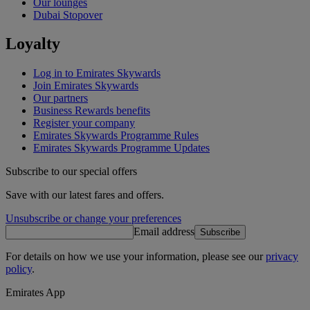
Our lounges
Dubai Stopover
Loyalty
Log in to Emirates Skywards
Join Emirates Skywards
Our partners
Business Rewards benefits
Register your company
Emirates Skywards Programme Rules
Emirates Skywards Programme Updates
Subscribe to our special offers
Save with our latest fares and offers.
Unsubscribe or change your preferences
Email address
Subscribe
For details on how we use your information, please see our
privacy
policy
.
Emirates App