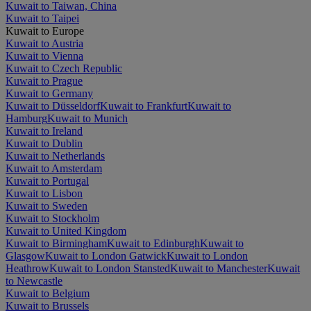
Kuwait to Taiwan, China
Kuwait to Taipei
Kuwait to Europe
Kuwait to Austria
Kuwait to Vienna
Kuwait to Czech Republic
Kuwait to Prague
Kuwait to Germany
Kuwait to Düsseldorf
Kuwait to Frankfurt
Kuwait to
Hamburg
Kuwait to Munich
Kuwait to Ireland
Kuwait to Dublin
Kuwait to Netherlands
Kuwait to Amsterdam
Kuwait to Portugal
Kuwait to Lisbon
Kuwait to Sweden
Kuwait to Stockholm
Kuwait to United Kingdom
Kuwait to Birmingham
Kuwait to Edinburgh
Kuwait to
Glasgow
Kuwait to London Gatwick
Kuwait to London
Heathrow
Kuwait to London Stansted
Kuwait to Manchester
Kuwait
to Newcastle
Kuwait to Belgium
Kuwait to Brussels