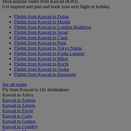
Most popular routes from Kuwait (KWI)
Get inspired and plan and book your next flight or holiday.
Flights from Kuwait to Dubai
Flights from Kuwait to Manila
Flights from Kuwait to London Heathrow
Flights from Kuwait to Seoul
Flights from Kuwait to Clark
Flights from Kuwait to Paris
Flights from Kuwait to Tokyo Narita
Flights from Kuwait to Kuala Lumpur
Flights from Kuwait to Milan
Flights from Kuwait to Kochi
Flights from Kuwait to Osaka
Flights from Kuwait to Singapore
See all routes
Fly from Kuwait to 142 destinations
Kuwait to Africa
Kuwait to Algeria
Kuwait to Algiers
Kuwait to Egypt
Kuwait to Cairo
Kuwait to Guinea
Kuwait to Conakry