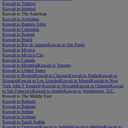
Kuwait to Türkiye
Kuwait to Istanbul
Kuwait to The Americas
Kuwait to Argentina
Kuwait to Buenos Aires
Kuwait to Colombia
Kuwait to Bogotá
Kuwait to Brazil
Kuwait to Rio de Janeiro
Kuwait to São Paulo
Kuwait to Mexico
Kuwait to Mexico City
Kuwait to Canada
Kuwait to Montréal
Kuwait to Toronto
Kuwait to United States
Kuwait to Boston
Kuwait to Chicago
Kuwait to Dallas
Kuwait to
Houston
Kuwait to Los Angeles
Kuwait to Miami
Kuwait to New
York John F Kennedy
Kuwait to Newark
Kuwait to Orlando
Kuwait
to San Francisco
Kuwait to Seattle
Kuwait to Washington, D.C.
Kuwait to The Middle East
Kuwait to Bahrain
Kuwait to Bahrain
Kuwait to Jordan
Kuwait to Amman
Kuwait to Saudi Arabia
Kuwait to Dammam
Kuwait to Jeddah
Kuwait to Medina
Kuwait to