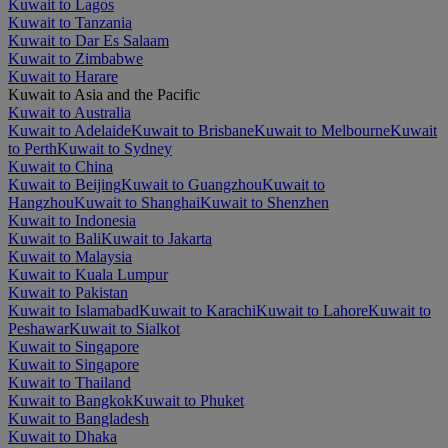
Kuwait to Lagos
Kuwait to Tanzania
Kuwait to Dar Es Salaam
Kuwait to Zimbabwe
Kuwait to Harare
Kuwait to Asia and the Pacific
Kuwait to Australia
Kuwait to Adelaide
Kuwait to Brisbane
Kuwait to Melbourne
Kuwait
to Perth
Kuwait to Sydney
Kuwait to China
Kuwait to Beijing
Kuwait to Guangzhou
Kuwait to
Hangzhou
Kuwait to Shanghai
Kuwait to Shenzhen
Kuwait to Indonesia
Kuwait to Bali
Kuwait to Jakarta
Kuwait to Malaysia
Kuwait to Kuala Lumpur
Kuwait to Pakistan
Kuwait to Islamabad
Kuwait to Karachi
Kuwait to Lahore
Kuwait to
Peshawar
Kuwait to Sialkot
Kuwait to Singapore
Kuwait to Singapore
Kuwait to Thailand
Kuwait to Bangkok
Kuwait to Phuket
Kuwait to Bangladesh
Kuwait to Dhaka