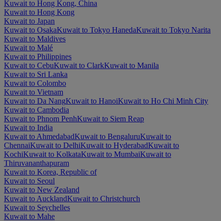
Kuwait to Hong Kong, China
Kuwait to Hong Kong
Kuwait to Japan
Kuwait to Osaka
Kuwait to Tokyo Haneda
Kuwait to Tokyo Narita
Kuwait to Maldives
Kuwait to Malé
Kuwait to Philippines
Kuwait to Cebu
Kuwait to Clark
Kuwait to Manila
Kuwait to Sri Lanka
Kuwait to Colombo
Kuwait to Vietnam
Kuwait to Da Nang
Kuwait to Hanoi
Kuwait to Ho Chi Minh City
Kuwait to Cambodia
Kuwait to Phnom Penh
Kuwait to Siem Reap
Kuwait to India
Kuwait to Ahmedabad
Kuwait to Bengaluru
Kuwait to
Chennai
Kuwait to Delhi
Kuwait to Hyderabad
Kuwait to
Kochi
Kuwait to Kolkata
Kuwait to Mumbai
Kuwait to
Thiruvananthapuram
Kuwait to Korea, Republic of
Kuwait to Seoul
Kuwait to New Zealand
Kuwait to Auckland
Kuwait to Christchurch
Kuwait to Seychelles
Kuwait to Mahe