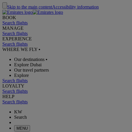
Skip to the main content
Accessibility information
BOOK
Search flights
MANAGE
Search flights
EXPERIENCE
Search flights
WHERE WE FLY
•
Our destinations
•
Explore Dubai
Our travel partners
Explore
Search flights
LOYALTY
Search flights
HELP
Search flights
KW
Search
MENU