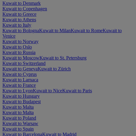
Kuwait to Denmark
Kuwait to Copenhagen
Kuwait to Greece
Kuwait to Athens
Kuwait to Italy
Kuwait to Bologna
Kuwait to Milan
Kuwait to Rome
Kuwait to
Venice
Kuwait to Norway
Kuwait to Oslo
Kuwait to Russia
Kuwait to Moscow
Kuwait to St. Petersburg
Kuwait to Switzerland
Kuwait to Geneva
Kuwait to Zürich
Kuwait to Cyprus
Kuwait to Larnaca
Kuwait to France
Kuwait to Lyon
Kuwait to Nice
Kuwait to Paris
Kuwait to Hungary
Kuwait to Budapest
Kuwait to Malta
Kuwait to Malta
Kuwait to Poland
Kuwait to Warsaw
Kuwait to Spain
Kuwait to Barcelona
Kuwait to Madrid