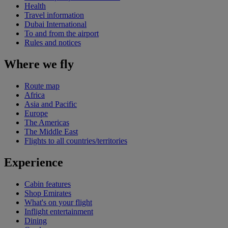
Health
Travel information
Dubai International
To and from the airport
Rules and notices
Where we fly
Route map
Africa
Asia and Pacific
Europe
The Americas
The Middle East
Flights to all countries/territories
Experience
Cabin features
Shop Emirates
What's on your flight
Inflight entertainment
Dining