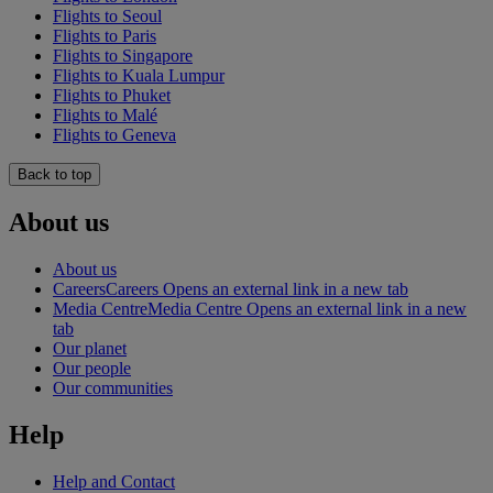
Flights to Seoul
Flights to Paris
Flights to Singapore
Flights to Kuala Lumpur
Flights to Phuket
Flights to Malé
Flights to Geneva
Back to top
About us
About us
Careers
Careers Opens an external link in a new tab
Media Centre
Media Centre Opens an external link in a new
tab
Our planet
Our people
Our communities
Help
Help and Contact