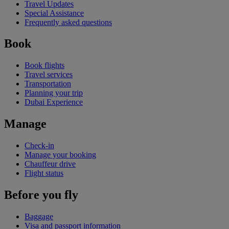
Travel Updates
Special Assistance
Frequently asked questions
Book
Book flights
Travel services
Transportation
Planning your trip
Dubai Experience
Manage
Check-in
Manage your booking
Chauffeur drive
Flight status
Before you fly
Baggage
Visa and passport information