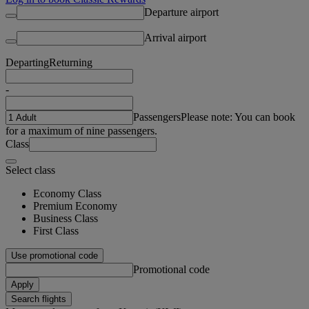
Departure airport
Arrival airport
Departing
Returning
-
Passengers
Please note: You can book
for a maximum of nine passengers.
Class
Select class
Economy Class
Premium Economy
Business Class
First Class
Use promotional code
Promotional code
Apply
Search flights