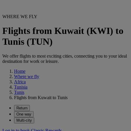
WHERE WE FLY
Flights from Kuwait (KWI) to
Tunis (TUN)
We offer flights to most exciting cities, connecting you to your ideal
destination for work or leisure.
Home
Where we fly
Africa
Tunisia
Tunis
Flights from Kuwait to Tunis
Return
One way
Multi-city
Log in to book Classic Rewards