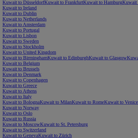
Kuwait to Düsseldorf
Kuwait to Frankfurt
Kuwait to Hamburg
Kuwait 
Kuwait to Ireland
Kuwait to Dublin
Kuwait to Netherlands
Kuwait to Amsterdam
Kuwait to Portugal
Kuwait to Lisbon
Kuwait to Sweden
Kuwait to Stockholm
Kuwait to United Kingdom
Kuwait to Birmingham
Kuwait to Edinburgh
Kuwait to Glasgow
Kuwa
Kuwait to Belgium
Kuwait to Brussels
Kuwait to Denmark
Kuwait to Copenhagen
Kuwait to Greece
Kuwait to Athens
Kuwait to Italy
Kuwait to Bologna
Kuwait to Milan
Kuwait to Rome
Kuwait to Venice
Kuwait to Norway
Kuwait to Oslo
Kuwait to Russia
Kuwait to Moscow
Kuwait to St. Petersburg
Kuwait to Switzerland
Kuwait to Geneva
Kuwait to Zürich