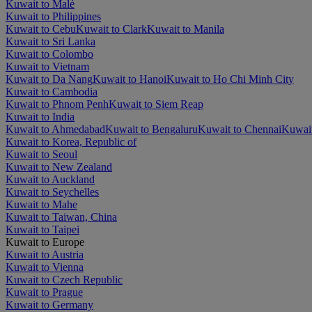
Kuwait to Malé
Kuwait to Philippines
Kuwait to Cebu
Kuwait to Clark
Kuwait to Manila
Kuwait to Sri Lanka
Kuwait to Colombo
Kuwait to Vietnam
Kuwait to Da Nang
Kuwait to Hanoi
Kuwait to Ho Chi Minh City
Kuwait to Cambodia
Kuwait to Phnom Penh
Kuwait to Siem Reap
Kuwait to India
Kuwait to Ahmedabad
Kuwait to Bengaluru
Kuwait to Chennai
Kuwait
Kuwait to Korea, Republic of
Kuwait to Seoul
Kuwait to New Zealand
Kuwait to Auckland
Kuwait to Seychelles
Kuwait to Mahe
Kuwait to Taiwan, China
Kuwait to Taipei
Kuwait to Europe
Kuwait to Austria
Kuwait to Vienna
Kuwait to Czech Republic
Kuwait to Prague
Kuwait to Germany