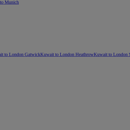
to Munich
it to London Gatwick
Kuwait to London Heathrow
Kuwait to London 