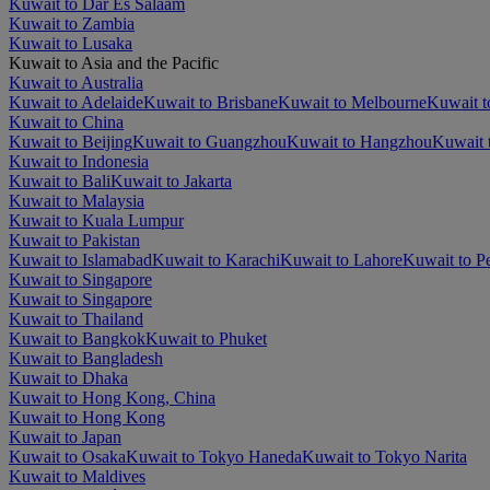
Kuwait to Dar Es Salaam
Kuwait to Zambia
Kuwait to Lusaka
Kuwait to Asia and the Pacific
Kuwait to Australia
Kuwait to Adelaide
Kuwait to Brisbane
Kuwait to Melbourne
Kuwait t
Kuwait to China
Kuwait to Beijing
Kuwait to Guangzhou
Kuwait to Hangzhou
Kuwait 
Kuwait to Indonesia
Kuwait to Bali
Kuwait to Jakarta
Kuwait to Malaysia
Kuwait to Kuala Lumpur
Kuwait to Pakistan
Kuwait to Islamabad
Kuwait to Karachi
Kuwait to Lahore
Kuwait to P
Kuwait to Singapore
Kuwait to Singapore
Kuwait to Thailand
Kuwait to Bangkok
Kuwait to Phuket
Kuwait to Bangladesh
Kuwait to Dhaka
Kuwait to Hong Kong, China
Kuwait to Hong Kong
Kuwait to Japan
Kuwait to Osaka
Kuwait to Tokyo Haneda
Kuwait to Tokyo Narita
Kuwait to Maldives