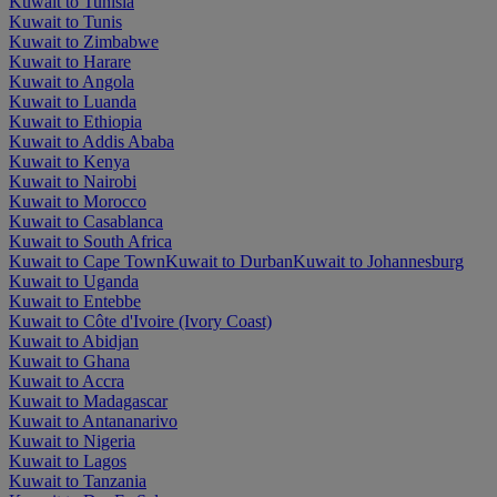
Kuwait to Tunisia
Kuwait to Tunis
Kuwait to Zimbabwe
Kuwait to Harare
Kuwait to Angola
Kuwait to Luanda
Kuwait to Ethiopia
Kuwait to Addis Ababa
Kuwait to Kenya
Kuwait to Nairobi
Kuwait to Morocco
Kuwait to Casablanca
Kuwait to South Africa
Kuwait to Cape Town
Kuwait to Durban
Kuwait to Johannesburg
Kuwait to Uganda
Kuwait to Entebbe
Kuwait to Côte d'Ivoire (Ivory Coast)
Kuwait to Abidjan
Kuwait to Ghana
Kuwait to Accra
Kuwait to Madagascar
Kuwait to Antananarivo
Kuwait to Nigeria
Kuwait to Lagos
Kuwait to Tanzania