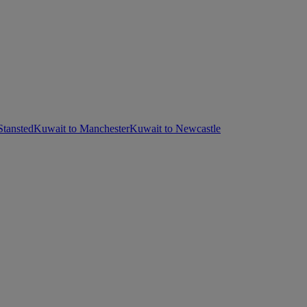
Stansted
Kuwait to Manchester
Kuwait to Newcastle