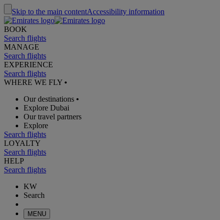
Skip to the main content
Accessibility information
BOOK
Search flights
MANAGE
Search flights
EXPERIENCE
Search flights
WHERE WE FLY
•
Our destinations
•
Explore Dubai
Our travel partners
Explore
Search flights
LOYALTY
Search flights
HELP
Search flights
KW
Search
MENU