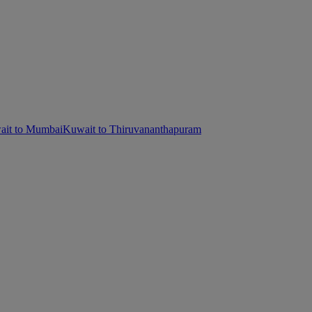
it to Mumbai
Kuwait to Thiruvananthapuram