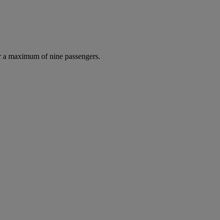
r a maximum of nine passengers.