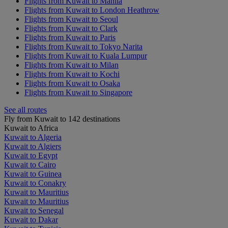
Flights from Kuwait to Manila
Flights from Kuwait to London Heathrow
Flights from Kuwait to Seoul
Flights from Kuwait to Clark
Flights from Kuwait to Paris
Flights from Kuwait to Tokyo Narita
Flights from Kuwait to Kuala Lumpur
Flights from Kuwait to Milan
Flights from Kuwait to Kochi
Flights from Kuwait to Osaka
Flights from Kuwait to Singapore
See all routes
Fly from Kuwait to 142 destinations
Kuwait to Africa
Kuwait to Algeria
Kuwait to Algiers
Kuwait to Egypt
Kuwait to Cairo
Kuwait to Guinea
Kuwait to Conakry
Kuwait to Mauritius
Kuwait to Mauritius
Kuwait to Senegal
Kuwait to Dakar