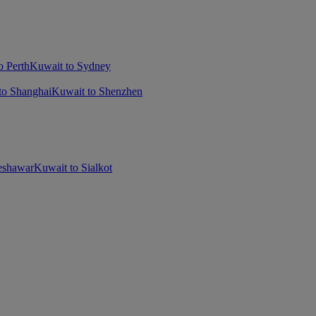
o Perth
Kuwait to Sydney
to Shanghai
Kuwait to Shenzhen
eshawar
Kuwait to Sialkot