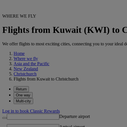
WHERE WE FLY
Flights from Kuwait (KWI) to 
We offer flights to most exciting cities, connecting you to your ideal d
Home
Where we fly
Asia and the Pacific
New Zealand
Christchurch
Flights from Kuwait to Christchurch
Return
One way
Multi-city
Log in to book Classic Rewards
Departure airport
Arrival airport