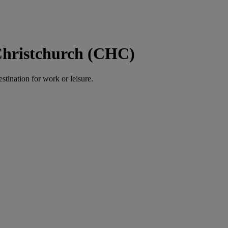
Christchurch (CHC)
estination for work or leisure.