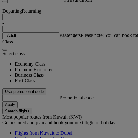
Departing
Returning
-
Passengers
Please note: You can book fo
Class
Select class
Economy Class
Premium Economy
Business Class
First Class
Use promotional code
Promotional code
Apply
Search flights
Most popular routes from Kuwait (KWI)
Get inspired and plan and book your next flight or holiday.
Flights from Kuwait to Dubai