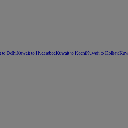
 to Delhi
Kuwait to Hyderabad
Kuwait to Kochi
Kuwait to Kolkata
Kuwa