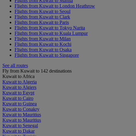
Flights from Kuwait to Manila
Flights from Kuwait to London Heathrow
Flights from Kuwait to Seoul
Flights from Kuwait to Clark
Flights from Kuwait to Paris
Flights from Kuwait to Tokyo Narita
Flights from Kuwait to Kuala Lumpur
Flights from Kuwait to Milan
Flights from Kuwait to Kochi
Flights from Kuwait to Osaka
Flights from Kuwait to Singapore
See all routes
Fly from Kuwait to 142 destinations
Kuwait to Africa
Kuwait to Algeria
Kuwait to Algiers
Kuwait to Egypt
Kuwait to Cairo
Kuwait to Guinea
Kuwait to Conakry
Kuwait to Mauritius
Kuwait to Mauritius
Kuwait to Senegal
Kuwait to Dakar