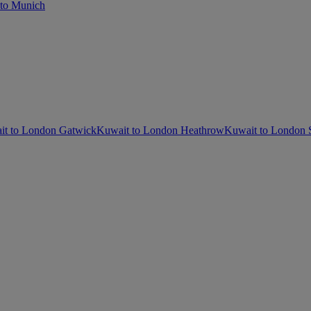
to Munich
it to London Gatwick
Kuwait to London Heathrow
Kuwait to London 