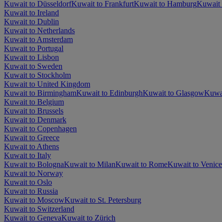
Kuwait to Düsseldorf
Kuwait to Frankfurt
Kuwait to Hamburg
Kuwait 
Kuwait to Ireland
Kuwait to Dublin
Kuwait to Netherlands
Kuwait to Amsterdam
Kuwait to Portugal
Kuwait to Lisbon
Kuwait to Sweden
Kuwait to Stockholm
Kuwait to United Kingdom
Kuwait to Birmingham
Kuwait to Edinburgh
Kuwait to Glasgow
Kuwa
Kuwait to Belgium
Kuwait to Brussels
Kuwait to Denmark
Kuwait to Copenhagen
Kuwait to Greece
Kuwait to Athens
Kuwait to Italy
Kuwait to Bologna
Kuwait to Milan
Kuwait to Rome
Kuwait to Venice
Kuwait to Norway
Kuwait to Oslo
Kuwait to Russia
Kuwait to Moscow
Kuwait to St. Petersburg
Kuwait to Switzerland
Kuwait to Geneva
Kuwait to Zürich