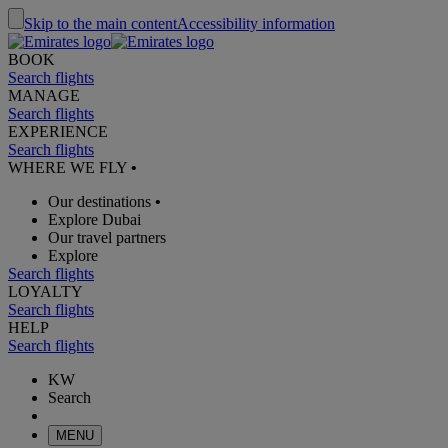
Skip to the main content
Accessibility information
BOOK
Search flights
MANAGE
Search flights
EXPERIENCE
Search flights
WHERE WE FLY
•
Our destinations
•
Explore Dubai
Our travel partners
Explore
Search flights
LOYALTY
Search flights
HELP
Search flights
KW
Search
MENU