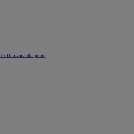
 to Thiruvananthapuram