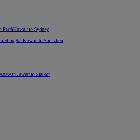
o Perth
Kuwait to Sydney
to Shanghai
Kuwait to Shenzhen
eshawar
Kuwait to Sialkot