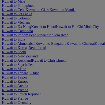
Kuwait to Malé
Kuwait to Philippines
Kuwait to Cebu
Kuwait to Clark
Kuwait to Manila
Kuwait to Sri Lanka
Kuwait to Colombo
Kuwait to Vietnam
Kuwait to Da Nang
Kuwait to Hanoi
Kuwait to Ho Chi Minh City
Kuwait to Cambodia
Kuwait to Phnom Penh
Kuwait to Siem Reap
Kuwait to India
Kuwait to Ahmedabad
Kuwait to Bengaluru
Kuwait to Chennai
Kuwait
Kuwait to Korea, Republic of
Kuwait to Seoul
Kuwait to New Zealand
Kuwait to Auckland
Kuwait to Christchurch
Kuwait to Seychelles
Kuwait to Mahe
Kuwait to Taiwan, China
Kuwait to Taipei
Kuwait to Europe
Kuwait to Austria
Kuwait to Vienna
Kuwait to Czech Republic
Kuwait to Prague
Kuwait to Germany