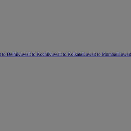
 to Delhi
Kuwait to Kochi
Kuwait to Kolkata
Kuwait to Mumbai
Kuwait