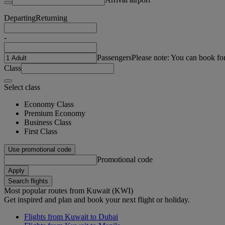
Departing
Returning
-
Passengers
Please note: You can book fo
Class
Select class
Economy Class
Premium Economy
Business Class
First Class
Use promotional code
Promotional code
Apply
Search flights
Most popular routes from Kuwait (KWI)
Get inspired and plan and book your next flight or holiday.
Flights from Kuwait to Dubai