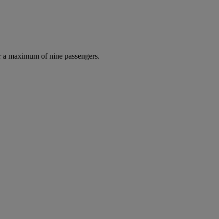
r a maximum of nine passengers.