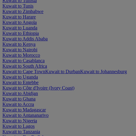
Kuwait to Tunisia
Kuwait to Tunis
Kuwait to Zimbabwe
Kuwait to Harare
Kuwait to Angola
Kuwait to Luanda
Kuwait to Ethiopia
Kuwait to Addis Ababa
Kuwait to Kenya
Kuwait to Nairobi
Kuwait to Morocco
Kuwait to Casablanca
Kuwait to South Africa
Kuwait to Cape Town
Kuwait to Durban
Kuwait to Johannesburg
Kuwait to Uganda
Kuwait to Entebbe
Kuwait to Côte d'Ivoire (Ivory Coast)
Kuwait to Abidjan
Kuwait to Ghana
Kuwait to Accra
Kuwait to Madagascar
Kuwait to Antananarivo
Kuwait to Nigeria
Kuwait to Lagos
Kuwait to Tanzania