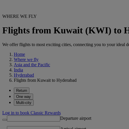
WHERE WE FLY
Flights from Kuwait (KWI) to
We offer flights to most exciting cities, connecting you to your ideal d
Home
Where we fly
Asia and the Pacific
India
Hyderabad
Flights from Kuwait to Hyderabad
Return
One way
Multi-city
Log in to book Classic Rewards
Departure airport
Arrival airport