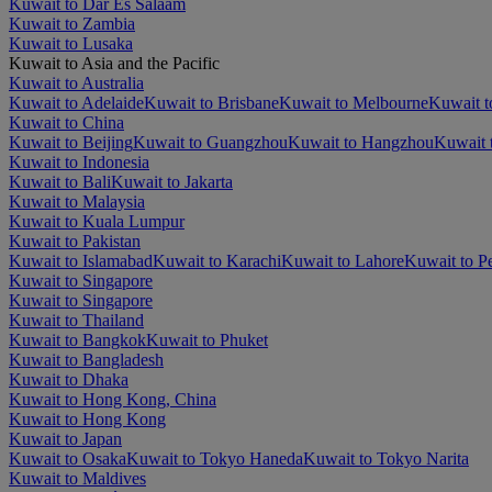
Kuwait to Dar Es Salaam
Kuwait to Zambia
Kuwait to Lusaka
Kuwait to Asia and the Pacific
Kuwait to Australia
Kuwait to Adelaide
Kuwait to Brisbane
Kuwait to Melbourne
Kuwait t
Kuwait to China
Kuwait to Beijing
Kuwait to Guangzhou
Kuwait to Hangzhou
Kuwait 
Kuwait to Indonesia
Kuwait to Bali
Kuwait to Jakarta
Kuwait to Malaysia
Kuwait to Kuala Lumpur
Kuwait to Pakistan
Kuwait to Islamabad
Kuwait to Karachi
Kuwait to Lahore
Kuwait to P
Kuwait to Singapore
Kuwait to Singapore
Kuwait to Thailand
Kuwait to Bangkok
Kuwait to Phuket
Kuwait to Bangladesh
Kuwait to Dhaka
Kuwait to Hong Kong, China
Kuwait to Hong Kong
Kuwait to Japan
Kuwait to Osaka
Kuwait to Tokyo Haneda
Kuwait to Tokyo Narita
Kuwait to Maldives