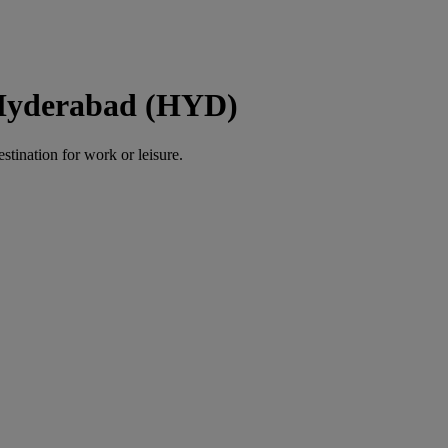
 Hyderabad (HYD)
estination for work or leisure.