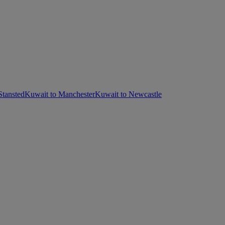
Stansted
Kuwait to Manchester
Kuwait to Newcastle