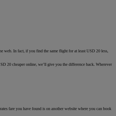
e web. In fact, if you find the same flight for at least USD 20 less,
st USD 20 cheaper online, we’ll give you the difference back. Wherever
irates fare you have found is on another website where you can book