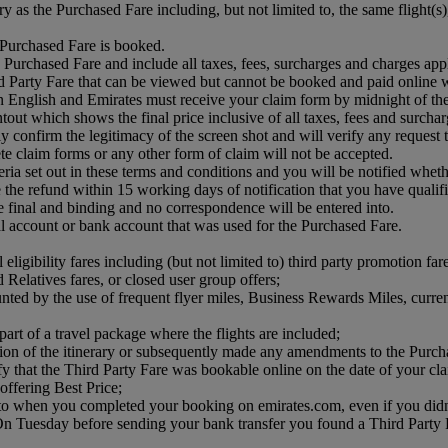
ry as the Purchased Fare including, but not limited to, the same flight(
e Purchased Fare is booked.
 Purchased Fare and include all taxes, fees, surcharges and charges app
 Party Fare that can be viewed but cannot be booked and paid online w
n English and Emirates must receive your claim form by midnight of t
tout which shows the final price inclusive of all taxes, fees and surcha
confirm the legitimacy of the screen shot and will verify any request that 
te claim forms or any other form of claim will not be accepted.
teria set out in these terms and conditions and you will be notified whet
he refund within 15 working days of notification that you have qualifie
e final and binding and no correspondence will be entered into.
Pal account or bank account that was used for the Purchased Fare.
eligibility fares including (but not limited to) third party promotion far
d Relatives fares, or closed user group offers;
unted by the use of frequent flyer miles, Business Rewards Miles, curre
art of a travel package where the flights are included;
ction of the itinerary or subsequently made any amendments to the Purch
ify that the Third Party Fare was bookable online on the date of your cl
offering Best Price;
me to when you completed your booking on emirates.com, even if you di
 Tuesday before sending your bank transfer you found a Third Party Far