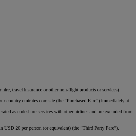
hire, travel insurance or other non-flight products or services)
our country emirates.com site (the “Purchased Fare”) immediately at
erated as codeshare services with other airlines and are excluded from
han USD 20 per person (or equivalent) (the “Third Party Fare”),