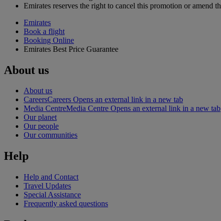
Emirates reserves the right to cancel this promotion or amend th
Emirates
Book a flight
Booking Online
Emirates Best Price Guarantee
About us
About us
Careers
Careers Opens an external link in a new tab
Media Centre
Media Centre Opens an external link in a new tab
Our planet
Our people
Our communities
Help
Help and Contact
Travel Updates
Special Assistance
Frequently asked questions