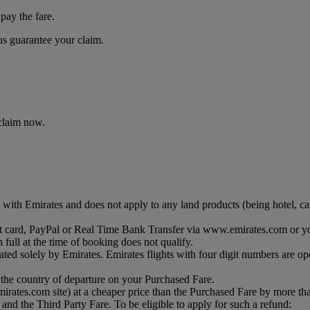
pay the fare.
 us guarantee your claim.
 claim now.
with Emirates and does not apply to any land products (being hotel, car 
debit card, PayPal or Real Time Bank Transfer via www.emirates.com or y
 full at the time of booking does not qualify.
ated solely by Emirates. Emirates flights with four digit numbers are op
 the country of departure on your Purchased Fare.
 emirates.com site) at a cheaper price than the Purchased Fare by more t
and the Third Party Fare. To be eligible to apply for such a refund: