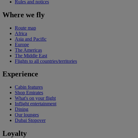
Rules and notices
Where we fly
Route map
Africa
Asia and Pacific
Europe
The Americas
The Middle East
Flights to all countries/territories
Experience
Cabin features
Shop Emirates
What's on your flight
Inflight entertainment
Dining
Our lounges
Dubai Stopover
Loyalty