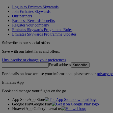
Log in to Emirates Skywards
Join Emirates Skywards
Our partners
Business Rewards benefits
Register your company
Emirates Skywards Programme Rules
Emirates Skywards Programme Updates
Subscribe to our special offers
Save with our latest fares and offers.
Unsubscribe or change your preferences
Email address
Subscribe
For details on how we use your information, please see our
privacy po
Emirates App
Book and manage your flights on the go.
App Store
App Store
Google Play
Google Play
Huawei App Gallery
huawai os