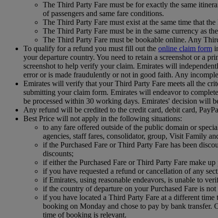
The Third Party Fare must be for exactly the same itinera
of passengers and same fare conditions.
The Third Party Fare must exist at the same time that th
The Third Party Fare must be in the same currency as the
The Third Party Fare must be bookable online. Any Third
To qualify for a refund you must fill out the
online claim form
i
your departure country. You need to retain a screenshot or a prin
screenshot to help verify your claim. Emirates will independently 
error or is made fraudulently or not in good faith. Any incomple
Emirates will verify that your Third Party Fare meets all the cri
submitting your claim form. Emirates will endeavor to complete t
be processed within 30 working days. Emirates' decision will b
Any refund will be credited to the credit card, debit card, Pay
Best Price will not apply in the following situations:
to any fare offered outside of the public domain or special 
agencies, staff fares, consolidator, group, Visit Family an
if the Purchased Fare or Third Party Fare has been disco
discounts;
if either the Purchased Fare or Third Party Fare make up p
if you have requested a refund or cancellation of any se
if Emirates, using reasonable endeavors, is unable to ver
if the country of departure on your Purchased Fare is not 
if you have located a Third Party Fare at a different ti
booking on Monday and chose to pay by bank transfer. On
time of booking is relevant.