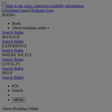
Skip to the main content
Accessibility information
BOOK
•
Book
About booking online
•
Search flights
MANAGE
Search flights
EXPERIENCE
Search flights
WHERE WE FLY
Search flights
LOYALTY
Search flights
HELP
Search flights
KW
Search
MENU
About Booking Online