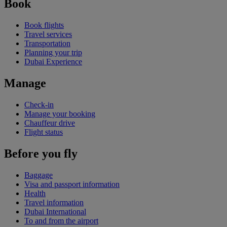
Book
Book flights
Travel services
Transportation
Planning your trip
Dubai Experience
Manage
Check-in
Manage your booking
Chauffeur drive
Flight status
Before you fly
Baggage
Visa and passport information
Health
Travel information
Dubai International
To and from the airport