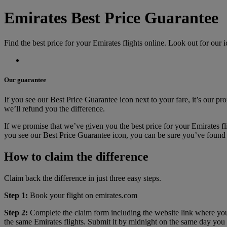
Emirates Best Price Guarantee
Find the best price for your Emirates flights online. Look out for our i
Our guarantee
If you see our Best Price Guarantee icon next to your fare, it’s our pro
we’ll refund you the difference.
If we promise that we’ve given you the best price for your Emirates fli
you see our Best Price Guarantee icon, you can be sure you’ve found t
How to claim the difference
Claim back the difference in just three easy steps.
Step 1:
Book your flight on emirates.com
Step 2:
Complete the claim form including the website link where you
the same Emirates flights. Submit it by midnight on the same day you 