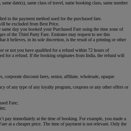
s), same date(s), same class of travel, same booking class, same number
lied to the payment method used for the purchased fare.
ill be excluded from Best Price.
he same day you booked your Purchased Fare using the time zone of
rges of the Third Party Fare. Emirates may request to see this
it believes, in its sole discretion, is the result of a printing or other
her or not you have qualified for a refund within 72 hours of
d for a refund. If the booking originates from India, the refund will
es, corporate discount fares, senior, affiliate, wholesale, opaque
ncy of any type of any loyalty program, coupons or any other offers or
ased Fare;
aim;
dn’t pay immediately at the time of booking. For example, you made a
e at a cheaper price. The time of payment is not relevant. Only the