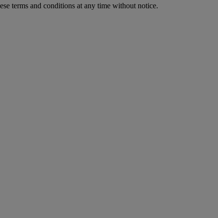
ese terms and conditions at any time without notice.