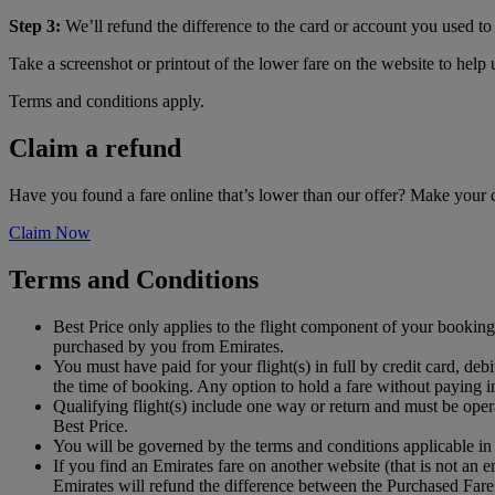
Step 3:
We’ll refund the difference to the card or account you used to 
Take a screenshot or printout of the lower fare on the website to help
Terms and conditions apply.
Claim a refund
Have you found a fare online that’s lower than our offer? Make your
Claim Now
Terms and Conditions
Best Price only applies to the flight component of your booking 
purchased by you from Emirates.
You must have paid for your flight(s) in full by credit card, 
the time of booking. Any option to hold a fare without paying in
Qualifying flight(s) include one way or return and must be oper
Best Price.
You will be governed by the terms and conditions applicable in
If you find an Emirates fare on another website (that is not an
Emirates will refund the difference between the Purchased Fare 