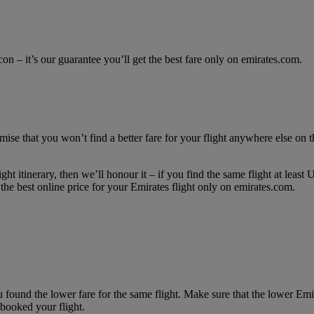
con – it’s our guarantee you’ll get the best fare only on emirates.com.
mise that you won’t find a better fare for your flight anywhere else on th
ght itinerary, then we’ll honour it – if you find the same flight at lea
he best online price for your Emirates flight only on emirates.com.
 found the lower fare for the same flight. Make sure that the lower Em
booked your flight.