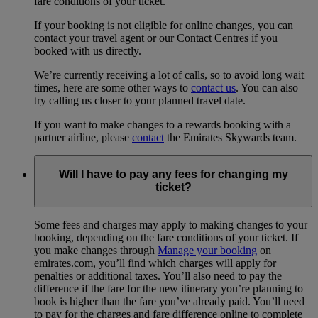
fare conditions of your ticket.
If your booking is not eligible for online changes, you can
contact your travel agent or our Contact Centres if you
booked with us directly.
We’re currently receiving a lot of calls, so to avoid long wait
times, here are some other ways to
contact us
. You can also
try calling us closer to your planned travel date.
If you want to make changes to a rewards booking with a
partner airline, please
contact
the Emirates Skywards team.
Will I have to pay any fees for changing my
ticket?
Some fees and charges may apply to making changes to your
booking, depending on the fare conditions of your ticket. If
you make changes through
Manage your booking
on
emirates.com, you’ll find which charges will apply for
penalties or additional taxes. You’ll also need to pay the
difference if the fare for the new itinerary you’re planning to
book is higher than the fare you’ve already paid. You’ll need
to pay for the charges and fare difference online to complete