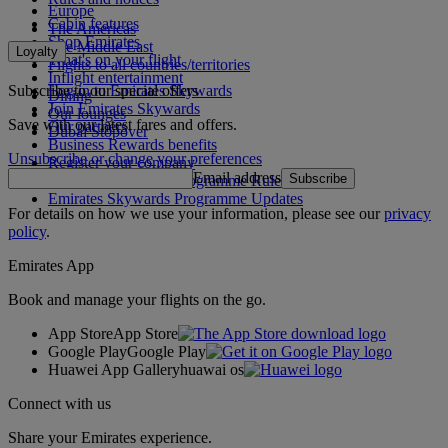
Europe
Cabin features
The Americas
Shop Emirates
The Middle East
Loyalty
What's on your flight
Flights to all countries/territories
Inflight entertainment
Subscribe to our special offers
Log in to Emirates Skywards
Dining
Join Emirates Skywards
Our lounges
Save with our latest fares and offers.
Our partners
Dubai Stopover
Business Rewards benefits
Unsubscribe or change your preferences
Register your company
Email address
Subscribe
Emirates Skywards Programme Rules
Emirates Skywards Programme Updates
For details on how we use your information, please see our
privacy
policy
.
Emirates App
Book and manage your flights on the go.
App Store
App Store
Google Play
Google Play
Huawei App Gallery
huawai os
Connect with us
Share your Emirates experience.