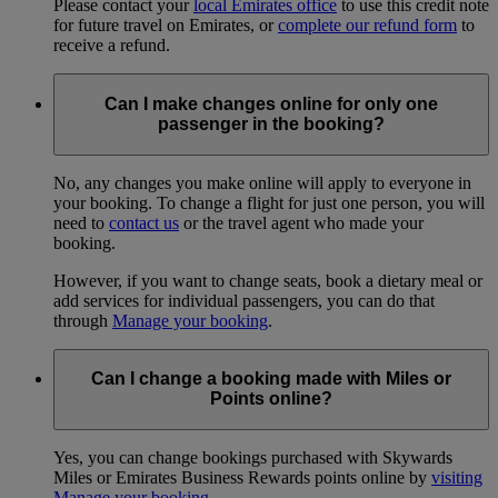
Please contact your
local Emirates office
to use this credit note
for future travel on Emirates, or
complete our refund form
to
receive a refund.
Can I make changes online for only one
passenger in the booking?
No, any changes you make online will apply to everyone in
your booking. To change a flight for just one person, you will
need to
contact us
or the travel agent who made your
booking.
However, if you want to change seats, book a dietary meal or
add services for individual passengers, you can do that
through
Manage your booking
.
Can I change a booking made with Miles or
Points online?
Yes, you can change bookings purchased with Skywards
Miles or Emirates Business Rewards points online by
visiting
Manage your booking
.