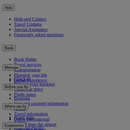
Help
Help and Contact
Travel Updates
Special Assistance
Frequently asked questions
Book
Book flights
Travel services
Manage
Transportation
Planning your trip
Check-in
Dubai Experience
Manage your booking
Before you fly
Chauffeur drive
Flight status
Baggage
Visa and passport information
Where we fly
Health
Travel information
Route map
Dubai International
Africa
To and from the airport
Experience
Asia and Pacific
Rules and notices