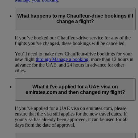
What happens to my Chauffeur-drive bookings if I
change a flight?
If you’ve booked our Chauffeur-drive service for any of the
flights you’ve changed, these bookings will be cancelled.
You’ll need to make new Chauffeur-drive bookings for your
new flight
through Manage a booking
, more than 12 hours in
advance for the UAE, and 24 hours in advance for other
cities.
What if I’ve applied for a UAE visa on
emirates.com and then changed my flight?
If you’ve applied for a UAE visa on emirates.com, please
ensure that the visa still applies for the new travel dates. If
your visa has already been approved, it can be used for 60
days from the date of approval.