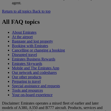
agent.
Return to all topics
Back to top
All FAQ topics
About Emirates
At the airport
Baggage and lost property
Booking with Emirates
Cancelling or changing a booking
Disrupted travel
Emirates Business Rewards
Emirates Skywards
Mobile and The Emirates App
Our network and codeshares
Our other products
Preparing to travel
Special assistance and requests
Tools and resources
Your on-board experience
Disclaimer: Emirates operates a mixed fleet of earlier and later
models of A380, A350 and B777 aircraft. Products, services and