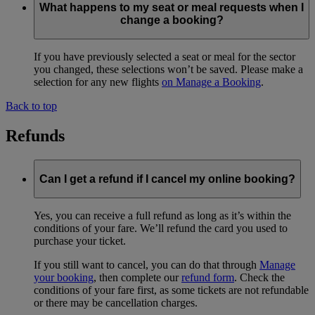
What happens to my seat or meal requests when I
change a booking?
If you have previously selected a seat or meal for the sector
you changed, these selections won’t be saved. Please make a
selection for any new flights
on Manage a Booking
.
Back to top
Refunds
Can I get a refund if I cancel my online booking?
Yes, you can receive a full refund as long as it’s within the
conditions of your fare. We’ll refund the card you used to
purchase your ticket.
If you still want to cancel, you can do that through
Manage
your booking
, then complete our
refund form
. Check the
conditions of your fare first, as some tickets are not refundable
or there may be cancellation charges.