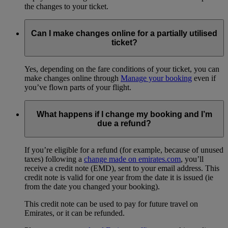
the changes to your ticket.
Can I make changes online for a partially utilised
ticket?
Yes, depending on the fare conditions of your ticket, you can
make changes online through
Manage your booking
even if
you’ve flown parts of your flight.
What happens if I change my booking and I’m
due a refund?
If you’re eligible for a refund (for example, because of unused
taxes) following a
change made on emirates.com
, you’ll
receive a credit note (EMD), sent to your email address. This
credit note is valid for one year from the date it is issued (ie
from the date you changed your booking).
This credit note can be used to pay for future travel on
Emirates, or it can be refunded.