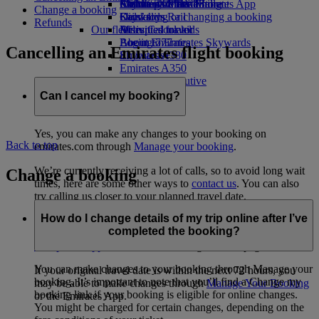
Airline partners
Economy Class dining
Emirates Official Store
Children’s entertainment
Skywards Miles Mall
Mobile and The Emirates App
Change a booking
Drinks
Kids’ toys
Skywards Rail
Cancelling or changing a booking
Refunds
Our fleet
Activities for kids
Miles Calculator
Disrupted travel
Boeing 777
Log in to Emirates Skywards
About Emirates
Cancelling an Emirates flight booking
Emirates A380
Skywards+
Emirates A350
Emirates Executive
Seating charts
Can I cancel my booking?
Yes, you can make any changes to your booking on
Back to top
emirates.com through
Manage your booking
.
We’re currently receiving a lot of calls, so to avoid long wait
Change a booking
times, here are some other ways to
contact us
. You can also
try calling us closer to your planned travel date.
How do I change details of my trip online after I’ve
If your flight has been impacted by the current disruption,
completed the booking?
check your rebooking, refund and eligibility options in the
disruption support section
on our Flight Status page.
You can make changes to your booking through Manage your
If your original travel date is within the next 72 hours, you
booking. It’s important to note that you’ll find a Change my
may be able to make changes through
Manage Your Booking
booking link if your booking is eligible for online changes.
or the Emirates App.
You might be charged for certain changes, depending on the