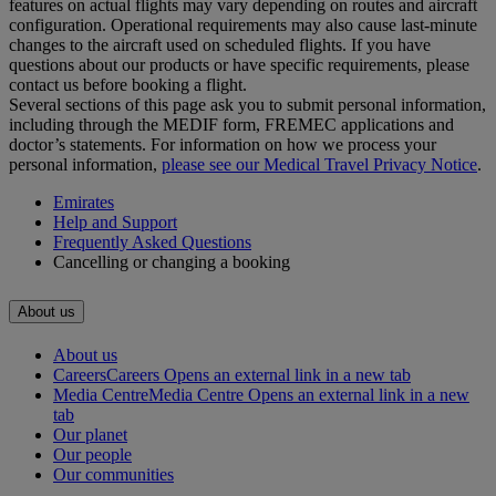
features on actual flights may vary depending on routes and aircraft
configuration. Operational requirements may also cause last‑minute
changes to the aircraft used on scheduled flights. If you have
questions about our products or have specific requirements, please
contact us before booking a flight.
Several sections of this page ask you to submit personal information,
including through the MEDIF form, FREMEC applications and
doctor’s statements. For information on how we process your
personal information,
please see our Medical Travel Privacy Notice
.
Emirates
Help and Support
Frequently Asked Questions
Cancelling or changing a booking
About us
About us
Careers
Careers Opens an external link in a new tab
Media Centre
Media Centre Opens an external link in a new
tab
Our planet
Our people
Our communities