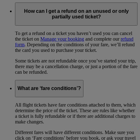
How can I get a refund on an unused or only
partially used ticket?
To get a refund on a ticket you haven’t used you can cancel
the ticket on
Manage your booking
and complete our
refund
form
. Depending on the conditions of your fare, we’ll refund
the card you used to purchase your ticket.
Some tickets are not refundable once you’ve started your trip,
there may be a cancellation charge, or just a portion of the fare
can be refunded.
What are ‘fare conditions’?
All flight tickets have fare conditions attached to them, which
determine the price of the ticket. These are rules like whether
a ticket is fully refundable or if there are additional charges to
make changes.
Different fares will have different conditions. Make sure you
click on ‘Fare conditions’ before you book, or ask your travel