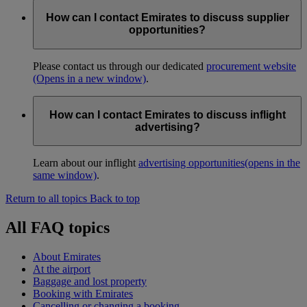
How can I contact Emirates to discuss supplier
opportunities?
Please contact us through our dedicated
procurement website
(Opens in a new window)
.
How can I contact Emirates to discuss inflight
advertising?
Learn about our inflight
advertising opportunities
(opens in the
same window)
.
Return to all topics
Back to top
All FAQ topics
About Emirates
At the airport
Baggage and lost property
Booking with Emirates
Cancelling or changing a booking