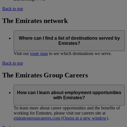
Back to top
The Emirates network
Where can I find a list of destinations served by
Emirates?
Visit our
route map
to see which destinations we serve.
Back to top
The Emirates Group Careers
How can I learn about employment opportunities
with Emirates?
To learn more about career opportunities and the benefits of
working for Emirates, please visit our careers site at
emiratesgroupcareers.com
(Opens in a new window)
.