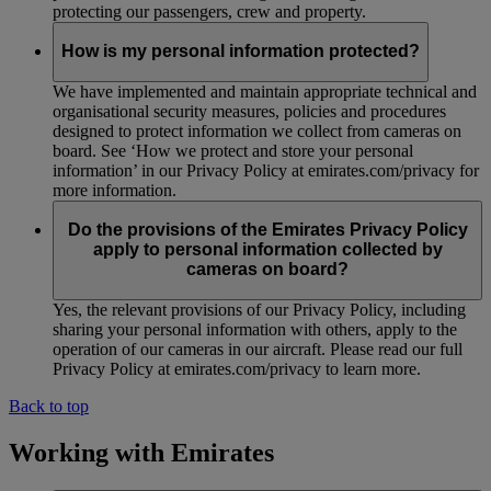
protecting our passengers, crew and property.
How is my personal information protected?
We have implemented and maintain appropriate technical and
organisational security measures, policies and procedures
designed to protect information we collect from cameras on
board. See ‘How we protect and store your personal
information’ in our Privacy Policy at emirates.com/privacy for
more information.
Do the provisions of the Emirates Privacy Policy
apply to personal information collected by
cameras on board?
Yes, the relevant provisions of our Privacy Policy, including
sharing your personal information with others, apply to the
operation of our cameras in our aircraft. Please read our full
Privacy Policy at emirates.com/privacy to learn more.
Back to top
Working with Emirates