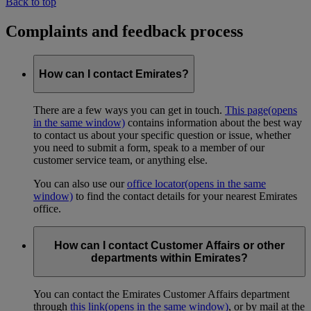
Back to top
Complaints and feedback process
How can I contact Emirates?
There are a few ways you can get in touch.
This page
(opens
in the same window)
contains information about the best way
to contact us about your specific question or issue, whether
you need to submit a form, speak to a member of our
customer service team, or anything else.
You can also use our
office locator
(opens in the same
window)
to find the contact details for your nearest Emirates
office.
How can I contact Customer Affairs or other
departments within Emirates?
You can contact the Emirates Customer Affairs department
through
this link
(opens in the same window)
, or by mail at the