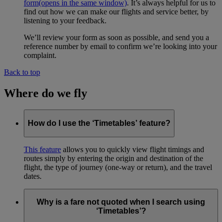
form
(opens in the same window)
. It’s always helpful for us to
find out how we can make our flights and service better, by
listening to your feedback.
We’ll review your form as soon as possible, and send you a
reference number by email to confirm we’re looking into your
complaint.
Back to top
Where do we fly
How do I use the ‘Timetables’ feature?
This feature
allows you to quickly view flight timings and
routes simply by entering the origin and destination of the
flight, the type of journey (one-way or return), and the travel
dates.
Why is a fare not quoted when I search using
‘Timetables’?