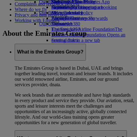
Our planet
Economy Class dining
Emirates Official Store
Kids’ toys
Skywards Miles Mall
Mobile and The Emirates App
Complaints and feedback process
Drinks
Activities for kids
Sustainability in operations
Skywards Rail
Cancelling or changing a booking
Where do we fly
Our fleet
Environmental policy
Miles Calculator
Disrupted travel
Privacy and data protection
Boeing 777
Environmental reports
Log in to Emirates Skywards
About Emirates
Working with Emirates
Our communities
Emirates A380
Skywards+
Emirates A350
The Emirates Airline Foundation
The
About the Emirates Group
Emirates Executive
Emirates Airline Foundation Opens an
Seating charts
external link in a new tab
Sponsorships
What is the Emirates Group?
The Emirates Group is based in Dubai, UAE and brings
together leading travel, tourism and leisure brands. It includes
our world renowned airline, Emirates, and our ground
services provider, dnata.
We seek brands that are memorable and have high standards
in every product and service they provide. Our aviation, retail,
sports and leisure interests meet the challenges and
opportunities of an increasingly active, globally connected
lifestyle. And our world-class training opens greater
opportunities for a new generation of global traveller.