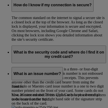
How do I know if my connection is secure?
The common standard on the internet to signal a secure site is
a closed lock at the top of the browser. As long as the closed
lock is displayed, your information is secure and encrypted.
On most browsers, including Google Chrome and Safari,
clicking the lock icon shows you detailed information about
the site’s security certificate.
What is the security code and where do I find it on
my credit card?
The card verification code (CVC) is a three- or four-digit
credit card security code. Since this number is not embossed
What is an issue number?
on the card it cannot be printed on receipts. This prevents
anyone other than the credit card bearer from using the
Your Solo or Maestro card issue number is a one to two digit
number.
number printed on the front of your card. Some cards do not
Visa, Mastercard and Diners Club Cards have a three digit
have an issue number. If this applies to you please enter a zero
code located on the top right hand side of the signature strip
in the issue number field.
on the back of the card.