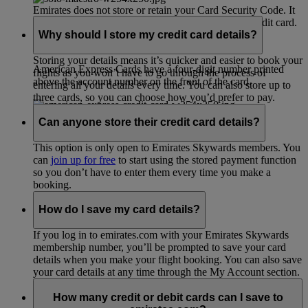
Emirates does not store or retain your Card Security Code. It
is only used during the process of validating your credit card.
Why should I store my credit card details?
Storing your details means it’s quicker and easier to book your
American Express Cards have a four-digit number printed
flights as you won’t have to go through the process of
above the account number on the front of the card.
entering all your details every time. You can also store up to
three cards, so you can choose how you’d prefer to pay.
Can anyone store their credit card details?
This option is only open to Emirates Skywards members. You
can
join up for free
to start using the stored payment function
so you don’t have to enter them every time you make a
booking.
How do I save my card details?
If you log in to emirates.com with your Emirates Skywards
membership number, you’ll be prompted to save your card
details when you make your flight booking. You can also save
your card details at any time through the My Account section.
How many credit or debit cards can I save to