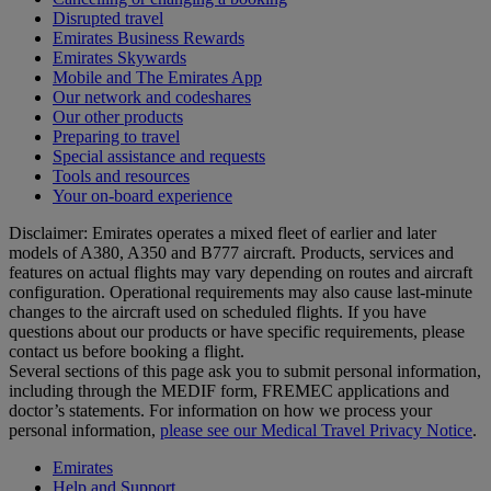
Disrupted travel
Emirates Business Rewards
Emirates Skywards
Mobile and The Emirates App
Our network and codeshares
Our other products
Preparing to travel
Special assistance and requests
Tools and resources
Your on-board experience
Disclaimer: Emirates operates a mixed fleet of earlier and later
models of A380, A350 and B777 aircraft. Products, services and
features on actual flights may vary depending on routes and aircraft
configuration. Operational requirements may also cause last‑minute
changes to the aircraft used on scheduled flights. If you have
questions about our products or have specific requirements, please
contact us before booking a flight.
Several sections of this page ask you to submit personal information,
including through the MEDIF form, FREMEC applications and
doctor’s statements. For information on how we process your
personal information,
please see our Medical Travel Privacy Notice
.
Emirates
Help and Support