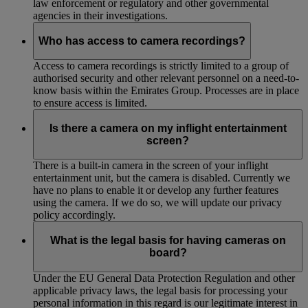
law enforcement or regulatory and other governmental
agencies in their investigations.
Who has access to camera recordings?
Access to camera recordings is strictly limited to a group of
authorised security and other relevant personnel on a need-to-
know basis within the Emirates Group. Processes are in place
to ensure access is limited.
Is there a camera on my inflight entertainment
screen?
There is a built-in camera in the screen of your inflight
entertainment unit, but the camera is disabled. Currently we
have no plans to enable it or develop any further features
using the camera. If we do so, we will update our privacy
policy accordingly.
What is the legal basis for having cameras on
board?
Under the EU General Data Protection Regulation and other
applicable privacy laws, the legal basis for processing your
personal information in this regard is our legitimate interest in