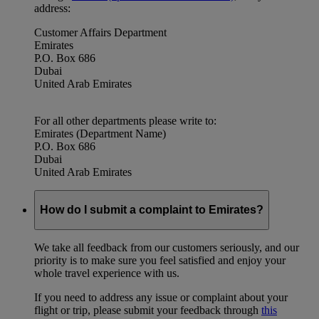
address:
Customer Affairs Department
Emirates
P.O. Box 686
Dubai
United Arab Emirates
For all other departments please write to:
Emirates (Department Name)
P.O. Box 686
Dubai
United Arab Emirates
How do I submit a complaint to Emirates?
We take all feedback from our customers seriously, and our
priority is to make sure you feel satisfied and enjoy your
whole travel experience with us.
If you need to address any issue or complaint about your
flight or trip, please submit your feedback through
this