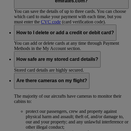
emirates.com?
You can save the details of up to three cards. You can choose
which card to make your payment with each time, but you
must enter the
CVC code
(card verification code).
How to I delete or add a credit or debit card?
You can add or delete cards at any time through Payment
Methods in the My Account section.
How safe are my stored card details?
Stored card details are highly secured.
Are there cameras on my flight?
The majority of our aircrafts have cameras to monitor their
cabins to:
protect our passengers, crew and property against
physical harm and assault; theft of, and/or damage to,
our and your property; and any unlawful interference or
other illegal conduct;