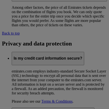
Among other factors, the price of all Emirates tickets depends
on the combination of flights you book. We can only quote
you a price for the entire trip once you decide which specific
flights you would prefer. As some flights are more popular
than others, the price of tickets on these varies.
Back to top
Privacy and data protection
Is my credit card information secure?
emirates.com employs industry-standard Secure Socket Layer
(SSL) technology to encrypt all personal data that is sent over
the internet from your computer to the emirates.com server.
All information is kept on a secure server and is protected by
a firewall. As an added precaution, the firewall is monitored
for security breach attempts.
Please also see our
Terms & Conditions
.