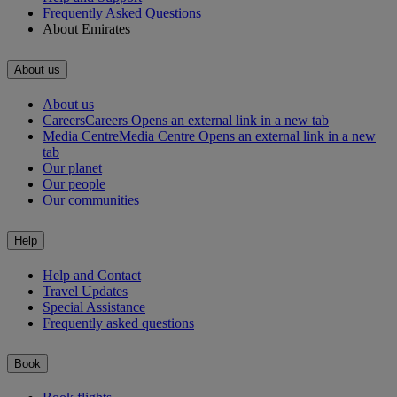
Frequently Asked Questions
About Emirates
About us
About us
Careers
Careers Opens an external link in a new tab
Media Centre
Media Centre Opens an external link in a new
tab
Our planet
Our people
Our communities
Help
Help and Contact
Travel Updates
Special Assistance
Frequently asked questions
Book