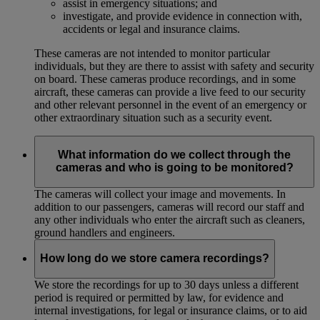
assist in emergency situations; and
investigate, and provide evidence in connection with,
accidents or legal and insurance claims.
These cameras are not intended to monitor particular
individuals, but they are there to assist with safety and security
on board. These cameras produce recordings, and in some
aircraft, these cameras can provide a live feed to our security
and other relevant personnel in the event of an emergency or
other extraordinary situation such as a security event.
What information do we collect through the
cameras and who is going to be monitored?
The cameras will collect your image and movements. In
addition to our passengers, cameras will record our staff and
any other individuals who enter the aircraft such as cleaners,
ground handlers and engineers.
How long do we store camera recordings?
We store the recordings for up to 30 days unless a different
period is required or permitted by law, for evidence and
internal investigations, for legal or insurance claims, or to aid