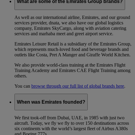
What are some of the Emirates Group brands?
As well as our international airline, Emirates, and our ground
services provider, dnata, we also have our global logistics
company, Emirates SkyCargo, along with aviation catering
services and marhaba meet and greet airport service.
Emirates Leisure Retail is a subsidiary of the Emirates Group,
which represents much-loved food and beverage brands and
outlets like Costa, Pret A Manger and Giraffe World Kitchen.
We also provide world-class training at the Emirates Flight
Training Academy and Emirates CAE Flight Training among
others.
You can
browse through our full list of global brands here
.
When was Emirates founded?
We first took-off from Dubai, UAE, in 1985 with just two
aircraft. Today, we fly we fly to over 150 destinations across
six continents with the world’s largest fleet of Airbus A380s
and Boeing 777s.