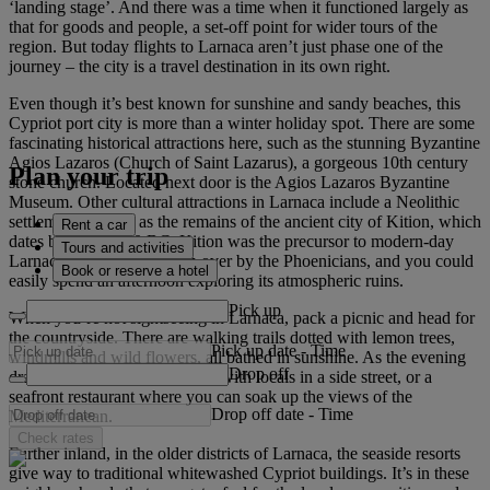
‘landing stage’. And there was a time when it functioned largely as
that for goods and people, a set-off point for wider tours of the
region. But today flights to Larnaca aren’t just phase one of the
journey – the city is a travel destination in its own right.
Even though it’s best known for sunshine and sandy beaches, this
Cypriot port city is more than a winter holiday spot. There are some
fascinating historical attractions here, such as the stunning Byzantine
Agios Lazaros (Church of Saint Lazarus), a gorgeous 10th century
Plan your trip
stone church. Located next door is the Agios Lazaros Byzantine
Museum. Other cultural attractions in Larnaca include a Neolithic
settlement, as well as the remains of the ancient city of Kition, which
Rent a car
dates back to 1,200 BC. Kition was the precursor to modern-day
Tours and activities
Larnaca before being taken over by the Phoenicians, and you could
Book or reserve a hotel
easily spend an afternoon exploring its atmospheric ruins.
Pick up
When you’re not sightseeing in Larnaca, pack a picnic and head for
the countryside. There are walking trails dotted with lemon trees,
Pick up date
-
Time
windmills and wild flowers, all bathed in sunshine. As the evening
Drop off
draws in, find a tavern packed with locals in a side street, or a
seafront restaurant where you can soak up the views of the
Drop off date
-
Time
Mediterranean.
Check rates
Further inland, in the older districts of Larnaca, the seaside resorts
give way to traditional whitewashed Cypriot buildings. It’s in these