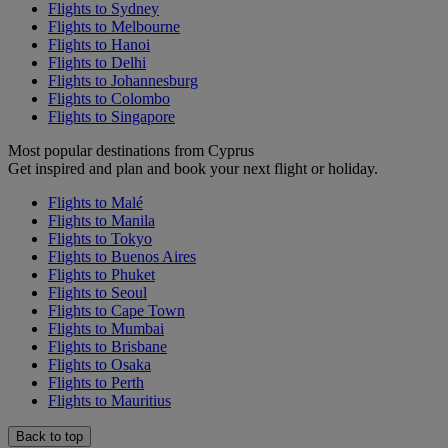
Flights to Sydney
Flights to Melbourne
Flights to Hanoi
Flights to Delhi
Flights to Johannesburg
Flights to Colombo
Flights to Singapore
Most popular destinations from Cyprus
Get inspired and plan and book your next flight or holiday.
Flights to Malé
Flights to Manila
Flights to Tokyo
Flights to Buenos Aires
Flights to Phuket
Flights to Seoul
Flights to Cape Town
Flights to Mumbai
Flights to Brisbane
Flights to Osaka
Flights to Perth
Flights to Mauritius
Back to top