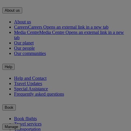
About us
About us
Careers
Careers Opens an external link in a new tab
Media Centre
Media Centre Opens an external link in a new
tab
Our planet
Our people
Our communities
Help
Help and Contact
Travel Updates
Special Assistance
Frequently asked questions
Book
Book flights
Travel services
Manage
Transportation