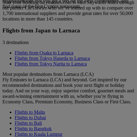
neighbourhoods that you get a feel for the local communities, and
Start your booking on emirates.com to earn Skywards Miles through
find some of the best Cypriot restaurants.
our partner CarTrawler who we’ve teamed up with to compare over
1,700 international suppliers and provide great rates for over 50,000
locations in more than 145 countries.
Flights from Japan to Larnaca
3 destinations
Flights from Osaka to Larnaca
Flights from Tokyo Haneda to Larnaca
Flights from Tokyo Narita to Larnaca
Most popular destinations from Larnaca (LCA)
Fly Emirates to Larnaca (LCA) and beyond. Get inspired by our
recommended destinations and book your next flight or holiday
today. And on your way, enjoy superior comfort, gourmet meals and
award-winning entertainment with us, whether you’re flying in
Economy Class, Premium Economy, Business Class or First Class.
Flights to Malta
Flights to Dubai
Flights to Bali
Flights to Bangkok
Flights to Kuala Lumpur