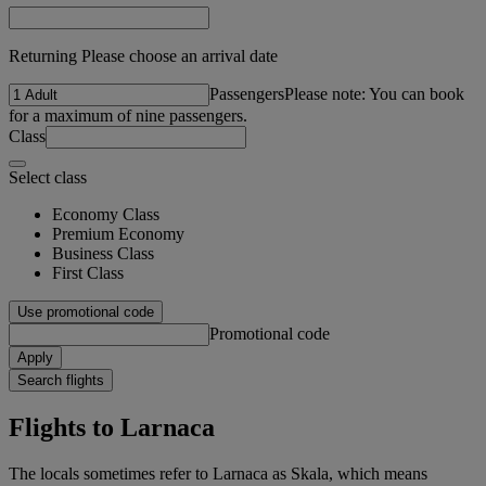
Returning Please choose an arrival date
Passengers
Please note: You can book
for a maximum of nine passengers.
Class
Select class
Economy Class
Premium Economy
Business Class
First Class
Use promotional code
Promotional code
Apply
Search flights
Flights to Larnaca
The locals sometimes refer to Larnaca as Skala, which means