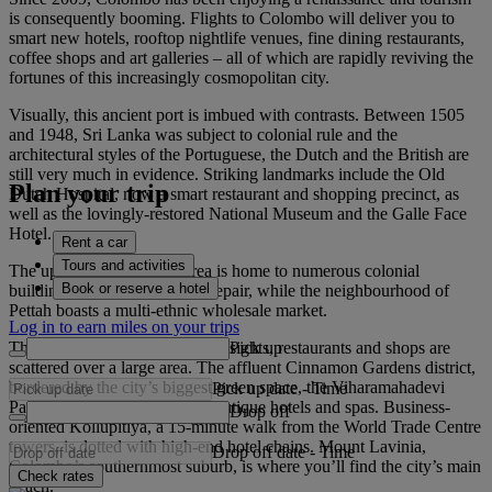
is consequently booming. Flights to Colombo will deliver you to
smart new hotels, rooftop nightlife venues, fine dining restaurants,
coffee shops and art galleries – all of which are rapidly reviving the
fortunes of this increasingly cosmopolitan city.
Visually, this ancient port is imbued with contrasts. Between 1505
and 1948, Sri Lanka was subject to colonial rule and the
architectural styles of the Portuguese, the Dutch and the British are
still very much in evidence. Striking landmarks include the Old
Plan your trip
Dutch Hospital, now a smart restaurant and shopping precinct, as
well as the lovingly-restored National Museum and the Galle Face
Hotel.
Rent a car
Tours and activities
The up-and-coming Fort area is home to numerous colonial
Book or reserve a hotel
buildings in various states of repair, while the neighbourhood of
Pettah boasts a multi-ethnic wholesale market.
Log in to earn miles on your trips
Pick up
The city has no obvious centre; sights, restaurants and shops are
scattered over a large area. The affluent Cinnamon Gardens district,
bordered by the city’s biggest green space, the Viharamahadevi
Pick up date
-
Time
Park, has chic coffee shops, boutique hotels and spas. Business-
Drop off
oriented Kollupitiya, a 15-minute walk from the World Trade Centre
towers, is dotted with high-end hotel chains. Mount Lavinia,
Drop off date
-
Time
Colombo’s southernmost suburb, is where you’ll find the city’s main
Check rates
beach.