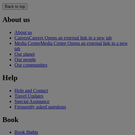
Back to top
About us
About us
Careers
Careers Opens an external link in a new tab
Media Centre
Media Centre Opens an external link in a new
tab
Our planet
Our people
Our communities
Help
Help and Contact
Travel Updates
Special Assistance
Frequently asked questions
Book
Book flights