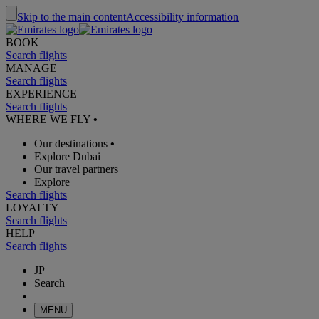
Skip to the main content
Accessibility information
BOOK
Search flights
MANAGE
Search flights
EXPERIENCE
Search flights
WHERE WE FLY
•
Our destinations
•
Explore Dubai
Our travel partners
Explore
Search flights
LOYALTY
Search flights
HELP
Search flights
JP
Search
MENU