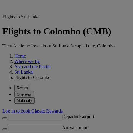
Flights to Sri Lanka
Flights to Colombo (CMB)
There’s a lot to love about Sri Lanka’s capital city, Colombo.
Home
Where we fly
Asia and the Pacific
Sri Lanka
Flights to Colombo
Return
One way
Multi-city
Log in to book Classic Rewards
Departure airport
Arrival airport