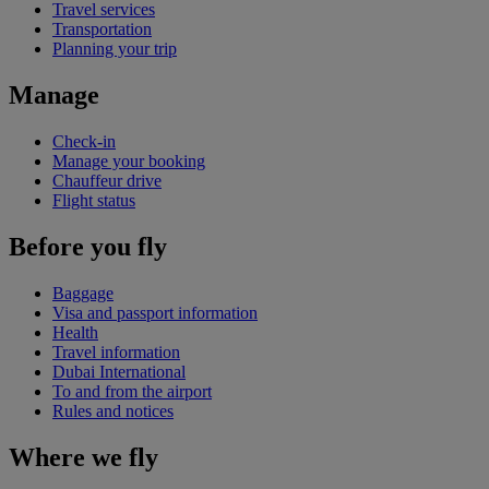
Travel services
Transportation
Planning your trip
Manage
Check-in
Manage your booking
Chauffeur drive
Flight status
Before you fly
Baggage
Visa and passport information
Health
Travel information
Dubai International
To and from the airport
Rules and notices
Where we fly