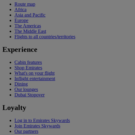
Route map
Africa
Asia and Pacific
Europe
The Americas
The Middle East
Flights to all countries/territories
Experience
Cabin features
Shop Emirates
What's on your flight
Inflight entertainment
Dining
Our lounges
Dubai Stopover
Loyalty
Log in to Emirates Skywards
Join Emirates Skywards
Our partners