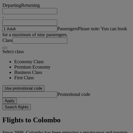
Departing
Returning
-
Passengers
Please note: You can book
for a maximum of nine passengers.
Class
Select class
Economy Class
Premium Economy
Business Class
First Class
Use promotional code
Promotional code
Apply
Search flights
Flights to Colombo
Since 2009, Colombo has been enjoying a renaissance and tourism