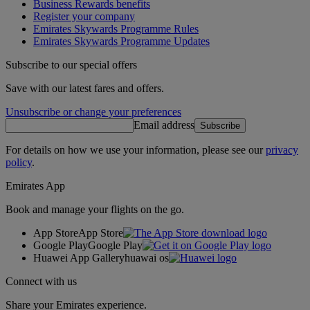
Business Rewards benefits
Register your company
Emirates Skywards Programme Rules
Emirates Skywards Programme Updates
Subscribe to our special offers
Save with our latest fares and offers.
Unsubscribe or change your preferences
Email address
Subscribe
For details on how we use your information, please see our
privacy
policy
.
Emirates App
Book and manage your flights on the go.
App Store
App Store
Google Play
Google Play
Huawei App Gallery
huawai os
Connect with us
Share your Emirates experience.