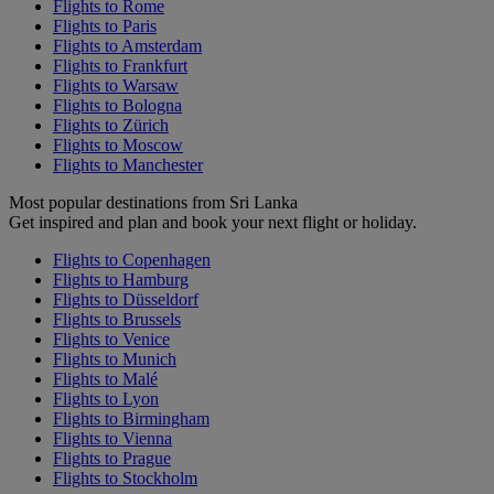
Flights to Rome
Flights to Paris
Flights to Amsterdam
Flights to Frankfurt
Flights to Warsaw
Flights to Bologna
Flights to Zürich
Flights to Moscow
Flights to Manchester
Most popular destinations from Sri Lanka
Get inspired and plan and book your next flight or holiday.
Flights to Copenhagen
Flights to Hamburg
Flights to Düsseldorf
Flights to Brussels
Flights to Venice
Flights to Munich
Flights to Malé
Flights to Lyon
Flights to Birmingham
Flights to Vienna
Flights to Prague
Flights to Stockholm