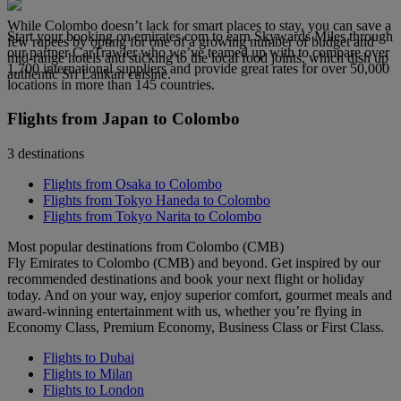
While Colombo doesn’t lack for smart places to stay, you can save a
Start your booking on emirates.com to earn Skywards Miles through
few rupees by opting for one of a growing number of budget and
our partner CarTrawler who we’ve teamed up with to compare over
mid-range hotels and sticking to the local food joints, which dish up
1,700 international suppliers and provide great rates for over 50,000
authentic Sri Lankan cuisine.
locations in more than 145 countries.
Flights from Japan to Colombo
3 destinations
Flights from Osaka to Colombo
Flights from Tokyo Haneda to Colombo
Flights from Tokyo Narita to Colombo
Most popular destinations from Colombo (CMB)
Fly Emirates to Colombo (CMB) and beyond. Get inspired by our
recommended destinations and book your next flight or holiday
today. And on your way, enjoy superior comfort, gourmet meals and
award-winning entertainment with us, whether you’re flying in
Economy Class, Premium Economy, Business Class or First Class.
Flights to Dubai
Flights to Milan
Flights to London