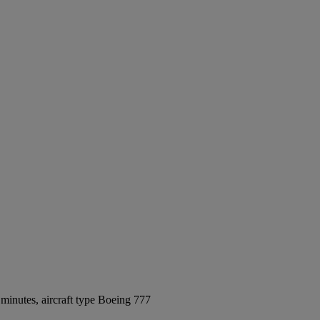
minutes, aircraft type Boeing 777