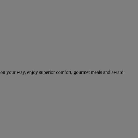
 on your way, enjoy superior comfort, gourmet meals and award-