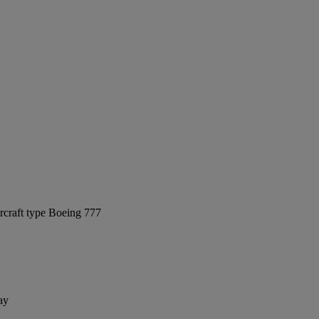
rcraft type Boeing 777
ay