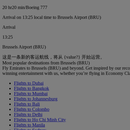
20 hr
20 min
/
Boeing 777
Arrival on 13:25 local time to Brussels Airport (BRU)
Arrival
13:25
Brussels Airport (BRU)
这是一条新的客运航线，将从 {value?} 开始运营。
Most popular destinations from Brussels (BRU)
Fly Emirates to Brussels (BRU) and beyond. Get inspired by our rec
winning entertainment with us, whether you’re flying in Economy Cl
Flights to Dubai
Flights to Bangkok
Flights to Mumbai
Flights to Johannesburg
Flights to Bali
Flights to Colombo
Flights to Delhi
Flights to Ho Chi Minh City
Flights to Manila