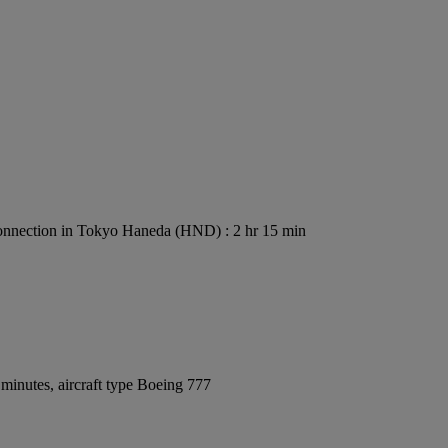
nnection in Tokyo Haneda (HND) : 2 hr 15 min
minutes, aircraft type Boeing 777