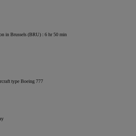
on in Brussels (BRU) : 6 hr 50 min
rcraft type Boeing 777
ay