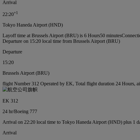
Arrival
+
1
22:20
Tokyo Haneda Airport (HND)
Layoff time at Brussels Airport (BRU) is 6 Hours50 minutes
Connecti
Departure on 15:20 local time from Brussels Airport (BRU)
Departure
15:20
Brussels Airport (BRU)
flight Number 312 Operated by EK, Total flight duration 24 Hours, ai
EK 312
24 hr
/
Boeing 777
Arrival on 22:20 local time to Tokyo Haneda Airport (HND) plus 1 d
Arrival