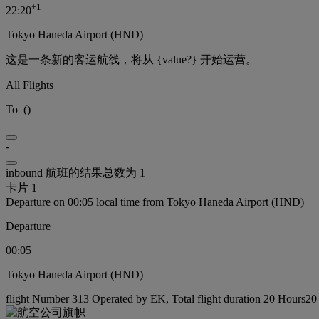
+
1
22:20
Tokyo Haneda Airport (HND)
这是一条新的客运航线，将从 {value?} 开始运营。
All Flights
To
(
)
-
inbound 航班的结果总数为 1
卡片 1
Departure on 00:05 local time from Tokyo Haneda Airport (HND)
Departure
00:05
Tokyo Haneda Airport (HND)
flight Number 313 Operated by EK, Total flight duration 20 Hours20 