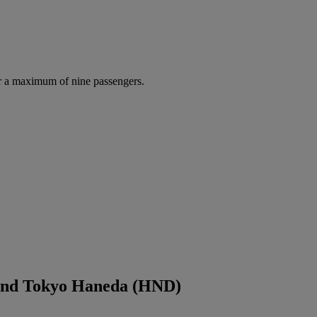
r a maximum of nine passengers.
 and Tokyo Haneda (HND)