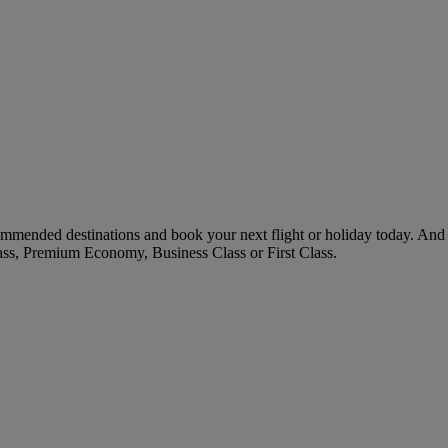
ommended destinations and book your next flight or holiday today. And
ass, Premium Economy, Business Class or First Class.