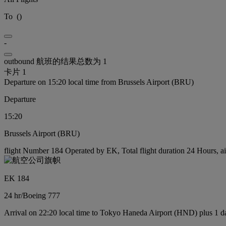
To
(
)
-
outbound 航班的结果总数为 1
卡片 1
Departure on 15:20 local time from Brussels Airport (BRU)
Departure
15:20
Brussels Airport (BRU)
flight Number 184 Operated by EK, Total flight duration 24 Hours, ai
EK 184
24 hr
/
Boeing 777
Arrival on 22:20 local time to Tokyo Haneda Airport (HND) plus 1 d