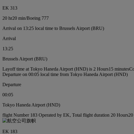
EK 313
20 hr
20 min
/
Boeing 777
Arrival on 13:25 local time to Brussels Airport (BRU)
Arrival
13:25
Brussels Airport (BRU)
Layoff time at Tokyo Haneda Airport (HND) is 2 Hours15 minutes
Co
Departure on 00:05 local time from Tokyo Haneda Airport (HND)
Departure
00:05
Tokyo Haneda Airport (HND)
flight Number 183 Operated by EK, Total flight duration 20 Hours20 
EK 183