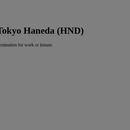
o Tokyo Haneda (HND)
estination for work or leisure.