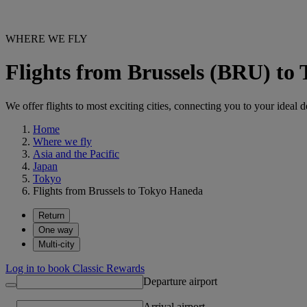
WHERE WE FLY
Flights from Brussels (BRU) t
We offer flights to most exciting cities, connecting you to your ideal d
Home
Where we fly
Asia and the Pacific
Japan
Tokyo
Flights from Brussels to Tokyo Haneda
Return
One way
Multi-city
Log in to book Classic Rewards
Departure airport
Arrival airport