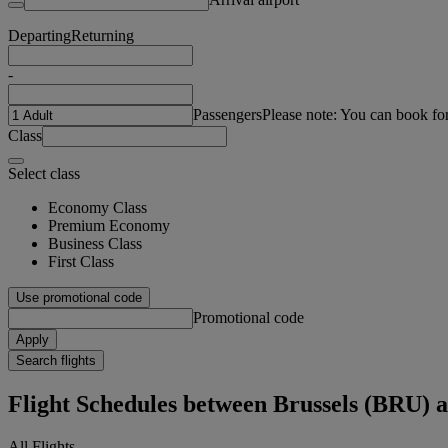
Departing
Returning
-
Passengers
Please note: You can book fo
Class
Select class
Economy Class
Premium Economy
Business Class
First Class
Use promotional code
Promotional code
Apply
Search flights
Flight Schedules between Brussels (BRU)
All Flights