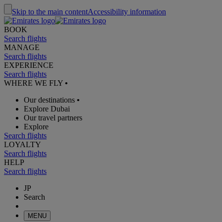
Skip to the main content
Accessibility information
BOOK
Search flights
MANAGE
Search flights
EXPERIENCE
Search flights
WHERE WE FLY
•
Our destinations
•
Explore Dubai
Our travel partners
Explore
Search flights
LOYALTY
Search flights
HELP
Search flights
JP
Search
MENU