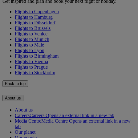
Get inspired and plan and book your next flight or holiday.
Flights to Copenhagen
Flights to Hamburg
Flights to Düsseldorf
Flights to Brussels
Flights to Venice
Flights to Munich
Flights to Malé
Flights to Lyon
Flights to Birmingham
Flights to Vienna
Flights to Prague
Flights to Stockholm
Back to top
About us
About us
Careers
Careers Opens an external link in a new tab
Media Centre
Media Centre Opens an external link in a new
tab
Our planet
Our people