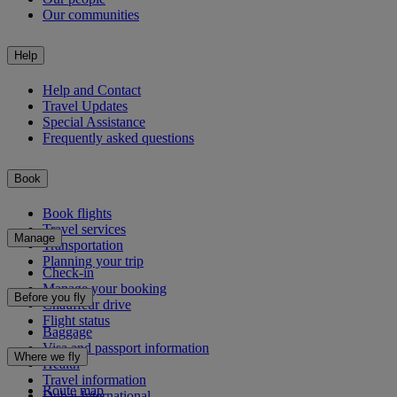
Our communities
Help
Help and Contact
Travel Updates
Special Assistance
Frequently asked questions
Book
Book flights
Travel services
Manage
Transportation
Planning your trip
Check-in
Manage your booking
Before you fly
Chauffeur drive
Flight status
Baggage
Visa and passport information
Where we fly
Health
Travel information
Route map
Dubai International