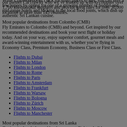
While Colombo doesn’t lack for smart places to stay, you can save a
our partner CarTrawler who we’ve teamed up with to compare over
few rupees by opting for one of a growing number of budget and
1,700 international suppliers and provide great rates for over 50,000
mid-range hotels and sticking to the local food joints, which dish up
locations in more than 145 countries.
authentic Sri Lankan cuisine.
Most popular destinations from Colombo (CMB)
Fly Emirates to Colombo (CMB) and beyond. Get inspired by our
recommended destinations and book your next flight or holiday
today. And on your way, enjoy superior comfort, gourmet meals and
award-winning entertainment with us, whether you’re flying in
Economy Class, Premium Economy, Business Class or First Class.
Flights to Dubai
Flights to Milan
Flights to London
Flights to Rome
Flights to Paris
Flights to Amsterdam
Flights to Frankfurt
Flights to Warsaw
Flights to Bologna
Flights to Zürich
Flights to Moscow
Flights to Manchester
Most popular destinations from Sri Lanka