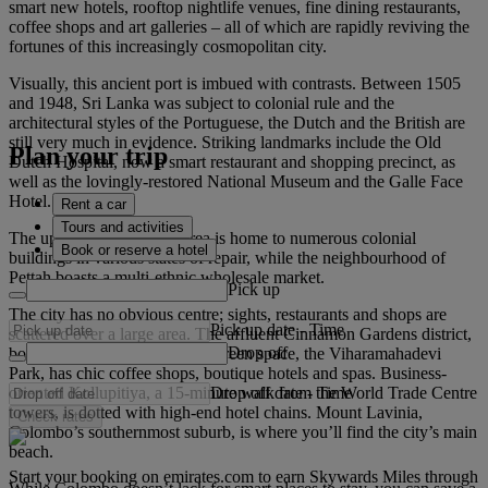
smart new hotels, rooftop nightlife venues, fine dining restaurants,
coffee shops and art galleries – all of which are rapidly reviving the
fortunes of this increasingly cosmopolitan city.
Visually, this ancient port is imbued with contrasts. Between 1505
and 1948, Sri Lanka was subject to colonial rule and the
architectural styles of the Portuguese, the Dutch and the British are
still very much in evidence. Striking landmarks include the Old
Plan your trip
Dutch Hospital, now a smart restaurant and shopping precinct, as
well as the lovingly-restored National Museum and the Galle Face
Hotel.
Rent a car
Tours and activities
The up-and-coming Fort area is home to numerous colonial
Book or reserve a hotel
buildings in various states of repair, while the neighbourhood of
Pettah boasts a multi-ethnic wholesale market.
Pick up
The city has no obvious centre; sights, restaurants and shops are
Pick up date
-
Time
scattered over a large area. The affluent Cinnamon Gardens district,
Drop off
bordered by the city’s biggest green space, the Viharamahadevi
Park, has chic coffee shops, boutique hotels and spas. Business-
Drop off date
-
Time
oriented Kollupitiya, a 15-minute walk from the World Trade Centre
towers, is dotted with high-end hotel chains. Mount Lavinia,
Check rates
Colombo’s southernmost suburb, is where you’ll find the city’s main
beach.
Start your booking on emirates.com to earn Skywards Miles through