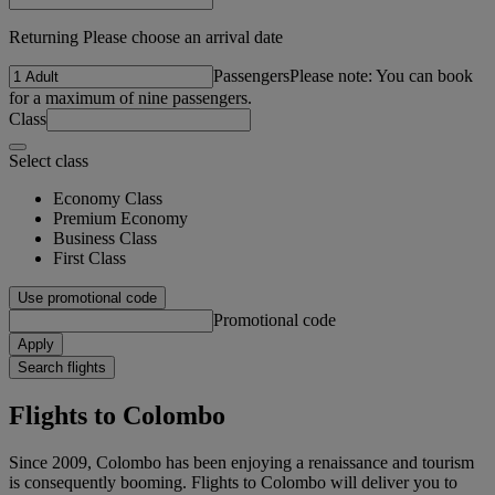
Returning Please choose an arrival date
Passengers
Please note: You can book
for a maximum of nine passengers.
Class
Select class
Economy Class
Premium Economy
Business Class
First Class
Use promotional code
Promotional code
Apply
Search flights
Flights to Colombo
Since 2009, Colombo has been enjoying a renaissance and tourism
is consequently booming. Flights to Colombo will deliver you to