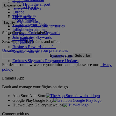
Africa
To and from the airport
Experience
Asia and Pacific
Rules and notices
Europe
Cabin features
The Americas
Shop Emirates
The Middle East
Loyalty
What's on your flight
Flights to all countries/territories
Inflight entertainment
Subscribe to our special offers
Log in to Emirates Skywards
Dining
Join Emirates Skywards
Our lounges
Save with our latest fares and offers.
Our partners
Business Rewards benefits
Unsubscribe or change your preferences
Register your company
Email address
Subscribe
Emirates Skywards Programme Rules
Emirates Skywards Programme Updates
For details on how we use your information, please see our
privacy
policy
.
Emirates App
Book and manage your flights on the go.
App Store
App Store
Google Play
Google Play
Huawei App Gallery
huawai os
Connect with us