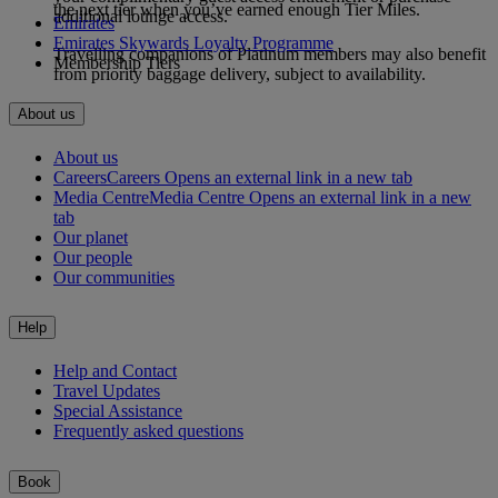
the next tier when you’ve earned enough Tier Miles.
additional lounge access.
Emirates
Emirates Skywards Loyalty Programme
Travelling companions of Platinum members may also benefit
Membership Tiers
from priority baggage delivery, subject to availability.
About us
About us
Careers
Careers Opens an external link in a new tab
Media Centre
Media Centre Opens an external link in a new
tab
Our planet
Our people
Our communities
Help
Help and Contact
Travel Updates
Special Assistance
Frequently asked questions
Book