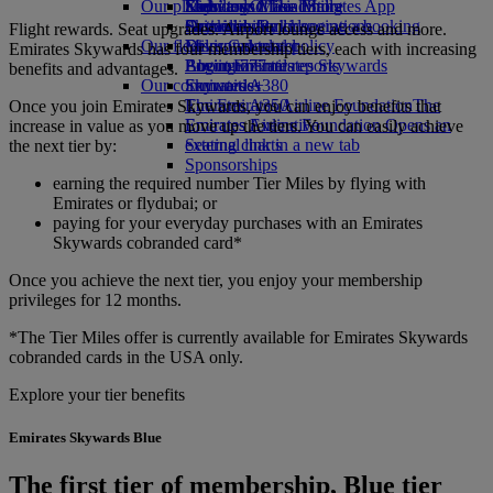
Our planet
Economy Class dining
Emirates Official Store
Kids’ toys
Skywards Miles Mall
Mobile and The Emirates App
Drinks
Activities for kids
Sustainability in operations
Skywards Rail
Cancelling or changing a booking
Flight rewards. Seat upgrades. Airport lounge access and more.
Our fleet
Environmental policy
Miles Calculator
Disrupted travel
Emirates Skywards has four membership tiers, each with increasing
Boeing 777
Environmental reports
Log in to Emirates Skywards
About Emirates
benefits and advantages.
Our communities
Emirates A380
Skywards+
Emirates A350
The Emirates Airline Foundation
The
Once you join Emirates Skywards, you can enjoy benefits that
Emirates Executive
Emirates Airline Foundation Opens an
increase in value as you move up the tiers. You can easily achieve
Seating charts
external link in a new tab
the next tier by:
Sponsorships
earning the required number Tier Miles by flying with
Emirates or flydubai; or
paying for your everyday purchases with an Emirates
Skywards cobranded card*
Once you achieve the next tier, you enjoy your membership
privileges for 12 months.
*The Tier Miles offer is currently available for Emirates Skywards
cobranded cards in the USA only.
Explore your tier benefits
Emirates Skywards Blue
The first tier of membership, Blue tier