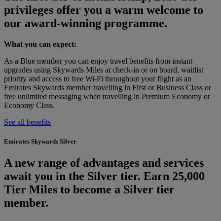
privileges offer you a warm welcome to
our award-winning programme.
What you can expect:
As a Blue member you can enjoy travel benefits from instant
upgrades using Skywards Miles at check‑in or on board, waitlist
priority and access to free Wi‑Fi throughout your flight as an
Emirates Skywards member travelling in First or Business Class or
free unlimited messaging when travelling in Premium Economy or
Economy Class.
See all benefits
Emirates Skywards Silver
A new range of advantages and services
await you in the Silver tier. Earn 25,000
Tier Miles to become a Silver tier
member.