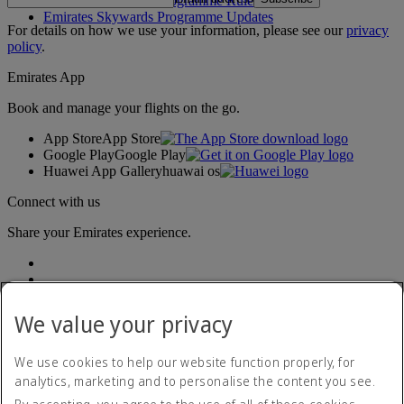
Emirates Skywards Programme Rules
Emirates Skywards Programme Updates
For details on how we use your information, please see our
privacy
policy
.
Emirates App
Book and manage your flights on the go.
App Store
App Store
Google Play
Google Play
Huawei App Gallery
huawai os
Connect with us
Share your Emirates experience.
We value your privacy
We use cookies to help our website function properly, for
analytics, marketing and to personalise the content you see.
Accessibility statement