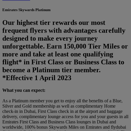
Emirates Skywards Platinum
Our highest tier rewards our most
frequent flyers with advantages carefully
designed to make every journey
unforgettable. Earn 150,000 Tier Miles or
more and take at least one qualifying
flight* in First Class or Business Class to
become a Platinum tier member.
*Effective 1 April 2023
What you can expect:
As a Platinum member you get to enjoy all the benefits of a Blue,
Silver and Gold membership as well as complimentary Home
check-in in Dubai, First Class check in at the airport and baggage
delivery, complimentary lounge access for you and your guests in all
Emirates First Class and Business Class lounges in Dubai and
worldwide, 100% bonus Skywards Miles on Emirates and flydubai