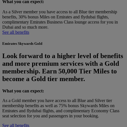
What you can expect:
As a Silver member you have access to all Blue tier membership
benefits, 30% bonus Miles on Emirates and flydubai flights,
complimentary Emirates Business Class lounge access for you in
Dubai and so much more.
See all benefits
Emirates Skywards Gold
Look forward to a higher level of benefits
and more premium services with a Gold
membership. Earn 50,000 Tier Miles to
become a Gold tier member.
What you can expect:
As a Gold member you have access to all Blue and Silver tier
membership benefits as well as 75% bonus Skywards Miles on
Emirates and flydubai flights, and complimentary Economy Class
seat selection for you and passengers in your booking.
See all benefits