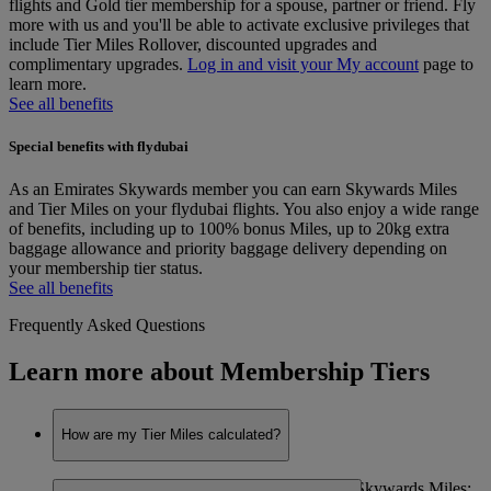
flights and Gold tier membership for a spouse, partner or friend. Fly
more with us and you'll be able to activate exclusive privileges that
include Tier Miles Rollover, discounted upgrades and
complimentary upgrades.
Log in and visit your My account
page to
learn more.
See all benefits
Special benefits with flydubai
As an Emirates Skywards member you can earn Skywards Miles
and Tier Miles on your flydubai flights. You also enjoy a wide range
of benefits, including up to 100% bonus Miles, up to 20kg extra
baggage allowance and priority baggage delivery depending on
your membership tier status.
See all benefits
Frequently Asked Questions
Learn more about Membership Tiers
How are my Tier Miles calculated?
Tier Miles are calculated at the same rate as Skywards Miles;