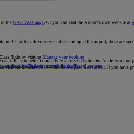
, or the
UAE visas page
. Or you can visit the Airport’s own website at
w
our Chauffeur-drive service after landing at the airport, there are speci
lass flight by visiting
Manage your booking
.
 can offer you better connectivity across 6 continents. Aside from our 
er products FAQs page
or
read all FAQs
.
ties worldwide.
Find out more about our Travel partners
.
can visit our dedicated desks and be assigned a chauffeur. If you have p