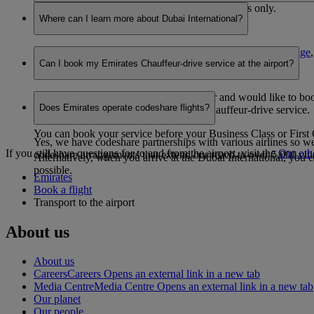
No, members are eligible to earn Skywards Miles only.
Where can I learn more about Dubai International?
For more information, please visit the
Dubai International page
Can I book my Emirates Chauffeur-drive service at the airport?
Yes, if you are a Business Class customer and would like to book 
Does Emirates operate codeshare flights?
customers who have pre-booked their Chauffeur-drive service.
You can book your service before your Business Class or First C
Yes, we have codeshare partnerships with various airlines so we
If you still have questions for to and from the airport, visit the
Our oth
codeshare arrangements that extend our reach to over 5,000 ci
Alternatively, when you arrive at the Dubai International, you 
possible.
Emirates
Book a flight
Transport to the airport
About us
About us
Careers
Careers Opens an external link in a new tab
Media Centre
Media Centre Opens an external link in a new tab
Our planet
Our people