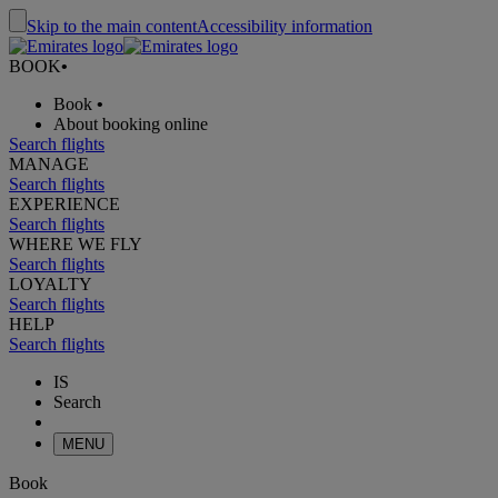
Skip to the main content
Accessibility information
BOOK
•
Book
•
About booking online
Search flights
MANAGE
Search flights
EXPERIENCE
Search flights
WHERE WE FLY
Search flights
LOYALTY
Search flights
HELP
Search flights
IS
Search
MENU
Book