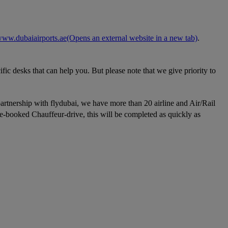
ww.dubaiairports.ae
(Opens an external website in a new tab)
.
fic desks that can help you. But please note that we give priority to
partnership with flydubai, we have more than 20 airline and Air/Rail
re-booked Chauffeur-drive, this will be completed as quickly as