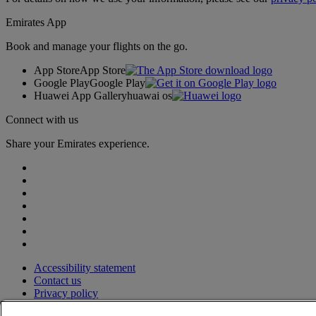
Emirates App
Book and manage your flights on the go.
App Store
App Store
Google Play
Google Play
Huawei App Gallery
huawai os
Connect with us
Share your Emirates experience.
Accessibility statement
Contact us
Privacy policy
Terms and conditions