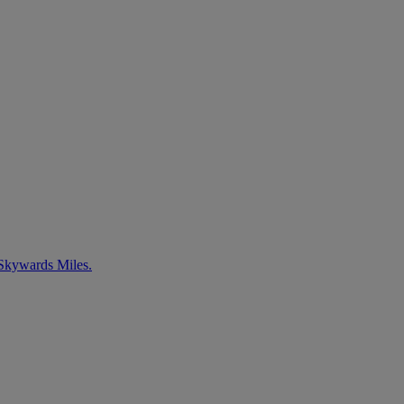
 Skywards Miles.