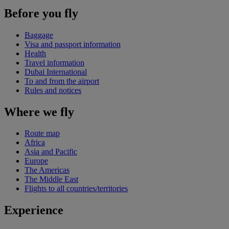
Before you fly
Baggage
Visa and passport information
Health
Travel information
Dubai International
To and from the airport
Rules and notices
Where we fly
Route map
Africa
Asia and Pacific
Europe
The Americas
The Middle East
Flights to all countries/territories
Experience