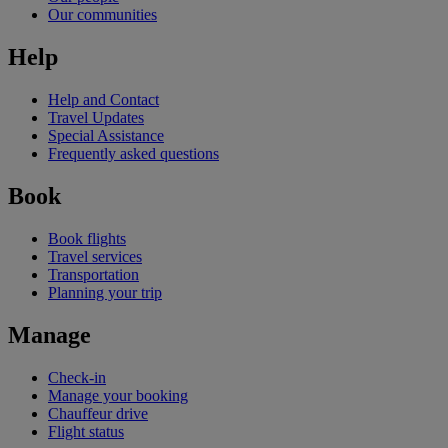
Our communities
Help
Help and Contact
Travel Updates
Special Assistance
Frequently asked questions
Book
Book flights
Travel services
Transportation
Planning your trip
Manage
Check-in
Manage your booking
Chauffeur drive
Flight status