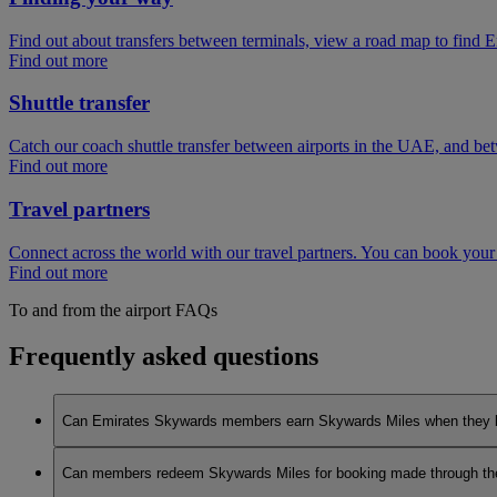
Find out about transfers between terminals, view a road map to find E
Find out more
Shuttle transfer
Catch our coach shuttle transfer between airports in the UAE, and be
Find out more
Travel partners
Connect across the world with our travel partners. You can book your
Find out more
To and from the airport FAQs
Frequently asked questions
Can Emirates Skywards members earn Skywards Miles when they book 
No, to earn Skywards Miles all bookings must be made online v
Can members redeem Skywards Miles for booking made through the