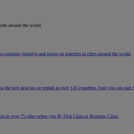
orts around the world.
 compare journeys and prices on transfers in cities around the world.
u the best deal on car rentals in over 145 countries. And you can earn
t in over 75 cities when you fly First Class or Business Class.