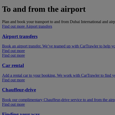
To and from the airport
Plan and book your transport to and from Dubai International and airp
Find out more Airport transfers
Airport transfers
Book an airport transfer. We’ve teamed up with CarTrawler to help you
Find out more
Find out more
Car rental
Add a rental car to your booking. We work with CarTrawler to find yo
Find out more
Chauffeur-drive
Book our complimentary Chauffeur-drive service to and from the airpor
Find out more
Finding your way