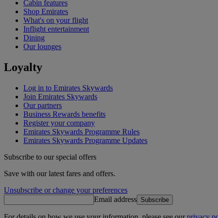
Cabin features
Shop Emirates
What's on your flight
Inflight entertainment
Dining
Our lounges
Loyalty
Log in to Emirates Skywards
Join Emirates Skywards
Our partners
Business Rewards benefits
Register your company
Emirates Skywards Programme Rules
Emirates Skywards Programme Updates
Subscribe to our special offers
Save with our latest fares and offers.
Unsubscribe or change your preferences
Email address
Subscribe
For details on how we use your information, please see our
privacy po