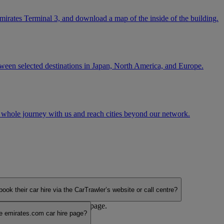
mirates Terminal 3, and download a map of the inside of the building.
tween selected destinations in Japan, North America, and Europe.
 whole journey with us and reach cities beyond our network.
their car hire via the CarTrawler’s website or call centre?
ia the emirates.com car hire page.
 emirates.com car hire page?