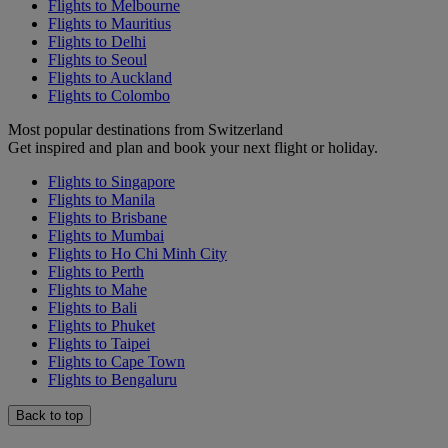
Flights to Melbourne
Flights to Mauritius
Flights to Delhi
Flights to Seoul
Flights to Auckland
Flights to Colombo
Most popular destinations from Switzerland
Get inspired and plan and book your next flight or holiday.
Flights to Singapore
Flights to Manila
Flights to Brisbane
Flights to Mumbai
Flights to Ho Chi Minh City
Flights to Perth
Flights to Mahe
Flights to Bali
Flights to Phuket
Flights to Taipei
Flights to Cape Town
Flights to Bengaluru
Back to top