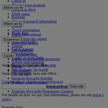
Check-in
Manage your booking
Before you fly
Chauffeur drive
Flight status
Baggage
Visa and passport information
Where we fly
Health
Travel information
Route map
Dubai International
Africa
To and from the airport
Experience
Asia and Pacific
Rules and notices
Europe
Cabin features
The Americas
Shop Emirates
The Middle East
Loyalty
What's on your flight
Flights to all countries/territories
Inflight entertainment
Subscribe to our special offers
Log in to Emirates Skywards
Dining
Join Emirates Skywards
Our lounges
Save with our latest fares and offers.
Our partners
Business Rewards benefits
Unsubscribe or change your preferences
Register your company
Email address
Subscribe
Emirates Skywards Programme Rules
Emirates Skywards Programme Updates
For details on how we use your information, please see our
privacy
policy
.
Emirates App