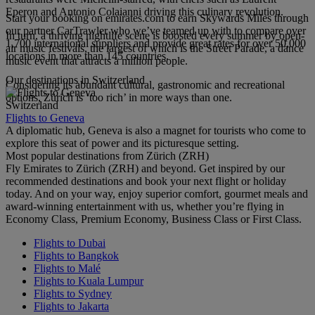
Eperon and Antonio Colaianni driving this culinary revolution.
Start your booking on emirates.com to earn Skywards Miles through
our partner CarTrawler who we’ve teamed up with to compare over
In turn, a thriving nightlife scene is boosted every summer by open-
1,700 international suppliers and provide great rates for over 50,000
air music festivals, the largest of which is the Street Parade, a dance
locations in more than 145 countries.
music event that attracts a million people.
Our destinations in Switzerland
Considering its abundant cultural, gastronomic and recreational
options, Zürich is ‘too rich’ in more ways than one.
Switzerland
Flights to Geneva
A diplomatic hub, Geneva is also a magnet for tourists who come to
explore this seat of power and its picturesque setting.
Most popular destinations from Zürich (ZRH)
Fly Emirates to Zürich (ZRH) and beyond. Get inspired by our
recommended destinations and book your next flight or holiday
today. And on your way, enjoy superior comfort, gourmet meals and
award-winning entertainment with us, whether you’re flying in
Economy Class, Premium Economy, Business Class or First Class.
Flights to Dubai
Flights to Bangkok
Flights to Malé
Flights to Kuala Lumpur
Flights to Sydney
Flights to Jakarta