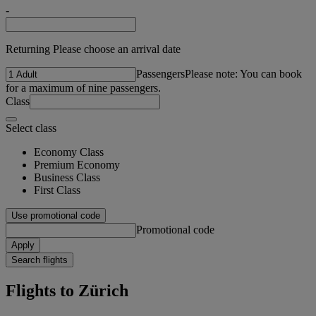
-
Returning Please choose an arrival date
Passengers
Please note: You can book
for a maximum of nine passengers.
Class
Select class
Economy Class
Premium Economy
Business Class
First Class
Use promotional code
Promotional code
Apply
Search flights
Flights to Zürich