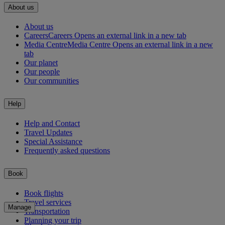
About us
About us
Careers
Careers Opens an external link in a new tab
Media Centre
Media Centre Opens an external link in a new
tab
Our planet
Our people
Our communities
Help
Help and Contact
Travel Updates
Special Assistance
Frequently asked questions
Book
Book flights
Travel services
Manage
Transportation
Planning your trip