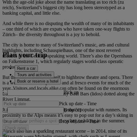
With the age-old joke about the name translating as too rich (zu
reich), Switzerland’s biggest city has long been stereotyped as a
banking capital, and little else.
And while there is no disputing the wealth of many of its inhabitants
– one third of which are expats who have taken one-way flights to
Zürich– the diversity throughout is a joy to behold.
The city is home to many of Switzerland’s music, arts and cultural
highlights, including Schauspielhaus, one of the most revered
Plan your trip
theatres in the German-speaking world. There’s also the Opernhaus
on Falkenstrasse 1, which regularly stages world-class operatic
productions.
Rent a car
Tours and activities
But the city doesn’t limit itself to highbrow theatre and opera. There
Book or reserve a hotel
is a wealth of outdoor pursuits and al fresco events for much of the
year. Visitors and locals alike can often be found on the enormous
Pick up
Lake Zürich or at one of the many Badi Bars (lidos) dotted along the
River Limmat.
Pick up date
-
Time
It is also a pedestrian-friendly city that’s popular with runners. Its
Drop off
proximity to the Alps means it’s easy to pop out for a day’s skiing in
the winter, or perhaps a spot of cycling or hiking in the summer.
Drop off date
-
Time
Check rates
Zürich also has a sparkling restaurant scene – in 2014, nine of its
restaurants were Michelin-starred, with chefs such as Laurent