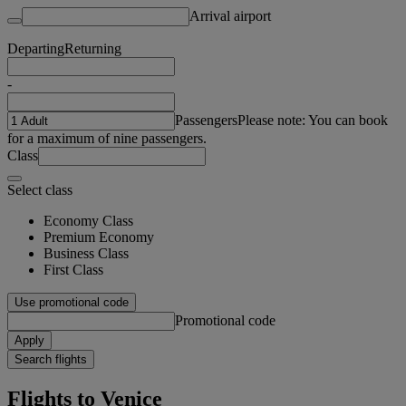
Arrival airport
Departing
Returning
-
Passengers
Please note: You can book
for a maximum of nine passengers.
Class
Select class
Economy Class
Premium Economy
Business Class
First Class
Use promotional code
Promotional code
Apply
Search flights
Flights to Venice