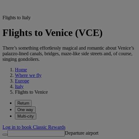
Flights to Italy
Flights to Venice (VCE)
There’s something effortlessly magical and romantic about Venice’s
palazzo-lined canals, bridges, maze-like side streets and, of course,
singing gondoliers.
Home
Where we fly
Europe
Italy
Flights to Venice
Return
One way
Multi-city
Log in to book Classic Rewards
Departure airport