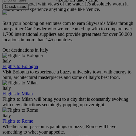
restaurant or hotel with views of the water. It’s absolutely worth it.
Check rates
You’ll never experience anything quite like Venice.
Start your booking on emirates.com to earn Skywards Miles through
our partner CarTrawler who we’ve teamed up with to compare over
1,700 international suppliers and provide great rates for over 50,000
locations in more than 145 countries.
Our destinations in Italy
Italy
Flights to Bologna
Visit Bologna to experience a buzzy university town with energy to
burn, architectural masterpieces and some of Italy’s best food.
Italy
Flights to Milan
Flights to Milan will bring you to a city that is constantly evolving,
with new attractions seemingly popping up overnight.
Italy
Flights to Rome
Whether your passion is paintings or pizza, Rome will have
something to whet your appetite.