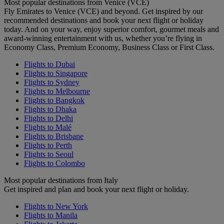
Most popular destinations from Venice (VCE)
Fly Emirates to Venice (VCE) and beyond. Get inspired by our
recommended destinations and book your next flight or holiday
today. And on your way, enjoy superior comfort, gourmet meals and
award-winning entertainment with us, whether you’re flying in
Economy Class, Premium Economy, Business Class or First Class.
Flights to Dubai
Flights to Singapore
Flights to Sydney
Flights to Melbourne
Flights to Bangkok
Flights to Dhaka
Flights to Delhi
Flights to Malé
Flights to Brisbane
Flights to Perth
Flights to Seoul
Flights to Colombo
Most popular destinations from Italy
Get inspired and plan and book your next flight or holiday.
Flights to New York
Flights to Manila