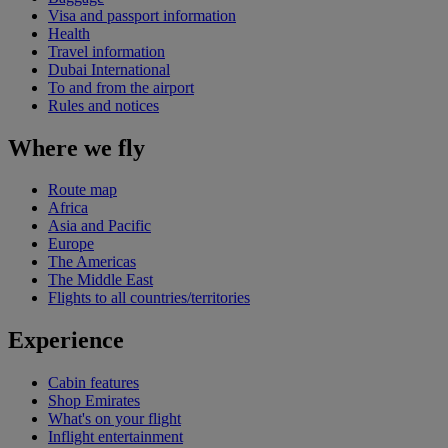
Visa and passport information
Health
Travel information
Dubai International
To and from the airport
Rules and notices
Where we fly
Route map
Africa
Asia and Pacific
Europe
The Americas
The Middle East
Flights to all countries/territories
Experience
Cabin features
Shop Emirates
What's on your flight
Inflight entertainment