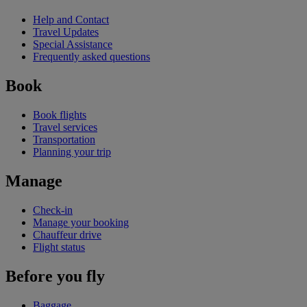
Help and Contact
Travel Updates
Special Assistance
Frequently asked questions
Book
Book flights
Travel services
Transportation
Planning your trip
Manage
Check-in
Manage your booking
Chauffeur drive
Flight status
Before you fly
Baggage