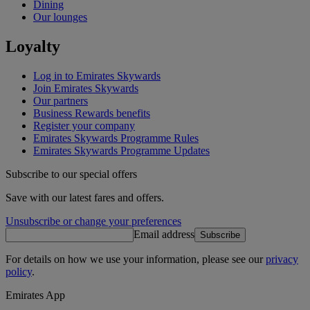
Dining
Our lounges
Loyalty
Log in to Emirates Skywards
Join Emirates Skywards
Our partners
Business Rewards benefits
Register your company
Emirates Skywards Programme Rules
Emirates Skywards Programme Updates
Subscribe to our special offers
Save with our latest fares and offers.
Unsubscribe or change your preferences
Email address
Subscribe
For details on how we use your information, please see our
privacy
policy
.
Emirates App