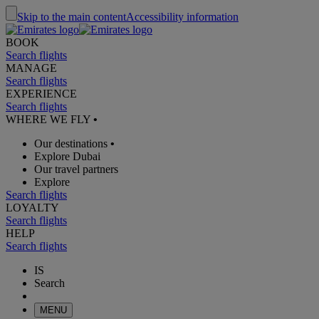
Skip to the main content
Accessibility information
BOOK
Search flights
MANAGE
Search flights
EXPERIENCE
Search flights
WHERE WE FLY
•
Our destinations
•
Explore Dubai
Our travel partners
Explore
Search flights
LOYALTY
Search flights
HELP
Search flights
IS
Search
MENU