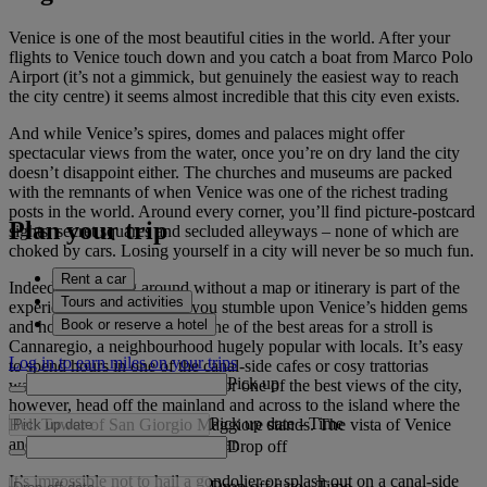
Venice is one of the most beautiful cities in the world. After your
flights to Venice touch down and you catch a boat from Marco Polo
Airport (it’s not a gimmick, but genuinely the easiest way to reach
the city centre) it seems almost incredible that this city even exists.
And while Venice’s spires, domes and palaces might offer
spectacular views from the water, once you’re on dry land the city
doesn’t disappoint either. The churches and museums are packed
with the remnants of when Venice was one of the richest trading
posts in the world. Around every corner, you’ll find picture-postcard
Plan your trip
sights, secret squares and secluded alleyways – none of which are
choked by cars. Losing yourself in a city will never be so much fun.
Rent a car
Indeed, wandering around without a map or itinerary is part of the
Tours and activities
experience. How else will you stumble upon Venice’s hidden gems
Book or reserve a hotel
and hole-in-the-wall joints? One of the best areas for a stroll is
Cannaregio, a neighbourhood hugely popular with locals. It’s easy
Log in to earn miles on your trips
to spend hours in one of the canal-side cafes or cosy trattorias
Pick up
watching Venetian life go by. For one of the best views of the city,
however, head off the mainland and across to the island where the
Pick up date
-
Time
Bell Tower of San Giorgio Maggiore stands. The vista of Venice
and its waterways are spectacular.
Drop off
It’s impossible not to hail a gondolier or splash out on a canal-side
Drop off date
-
Time