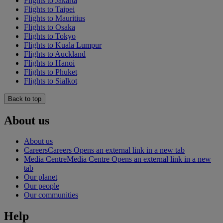
Flights to Jakarta
Flights to Taipei
Flights to Mauritius
Flights to Osaka
Flights to Tokyo
Flights to Kuala Lumpur
Flights to Auckland
Flights to Hanoi
Flights to Phuket
Flights to Sialkot
Back to top
About us
About us
Careers
Careers Opens an external link in a new tab
Media Centre
Media Centre Opens an external link in a new
tab
Our planet
Our people
Our communities
Help