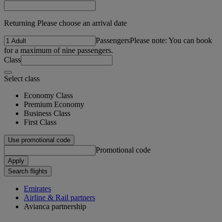
Returning Please choose an arrival date
Passengers
Please note: You can book
for a maximum of nine passengers.
Class
Select class
Economy Class
Premium Economy
Business Class
First Class
Use promotional code
Promotional code
Apply
Search flights
Emirates
Airline & Rail partners
Avianca partnership