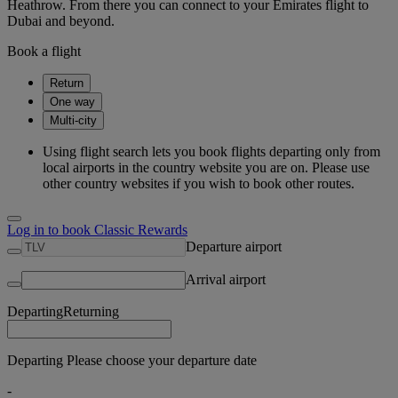
Heathrow. From there you can connect to your Emirates flight to
Dubai and beyond.
Book a flight
Return
One way
Multi-city
Using flight search lets you book flights departing only from
local airports in the country website you are on. Please use
other country websites if you wish to book other routes.
Log in to book Classic Rewards
Departure airport
Arrival airport
Departing
Returning
Departing Please choose your departure date
-