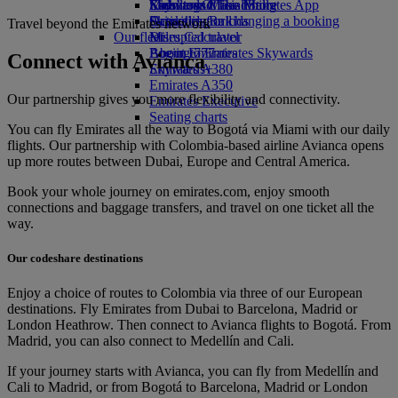
Economy Class dining
Emirates Official Store
Kids’ toys
Skywards Miles Mall
Mobile and The Emirates App
Drinks
Activities for kids
Skywards Rail
Cancelling or changing a booking
Travel beyond the Emirates network
Our fleet
Miles Calculator
Disrupted travel
Boeing 777
Log in to Emirates Skywards
About Emirates
Connect with Avianca
Emirates A380
Skywards+
Emirates A350
Our partnership gives you more flexibility and connectivity.
Emirates Executive
Seating charts
You can fly Emirates all the way to Bogotá via Miami with our daily
flights. Our partnership with Colombia-based airline Avianca opens
up more routes between Dubai, Europe and Central America.
Book your whole journey on emirates.com, enjoy smooth
connections and baggage transfers, and travel on one ticket all the
way.
Our codeshare destinations
Enjoy a choice of routes to Colombia via three of our European
destinations. Fly Emirates from Dubai to Barcelona, Madrid or
London Heathrow. Then connect to Avianca flights to Bogotá. From
Madrid, you can also connect to Medellín and Cali.
If your journey starts with Avianca, you can fly from Medellín and
Cali to Madrid, or from Bogotá to Barcelona, Madrid or London