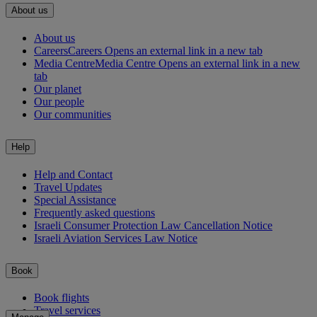
About us
About us
Careers
Careers Opens an external link in a new tab
Media Centre
Media Centre Opens an external link in a new
tab
Our planet
Our people
Our communities
Help
Help and Contact
Travel Updates
Special Assistance
Frequently asked questions
Israeli Consumer Protection Law Cancellation Notice
Israeli Aviation Services Law Notice
Book
Book flights
Travel services