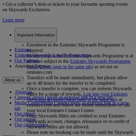
• Get a collector’s item or tickets to your favourite sporting events
on Skywards Exclusives.
Learn more
Important Information
Enrolment in the Emirates Skywards Programme is
Emirates
required.
Emirates Skywards Loyalty Programme
Membership in the Emirates Skywards Programme is at
Our Partners
all times subject to the
Emirates Skywards Programme
American Express
Rules
(Opens page in the same tab)
as set out on
emirates.com
Transfers will be made immediately, but please allow
About us
up to 48 hours for the transfer to be completed.
Once a transfer is complete, you can redeem Skywards
About us
Miles for a range of rewards.
Log into your Emirates
Careers
Careers Opens an external link in a new tab
Skywards account
(Opens page in the same tab)
at
Media Centre
Media Centre Opens an external link in a new
emirates.com and follow the online instructions or call
tab
your local Emirates Contact Centre.
Our planet
Once Skywards Miles are credited to your Emirates
Our people
Skywards account, changes, reissuance or re-credit of
Our communities
Skywards Miles are not allowed.
Please note no booking can be made until the Skywards