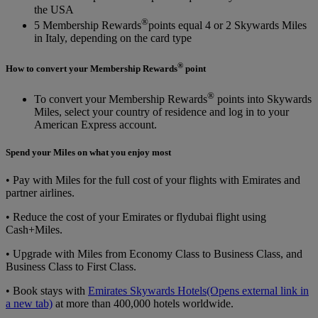
the USA
®
5 Membership Rewards
points equal 4 or 2 Skywards Miles
in Italy, depending on the card type
®
How to convert your Membership Rewards
point
®
To convert your Membership Rewards
points into Skywards
Miles, select your country of residence and log in to your
American Express account.
Spend your Miles on what you enjoy most
• Pay with Miles for the full cost of your flights with Emirates and
partner airlines.
• Reduce the cost of your Emirates or flydubai flight using
Cash+Miles.
• Upgrade with Miles from Economy Class to Business Class, and
Business Class to First Class.
• Book stays with
Emirates Skywards Hotels
(Opens external link in
a new tab)
at more than 400,000 hotels worldwide.