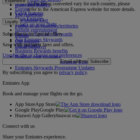
Experience
Asia and Pacific
points being converted vary for each country, please
Rules and notices
Europe
refer to the American Express website for more details.
Cabin features
The Americas
Shop Emirates
The Middle East
Loyalty
What's on your flight
Flights to all countries/territories
Inflight entertainment
Subscribe to our special offers
Log in to Emirates Skywards
Dining
Join Emirates Skywards
Our lounges
Save with our latest fares and offers.
Our partners
Dubai Stopover
Business Rewards benefits
Unsubscribe or change your preferences
Register your company
Email address
Subscribe
Emirates Skywards Programme Rules
Emirates Skywards Programme Updates
By subscribing you agree to
privacy policy
.
Emirates App
Book and manage your flights on the go.
App Store
App Store
Google Play
Google Play
Huawei App Gallery
huawai os
Connect with us
Share your Emirates experience.