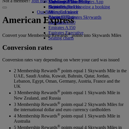
Not a member?
Join now
Economy Class dining
Emirates Official Store
Kids’ toys
Skywards Miles Mall
Mobile and The Emirates App
Drinks
Activities for kids
Skywards Rail
Cancelling or changing a booking
Our fleet
Miles Calculator
Disrupted travel
Boeing 777
Log in to Emirates Skywards
About Emirates
American Express
Emirates A380
Skywards+
Emirates A350
Emirates Executive
®
Convert your Membership Rewards
points into Skywards Miles
Seating charts
Conversion rates
Conversion rates vary depending on where your card was issued
®
2 Membership Rewards
points equal 1 Skywards Mile in the
UAE, Saudi Arabia, Kuwait, Bahrain, Qatar, Jordan,
Lebanon, Egypt, Oman, Germany, Austria, France and the
UK
®
3 Membership Rewards
points equal 1 Skywards Mile in
New Zealand, and Russia
®
3 Membership Rewards
points equal 2 Skywards Miles for
the international dollar and euro currency cardholders
®
4 Membership Rewards
points equal 1 Skywards Mile in
Australia
®
5 Membership Rewards
points equal 4 Skywards Miles in