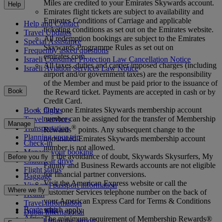
Miles are credited to your Emirates Skywards account.
Help
Emirates flight tickets are subject to availability and
Emirates Conditions of Carriage and applicable
Help and Contact
ticketing conditions as set out on the Emirates website.
Travel Updates
All redemption bookings are subject to the Emirates
Special Assistance
Skywards Programme Rules as set out on
Frequently asked questions
emirates.com.
Israeli Consumer Protection Law Cancellation Notice
All taxes, duties and carrier imposed charges (including
Israeli Aviation Services Law Notice
airport and/or government taxes) are the responsibility
of the Member and must be paid prior to the issuance of
Book
the Reward ticket. Payments are accepted in cash or by
Credit Card.
Only one Emirates Skywards membership account
Book flights
number can be assigned for the transfer of Membership
Travel services
Manage
®
Transportation
Rewards
points. Any subsequent change to the
Planning your trip
nominated Emirates Skywards membership account
Check-in
number is not allowed.
Manage your booking
For the avoidance of doubt, Skywards Skysurfers, My
Before you fly
Chauffeur drive
Family and Business Rewards accounts are not eligible
Flight status
for financial partner conversions.
Baggage
Visit the American Express website or call the
Visa and passport information
Where we fly
Customer Services telephone number on the back of
Health
your American Express Card for Terms & Conditions
Travel information
Route map
which apply.
Dubai International
Africa
The minimum requirement of Membership Rewards®
To and from the airport