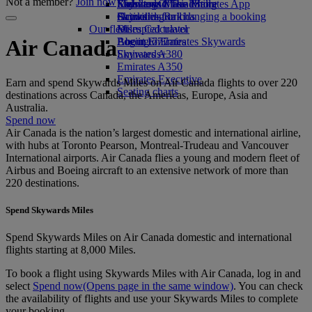
Not a member?
Join now
Economy Class dining
Emirates Official Store
Kids’ toys
Skywards Miles Mall
Mobile and The Emirates App
Drinks
Activities for kids
Skywards Rail
Cancelling or changing a booking
Our fleet
Miles Calculator
Disrupted travel
Boeing 777
Log in to Emirates Skywards
About Emirates
Air Canada
Emirates A380
Skywards+
Emirates A350
Emirates Executive
Earn and spend Skywards Miles on Air Canada flights to over 220
Seating charts
destinations across Canada, the Americas, Europe, Asia and
Australia.
Spend now
Air Canada is the nation’s largest domestic and international airline,
with hubs at Toronto Pearson, Montreal-Trudeau and Vancouver
International airports. Air Canada flies a young and modern fleet of
Airbus and Boeing aircraft to an extensive network of more than
220 destinations.
Spend Skywards Miles
Spend Skywards Miles on Air Canada domestic and international
flights starting at 8,000 Miles.
To book a flight using Skywards Miles with Air Canada, log in and
select
Spend now
(Opens page in the same window)
. You can check
the availability of flights and use your Skywards Miles to complete
your booking.