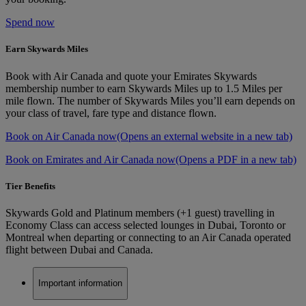
Spend now
Earn Skywards Miles
Book with Air Canada and quote your Emirates Skywards
membership number to earn Skywards Miles up to 1.5 Miles per
mile flown. The number of Skywards Miles you’ll earn depends on
your class of travel, fare type and distance flown.
Book on Air Canada now
(Opens an external website in a new tab)
Book on Emirates and Air Canada now
(Opens a PDF in a new tab)
Tier Benefits
Skywards Gold and Platinum members (+1 guest) travelling in
Economy Class can access selected lounges in Dubai, Toronto or
Montreal when departing or connecting to an Air Canada operated
flight between Dubai and Canada.
Important information