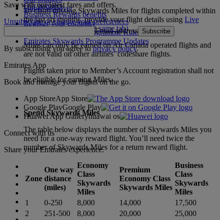
Save with our latest fares and offers.
Our partners
Dubai Stopover
To claim missing Skywards Miles for flights completed within
Business Rewards benefits
the last six months, provide your flight details using
Live
Unsubscribe or change your preferences
Register your company
Chat
(Opens page in the same tab)
.
Email address
Subscribe
Emirates Skywards Programme Rules
Emirates Skywards Programme Updates
Miles can only be earned on Air Canada operated flights and
By subscribing you agree to
privacy policy
.
are not valid on other airlines’ codeshare flights.
Emirates App
Flights taken prior to Member’s Account registration shall not
be eligible for earning Miles.
Book and manage your flights on the go.
App Store
App Store
Google Play
Google Play
Spend Skywards Miles
Huawei App Gallery
huawai os
The table below displays the number of Skywards Miles you
Connect with us
need for a one-way reward flight. You’ll need twice the
number of Skywards Miles for a return reward flight.
Share your Emirates experience.
Economy
Business
One way
Premium
Class
Class
Zone
distance
Economy Class
Skywards
Skywards
(miles)
Skywards Miles
Miles
Miles
1
0-250
8,000
14,000
17,500
2
251-500
8,000
20,000
25,000