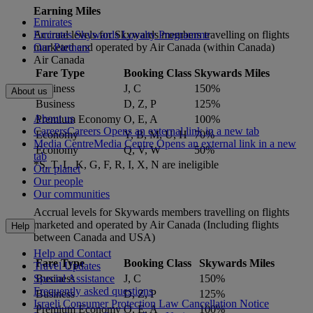
Earning Miles
Emirates
Accrual levels for Skywards members travelling on flights
Emirates Skywards Loyalty Programme
marketed and operated by Air Canada (within Canada)
Our Partners
Air Canada
Fare Type
Booking Class
Skywards Miles
Business
J, C
150%
About us
Business
D, Z, P
125%
About us
Premium Economy
O, E, A
100%
Careers
Careers Opens an external link in a new tab
Economy
Y, B, M, U, H
70%
Media Centre
Media Centre Opens an external link in a new
Economy
Q, V, W
50%
tab
*S, T, L, K, G, F, R, I, X, N are ineligible
Our planet
Our people
Our communities
Accrual levels for Skywards members travelling on flights
marketed and operated by Air Canada (Including flights
Help
between Canada and USA)
Help and Contact
Fare Type
Booking Class
Skywards Miles
Travel Updates
Business
J, C
150%
Special Assistance
Frequently asked questions
Business
D, Z, P
125%
Israeli Consumer Protection Law Cancellation Notice
Premium Economy
O, E, A
100%