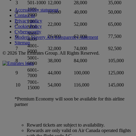
3
501-1000
12,000
28,000
35,000
1001-
Accessibility statement
4
18,000
40,000
50,000
2000
Contact us
Privacy policy
2001-
5
22,000
52,000
65,000
Cookie Policy
3000
Cybersecurity
3001-
6
26,000
62,000
77,500
Modern Slavery Act transparency statement
4000
Sitemap
4001-
7
32,000
74,000
92,500
5000
© 2026 The Emirates Group. All Rights Reserved.
5001-
8
38,000
84,000
105,000
6000
6001-
9
44,000
100,000
125,000
7000
7001-
10
54,000
116,000
145,000
15000
*Premium Economy will soon be available for this airline
partner
Reward tickets are subject to availability.
Rewards are only valid on Air Canada operated flights
with the flight code AC.