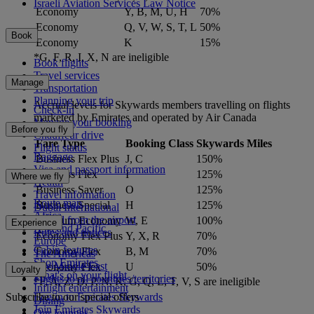
Israeli Aviation Services Law Notice
Economy
Y, B, M, U, H
70%
Economy
Q, V, W, S, T, L
50%
Book
Economy
K
15%
*G, F, R, I, X, N are ineligible
Book flights
Travel services
Manage
Transportation
Planning your trip
Accrual levels for Skywards members travelling on flights
Check-in
marketed by Emirates and operated by Air Canada
Manage your booking
Before you fly
Chauffeur drive
Fare Type
Booking Class
Skywards Miles
Flight status
Baggage
Business Flex Plus
J, C
150%
Visa and passport information
Business Flex
I
125%
Where we fly
Health
Business Saver
O
125%
Travel information
Route map
Business Special
H
125%
Dubai International
Africa
To and from the airport
Premium Economy
W, E
100%
Experience
Asia and Pacific
Rules and notices
Economy Flex Plus
Y, X, R
70%
Europe
Cabin features
Economy Flex
B, M
70%
The Americas
Shop Emirates
The Middle East
Economy Flex
U
50%
Loyalty
What's on your flight
Flights to all countries/territories
*F, A, Z, D, P, N, K, G, Q, L, T, V, S are ineligible
Inflight entertainment
Subscribe to our special offers
Log in to Emirates Skywards
Dining
Join Emirates Skywards
Our lounges