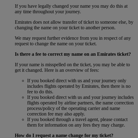
If you have legally changed your name you may do this at
any time throughout your journey.
Emirates does not allow transfer of ticket to someone else, by
changing the name on your ticket to another person.
We may request further evidence from you in respect of any
request to change the name on your ticket.
Is there a fee to correct my name on an Emirates ticket?
If your name is misspelled on the ticket, you may be able to
get it changed. Here is an overview of fees:
If you booked direct with us and your journey only
includes flights operated by Emirates, then there is no
fee to do this.
If you booked direct with us and your journey includes
flights operated by airline partners, the name correction
process/policy of the operating carrier and name
correction fee may also apply.
If you booked through a travel agent, please contact
them for information on any fees they may charge.
How do I request a name change for my ticket?