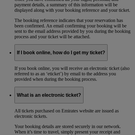
payment details, a summary of this information will be
displayed along with your booking reference and your ticket.
The booking reference indicates that your reservation has
been confirmed. An email confirming your booking will be
sent to the email address provided by you during the booking
process and your ticket will be attached.
If I book online, how do I get my ticket?
If you book online, you will receive an electronic ticket (also
referred to as an ‘eticket’) by email to the address you
provided when during the booking process.
What is an electronic ticket?
All tickets purchased on Emirates website are issued as
electronic tickets.
Your booking details are stored securely in our network.
When it’s time to travel, simply present your receipt and