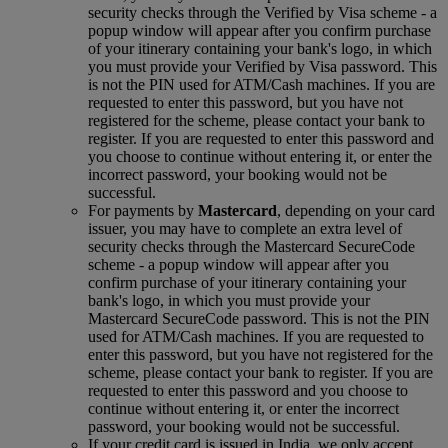
security checks through the Verified by Visa scheme ‑ a
popup window will appear after you confirm purchase
of your itinerary containing your bank's logo, in which
you must provide your Verified by Visa password. This
is not the PIN used for ATM/Cash machines. If you are
requested to enter this password, but you have not
registered for the scheme, please contact your bank to
register. If you are requested to enter this password and
you choose to continue without entering it, or enter the
incorrect password, your booking would not be
successful.
For payments by
Mastercard
, depending on your card
issuer, you may have to complete an extra level of
security checks through the Mastercard SecureCode
scheme ‑ a popup window will appear after you
confirm purchase of your itinerary containing your
bank's logo, in which you must provide your
Mastercard SecureCode password. This is not the PIN
used for ATM/Cash machines. If you are requested to
enter this password, but you have not registered for the
scheme, please contact your bank to register. If you are
requested to enter this password and you choose to
continue without entering it, or enter the incorrect
password, your booking would not be successful.
If your credit card is issued in India, we only accept