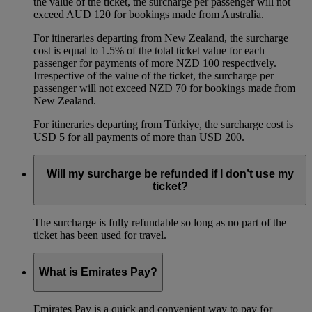
the value of the ticket, the surcharge per passenger will not
exceed AUD 120 for bookings made from Australia.
For itineraries departing from New Zealand, the surcharge
cost is equal to 1.5% of the total ticket value for each
passenger for payments of more NZD 100 respectively.
Irrespective of the value of the ticket, the surcharge per
passenger will not exceed NZD 70 for bookings made from
New Zealand.
For itineraries departing from Türkiye, the surcharge cost is
USD 5 for all payments of more than USD 200.
Will my surcharge be refunded if I don’t use my
ticket?
The surcharge is fully refundable so long as no part of the
ticket has been used for travel.
What is Emirates Pay?
Emirates Pay is a quick and convenient way to pay for