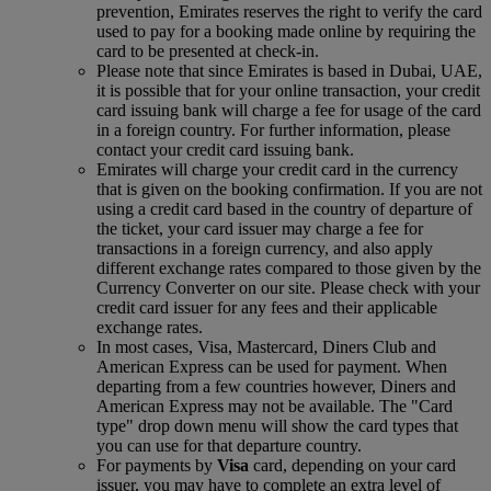
prevention, Emirates reserves the right to verify the card
used to pay for a booking made online by requiring the
card to be presented at check-in.
Please note that since Emirates is based in Dubai, UAE,
it is possible that for your online transaction, your credit
card issuing bank will charge a fee for usage of the card
in a foreign country. For further information, please
contact your credit card issuing bank.
Emirates will charge your credit card in the currency
that is given on the booking confirmation. If you are not
using a credit card based in the country of departure of
the ticket, your card issuer may charge a fee for
transactions in a foreign currency, and also apply
different exchange rates compared to those given by the
Currency Converter on our site. Please check with your
credit card issuer for any fees and their applicable
exchange rates.
In most cases, Visa, Mastercard, Diners Club and
American Express can be used for payment. When
departing from a few countries however, Diners and
American Express may not be available. The "Card
type" drop down menu will show the card types that
you can use for that departure country.
For payments by
Visa
card, depending on your card
issuer, you may have to complete an extra level of