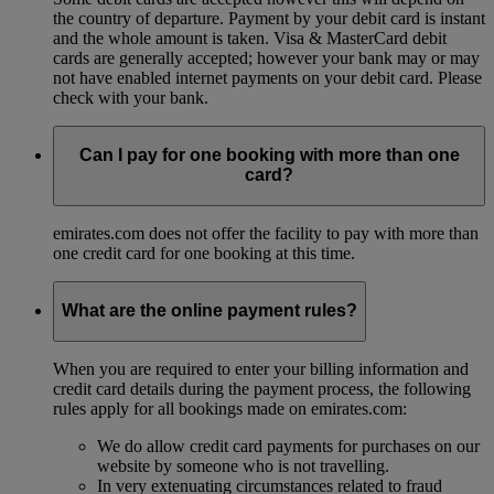
the country of departure. Payment by your debit card is instant
and the whole amount is taken. Visa & MasterCard debit
cards are generally accepted; however your bank may or may
not have enabled internet payments on your debit card. Please
check with your bank.
Can I pay for one booking with more than one
card?
emirates.com does not offer the facility to pay with more than
one credit card for one booking at this time.
What are the online payment rules?
When you are required to enter your billing information and
credit card details during the payment process, the following
rules apply for all bookings made on emirates.com:
We do allow credit card payments for purchases on our
website by someone who is not travelling.
In very extenuating circumstances related to fraud