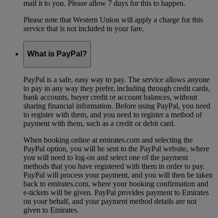
mail it to you. Please allow 7 days for this to happen.
Please note that Western Union will apply a charge for this
service that is not included in your fare.
What is PayPal?
PayPal is a safe, easy way to pay. The service allows anyone
to pay in any way they prefer, including through credit cards,
bank accounts, buyer credit or account balances, without
sharing financial information. Before using PayPal, you need
to register with them, and you need to register a method of
payment with them, such as a credit or debit card.
When booking online at emirates.com and selecting the
PayPal option, you will be sent to the PayPal website, where
you will need to log-on and select one of the payment
methods that you have registered with them in order to pay.
PayPal will process your payment, and you will then be taken
back to emirates.com, where your booking confirmation and
e-tickets will be given. PayPal provides payment to Emirates
on your behalf, and your payment method details are not
given to Emirates.