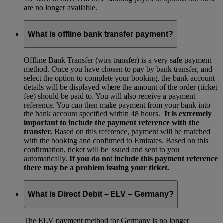
are no longer available.
What is offline bank transfer payment?
Offline Bank Transfer (wire transfer) is a very safe payment
method. Once you have chosen to pay by bank transfer, and
select the option to complete your booking, the bank account
details will be displayed where the amount of the order (ticket
fee) should be paid to. You will also receive a payment
reference. You can then make payment from your bank into
the bank account specified within 48 hours.
It is extremely
important to include the payment reference with the
transfer.
Based on this reference, payment will be matched
with the booking and confirmed to Emirates. Based on this
confirmation, ticket will be issued and sent to you
automatically.
If you do not include this payment reference
there may be a problem issuing your ticket.
What is Direct Debit – ELV – Germany?
The ELV payment method for Germany is no longer