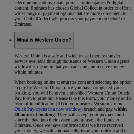
telecommunications, retail, portals, online games & digital
content. Emirates has chosen Global Collect in order to offer a
wider range of payment options that are more convenient to
you. GlobalCollect will process your payment on behalf of
Emirates.
What is Western Union?
Western Union is a safe and widely used money transfer
service available through thousands of Western Union agents
worldwide, meaning that you can send and receive money
within minutes.
When booking online at emirates.com and selecting the option
to pay by Western Union, once you have completed your
booking, you will be given a pre-filled Western Union Quick
Pay form to print out. Please take this form, your money and a
form of Identification (ID) to your nearest Western Union
Quick Pay
(opens in a new window)
branch and pay
within
48 hours of booking
. They will accept your payment and
enter the data into their system and transmit the funds to
Emirates. Once we have confirmed that we have received
your money, we will automatically issue your e-ticket and e-