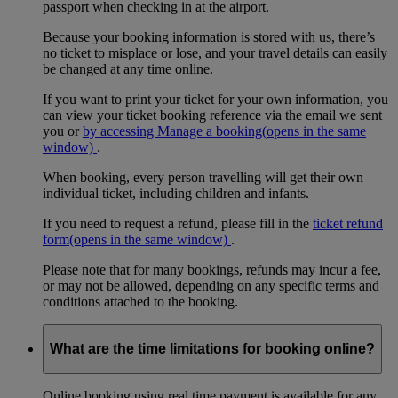
passport when checking in at the airport.
Because your booking information is stored with us, there’s
no ticket to misplace or lose, and your travel details can easily
be changed at any time online.
If you want to print your ticket for your own information, you
can view your ticket booking reference via the email we sent
you or
by accessing Manage a booking
(opens in the same
window)
.
When booking, every person travelling will get their own
individual ticket, including children and infants.
If you need to request a refund, please fill in the
ticket refund
form
(opens in the same window)
.
Please note that for many bookings, refunds may incur a fee,
or may not be allowed, depending on any specific terms and
conditions attached to the booking.
What are the time limitations for booking online?
Online booking using real time payment is available for any