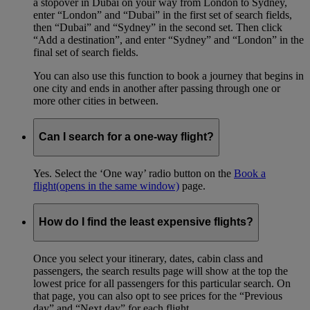
a stopover in Dubai on your way from London to Sydney,
enter “London” and “Dubai” in the first set of search fields,
then “Dubai” and “Sydney” in the second set. Then click
“Add a destination”, and enter “Sydney” and “London” in the
final set of search fields.
You can also use this function to book a journey that begins in
one city and ends in another after passing through one or
more other cities in between.
Can I search for a one-way flight?
Yes. Select the ‘One way’ radio button on the
Book a
flight
(opens in the same window)
page.
How do I find the least expensive flights?
Once you select your itinerary, dates, cabin class and
passengers, the search results page will show at the top the
lowest price for all passengers for this particular search. On
that page, you can also opt to see prices for the “Previous
day” and “Next day” for each flight.