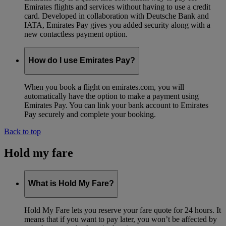
Emirates flights and services without having to use a credit
card. Developed in collaboration with Deutsche Bank and
IATA, Emirates Pay gives you added security along with a
new contactless payment option.
How do I use Emirates Pay?
When you book a flight on emirates.com, you will
automatically have the option to make a payment using
Emirates Pay. You can link your bank account to Emirates
Pay securely and complete your booking.
Back to top
Hold my fare
What is Hold My Fare?
Hold My Fare lets you reserve your fare quote for 24 hours. It
means that if you want to pay later, you won’t be affected by