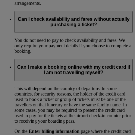
arrangements.
Can I check availability and fares without actually
purchasing a ticket?
You do not need to pay to check availability and fares. We
only require your payment details if you choose to complete a
booking.
Can I make a booking online with my credit card if
I am not travelling myself?
This will depend on the country of departure. In some
countries, for security reasons, the holder of the credit card
used to book a ticket or group of tickets must be one of the
travellers on that itinerary or have the same family name. In
some cases, you may be required to present the credit card
used to pay for the tickets at the airport check-in counter prior
to receiving your boarding pass.
On the
Enter billing information
page where the credit card