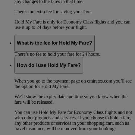
any changes to the fares in that time.
There's no extra fee for saving your fare.
Hold My Fare is only for Economy Class flights and you can
use it up to 24 days before your flight.
What is the fee for Hold My Fare?
There’s no fee to hold your fare for 24 hours.
How do I use Hold My Fare?
When you go to the payment page on emirates.com you’ll see
the option for Hold My Fare.
We’ll show the expiry date and time so you know when the
fare will be released.
You can use Hold My Fare for Economy Class flights and not
with other products and services. If you choose to hold a fare,
any other products or services in your shopping cart, such as
travel insurance, will be removed from your booking.