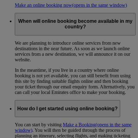
Make an online booking now
(opens in the same window)
When will online booking become available in my
country?
We are planning to introduce online services from new
destinations in the near future. As soon as we launch online
services from a new destination, we will announce it on our
website.
In the meantime, if you live in a country where online
booking is not yet available, you can still benefit from using
this site by finding suitable flights online and then booking
your ticket through our email enquiry form. Alternatively, you
can call your local Emirates office to make your booking.
How do I get started using online booking?
You can start by visiting
Make a Booking
(opens in the same
window)
. You will then be guided through the process of
planning an itinerary, selecting flights, and making ticketing