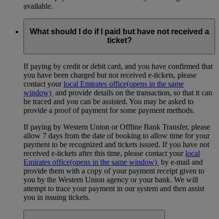
available.
What should I do if I paid but have not received a
ticket?
If paying by credit or debit card, and you have confirmed that
you have been charged but not received e-tickets, please
contact your
local Emirates office
(opens in the same
window)
and provide details on the transaction, so that it can
be traced and you can be assisted. You may be asked to
provide a proof of payment for some payment methods.
If paying by Western Union or Offline Bank Transfer, please
allow 7 days from the date of booking to allow time for your
payment to be recognized and tickets issued. If you have not
received e-tickets after this time, please contact your
local
Emirates office
(opens in the same window)
by e-mail and
provide them with a copy of your payment receipt given to
you by the Western Union agency or your bank. We will
attempt to trace your payment in our system and then assist
you in issuing tickets.