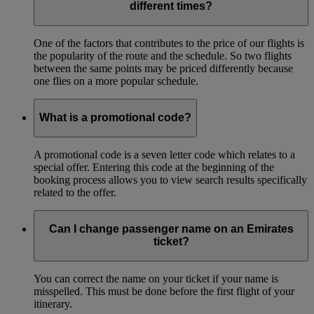
different times?
One of the factors that contributes to the price of our flights is
the popularity of the route and the schedule. So two flights
between the same points may be priced differently because
one flies on a more popular schedule.
What is a promotional code?
A promotional code is a seven letter code which relates to a
special offer. Entering this code at the beginning of the
booking process allows you to view search results specifically
related to the offer.
Can I change passenger name on an Emirates
ticket?
You can correct the name on your ticket if your name is
misspelled. This must be done before the first flight of your
itinerary.