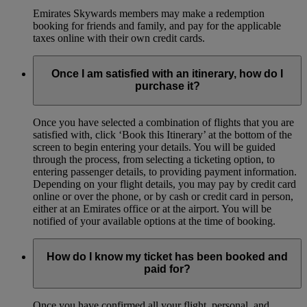
Emirates Skywards members may make a redemption
booking for friends and family, and pay for the applicable
taxes online with their own credit cards.
Once I am satisfied with an itinerary, how do I
purchase it?
Once you have selected a combination of flights that you are
satisfied with, click ‘Book this Itinerary’ at the bottom of the
screen to begin entering your details. You will be guided
through the process, from selecting a ticketing option, to
entering passenger details, to providing payment information.
Depending on your flight details, you may pay by credit card
online or over the phone, or by cash or credit card in person,
either at an Emirates office or at the airport. You will be
notified of your available options at the time of booking.
How do I know my ticket has been booked and
paid for?
Once you have confirmed all your flight, personal, and