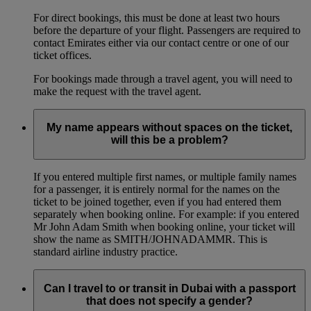
For direct bookings, this must be done at least two hours
before the departure of your flight. Passengers are required to
contact Emirates either via our contact centre or one of our
ticket offices.
For bookings made through a travel agent, you will need to
make the request with the travel agent.
My name appears without spaces on the ticket,
will this be a problem?
If you entered multiple first names, or multiple family names
for a passenger, it is entirely normal for the names on the
ticket to be joined together, even if you had entered them
separately when booking online. For example: if you entered
Mr John Adam Smith when booking online, your ticket will
show the name as SMITH/JOHNADAMMR. This is
standard airline industry practice.
Can I travel to or transit in Dubai with a passport
that does not specify a gender?