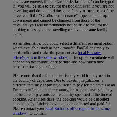
details are entered, if the "Cardholder last name" can be typed
in, you will be able to pay for the booking even if you are not
travelling and do not hold the same family name as one of the
travellers. If the "Cardholder last name" appears in a drop-
down menu and cannot be changed from those of the
travellers, you will unfortunately not be able to pay for the
booking unless you are travelling or have the same family
name.
As an alternative, you could select a different payment option
where available, such as bank transfer, PayPal or simply to
book online and make the payment at a
local Emirates
office
(opens in the same window)
. The options available will
depend on the country of departure and how much time
remains prior to your flight.
Please note that the fare quoted is only valid for payment in
the country of departure. Due to ticketing regulations, a
different fare may apply if you wish to pay for the tickets at an
Emirates office in another country, or in some cases you may
not be able to pay outside the country specified at the time of
booking. After three days, the booking would be cancelled
automatically if tickets have not been collected and paid for.
Please contact your
local Emirates office
(opens in the same
window)
to confirm.