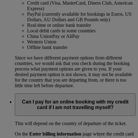
Credit card (Visa, MasterCard, Diners Club, American
Express)
PayPal (currently available for bookings in Euros, US
Dollars, AU Dollars and GB Pounds only)
Real-time or online bank transfer
Local debit cards in some countries
China UnionPay or AliPay
Western Union
Offline bank transfer
Since we have different payment options from different
countries, we would ask that you check during the booking
process what payment options are given to you. If your
desired payment option is not shown, it may not be available
for the country that you are departing from, or there is too
little time left before departure.
Can I pay for an online booking with my credit
card if I am not travelling myself?
This will depend on the country of departure of the ticket.
On the
Enter billing information
page where the credit card