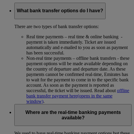
What bank transfer options do I have?
There are two types of bank transfer options:
Real time payments – real time & online banking -
payment is taken immediately. Ticket are issued
automatically and e-mailed to you as soon as payment
has been successful.
Non-real time payments – offline bank transfers - these
payment options will be made available depending on
the country of departure and departure date. As these
payments cannot be confirmed real-time, Emirates has
to wait for the payment to come in to the specific bank
account. As soon as the payment is reported as
successful, the ticket will be issued. Read about
offline
bank transfer payment here
(opens in the same
window)
.
Where are the real-time banking payments
available?
We used to have real-time banking payment options but these