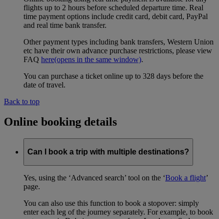
flights up to 2 hours before scheduled departure time. Real
time payment options include credit card, debit card, PayPal
and real time bank transfer.
Other payment types including bank transfers, Western Union
etc have their own advance purchase restrictions, please view
FAQ
here
(opens in the same window)
.
You can purchase a ticket online up to 328 days before the
date of travel.
Back to top
Online booking details
Can I book a trip with multiple destinations?
Yes, using the ‘Advanced search’ tool on the ‘
Book a flight
’
page.
You can also use this function to book a stopover: simply
enter each leg of the journey separately. For example, to book