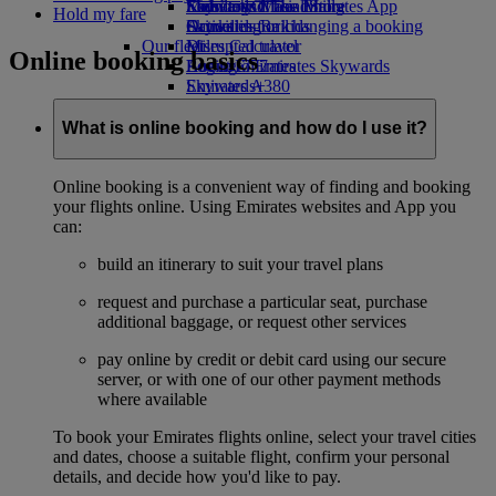
Economy Class dining
Emirates Official Store
Kids’ toys
Skywards Miles Mall
Mobile and The Emirates App
Hold my fare
Drinks
Activities for kids
Skywards Rail
Cancelling or changing a booking
Our fleet
Miles Calculator
Disrupted travel
Online booking basics
Boeing 777
Log in to Emirates Skywards
About Emirates
Emirates A380
Skywards+
Emirates A350
Emirates Executive
What is online booking and how do I use it?
Seating charts
Online booking is a convenient way of finding and booking
your flights online. Using Emirates websites and App you
can:
build an itinerary to suit your travel plans
request and purchase a particular seat, purchase
additional baggage, or request other services
pay online by credit or debit card using our secure
server, or with one of our other payment methods
where available
To book your Emirates flights online, select your travel cities
and dates, choose a suitable flight, confirm your personal
details, and decide how you'd like to pay.