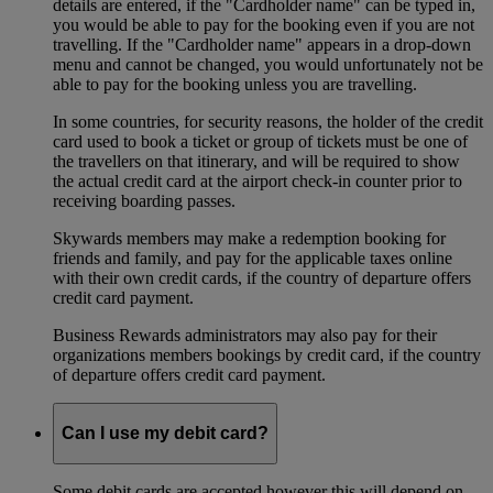
details are entered, if the "Cardholder name" can be typed in,
you would be able to pay for the booking even if you are not
travelling. If the "Cardholder name" appears in a drop-down
menu and cannot be changed, you would unfortunately not be
able to pay for the booking unless you are travelling.
In some countries, for security reasons, the holder of the credit
card used to book a ticket or group of tickets must be one of
the travellers on that itinerary, and will be required to show
the actual credit card at the airport check-in counter prior to
receiving boarding passes.
Skywards members may make a redemption booking for
friends and family, and pay for the applicable taxes online
with their own credit cards, if the country of departure offers
credit card payment.
Business Rewards administrators may also pay for their
organizations members bookings by credit card, if the country
of departure offers credit card payment.
Can I use my debit card?
Some debit cards are accepted however this will depend on