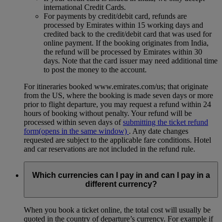
international Credit Cards.
For payments by credit/debit card, refunds are
processed by Emirates within 15 working days and
credited back to the credit/debit card that was used for
online payment. If the booking originates from India,
the refund will be processed by Emirates within 30
days. Note that the card issuer may need additional time
to post the money to the account.
For itineraries booked www.emirates.com/us; that originate
from the US, where the booking is made seven days or more
prior to flight departure, you may request a refund within 24
hours of booking without penalty. Your refund will be
processed within seven days of
submitting the ticket refund
form
(opens in the same window)
. Any date changes
requested are subject to the applicable fare conditions. Hotel
and car reservations are not included in the refund rule.
Which currencies can I pay in and can I pay in a
different currency?
When you book a ticket online, the total cost will usually be
quoted in the country of departure’s currency. For example if