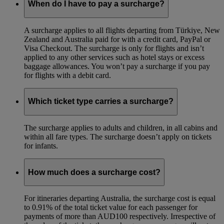
When do I have to pay a surcharge?
A surcharge applies to all flights departing from Türkiye, New
Zealand and Australia paid for with a credit card, PayPal or
Visa Checkout. The surcharge is only for flights and isn’t
applied to any other services such as hotel stays or excess
baggage allowances. You won’t pay a surcharge if you pay
for flights with a debit card.
Which ticket type carries a surcharge?
The surcharge applies to adults and children, in all cabins and
within all fare types. The surcharge doesn’t apply on tickets
for infants.
How much does a surcharge cost?
For itineraries departing Australia, the surcharge cost is equal
to 0.91% of the total ticket value for each passenger for
payments of more than AUD100 respectively. Irrespective of