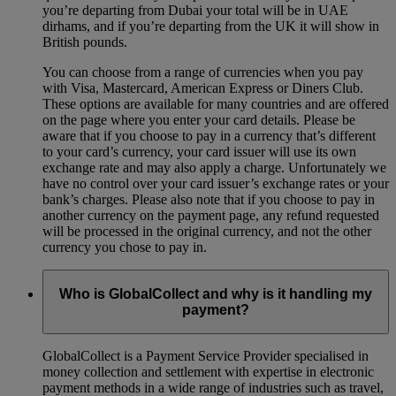
you’re departing from Dubai your total will be in UAE
dirhams, and if you’re departing from the UK it will show in
British pounds.
You can choose from a range of currencies when you pay
with Visa, Mastercard, American Express or Diners Club.
These options are available for many countries and are offered
on the page where you enter your card details. Please be
aware that if you choose to pay in a currency that’s different
to your card’s currency, your card issuer will use its own
exchange rate and may also apply a charge. Unfortunately we
have no control over your card issuer’s exchange rates or your
bank’s charges. Please also note that if you choose to pay in
another currency on the payment page, any refund requested
will be processed in the original currency, and not the other
currency you chose to pay in.
Who is GlobalCollect and why is it handling my
payment?
GlobalCollect is a Payment Service Provider specialised in
money collection and settlement with expertise in electronic
payment methods in a wide range of industries such as travel,