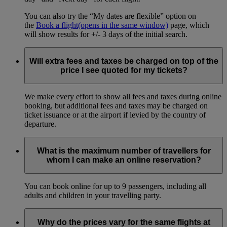
You can also try the “My dates are flexible” option on
the
Book a flight
(opens in the same window)
page, which
will show results for +/- 3 days of the initial search.
Will extra fees and taxes be charged on top of the
price I see quoted for my tickets?
We make every effort to show all fees and taxes during online
booking, but additional fees and taxes may be charged on
ticket issuance or at the airport if levied by the country of
departure.
What is the maximum number of travellers for
whom I can make an online reservation?
You can book online for up to 9 passengers, including all
adults and children in your travelling party.
Why do the prices vary for the same flights at