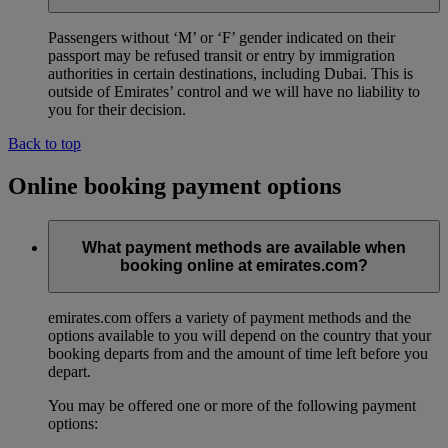
Passengers without ‘M’ or ‘F’ gender indicated on their
passport may be refused transit or entry by immigration
authorities in certain destinations, including Dubai. This is
outside of Emirates’ control and we will have no liability to
you for their decision.
Back to top
Online booking payment options
What payment methods are available when
booking online at emirates.com?
emirates.com offers a variety of payment methods and the
options available to you will depend on the country that your
booking departs from and the amount of time left before you
depart.
You may be offered one or more of the following payment
options: