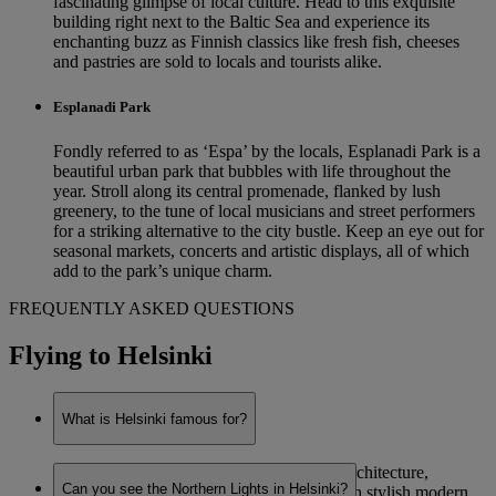
fascinating glimpse of local culture. Head to this exquisite
building right next to the Baltic Sea and experience its
enchanting buzz as Finnish classics like fresh fish, cheeses
and pastries are sold to locals and tourists alike.
Esplanadi Park
Fondly referred to as ‘Espa’ by the locals, Esplanadi Park is a
beautiful urban park that bubbles with life throughout the
year. Stroll along its central promenade, flanked by lush
greenery, to the tune of local musicians and street performers
for a striking alternative to the city bustle. Keep an eye out for
seasonal markets, concerts and artistic displays, all of which
add to the park’s unique charm.
FREQUENTLY ASKED QUESTIONS
Flying to Helsinki
What is Helsinki famous for?
Helsinki is renowned for its eye-catching architecture,
Can you see the Northern Lights in Helsinki?
combining functionalist Nordic designs with stylish modern