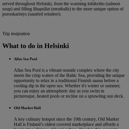
served throughout Helsinki, from the warming lohikeitto (salmon
soup) and filling lihapullat (meatballs) to the more unique option of
poronkaristys (sautéed reindeer).
Trip insipration
What to do in Helsinki
Allas Sea Pool
Allas Sea Pool is a vibrant seaside complex where the city
meets the crisp waters of the Baltic Sea, providing the unique
opportunity to relax in a traditional Finnish sauna before a
cooling dip in the open sea. Whether it's winter or summer,
you can enjoy an atmospheric day as you swim in
picturesque, heated pools or recline on a sprawling sun deck.
Old Market Hall
A key culinary hotspot since the 19th century, Old Market
Hall is Finland’s oldest covered marketplace and affords a