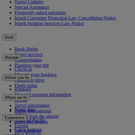
Travel Updates
Special Assistance
Frequently asked questions
Israeli Consumer Protection Law Cancellation Notice
Israeli Aviation Services Law Notice
Book
Book flights
Travel services
Manage
Transportation
Planning your trip
Check-in
Manage your booking
Before you fly
Chauffeur drive
Flight status
Baggage
Visa and passport information
Where we fly
Health
Travel information
Route map
Dubai International
Africa
To and from the airport
Experience
Asia and Pacific
Rules and notices
Europe
Cabin features
The Americas
Shop Emirates