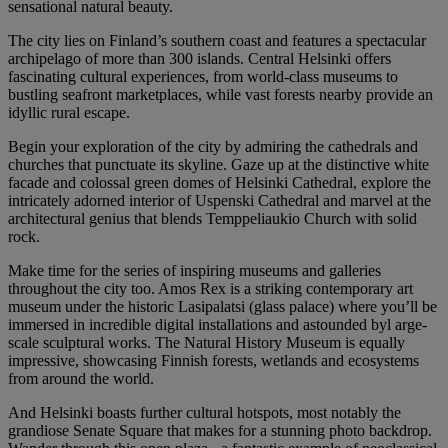
sensational natural beauty.
The city lies on Finland’s southern coast and features a spectacular
archipelago of more than 300 islands. Central Helsinki offers
fascinating cultural experiences, from world-class museums to
bustling seafront marketplaces, while vast forests nearby provide an
idyllic rural escape.
Begin your exploration of the city by admiring the cathedrals and
churches that punctuate its skyline. Gaze up at the distinctive white
facade and colossal green domes of Helsinki Cathedral, explore the
intricately adorned interior of Uspenski Cathedral and marvel at the
architectural genius that blends Temppeliaukio Church with solid
rock.
Make time for the series of inspiring museums and galleries
throughout the city too. Amos Rex is a striking contemporary art
museum under the historic Lasipalatsi (glass palace) where you’ll be
immersed in incredible digital installations and astounded byl arge-
scale sculptural works. The Natural History Museum is equally
impressive, showcasing Finnish forests, wetlands and ecosystems
from around the world.
And Helsinki boasts further cultural hotspots, most notably the
grandiose Senate Square that makes for a stunning photo backdrop.