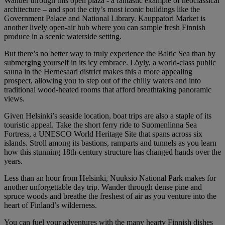
Wander through this open plaza - a fantastic example of neoclassical
architecture – and spot the city’s most iconic buildings like the
Government Palace and National Library. Kauppatori Market is
another lively open-air hub where you can sample fresh Finnish
produce in a scenic waterside setting.
But there’s no better way to truly experience the Baltic Sea than by
submerging yourself in its icy embrace. Löyly, a world-class public
sauna in the Hernesaari district makes this a more appealing
prospect, allowing you to step out of the chilly waters and into
traditional wood-heated rooms that afford breathtaking panoramic
views.
Given Helsinki’s seaside location, boat trips are also a staple of its
touristic appeal. Take the short ferry ride to Suomenlinna Sea
Fortress, a UNESCO World Heritage Site that spans across six
islands. Stroll among its bastions, ramparts and tunnels as you learn
how this stunning 18th-century structure has changed hands over the
years.
Less than an hour from Helsinki, Nuuksio National Park makes for
another unforgettable day trip. Wander through dense pine and
spruce woods and breathe the freshest of air as you venture into the
heart of Finland’s wilderness.
You can fuel your adventures with the many hearty Finnish dishes