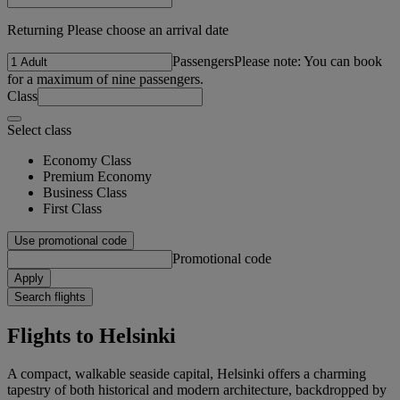
Returning Please choose an arrival date
Passengers
Please note: You can book
for a maximum of nine passengers.
Class
Select class
Economy Class
Premium Economy
Business Class
First Class
Use promotional code
Promotional code
Apply
Search flights
Flights to Helsinki
A compact, walkable seaside capital, Helsinki offers a charming
tapestry of both historical and modern architecture, backdropped by