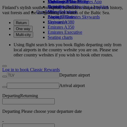
Economy Class dining
Emirates Official Store
Kids’ toys
Skywards Miles Mall
Mobile and The Emirates App
Drinks
Activities for kids
Skywards Rail
Cancelling or changing a booking
Finland’s stylish southern capital, Helsinki is shaped by rich history,
Our fleet
Miles Calculator
Disrupted travel
vast forests and the invigorating icy waters of the Baltic Sea.
Boeing 777
Log in to Emirates Skywards
About Emirates
Emirates A380
Skywards+
Return
Emirates A350
One way
Emirates Executive
Multi-city
Seating charts
Using flight search lets you book flights departing only from
local airports in the country website you are on. Please use
other country websites if you wish to book other routes.
Log in to book Classic Rewards
Departure airport
Arrival airport
Departing
Returning
Departing Please choose your departure date
-