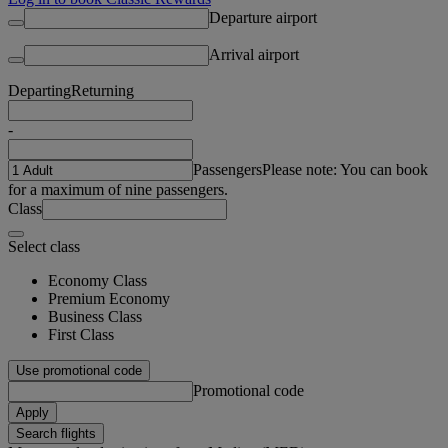
Departure airport
Arrival airport
Departing
Returning
-
Passengers
Please note: You can book
for a maximum of nine passengers.
Class
Select class
Economy Class
Premium Economy
Business Class
First Class
Use promotional code
Promotional code
Apply
Search flights