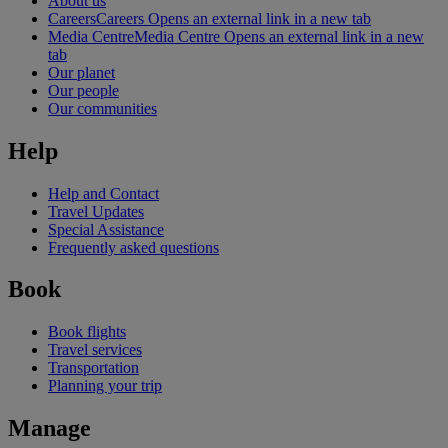
About us
Careers
Careers Opens an external link in a new tab
Media Centre
Media Centre Opens an external link in a new
tab
Our planet
Our people
Our communities
Help
Help and Contact
Travel Updates
Special Assistance
Frequently asked questions
Book
Book flights
Travel services
Transportation
Planning your trip
Manage