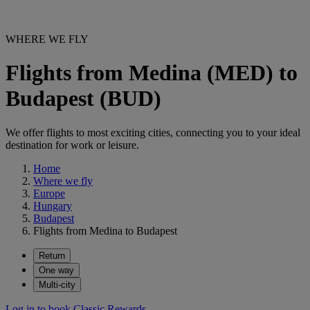
WHERE WE FLY
Flights from Medina (MED) to
Budapest (BUD)
We offer flights to most exciting cities, connecting you to your ideal
destination for work or leisure.
Home
Where we fly
Europe
Hungary
Budapest
Flights from Medina to Budapest
Return
One way
Multi-city
Log in to book Classic Rewards