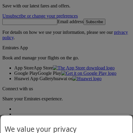
Save with our latest fares and offers.
Unsubscribe or change your preferences
Email address
Subscribe
For details on how we use your information, please see our
privacy
policy
.
Emirates App
Book and manage your flights on the go.
App Store
App Store
Google Play
Google Play
Huawei App Gallery
huawai os
Connect with us
Share your Emirates experience.
We value your privacy