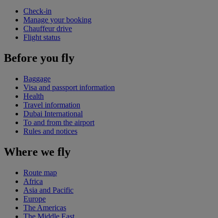
Check-in
Manage your booking
Chauffeur drive
Flight status
Before you fly
Baggage
Visa and passport information
Health
Travel information
Dubai International
To and from the airport
Rules and notices
Where we fly
Route map
Africa
Asia and Pacific
Europe
The Americas
The Middle East