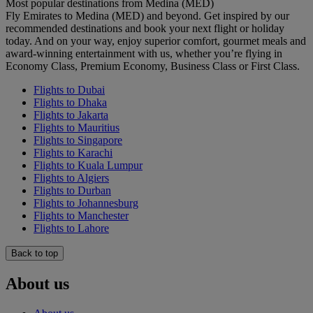
Most popular destinations from Medina (MED)
Fly Emirates to Medina (MED) and beyond. Get inspired by our
recommended destinations and book your next flight or holiday
today. And on your way, enjoy superior comfort, gourmet meals and
award-winning entertainment with us, whether you’re flying in
Economy Class, Premium Economy, Business Class or First Class.
Flights to Dubai
Flights to Dhaka
Flights to Jakarta
Flights to Mauritius
Flights to Singapore
Flights to Karachi
Flights to Kuala Lumpur
Flights to Algiers
Flights to Durban
Flights to Johannesburg
Flights to Manchester
Flights to Lahore
Back to top
About us