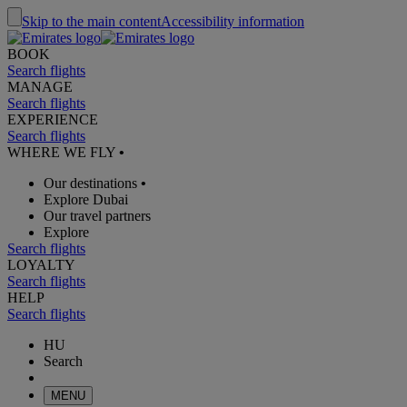
Skip to the main content
Accessibility information
BOOK
Search flights
MANAGE
Search flights
EXPERIENCE
Search flights
WHERE WE FLY
•
Our destinations
•
Explore Dubai
Our travel partners
Explore
Search flights
LOYALTY
Search flights
HELP
Search flights
HU
Search
MENU