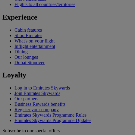
Flights to all countries/territories
Experience
Cabin features
Shop Emirates
What's on your flight
Inflight entertainment
Dining
Our lounges
Dubai Stopover
Loyalty
Log in to Emirates Skywards
Join Emirates Skywards
Our partners
Business Rewards benefits
Register your company
Emirates Skywards Programme Rules
Emirates Skywards Programme Updates
Subscribe to our special offers