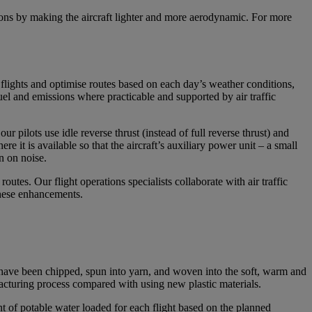
sions by making the aircraft lighter and more aerodynamic. For more
n flights and optimise routes based on each day’s weather conditions,
fuel and emissions where practicable and supported by air traffic
 pilots use idle reverse thrust (instead of full reverse thrust) and
e it is available so that the aircraft’s auxiliary power unit – a small
wn on noise.
outes. Our flight operations specialists collaborate with air traffic
 these enhancements.
have been chipped, spun into yarn, and woven into the soft, warm and
facturing process compared with using new plastic materials.
 of potable water loaded for each flight based on the planned