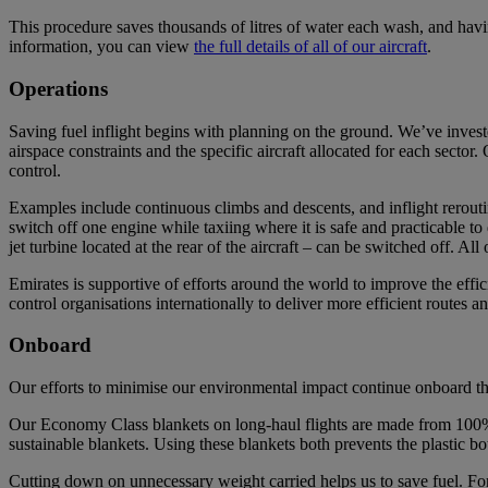
This procedure saves thousands of litres of water each wash, and havi
information, you can view
the full details of all of our aircraft
.
Operations
Saving fuel inflight begins with planning on the ground. We’ve investe
airspace constraints and the specific aircraft allocated for each secto
control.
Examples include continuous climbs and descents, and inflight rerouting
switch off one engine while taxiing where it is safe and practicable to 
jet turbine located at the rear of the aircraft – can be switched off. A
Emirates is supportive of efforts around the world to improve the effici
control organisations internationally to deliver more efficient routes 
Onboard
Our efforts to minimise our environmental impact continue onboard the
Our Economy Class blankets on long-haul flights are made from 100% 
sustainable blankets. Using these blankets both prevents the plastic b
Cutting down on unnecessary weight carried helps us to save fuel. Fo