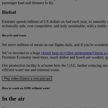
passenger load and distance to fly.
Biofuel
Emirates spends billions of US dollars on fuel each year, so naturally
technically safe, cost competitive, and truly sustainable, with a viable 
Recycle and reuse
We serve millions of meals on our flights daily, and if you’re wonderi
We’ve invested in a huge
closed loop recycling programme
(Opens a 
Premium Economy meal trays, snack dishes and bowls are washed, g
Our production facility is at home here the UAE, further reducing our 
efficient water use and minimal waste.
Play video (Opens a new pop-up)
How to wash an A380 without water
In the air