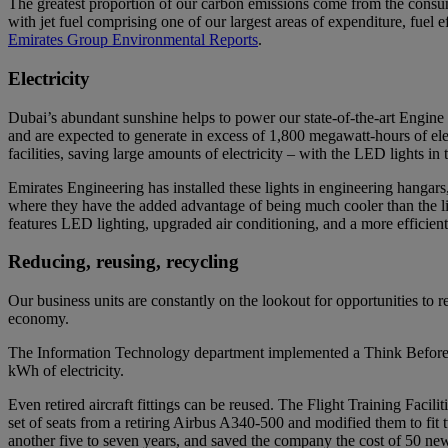
The greatest proportion of our carbon emissions come from the consump
with jet fuel comprising one of our largest areas of expenditure, fuel e
Emirates Group Environmental Reports
.
Electricity
Dubai’s abundant sunshine helps to power our state-of-the-art Engine
and are expected to generate in excess of 1,800 megawatt-hours of ele
facilities, saving large amounts of electricity – with the LED lights
Emirates Engineering has installed these lights in engineering hangars
where they have the added advantage of being much cooler than the lig
features LED lighting, upgraded air conditioning, and a more efficient 
Reducing, reusing, recycling
Our business units are constantly on the lookout for opportunities to r
economy.
The Information Technology department implemented a Think Before Yo
kWh of electricity.
Even retired aircraft fittings can be reused. The Flight Training Facil
set of seats from a retiring Airbus A340-500 and modified them to fit 
another five to seven years, and saved the company the cost of 50 new