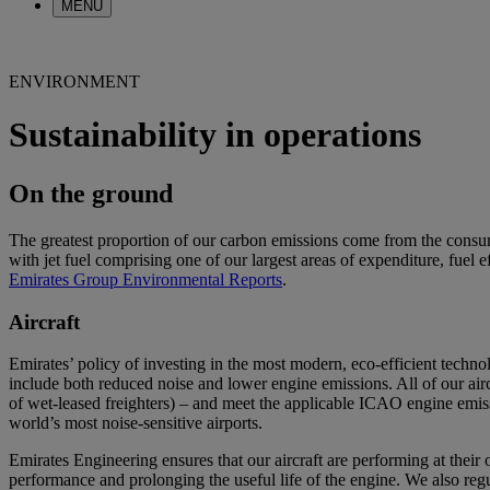
MENU
ENVIRONMENT
Sustainability in operations
On the ground
The greatest proportion of our carbon emissions come from the consump
with jet fuel comprising one of our largest areas of expenditure, fuel e
Emirates Group Environmental Reports
.
Aircraft
Emirates’ policy of investing in the most modern, eco-efficient techn
include both reduced noise and lower engine emissions. All of our air
of wet-leased freighters) – and meet the applicable ICAO engine emiss
world’s most noise-sensitive airports.
Emirates Engineering ensures that our aircraft are performing at thei
performance and prolonging the useful life of the engine. We also reg