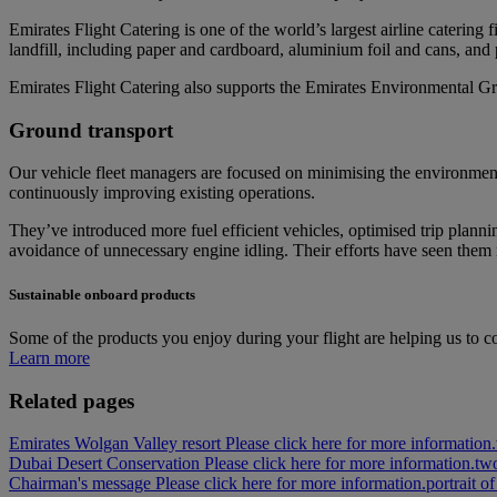
Emirates Flight Catering is one of the world’s largest airline caterin
landfill, including paper and cardboard, aluminium foil and cans, and pl
Emirates Flight Catering also supports the Emirates Environmental Gr
Ground transport
Our vehicle fleet managers are focused on minimising the environment
continuously improving existing operations.
They’ve introduced more fuel efficient vehicles, optimised trip planni
avoidance of unnecessary engine idling. Their efforts have seen them r
Sustainable onboard products
Some of the products you enjoy during your flight are helping us to co
Learn more
Related pages
Emirates Wolgan Valley resort Please click here for more information.
Dubai Desert Conservation Please click here for more information.
two
Chairman's message Please click here for more information.
portrait 