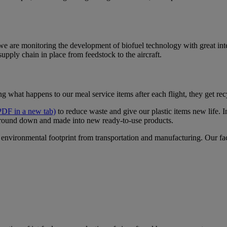
 we are monitoring the development of biofuel technology with great int
supply chain in place from feedstock to the aircraft.
ng what happens to our meal service items after each flight, they get re
PDF in a new tab)
to reduce waste and give our plastic items new life. 
round down and made into new ready-to-use products.
environmental footprint from transportation and manufacturing. Our facil