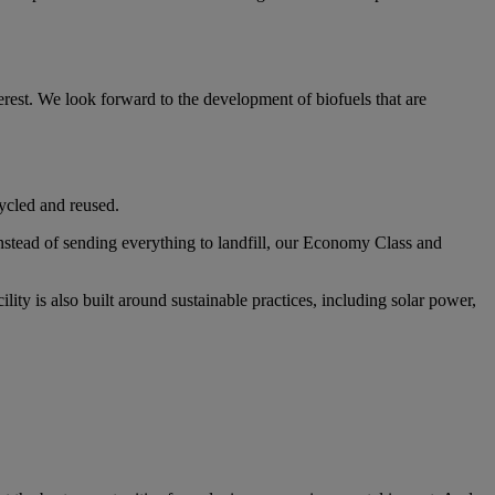
erest. We look forward to the development of biofuels that are
cycled and reused.
Instead of sending everything to landfill, our Economy Class and
ity is also built around sustainable practices, including solar power,