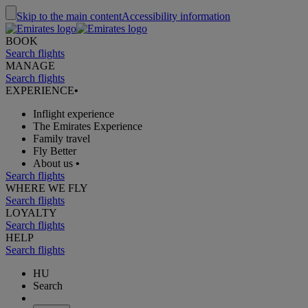
Skip to the main content
Accessibility information
BOOK
Search flights
MANAGE
Search flights
EXPERIENCE
•
Inflight experience
The Emirates Experience
Family travel
Fly Better
About us
•
Search flights
WHERE WE FLY
Search flights
LOYALTY
Search flights
HELP
Search flights
HU
Search