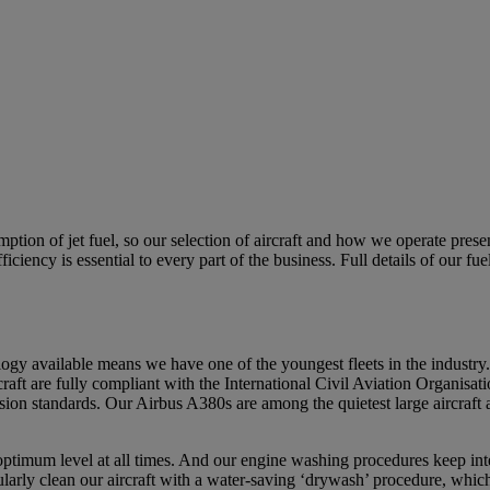
tion of jet fuel, so our selection of aircraft and how we operate prese
fficiency is essential to every part of the business. Full details of our
ology available means we have one of the youngest fleets in the industr
craft are fully compliant with the International Civil Aviation Organisa
ion standards. Our Airbus A380s are among the quietest large aircraft a
r optimum level at all times. And our engine washing procedures keep int
ularly clean our aircraft with a water-saving ‘drywash’ procedure, whic