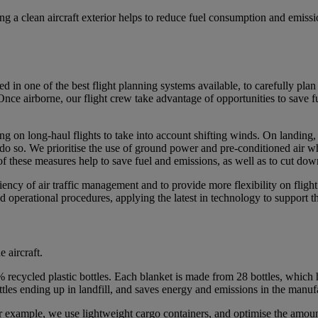
ng a clean aircraft exterior helps to reduce fuel consumption and emis
d in one of the best flight planning systems available, to carefully pla
r. Once airborne, our flight crew take advantage of opportunities to save 
 on long-haul flights to take into account shifting winds. On landing, our
do so. We prioritise the use of ground power and pre-conditioned air wher
ll of these measures help to save fuel and emissions, as well as to cut do
ency of air traffic management and to provide more flexibility on flight r
and operational procedures, applying the latest in technology to support
 aircraft.
recycled plastic bottles. Each blanket is made from 28 bottles, which 
ottles ending up in landfill, and saves energy and emissions in the manu
r example, we use lightweight cargo containers, and optimise the amount