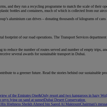
g firms, and they run a recycling programme to match the scale of their 
astic bottles and containers, much of which is collected from our aircraf
oup’s aluminium can drives – donating thousands of kilograms of cans a 
al footprint of our road operations. The Transport Services departmen
ng to reduce the number of routes served and number of empty trips, and 
eceive several awards for sustainable transport in Dubai.
ntribute to a greener future. Read the stories behind our sustainable pr
view of the Emirates One&Only resort and two kangaroos in hazy Wolg
 oryx lying on sand at sunset
Dubai Desert Conservation
of His Highness Sheikh Ahmed bin Saeed Al Maktoum
Chairman's mess