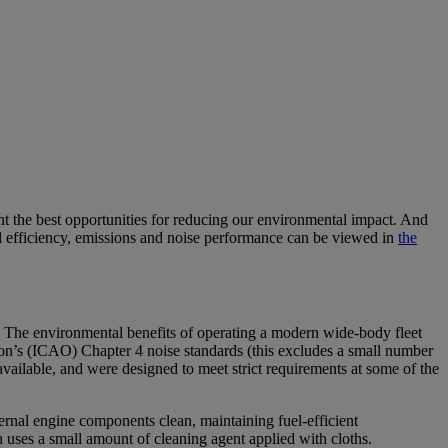
nt the best opportunities for reducing our environmental impact. And
 fuel efficiency, emissions and noise performance can be viewed in
the
y. The environmental benefits of operating a modern wide-body fleet
tion’s (ICAO) Chapter 4 noise standards (this excludes a small number
vailable, and were designed to meet strict requirements at some of the
ernal engine components clean, maintaining fuel-efficient
h uses a small amount of cleaning agent applied with cloths.