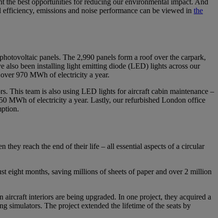
nt the best opportunities for reducing our environmental impact. And
 fuel efficiency, emissions and noise performance can be viewed in
the
photovoltaic panels. The 2,990 panels form a roof over the carpark,
 also been installing light emitting diode (LED) lights across our
 over 970 MWh of electricity a year.
rs. This team is also using LED lights for aircraft cabin maintenance –
50 MWh of electricity a year. Lastly, our refurbished London office
mption.
hey reach the end of their life – all essential aspects of a circular
eight months, saving millions of sheets of paper and over 2 million
 aircraft interiors are being upgraded. In one project, they acquired a
g simulators. The project extended the lifetime of the seats by