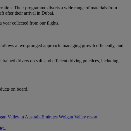
operation. Their programme diverts a wide range of materials from
t after their arrival in Dubai.
year collected from our flights.
t follows a two-pronged approach: managing growth efficiently, and
trained drivers on safe and efficient driving practices, including
oducts on board.
an Valley in Australia
Emirates Wolgan Valley resort
age