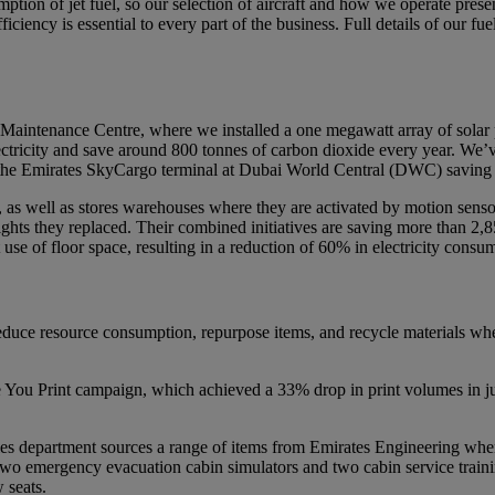
tion of jet fuel, so our selection of aircraft and how we operate prese
fficiency is essential to every part of the business. Full details of our
 Maintenance Centre, where we installed a one megawatt array of solar 
ctricity and save around 800 tonnes of carbon dioxide every year. We’ve
 in the Emirates SkyCargo terminal at Dubai World Central (DWC) saving
, as well as stores warehouses where they are activated by motion senso
hts they replaced. Their combined initiatives are saving more than 2,8
use of floor space, resulting in a reduction of 60% in electricity consu
educe resource consumption, repurpose items, and recycle materials when t
u Print campaign, which achieved a 33% drop in print volumes in just 
ities department sources a range of items from Emirates Engineering when
two emergency evacuation cabin simulators and two cabin service trainin
 seats.