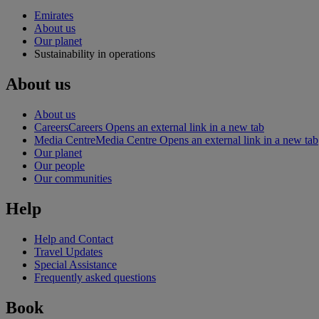
Emirates
About us
Our planet
Sustainability in operations
About us
About us
Careers
Careers Opens an external link in a new tab
Media Centre
Media Centre Opens an external link in a new tab
Our planet
Our people
Our communities
Help
Help and Contact
Travel Updates
Special Assistance
Frequently asked questions
Book