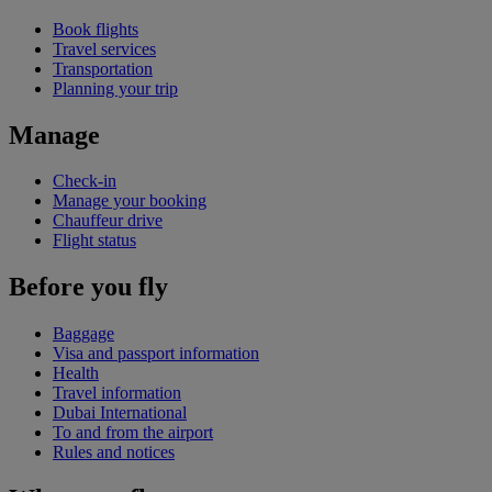
Book flights
Travel services
Transportation
Planning your trip
Manage
Check-in
Manage your booking
Chauffeur drive
Flight status
Before you fly
Baggage
Visa and passport information
Health
Travel information
Dubai International
To and from the airport
Rules and notices