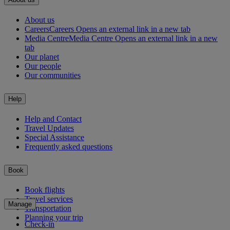
About us
Careers
Careers Opens an external link in a new tab
Media Centre
Media Centre Opens an external link in a new
tab
Our planet
Our people
Our communities
Help
Help and Contact
Travel Updates
Special Assistance
Frequently asked questions
Book
Book flights
Travel services
Manage
Transportation
Planning your trip
Check-in