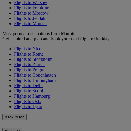
Flights to Warsaw
Flights to Frankfurt
Flights to Moscow
Flights to Jeddah
Flights to Munich
Most popular destinations from Mauritius
Get inspired and plan and book your next flight or holiday.
Flights to Nice
Flights to Rome
Flights to Stockholm
Flights to Zürich
Flights to Prague
Flights to Copenhagen
Flights to Birmingham
Flights to Delhi
Flights to Seoul
Flights to Hamburg
Flights to Oslo
Flights to Lyon
Back to top
About us