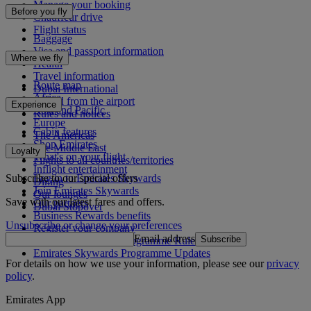
Manage your booking
Before you fly
Chauffeur drive
Flight status
Baggage
Visa and passport information
Where we fly
Health
Travel information
Route map
Dubai International
Africa
To and from the airport
Experience
Asia and Pacific
Rules and notices
Europe
Cabin features
The Americas
Shop Emirates
The Middle East
Loyalty
What's on your flight
Flights to all countries/territories
Inflight entertainment
Subscribe to our special offers
Log in to Emirates Skywards
Dining
Join Emirates Skywards
Our lounges
Save with our latest fares and offers.
Our partners
Dubai Stopover
Business Rewards benefits
Unsubscribe or change your preferences
Register your company
Email address
Subscribe
Emirates Skywards Programme Rules
Emirates Skywards Programme Updates
For details on how we use your information, please see our
privacy
policy
.
Emirates App