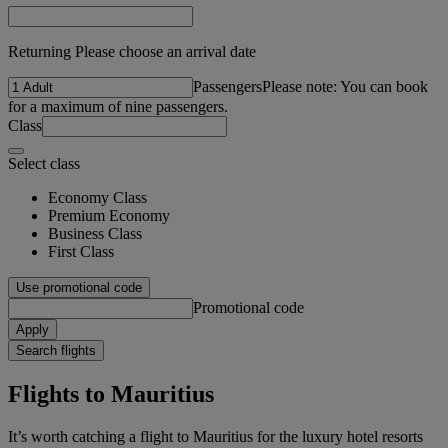
Returning Please choose an arrival date
Passengers
Please note: You can book
for a maximum of nine passengers.
Class
Select class
Economy Class
Premium Economy
Business Class
First Class
Use promotional code
Promotional code
Apply
Search flights
Flights to Mauritius
It’s worth catching a flight to Mauritius for the luxury hotel resorts