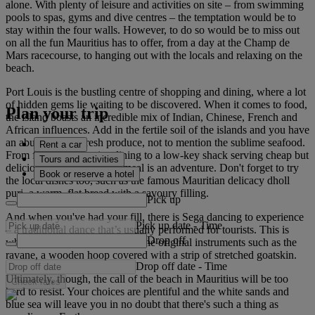
alone. With plenty of leisure and activities on site – from swimming
pools to spas, gyms and dive centres – the temptation would be to
stay within the four walls. However, to do so would be to miss out
on all the fun Mauritius has to offer, from a day at the Champ de
Mars racecourse, to hanging out with the locals and relaxing on the
beach.
Port Louis is the bustling centre of shopping and dining, where a lot
of hidden gems lie waiting to be discovered. When it comes to food,
Plan your trip
the island boasts an incredible mix of Indian, Chinese, French and
African influences. Add in the fertile soil of the islands and you have
an abundance of fresh produce, not to mention the sublime seafood.
Rent a car
From fine silver-service dining to a low-key shack serving cheap but
Tours and activities
delicious street food, each meal is an adventure. Don't forget to try
Book or reserve a hotel
the local dishes too, such as the famous Mauritian delicacy dholl
puri, a warm, flat bread with a savoury filling.
Pick up
And when you've had your fill, there is Sega dancing to experience
Pick up date
-
Time
– a traditional dance that’s usually performed for tourists. This is
Drop off
where you might find some of the original instruments such as the
ravane, a wooden hoop covered with a strip of stretched goatskin.
Drop off date
-
Time
Ultimately, though, the call of the beach in Mauritius will be too
Check rates
hard to resist. Your choices are plentiful and the white sands and
blue sea will leave you in no doubt that there's such a thing as