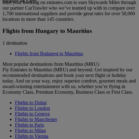
paradise on Earth.
Start your booking on emirates.com to earn Skywards Miles through
our partner CarTrawler who we’ve teamed up with to compare over
1,700 international suppliers and provide great rates for over 50,000
locations in more than 145 countries.
Flights from Hungary to Mauritius
1 destination
Flights from Budapest to Mauritius
Most popular destinations from Mauritius (MRU)
Fly Emirates to Mauritius (MRU) and beyond. Get inspired by our
recommended destinations and book your next flight or holiday
today. And on your way, enjoy superior comfort, gourmet meals and
award-winning entertainment with us, whether you’re flying in
Economy Class, Premium Economy, Business Class or First Class.
Flights to Dubai
Flights to London
Flights to Geneva
Flights to Manchester
Flights to Paris
Flights to Milan
Flights to Vienna