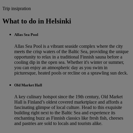
Trip insipration
What to do in Helsinki
Allas Sea Pool
Allas Sea Pool is a vibrant seaside complex where the city
meets the crisp waters of the Baltic Sea, providing the unique
opportunity to relax in a traditional Finnish sauna before a
cooling dip in the open sea. Whether it's winter or summer,
you can enjoy an atmospheric day as you swim in
picturesque, heated pools or recline on a sprawling sun deck.
Old Market Hall
A key culinary hotspot since the 19th century, Old Market
Hall is Finland’s oldest covered marketplace and affords a
fascinating glimpse of local culture. Head to this exquisite
building right next to the Baltic Sea and experience its
enchanting buzz as Finnish classics like fresh fish, cheeses
and pastries are sold to locals and tourists alike.