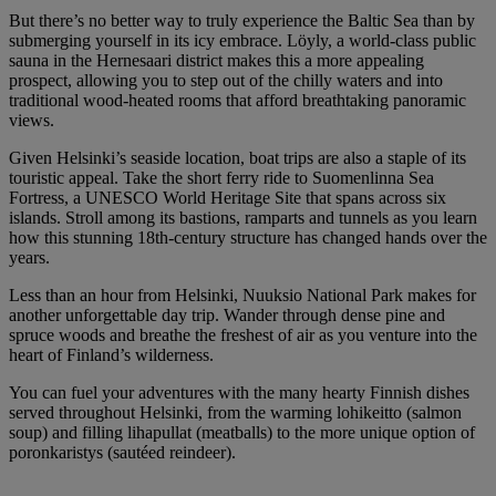
But there’s no better way to truly experience the Baltic Sea than by
submerging yourself in its icy embrace. Löyly, a world-class public
sauna in the Hernesaari district makes this a more appealing
prospect, allowing you to step out of the chilly waters and into
traditional wood-heated rooms that afford breathtaking panoramic
views.
Given Helsinki’s seaside location, boat trips are also a staple of its
touristic appeal. Take the short ferry ride to Suomenlinna Sea
Fortress, a UNESCO World Heritage Site that spans across six
islands. Stroll among its bastions, ramparts and tunnels as you learn
how this stunning 18th-century structure has changed hands over the
years.
Less than an hour from Helsinki, Nuuksio National Park makes for
another unforgettable day trip. Wander through dense pine and
spruce woods and breathe the freshest of air as you venture into the
heart of Finland’s wilderness.
You can fuel your adventures with the many hearty Finnish dishes
served throughout Helsinki, from the warming lohikeitto (salmon
soup) and filling lihapullat (meatballs) to the more unique option of
poronkaristys (sautéed reindeer).