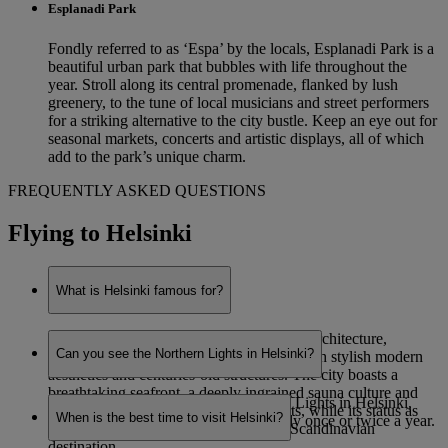
Esplanadi Park
Fondly referred to as ‘Espa’ by the locals, Esplanadi Park is a
beautiful urban park that bubbles with life throughout the
year. Stroll along its central promenade, flanked by lush
greenery, to the tune of local musicians and street performers
for a striking alternative to the city bustle. Keep an eye out for
seasonal markets, concerts and artistic displays, all of which
add to the park’s unique charm.
FREQUENTLY ASKED QUESTIONS
Flying to Helsinki
What is Helsinki famous for?
Helsinki is renowned for its eye-catching architecture,
Can you see the Northern Lights in Helsinki?
combining functionalist Nordic designs with stylish modern
aesthetics and centuries-old structures. The city boasts a
breathtaking seafront, a deeply ingrained sauna culture and
While it is possible to see the Northern Lights in Helsinki,
staggering natural beauty on its outskirts, while its status as
When is the best time to visit Helsinki?
sightings are very rare – potentially only once or twice a year.
Finland’s capital makes it a prominent Scandinavian
destination.