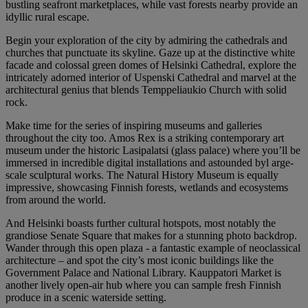
bustling seafront marketplaces, while vast forests nearby provide an
idyllic rural escape.
Begin your exploration of the city by admiring the cathedrals and
churches that punctuate its skyline. Gaze up at the distinctive white
facade and colossal green domes of Helsinki Cathedral, explore the
intricately adorned interior of Uspenski Cathedral and marvel at the
architectural genius that blends Temppeliaukio Church with solid
rock.
Make time for the series of inspiring museums and galleries
throughout the city too. Amos Rex is a striking contemporary art
museum under the historic Lasipalatsi (glass palace) where you’ll be
immersed in incredible digital installations and astounded byl arge-
scale sculptural works. The Natural History Museum is equally
impressive, showcasing Finnish forests, wetlands and ecosystems
from around the world.
And Helsinki boasts further cultural hotspots, most notably the
grandiose Senate Square that makes for a stunning photo backdrop.
Wander through this open plaza - a fantastic example of neoclassical
architecture – and spot the city’s most iconic buildings like the
Government Palace and National Library. Kauppatori Market is
another lively open-air hub where you can sample fresh Finnish
produce in a scenic waterside setting.