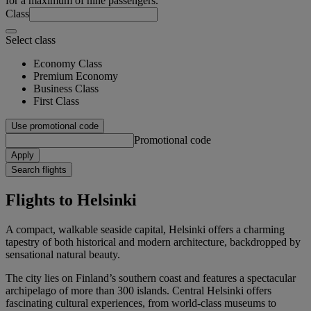
for a maximum of nine passengers.
Class
Select class
Economy Class
Premium Economy
Business Class
First Class
Use promotional code
Promotional code
Apply
Search flights
Flights to Helsinki
A compact, walkable seaside capital, Helsinki offers a charming
tapestry of both historical and modern architecture, backdropped by
sensational natural beauty.
The city lies on Finland’s southern coast and features a spectacular
archipelago of more than 300 islands. Central Helsinki offers
fascinating cultural experiences, from world-class museums to