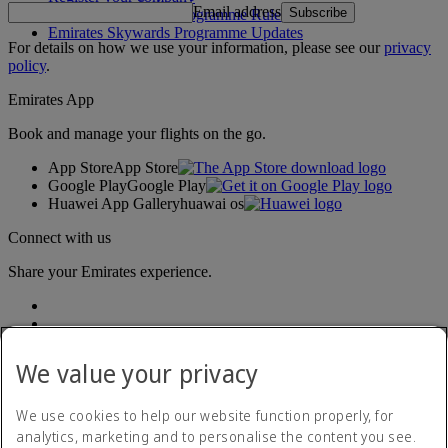
Email address
Subscribe
Emirates Skywards Programme Rules
Emirates Skywards Programme Updates
For details on how we use your information, please see our
privacy
policy
.
Emirates App
Book and manage your flights on the go.
App Store
App Store
Google Play
Google Play
Huawei App Gallery
huawai os
Connect with us
Share your Emirates experience.
We value your privacy
We use cookies to help our website function properly, for
analytics, marketing and to personalise the content you see.
Accessibility statement