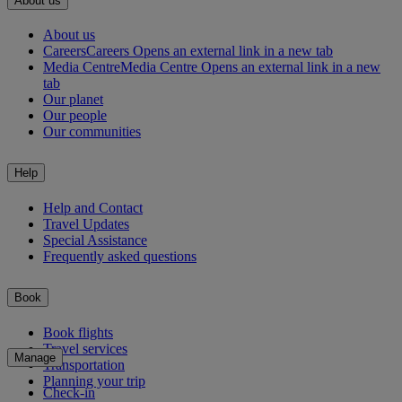
About us
About us
Careers
Careers Opens an external link in a new tab
Media Centre
Media Centre Opens an external link in a new
tab
Our planet
Our people
Our communities
Help
Help and Contact
Travel Updates
Special Assistance
Frequently asked questions
Book
Book flights
Travel services
Manage
Transportation
Planning your trip
Check-in