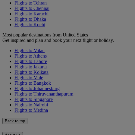
Flights to Tehran
Flights to Chennai
Flights to Karachi
Flights to Dhaka
Flights to Kochi
Most popular destinations from United States
Get inspired and plan and book your next flight or holiday.
Flights to Milan
Flights to Athens
Flights to Lahore
Flights to Jakarta
Flights to Kolkata
Flights to Malé
Flights to Bangkok
Flights to Johannesburg
Flights to Thiruvananthapuram
Flights to Singapore
Flights to Nairobi
Flights to Medina
Back to top