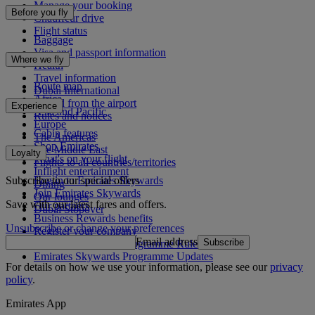
Manage your booking
Before you fly
Chauffeur drive
Flight status
Baggage
Visa and passport information
Where we fly
Health
Travel information
Route map
Dubai International
Africa
To and from the airport
Experience
Asia and Pacific
Rules and notices
Europe
Cabin features
The Americas
Shop Emirates
The Middle East
Loyalty
What's on your flight
Flights to all countries/territories
Inflight entertainment
Subscribe to our special offers
Log in to Emirates Skywards
Dining
Join Emirates Skywards
Our lounges
Save with our latest fares and offers.
Our partners
Dubai Stopover
Business Rewards benefits
Unsubscribe or change your preferences
Register your company
Email address
Subscribe
Emirates Skywards Programme Rules
Emirates Skywards Programme Updates
For details on how we use your information, please see our
privacy
policy
.
Emirates App