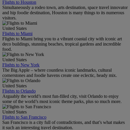
Flights to Houston
Simultaneously a rodeo town, arts destination, space travel innovator
and hip foodie destination, Houston is many things to its numerous
visitors.
United States
Flights to Miami
Flights to Miami bring you to a vibrant coastal city with iconic art
deco buildings, stunning beaches, tropical gardens and incredible
food.
United States
Flights to New York
The Big Apple – where countless iconic landmarks, cultural
cornerstones and foodie havens create one eclectic, heady mix.
United States
Flights to Orlando
Arguably the world’s most fun-filled city, visit Orlando to enjoy
some of the world’s most iconic theme parks, plus so much more.
United States
Flights to San Francisco
San Francisco is a city full of contradictions, and that’s what makes
it such an interesting travel destination.