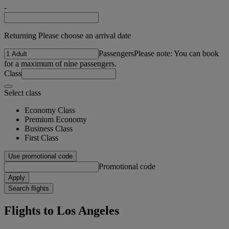
-
Returning Please choose an arrival date
Passengers
Please note: You can book
for a maximum of nine passengers.
Class
Select class
Economy Class
Premium Economy
Business Class
First Class
Use promotional code
Promotional code
Apply
Search flights
Flights to Los Angeles