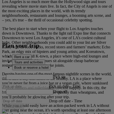
Los Angeles is so much more than the Hollywood sign and tours
revealing where movie stars live. In fact, the City of Angels is one of
the most exciting places in the world, with its trendy
neighbourhoods, restaurants and lounges, a booming arts scene, and
– yes, it's true – the thrill of occasional celebrity spotting.
The best place to start when your flight to Los Angeles touches
down is Downtown. Thanks to the light rail Expo line that connects
Downtown to west Los Angeles, it’s one of LA’s coolest cultural
hubs. Other neighbourhoods you could add to your list are Silver
Plan your trip
Lake, with its food trucks, record stores and farmers’ markets; Echo
Park, an edgy mix of hipsters and young artists; and Koreatown,
which the locals call K-town, a place where high-end lounges and
Rent a car
invitation-only nightlife venues sit alongside cheap barbecue
Tours and activities
restaurants and all-night karaoke joints.
Book or reserve a hotel
Despite having one of the most famous nightlife scenes in the world,
Pick up
this is also a city that caters to the healthy. LA is a place where
you’re never far from a juice bar or a vegan cafe, where sunkissed
Pick up date
-
Time
surfers, runners and rollerbladers co-exist happily. In this city, the
Drop off
latest fitness trends take root more quickly than wheatgrass, and
you’ll probably be glowing after your trip.
Drop off date
-
Time
While you could easily have an action-packed week in LA without
Check rates
ever going near the ocean, it’s worth spending at least one afternoon