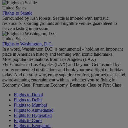
United States
Flights to Seattle
Surrounded by lush forests, Seattle is imbued with fantastic
restaurants, sporting grounds and nightlife venues guaranteed to
leave a lasting impression.
United States
Flights to Washington, D.C.
In a word, Washington D.C. is monumental – holding an important
place in American history and teeming with iconic landmarks.
Most popular destinations from Los Angeles (LAX)
Fly Emirates to Los Angeles (LAX) and beyond. Get inspired by
our recommended destinations and book your next flight or holiday
today. And on your way, enjoy superior comfort, gourmet meals and
award-winning entertainment with us, whether you’re flying in
Economy Class, Premium Economy, Business Class or First Class.
Flights to Dubai
Flights to Delhi
Flights to Mumbai
Flights to Ahmedabad
Flights to Hyderabad
Flights to Cairo
Flights to Bengaluru