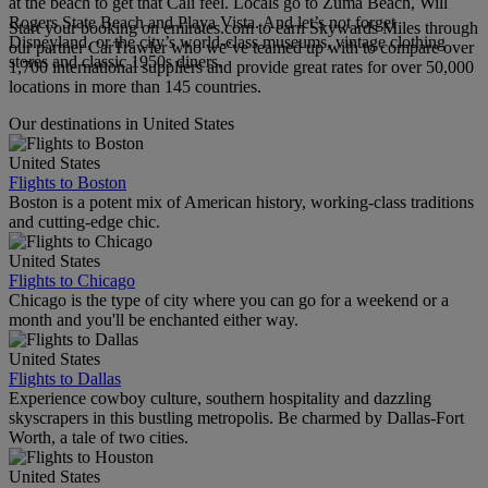
at the beach to get that Cali feel. Locals go to Zuma Beach, Will
Rogers State Beach and Playa Vista. And let’s not forget
Start your booking on emirates.com to earn Skywards Miles through
Disneyland, or the city’s world-class museums, vintage clothing
our partner CarTrawler who we’ve teamed up with to compare over
stores and classic 1950s diners.
1,700 international suppliers and provide great rates for over 50,000
locations in more than 145 countries.
Our destinations in United States
United States
Flights to Boston
Boston is a potent mix of American history, working-class traditions
and cutting-edge chic.
United States
Flights to Chicago
Chicago is the type of city where you can go for a weekend or a
month and you'll be enchanted either way.
United States
Flights to Dallas
Experience cowboy culture, southern hospitality and dazzling
skyscrapers in this bustling metropolis. Be charmed by Dallas-Fort
Worth, a tale of two cities.
United States