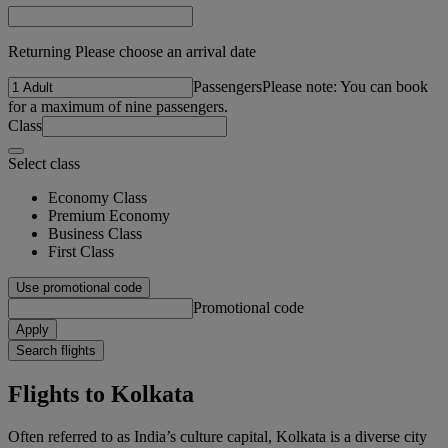
Returning Please choose an arrival date
Passengers
Please note: You can book
for a maximum of nine passengers.
Class
Select class
Economy Class
Premium Economy
Business Class
First Class
Use promotional code
Promotional code
Apply
Search flights
Flights to Kolkata
Often referred to as India’s culture capital, Kolkata is a diverse city