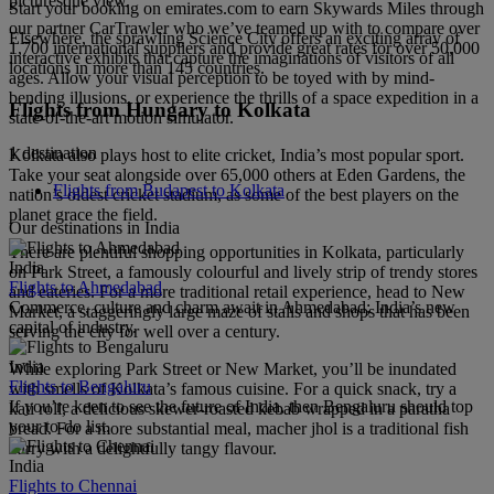
picturesque view.
Start your booking on emirates.com to earn Skywards Miles through
our partner CarTrawler who we’ve teamed up with to compare over
Elsewhere, the sprawling Science City offers an exciting array of
1,700 international suppliers and provide great rates for over 50,000
interactive exhibits that capture the imaginations of visitors of all
locations in more than 145 countries.
ages. Allow your visual perception to be toyed with by mind-
bending illusions, or experience the thrills of a space expedition in a
Flights from Hungary to Kolkata
state-of-the-art motion simulator.
1 destination
Kolkata also plays host to elite cricket, India’s most popular sport.
Take your seat alongside over 65,000 others at Eden Gardens, the
Flights from Budapest to Kolkata
nation’s oldest cricket stadium, as some of the best players on the
planet grace the field.
Our destinations in India
There are plentiful shopping opportunities in Kolkata, particularly
India
on Park Street, a famously colourful and lively strip of trendy stores
Flights to Ahmedabad
and eateries. For a more traditional retail experience, head to New
Commerce, culture and charm await in Ahmedabad; India’s new
Market, a staggeringly large maze of stalls and shops that has been
capital of industry.
serving the city for well over a century.
India
While exploring Park Street or New Market, you’ll be inundated
Flights to Bengaluru
with smells of Kolkata’s famous cuisine. For a quick snack, try a
If you’re keen to see the future of India, then Bengaluru should top
kati roll, a delicious skewer-roasted kebab wrapped in a paratha
your to-do list.
bread. For a more substantial meal, macher jhol is a traditional fish
curry with a delightfully tangy flavour.
India
Flights to Chennai