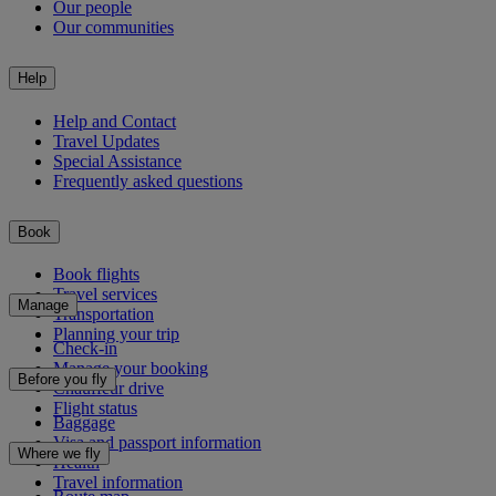
Our people
Our communities
Help
Help and Contact
Travel Updates
Special Assistance
Frequently asked questions
Book
Book flights
Travel services
Manage
Transportation
Planning your trip
Check-in
Manage your booking
Before you fly
Chauffeur drive
Flight status
Baggage
Visa and passport information
Where we fly
Health
Travel information