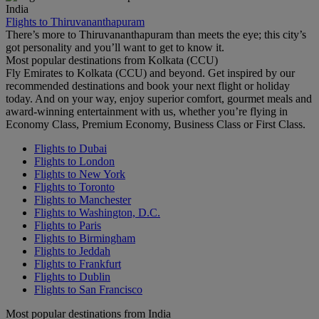
India
Flights to Thiruvananthapuram
There’s more to Thiruvananthapuram than meets the eye; this city’s
got personality and you’ll want to get to know it.
Most popular destinations from Kolkata (CCU)
Fly Emirates to Kolkata (CCU) and beyond. Get inspired by our
recommended destinations and book your next flight or holiday
today. And on your way, enjoy superior comfort, gourmet meals and
award-winning entertainment with us, whether you’re flying in
Economy Class, Premium Economy, Business Class or First Class.
Flights to Dubai
Flights to London
Flights to New York
Flights to Toronto
Flights to Manchester
Flights to Washington, D.C.
Flights to Paris
Flights to Birmingham
Flights to Jeddah
Flights to Frankfurt
Flights to Dublin
Flights to San Francisco
Most popular destinations from India