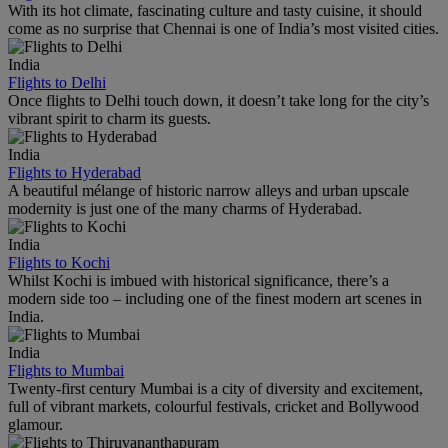
With its hot climate, fascinating culture and tasty cuisine, it should
come as no surprise that Chennai is one of India’s most visited cities.
India
Flights to Delhi
Once flights to Delhi touch down, it doesn’t take long for the city’s
vibrant spirit to charm its guests.
India
Flights to Hyderabad
A beautiful mélange of historic narrow alleys and urban upscale
modernity is just one of the many charms of Hyderabad.
India
Flights to Kochi
Whilst Kochi is imbued with historical significance, there’s a
modern side too – including one of the finest modern art scenes in
India.
India
Flights to Mumbai
Twenty-first century Mumbai is a city of diversity and excitement,
full of vibrant markets, colourful festivals, cricket and Bollywood
glamour.