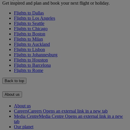
Get inspired and plan and book your next flight or holiday.
Flights to Dallas
Flights to Los Angeles
Flights to Seattle
Flights to Chicago
Flights to Boston
Flights to Milan
Flights to Auckland
Flights to Lisbon
Flights to Johannesburg
Flights to Houston
Flights to Barcelona
Flights to Rome
Back to top
About us
About us
Careers
Careers Opens an external link in a new tab
Media Centre
Media Centre Opens an external link in a new
tab
Our planet