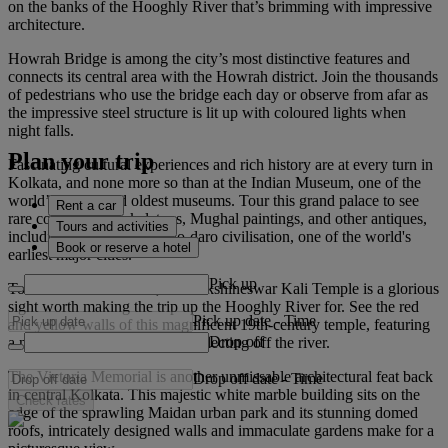
on the banks of the Hooghly River that’s brimming with impressive
architecture.
Howrah Bridge is among the city’s most distinctive features and
connects its central area with the Howrah district. Join the thousands
of pedestrians who use the bridge each day or observe from afar as
the impressive steel structure is lit up with coloured lights when
night falls.
Plan your trip
Fascinating cultural experiences and rich history are at every turn in
Kolkata, and none more so than at the Indian Museum, one of the
world’s largest and oldest museums. Tour this grand palace to see
Rent a car
rare collections of skeletons, Mughal paintings, and other antiques,
Tours and activities
including from the Mohenjo-daro civilisation, one of the world's
Book or reserve a hotel
earliest major cities.
Pick up
To the north of Kolkata, the Dakshineswar Kali Temple is a glorious
sight worth making the trip up the Hooghly River for. See the red
Pick up date
-
Time
and yellow walls of this magnificent 19th-century temple, featuring
Drop off
a nine-spired main complex, reflecting off the river.
The Victoria Memorial is another unmissable architectural feat back
Drop off date
-
Time
in central Kolkata. This majestic white marble building sits on the
Check rates
edge of the sprawling Maidan urban park and its stunning domed
roofs, intricately designed walls and immaculate gardens make for a