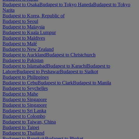
Budapest to Osaka
Budapest to Tokyo Haneda
Budapest to Tokyo
Narita
Budapest to Korea, Republic of
Budapest to Seoul
Budapest to Malaysia
Budapest to Kuala Lumpur
Budapest to Maldives
Budapest to Malé
Budapest to New Zealand
Budapest to Auckland
Budapest to Christchurch
Budapest to Pakistan
Budapest to Islamabad
Budapest to Karachi
Budapest to
Lahore
Budapest to Peshawar
Budapest to Sialkot
Budapest to Philippines
Budapest to Cebu
Budapest to Clark
Budapest to Manila
Budapest to Seychelles
Budapest to Mahe
Budapest to Singapore
Budapest to Singapore
Budapest to Sri Lanka
Budapest to Colombo
Budapest to Taiwan, China
Budapest to Taipei
Budapest to Thailand
Budapest to Bangkok
Budapest to Phuket