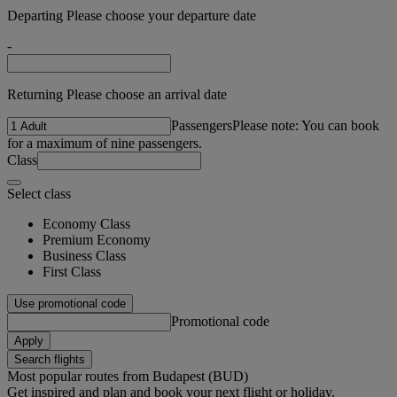
Departing Please choose your departure date
-
Returning Please choose an arrival date
Passengers
Please note: You can book
for a maximum of nine passengers.
Class
Select class
Economy Class
Premium Economy
Business Class
First Class
Use promotional code
Promotional code
Apply
Search flights
Most popular routes from Budapest (BUD)
Get inspired and plan and book your next flight or holiday.