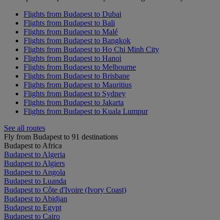
Flights from Budapest to Dubai
Flights from Budapest to Bali
Flights from Budapest to Malé
Flights from Budapest to Bangkok
Flights from Budapest to Ho Chi Minh City
Flights from Budapest to Hanoi
Flights from Budapest to Melbourne
Flights from Budapest to Brisbane
Flights from Budapest to Mauritius
Flights from Budapest to Sydney
Flights from Budapest to Jakarta
Flights from Budapest to Kuala Lumpur
See all routes
Fly from Budapest to 91 destinations
Budapest to Africa
Budapest to Algeria
Budapest to Algiers
Budapest to Angola
Budapest to Luanda
Budapest to Côte d'Ivoire (Ivory Coast)
Budapest to Abidjan
Budapest to Egypt
Budapest to Cairo