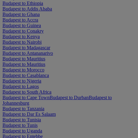
Budapest to Ethiopia
Budapest to Addis Ababa
Budapest to Ghana
Budapest to Accra
Budapest to Guinea
Budapest to Conakry
Budapest to Kenya
Budapest to Nairobi
Budapest to Madagascar
Budapest to Antananarivo
Budapest to Mauritius
Budapest to Mauritius
Budapest to Morocco
Budapest to Casablanca
Budapest to Nigeria
Budapest to Lagos
Budapest to South Africa
Budapest to Cape Town
Budapest to Durban
Budapest to
Johannesburg
Budapest to Tanzania
Budapest to Dar Es Salaam
Budapest to Tunisia
Budapest to Tunis
Budapest to Uganda
Budapest to Entebbe