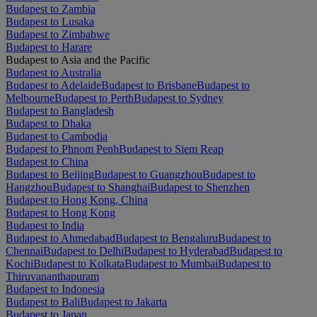
Budapest to Zambia
Budapest to Lusaka
Budapest to Zimbabwe
Budapest to Harare
Budapest to Asia and the Pacific
Budapest to Australia
Budapest to Adelaide
Budapest to Brisbane
Budapest to
Melbourne
Budapest to Perth
Budapest to Sydney
Budapest to Bangladesh
Budapest to Dhaka
Budapest to Cambodia
Budapest to Phnom Penh
Budapest to Siem Reap
Budapest to China
Budapest to Beijing
Budapest to Guangzhou
Budapest to
Hangzhou
Budapest to Shanghai
Budapest to Shenzhen
Budapest to Hong Kong, China
Budapest to Hong Kong
Budapest to India
Budapest to Ahmedabad
Budapest to Bengaluru
Budapest to
Chennai
Budapest to Delhi
Budapest to Hyderabad
Budapest to
Kochi
Budapest to Kolkata
Budapest to Mumbai
Budapest to
Thiruvananthapuram
Budapest to Indonesia
Budapest to Bali
Budapest to Jakarta
Budapest to Japan