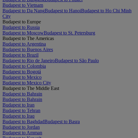
Budapest to Vietnam
Budapest to Da Nang
Budapest to Hanoi
Budapest to Ho Chi Minh
City
Budapest to Europe
Budapest to Russia
Budapest to Moscow
Budapest to St. Petersburg
Budapest to The Americas
Budapest to Argentina
Budapest to Buenos Aires
Budapest to Brazil
Budapest to Rio de Janeiro
Budapest to São Paulo
Budapest to Colombia
Budapest to Bogotá
Budapest to Mexico
Budapest to Mexico City
Budapest to The Middle East
Budapest to Bahrain
Budapest to Bahrain
Budapest to Iran
Budapest to Tehran
Budapest to Iraq
Budapest to Baghdad
Budapest to Basra
Budapest to Jordan
Budapest to Amman