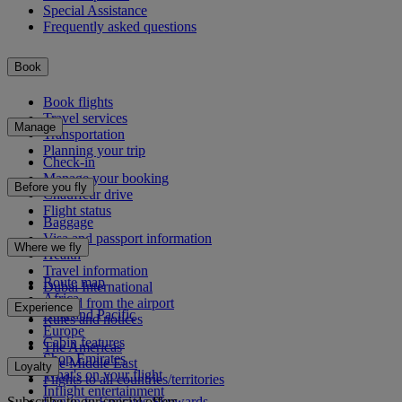
Special Assistance
Frequently asked questions
Book
Book flights
Travel services
Manage
Transportation
Planning your trip
Check-in
Manage your booking
Before you fly
Chauffeur drive
Flight status
Baggage
Visa and passport information
Where we fly
Health
Travel information
Route map
Dubai International
Africa
To and from the airport
Experience
Asia and Pacific
Rules and notices
Europe
Cabin features
The Americas
Shop Emirates
The Middle East
Loyalty
What's on your flight
Flights to all countries/territories
Inflight entertainment
Subscribe to our special offers
Log in to Emirates Skywards