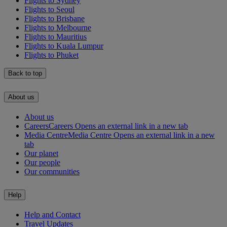
Flights to Sydney
Flights to Seoul
Flights to Brisbane
Flights to Melbourne
Flights to Mauritius
Flights to Kuala Lumpur
Flights to Phuket
Back to top
About us
About us
Careers
Careers Opens an external link in a new tab
Media Centre
Media Centre Opens an external link in a new
tab
Our planet
Our people
Our communities
Help
Help and Contact
Travel Updates