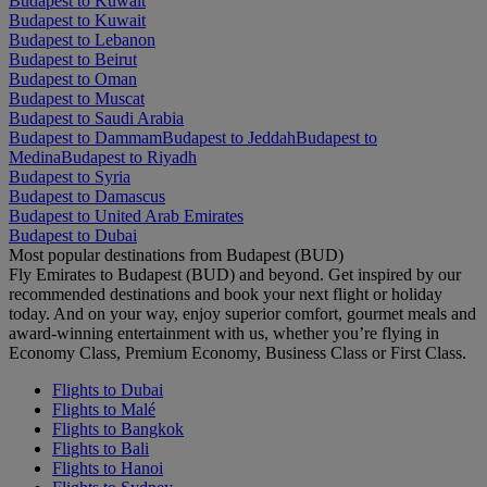
Budapest to Kuwait
Budapest to Kuwait
Budapest to Lebanon
Budapest to Beirut
Budapest to Oman
Budapest to Muscat
Budapest to Saudi Arabia
Budapest to Dammam
Budapest to Jeddah
Budapest to
Medina
Budapest to Riyadh
Budapest to Syria
Budapest to Damascus
Budapest to United Arab Emirates
Budapest to Dubai
Most popular destinations from Budapest (BUD)
Fly Emirates to Budapest (BUD) and beyond. Get inspired by our
recommended destinations and book your next flight or holiday
today. And on your way, enjoy superior comfort, gourmet meals and
award-winning entertainment with us, whether you’re flying in
Economy Class, Premium Economy, Business Class or First Class.
Flights to Dubai
Flights to Malé
Flights to Bangkok
Flights to Bali
Flights to Hanoi