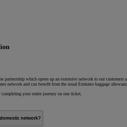
ion
ine partnership which opens up an extensive network to our customers 
ates network and can benefit from the usual Emirates baggage allowanc
 completing your entire journey on one ticket.
s domestic network?