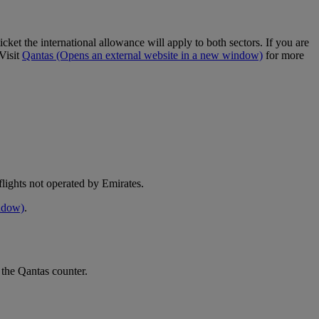
cket the international allowance will apply to both sectors. If you are
Visit
Qantas
(Opens an external website in a new window)
for more
e flights not operated by Emirates.
indow)
.
 the Qantas counter.