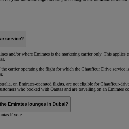
ive service?
irlines and/or where Emirates is the marketing carrier only. This applies
as.
he carrier operating the flight for which the Chauffeur Drive service is 
r.
alia, on Emirates‑operated flights, are not eligible for Chauffeur‑driv
ustomers who booked with Qantas and are travelling on an Emirates co
se the Emirates lounges in Dubai?
ntas if you: