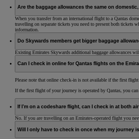
Are the baggage allowances the same on domestic, 
When you transfer from an international flight to a Qantas domes
travelling on separate tickets you need to present both tickets
information.
Do Skywards members get bigger baggage allowanc
Existing Emirates Skywards additional baggage allowances will
Can I check in online for Qantas flights on the Emir
Please note that online check-in is not available if the first flig
If the first flight of your journey is operated by Qantas, you ca
If I’m on a codeshare flight, can I check in at both ai
No. If you are travelling on an Emirates-operated flight you nee
Will I only have to check in once when my journey 