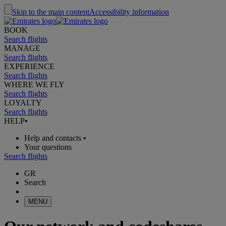
Skip to the main content
Accessibility information
BOOK
Search flights
MANAGE
Search flights
EXPERIENCE
Search flights
WHERE WE FLY
Search flights
LOYALTY
Search flights
HELP
•
Help and contacts
•
Your questions
Search flights
GR
Search
MENU