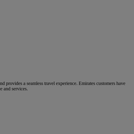
and provides a seamless travel experience. Emirates customers have
e and services.