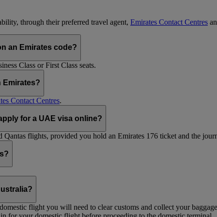
ility, through their preferred travel agent,
Emirates Contact Centres
an
on an Emirates code?
ess Class or First Class seats.
h Emirates?
tes Contact Centres
.
 apply for a UAE visa online?
Qantas flights, provided you hold an Emirates 176 ticket and the journe
ts?
ustralia?
 a domestic flight you will need to clear customs and collect your baggag
in for your domestic flight before proceeding to the domestic terminal.