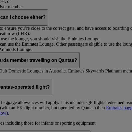
er, or
Flyer member.
 can I choose either?
 ensure you’re close to the correct gate, and have access to boarding ca
 Heathrow (LHR):
to use the lounge, you should visit the Emirates Lounge.
rs can use the Emirates Lounge. Other passengers eligible to use the lou
 Admirals Lounge.
ards member travelling on Qantas?
Club Domestic Lounges in Australia. Emirates Skywards Platinum memb
antas-operated flight?
as baggage allowances will apply. This includes QF flights redeemed u
t (with an EK flight number, but operated by Qantas) then
Emirates bagg
ndow)
.
s including those for infants or sporting equipment.