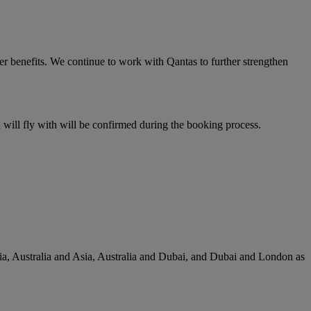
er benefits. We continue to work with Qantas to further strengthen
u will fly with will be confirmed during the booking process.
lia, Australia and Asia, Australia and Dubai, and Dubai and London as