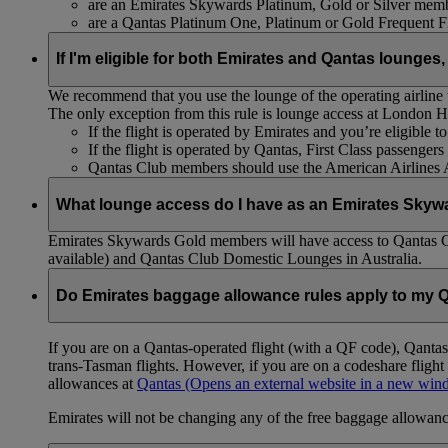
are an Emirates Skywards Platinum, Gold or Silver memb
are a Qantas Platinum One, Platinum or Gold Frequent 
If I'm eligible for both Emirates and Qantas lounges,
We recommend that you use the lounge of the operating airline to
The only exception from this rule is lounge access at London
If the flight is operated by Emirates and you’re eligible 
If the flight is operated by Qantas, First Class passenge
Qantas Club members should use the American Airlines
What lounge access do I have as an Emirates Skyw
Emirates Skywards Gold members will have access to Qantas 
available) and Qantas Club Domestic Lounges in Australia.
Do Emirates baggage allowance rules apply to my Q
If you are on a Qantas-operated flight (with a QF code), Qant
trans-Tasman flights. However, if you are on a codeshare fligh
allowances at
Qantas
(Opens an external website in a new wi
Emirates will not be changing any of the free baggage allowance