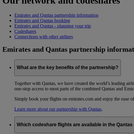
Our network and codeshares
Emirates and Qantas partnership information
Emirates and Qantas booking
Emirates and Qantas - planning your trip
Codeshares
Connections with other airlines
Emirates and Qantas partnership informat
What are the key benefits of the partnership?
Together with Qantas, we have created the world’s leading airl
one-stop access to most parts of the combined Qantas and Emir
Simply book your flights on emirates.com and enjoy the ease of
Learn more about our partnership with Qantas
.
Which codeshare flights are available in the Qanta