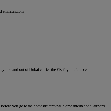
d emirates.com.
y into and out of Dubai carries the EK flight reference.
e before you go to the domestic terminal. Some international airports