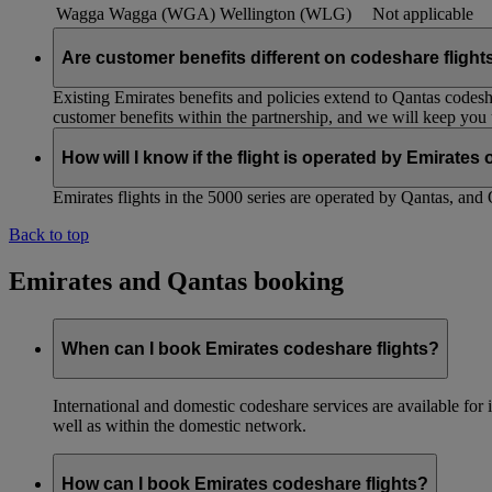
Wagga Wagga (WGA)
Wellington (WLG)
Not applicable
Are customer benefits different on codeshare flight
Existing Emirates benefits and policies extend to Qantas codesh
customer benefits within the partnership, and we will keep you
How will I know if the flight is operated by Emirates
Emirates flights in the 5000 series are operated by Qantas, and 
Back to top
Emirates and Qantas booking
When can I book Emirates codeshare flights?
International and domestic codeshare services are available fo
well as within the domestic network.
How can I book Emirates codeshare flights?