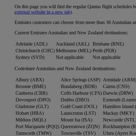
On this page you will find the regular Qantas flight schedules b
external website in a new tab)
.
Emirates customers can choose from more than 30 Australian a
Current Emirates Australian and New Zealand destinations:
Adelaide (ADL)
Auckland (AKL)
Brisbane (BNE)
Christchurch (CHC)
Melbourne (MEL)
Perth (PER)
Sydney (SYD)
Not applicable
Not applicable
Codeshare Australian and New Zealand destinations:
Albury (ABX)
Alice Springs (ASP)
Armidale (ARM
Broome (BME)
Bundaberg (BDB)
Cairns (CNS)
Canberra (CBR)
Coffs Harbour (CFS)
Darwin (DRW)
Devonport (DPO)
Dubbo (DBO)
Exmouth (Learm
Gladstone (GLT)
Gold Coast (OOL)
Hamilton Island 
Hobart (HBA)
Launceston (LST)
Mackay (MKY)
Mildura (MQL)
Mount Isa (ISA)
Newcastle (NTL
Port Macquarie (PQQ)
Queenstown (ZQN)
Rockhampton (
Tamworth (TMW)
Townsville (TSV)
Uluru (Ayers R