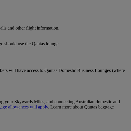
lls and other flight information.
nge should use the Qantas lounge.
ers will have access to Qantas Domestic Business Lounges (where
sing your Skywards Miles, and connecting Australian domestic and
age allowances will apply
. Learn more about Qantas baggage