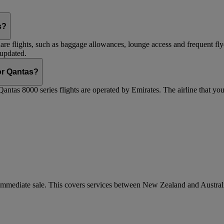
s?
are flights, such as baggage allowances, lounge access and frequent fly
 updated.
 or Qantas?
Qantas 8000 series flights are operated by Emirates. The airline that yo
r immediate sale. This covers services between New Zealand and Austra