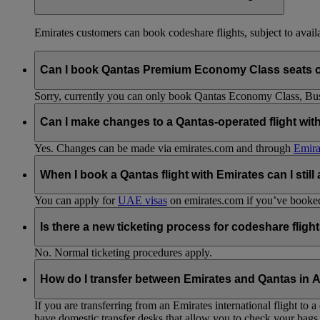
Emirates customers can book codeshare flights, subject to availab
Can I book Qantas Premium Economy Class seats 
Sorry, currently you can only book Qantas Economy Class, Busin
Can I make changes to a Qantas-operated flight wit
Yes. Changes can be made via emirates.com and through
Emira
When I book a Qantas flight with Emirates can I still
You can apply for
UAE visas
on emirates.com if you’ve booked 
Is there a new ticketing process for codeshare fligh
No. Normal ticketing procedures apply.
How do I transfer between Emirates and Qantas in A
If you are transferring from an Emirates international flight to
have domestic transfer desks that allow you to check your bags 