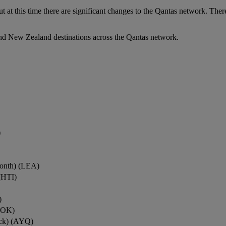
ut at this time there are significant changes to the Qantas network. Ther
nd New Zealand destinations across the Qantas network.
)
onth) (LEA)
(HTI)
)
ROK)
ock) (AYQ)