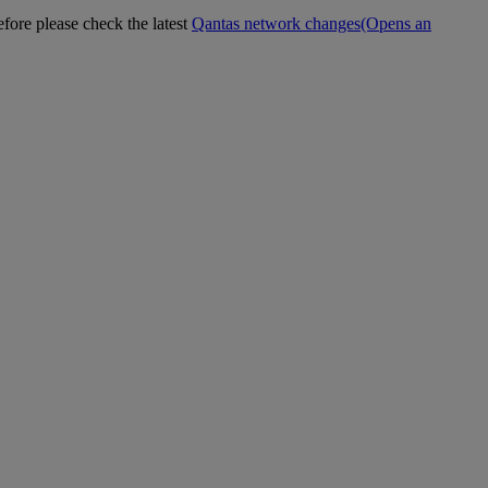
efore please check the latest
Qantas network changes
(Opens an