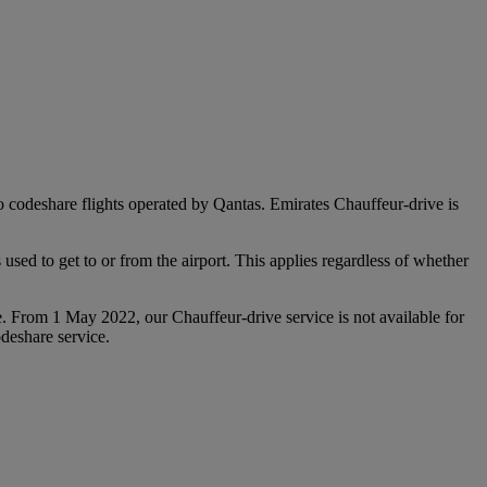
 to codeshare flights operated by Qantas. Emirates Chauffeur-drive is
used to get to or from the airport. This applies regardless of whether
e. From 1 May 2022, our Chauffeur‑drive service is not available for
deshare service.