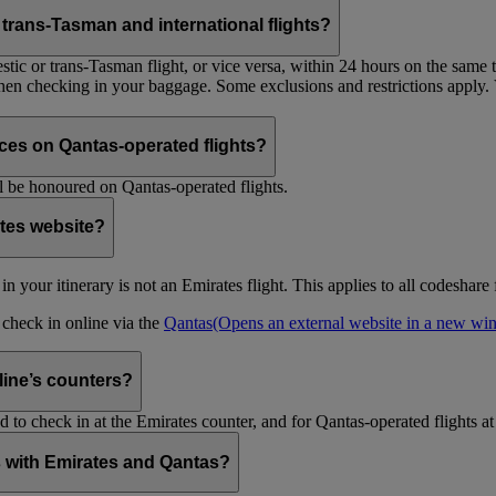
trans-Tasman and international flights?
tic or trans-Tasman flight, or vice versa, within 24 hours on the same ti
 when checking in your baggage. Some exclusions and restrictions apply. 
es on Qantas-operated flights?
 be honoured on Qantas-operated flights.
ates website?
ht in your itinerary is not an Emirates flight. This applies to all codeshar
n check in online via the
Qantas
(Opens an external website in a new w
rline’s counters?
d to check in at the Emirates counter, and for Qantas-operated flights at
is with Emirates and Qantas?