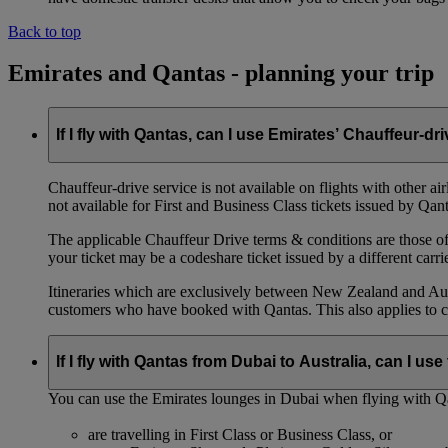
Back to top
Emirates and Qantas - planning your trip
If I fly with Qantas, can I use Emirates’ Chauffeur-dr
Chauffeur‑drive service is not available on flights with other a
not available for First and Business Class tickets issued by Qant
The applicable Chauffeur Drive terms & conditions are those of t
your ticket may be a codeshare ticket issued by a different carrie
Itineraries which are exclusively between New Zealand and Austr
customers who have booked with Qantas. This also applies to c
If I fly with Qantas from Dubai to Australia, can I u
You can use the Emirates lounges in Dubai when flying with Qa
are travelling in First Class or Business Class, or