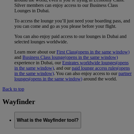
Silver members can enjoy access to our Business Class
Lounges in Dubai.
To access the lounge you’ll just need your boarding pass, and
you can come and go as you please before your flight.
You can also enjoy paid access to our lounges in Dubai and
selected lounges worldwide.
Learn more about our
First Class
(opens in the same window)
and
Business Class lounge
(opens in the same window)
experience in Dubai, our
Emirates worldwide lounges
(opens
in the same window)
, and our
paid lounge access rules
(opens
in the same window)
. You can also enjoy access to our
partner
lounges
(opens in the same window)
around the world.
Back to top
Wayfinder
What is the Wayfinder tool?