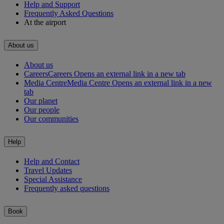
Help and Support
Frequently Asked Questions
At the airport
About us
About us
Careers
Careers Opens an external link in a new tab
Media Centre
Media Centre Opens an external link in a new
tab
Our planet
Our people
Our communities
Help
Help and Contact
Travel Updates
Special Assistance
Frequently asked questions
Book