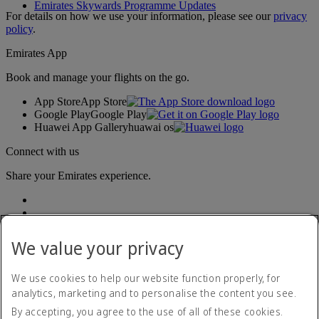
Emirates Skywards Programme Updates
For details on how we use your information, please see our
privacy
policy
.
Emirates App
Book and manage your flights on the go.
App Store
App Store
Google Play
Google Play
Huawei App Gallery
huawai os
Connect with us
Share your Emirates experience.
We value your privacy
We use cookies to help our website function properly, for
analytics, marketing and to personalise the content you see.
Accessibility statement
By accepting, you agree to the use of all of these cookies.
Contact us