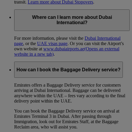
transit.
Learn more about Dubai Stopovers
.
Where can I learn more about Dubai
International?
For more information, please visit the
Dubai International
page
, or the
UAE visas page
. Or you can visit the Airport’s
own website at
www.dubaiairports.ae
(Opens an external
website in a new tab)
.
How can I book the Baggage Delivery service?
Emirates offers a Baggage Delivery service for customers
arriving at Dubai International. Baggage can be delivered
anywhere within the UAE – fees vary according to the final
delivery point within the UAE.
You can book the Baggage Delivery service on arrival at
Emirates Terminal 3 in Dubai. After passing through
Immigration, look out for Emirates Staff, at the Baggage
Reclaim area, who will assist you.