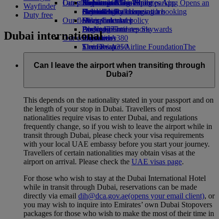
Our planet
Latest destinations
Airport parking
Economy Class dining
Emirates Official Store
Kids’ toys
Skywards Miles Mall
Mobile and The Emirates App
Airport parking Opens an
Wayfinder
external link in a new tab
Drinks
Activities for kids
Sustainability in operations
Helsinki
Skywards Rail
Cancelling or changing a booking
Duty free
Our fleet
Environmental policy
Hangzhou
Miles Calculator
Disrupted travel
Boeing 777
Environmental reports
Da Nang
Log in to Emirates Skywards
About Emirates
Dubai international
Our communities
Emirates A380
Shenzhen
Skywards+
Emirates A350
The Emirates Airline Foundation
Siem Reap
The
Emirates Executive
Emirates Airline Foundation Opens an
Seating charts
external link in a new tab
Can I leave the airport when transiting through
Sponsorships
Dubai?
This depends on the nationality stated in your passport and on
the length of your stop in Dubai. Travellers of most
nationalities require visas to enter Dubai, and regulations
frequently change, so if you wish to leave the airport while in
transit through Dubai, please check your visa requirements
with your local UAE embassy before you start your journey.
Travellers of certain nationalities may obtain visas at the
airport on arrival. Please check the
UAE visas page
.
For those who wish to stay at the Dubai International Hotel
while in transit through Dubai, reservations can be made
directly via email
dih@dca.gov.ae
(opens your email client)
, or
you may wish to inquire into Emirates’ own Dubai Stopovers
packages for those who wish to make the most of their time in