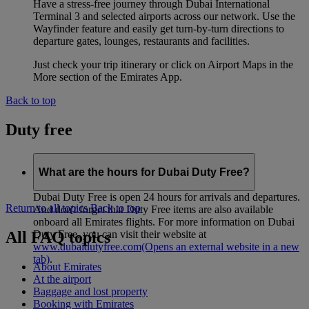
Have a stress-free journey through Dubai International
Terminal 3 and selected airports across our network. Use the
Wayfinder feature and easily get turn-by-turn directions to
departure gates, lounges, restaurants and facilities.
Just check your trip itinerary or click on Airport Maps in the
More section of the Emirates App.
Back to top
Duty free
What are the hours for Dubai Duty Free?
Dubai Duty Free is open 24 hours for arrivals and departures.
Return to all topics
Back to top
And don't forget that Duty Free items are also available
onboard all Emirates flights. For more information on Dubai
All FAQ topics
Duty Free, you can visit their website at
www.dubaidutyfree.com
(Opens an external website in a new
tab)
.
About Emirates
At the airport
Baggage and lost property
Booking with Emirates