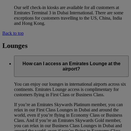
Our self check-in kiosks are available for all customers at
Emirates Terminal 3 in Dubai International. There are some
exceptions for customers travelling to the US, China, India
and Hong Kong.
Back to top
Lounges
How can I access an Emirates Lounge at the
airport?
You can enjoy our lounges in international airports across six
continents. Emirates Lounge access is complimentary for
customers flying in First Class or Business Class.
If you’re an Emirates Skywards Platinum member, you can
relax in our First Class Lounges in Dubai and around the
world, even if you’re flying in Economy Class or Business
Class. And if you’re an Emirates Skywards Gold member,
you can relax in our Business Class Lounges in Dubai and
around the world, even if you’re flying in Economy Class.