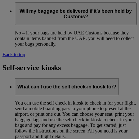
Will my baggage be delivered if it’s been held by
Customs?
No – if your bags are held by UAE Customs because they
contain items banned from the UAE, you will need to collect
your bags personally.
Back to top
Self-service kiosks
What can I use the self check-in kiosk for?
You can use the self check in kiosk to check in for your flight,
send a mobile boarding pass to your phone to present at the
airport, or print one out. You can choose your seat, print your
baggage tags and use the self check in kiosk to check in your
bags and pay for any excess baggage. To get started, just
follow the instructions on the screen. All you need is your
passport and flight details.