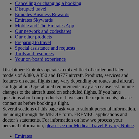
Cancelling or changing a booking
Disrupted travel
Emirates Business Rewards
Emirates Skywards
Mobile and The Emirates App
Our network and codeshares
Our other products
Preparing to travel
Special assistance and requests
Tools and resources
Your on-board experience
Disclaimer: Emirates operates a mixed fleet of earlier and later
models of A380, A350 and B777 aircraft. Products, services and
features on actual flights may vary depending on routes and aircraft
configuration. Operational requirements may also cause last‑minute
changes to the aircraft used on scheduled flights. If you have
questions about our products or have specific requirements, please
contact us before booking a flight.
Several sections of this page ask you to submit personal information,
including through the MEDIF form, FREMEC applications and
doctor’s statements. For information on how we process your
personal information,
please see our Medical Travel Privacy Notice
.
Emirates