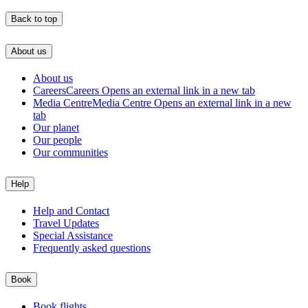
Back to top
About us
About us
Careers
Careers Opens an external link in a new tab
Media Centre
Media Centre Opens an external link in a new
tab
Our planet
Our people
Our communities
Help
Help and Contact
Travel Updates
Special Assistance
Frequently asked questions
Book
Book flights