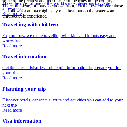
some of the prettiest and most peaceful beaches in the country.
Make the most of one of the world’s most generous baggage
There are plenty of tours to choose from, but the best ones are those
allowances
that allow for an overnight stay on a boat out on the water – an
Read more
unforgettable experience.
Travelling with children
Explore how we make travelling with kids and infants easy and
worry-free
Read more
Travel information
Get the latest advisories and helpful information to prepare you for
your trip
Read more
Planning your trip
Discover hotels, car rentals, tours and activities you can add to your
next trip
Read more
Visa information