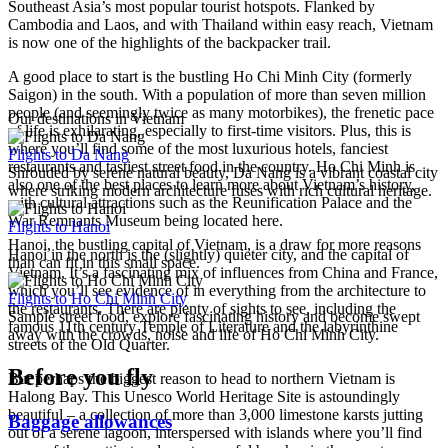
Southeast Asia’s most popular tourist hotspots. Flanked by
Cambodia and Laos, and with Thailand within easy reach, Vietnam
is now one of the highlights of the backpacker trail.
A good place to start is the bustling Ho Chi Minh City (formerly
Saigon) in the south. With a population of more than seven million
people (and seemingly twice as many motorbikes), the frenetic pace
Our destinations in Vietnam
of life is exhilarating, especially to first-time visitors. Plus, this is
where you’ll find some of the most luxurious hotels, fanciest
Flights to Da Nang
restaurants and tastiest street food in the country. Ho Chi Minh is
Shrouded by serene natural beauty, Da Nang is a vibrant coastal city
also one of the best places to learn more about Vietnam’s history,
where striking modern architecture fuses with rich cultural heritage.
with cultural attractions such as the Reunification Palace and the
War Remnants Museum being located here.
Flights to Hanoi
Hanoi, the bustling capital of Vietnam, is a draw for more reasons
Hanoi in the north is the (slightly) quieter city, and the capital of
than can fit in this small space.
Vietnam. It’s a fascinating mix of influences from China and France,
which you’ll see evidence of in everything from the architecture to
Flights to Ho Chi Minh City
the restaurants. There are plenty of sights to see, including the
Sample street food, explore fascinating history and become swept
famous 11th century Temple of Literature and the labyrinthine
away with the crowds, noise and life of Ho Chi Minh City.
streets of the Old Quarter.
Before you fly
But perhaps the biggest reason to head to northern Vietnam is
Halong Bay. This Unesco World Heritage Site is astoundingly
beautiful – a collection of more than 3,000 limestone karsts jutting
Baggage allowances
out of a serene lagoon, interspersed with islands where you’ll find