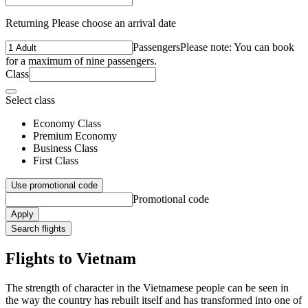
Returning Please choose an arrival date
Passengers
Please note: You can book
for a maximum of nine passengers.
Class
Select class
Economy Class
Premium Economy
Business Class
First Class
Use promotional code
Promotional code
Apply
Search flights
Flights to Vietnam
The strength of character in the Vietnamese people can be seen in
the way the country has rebuilt itself and has transformed into one of