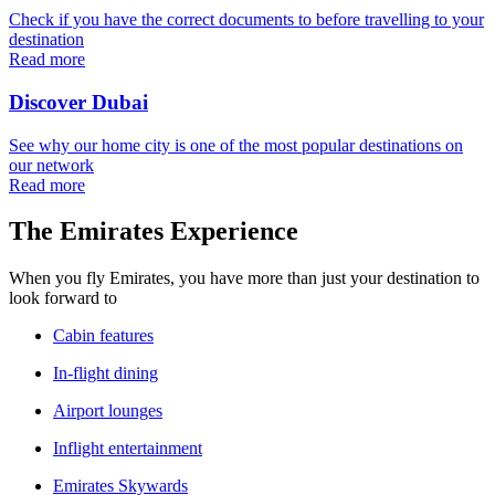
Check if you have the correct documents to before travelling to your
destination
Read more
Discover Dubai
See why our home city is one of the most popular destinations on
our network
Read more
The Emirates Experience
When you fly Emirates, you have more than just your destination to
look forward to
Cabin features
In-flight dining
Airport lounges
Inflight entertainment
Emirates Skywards