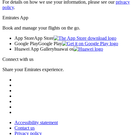
For details on how we use your information, please see our
privacy
policy
.
Emirates App
Book and manage your flights on the go.
App Store
App Store
Google Play
Google Play
Huawei App Gallery
huawai os
Connect with us
Share your Emirates experience.
Accessibility statement
Contact us
Privacy policy