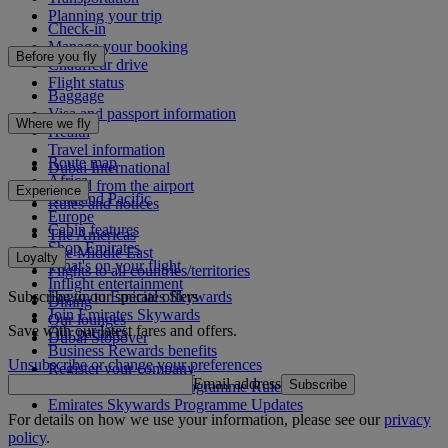
Planning your trip
Check-in
Manage your booking
Before you fly
Chauffeur drive
Flight status
Baggage
Visa and passport information
Where we fly
Health
Travel information
Route map
Dubai International
Africa
To and from the airport
Experience
Asia and Pacific
Rules and notices
Europe
Cabin features
The Americas
Shop Emirates
The Middle East
Loyalty
What's on your flight
Flights to all countries/territories
Inflight entertainment
Subscribe to our special offers
Log in to Emirates Skywards
Dining
Join Emirates Skywards
Our lounges
Save with our latest fares and offers.
Our partners
Dubai Stopover
Business Rewards benefits
Unsubscribe or change your preferences
Register your company
Email address
Subscribe
Emirates Skywards Programme Rules
Emirates Skywards Programme Updates
For details on how we use your information, please see our
privacy
policy
.