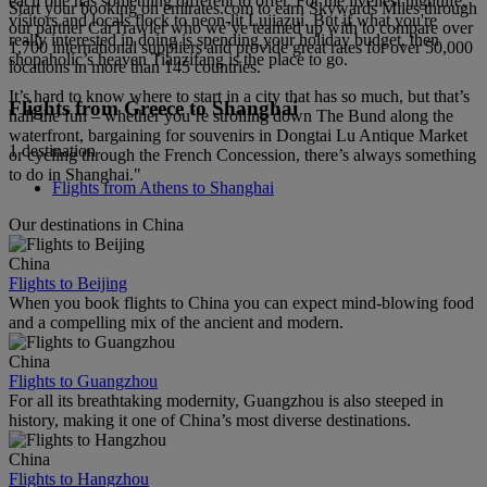
each one has something different to offer. For the liveliest nightlife,
Start your booking on emirates.com to earn Skywards Miles through
visitors and locals flock to neon-lit Lujiazui. But if what you're
our partner CarTrawler who we’ve teamed up with to compare over
really interested in doing is spending your holiday budget, then
1,700 international suppliers and provide great rates for over 50,000
shopaholic’s heaven Tianzifang is the place to go.
locations in more than 145 countries.
It’s hard to know where to start in a city that has so much, but that’s
Flights from Greece to Shanghai
half the fun – whether you’re strolling down The Bund along the
waterfront, bargaining for souvenirs in Dongtai Lu Antique Market
1 destination
or cycling through the French Concession, there’s always something
to do in Shanghai."
Flights from Athens to Shanghai
Our destinations in China
China
Flights to Beijing
When you book flights to China you can expect mind-blowing food
and a compelling mix of the ancient and modern.
China
Flights to Guangzhou
For all its breathtaking modernity, Guangzhou is also steeped in
history, making it one of China’s most diverse destinations.
China
Flights to Hangzhou