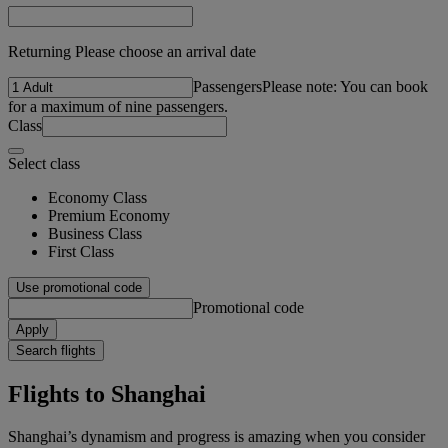
Returning Please choose an arrival date
Passengers
Please note: You can book
for a maximum of nine passengers.
Class
Select class
Economy Class
Premium Economy
Business Class
First Class
Use promotional code
Promotional code
Apply
Search flights
Flights to Shanghai
Shanghai’s dynamism and progress is amazing when you consider