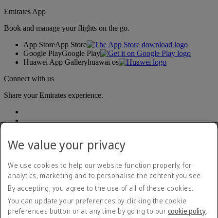
Emirates App
Book and manage your flights on the go.
App Store
App Store
Google Play
Google Play
Huawei App Gallery
huawai os
Connect with us
Share your Emirates experience.
We value your privacy
We use cookies to help our website function properly, for
analytics, marketing and to personalise the content you see.
Accessibility statement
By accepting, you agree to the use of all of these cookies.
Contact us
Privacy policy
You can update your preferences by clicking the cookie
Terms and conditions
preferences button or at any time by going to our
cookie policy
.
Cookie Policy