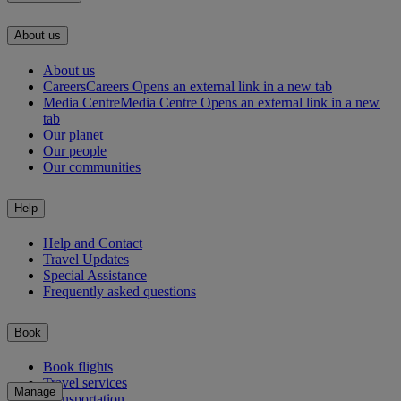
About us
About us
Careers
Careers Opens an external link in a new tab
Media Centre
Media Centre Opens an external link in a new
tab
Our planet
Our people
Our communities
Help
Help and Contact
Travel Updates
Special Assistance
Frequently asked questions
Book
Book flights
Travel services
Manage
Transportation