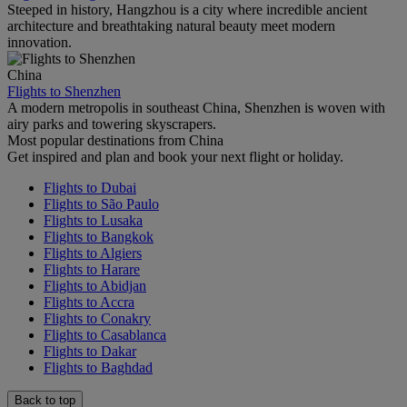
Steeped in history, Hangzhou is a city where incredible ancient
architecture and breathtaking natural beauty meet modern
innovation.
China
Flights to Shenzhen
A modern metropolis in southeast China, Shenzhen is woven with
airy parks and towering skyscrapers.
Most popular destinations from China
Get inspired and plan and book your next flight or holiday.
Flights to Dubai
Flights to São Paulo
Flights to Lusaka
Flights to Bangkok
Flights to Algiers
Flights to Harare
Flights to Abidjan
Flights to Accra
Flights to Conakry
Flights to Casablanca
Flights to Dakar
Flights to Baghdad
Back to top