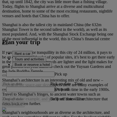
that, up until 1842, the city was little more than a fishing village.
Today, flights to Shanghai arrive at a diverse and multicultural
destination, home to some of the most exciting restaurants, nightlife
venues and hotels that China has to offer.
Shanghai is also the tallest city in mainland China (the 632m
Shanghai Tower is the second tallest in the world), as well as its
most populated. And, with the Shanghai Stock Exchange being one
of the most influential in the world, this is China’s financial centre
Plan your trip
too.
If you’re looking for tranquillity in this city of 24 million, it pays to
Rent a car
be an early riser. With a lot of popular sites, it’s best to get there early
Tours and activities
in the morning, when the crowds are lighter and the light makes for
Book or reserve a hotel
great photos. Set your alarm to check out the Yuyuan Gardens and
the Jade Buddha Temple.
Pick up
Shanghai’s architecture is an interesting mix of old and new –
Pick up date
-
Time
among all the space-age skyscrapers there are many examples of
Drop off
colonial architecture from the city’s boom time in the early 1900s.
Travel to Shanghai’s fringes, to ancient water towns such as
Drop off date
-
Time
Zhujiajiao for example, and you’ll see historical architecture that
dates back even further.
Check rates
Shanghai’s neighbourhoods are as diverse as the architecture, and