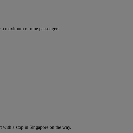
r a maximum of nine passengers.
t with a stop in Singapore on the way.