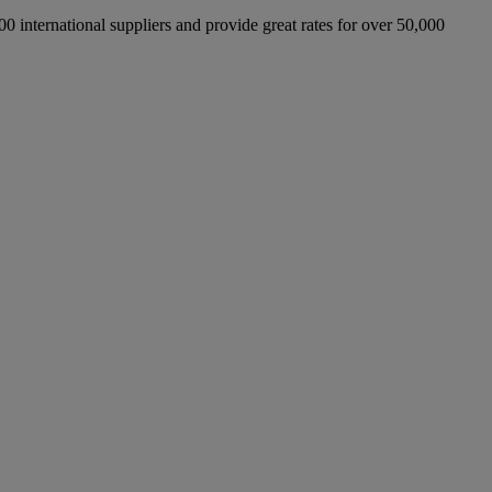
international suppliers and provide great rates for over 50,000