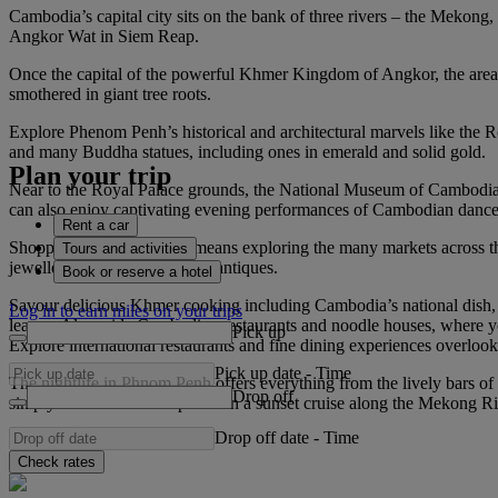
Cambodia’s capital city sits on the bank of three rivers – the Mekong
Angkor Wat in Siem Reap.
Once the capital of the powerful Khmer Kingdom of Angkor, the area
smothered in giant tree roots.
Explore Phenom Penh’s historical and architectural marvels like the R
and many Buddha statues, including ones in emerald and solid gold.
Plan your trip
Near to the Royal Palace grounds, the National Museum of Cambodia ho
can also enjoy captivating evening performances of Cambodian danc
Rent a car
Shopping in Phnom Penh means exploring the many markets across the c
Tours and activities
jewellery, artwork, gems and antiques.
Book or reserve a hotel
Savour delicious Khmer cooking including Cambodia’s national dish,
Log in to earn miles on your trips
leaves. Alongside Cambodian restaurants and noodle houses, where y
Pick up
Explore international restaurants and fine dining experiences overlo
Pick up date
-
Time
The nightlife in Phnom Penh offers everything from the lively bars of
Drop off
simply take in the atmosphere on a sunset cruise along the Mekong Ri
Drop off date
-
Time
Check rates