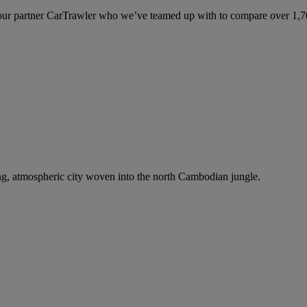
ur partner CarTrawler who we’ve teamed up with to compare over 1,700 
ng, atmospheric city woven into the north Cambodian jungle.