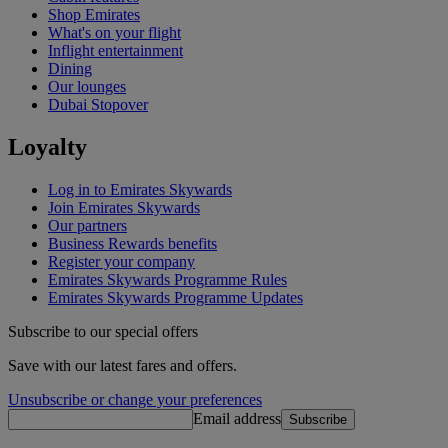
Shop Emirates
What's on your flight
Inflight entertainment
Dining
Our lounges
Dubai Stopover
Loyalty
Log in to Emirates Skywards
Join Emirates Skywards
Our partners
Business Rewards benefits
Register your company
Emirates Skywards Programme Rules
Emirates Skywards Programme Updates
Subscribe to our special offers
Save with our latest fares and offers.
Unsubscribe or change your preferences
Email address
Subscribe