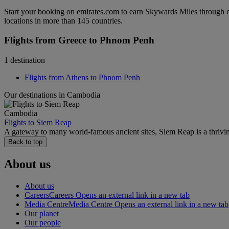
Start your booking on emirates.com to earn Skywards Miles through o
locations in more than 145 countries.
Flights from Greece to Phnom Penh
1 destination
Flights from Athens to Phnom Penh
Our destinations in Cambodia
Cambodia
Flights to Siem Reap
A gateway to many world-famous ancient sites, Siem Reap is a thrivi
Back to top
About us
About us
Careers
Careers Opens an external link in a new tab
Media Centre
Media Centre Opens an external link in a new tab
Our planet
Our people