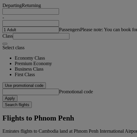
Departing
Returning
-
Passengers
Please note: You can book fo
Class
Select class
Economy Class
Premium Economy
Business Class
First Class
Use promotional code
Promotional code
Apply
Search flights
Flights to Phnom Penh
Emirates flights to Cambodia land at Phnom Penh International Airpor