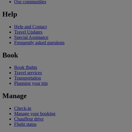
Our communities
Help
Help and Contact
Travel Updates
Special Assistance
Frequently asked questions
Book
Book flights
Travel services
Transportation
Planning your trip
Manage
Check-in
Manage your booking
Chauffeur drive
Flight status