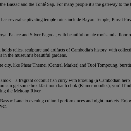
, the Bassac and the Tonlé Sap. For many people it’s the gateway to the
 has several captivating temple ruins include Bayon Temple, Prasat Pr
oyal Palace and Silver Pagoda, with beautiful ornate roofs and a floor o
lds relics, sculpture and artifacts of Cambodia’s history, with collect
es in the museum’s beautiful gardens.
ity, like Phsar Themei (Central Market) and Tuol Tompoung, bursting w
 amok – a fragrant coconut fish curry with kroeung (a Cambodian herb
ou can get some breakfast nom banh chok (Khmer noodles), you’ll find
oking the Mekong River.
 Bassac Lane to evening cultural performances and night markets. Enjoy
ver.