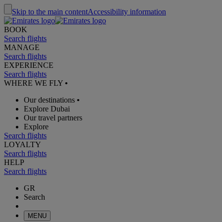
Skip to the main content
Accessibility information
BOOK
Search flights
MANAGE
Search flights
EXPERIENCE
Search flights
WHERE WE FLY
•
Our destinations
•
Explore Dubai
Our travel partners
Explore
Search flights
LOYALTY
Search flights
HELP
Search flights
GR
Search
MENU