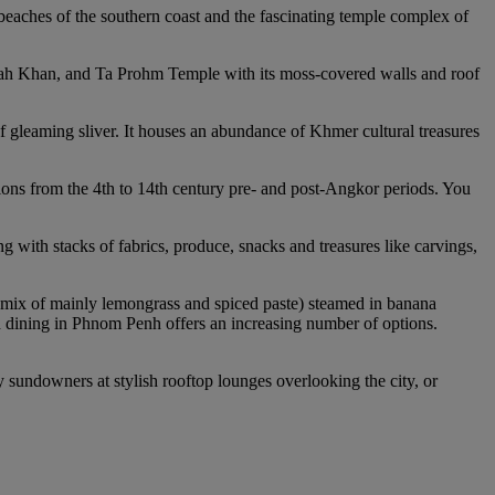
 beaches of the southern coast and the fascinating temple complex of
eah Khan, and Ta Prohm Temple with its moss-covered walls and roof
f gleaming sliver. It houses an abundance of Khmer cultural treasures
ions from the 4th to 14th century pre- and post-Angkor periods. You
ith stacks of fabrics, produce, snacks and treasures like carvings,
 mix of mainly lemongrass and spiced paste) steamed in banana
 dining in Phnom Penh offers an increasing number of options.
 sundowners at stylish rooftop lounges overlooking the city, or