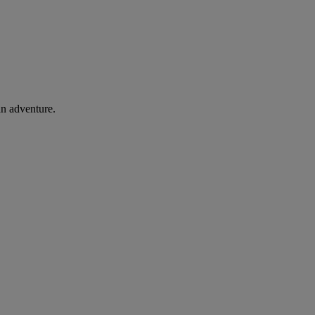
an adventure.