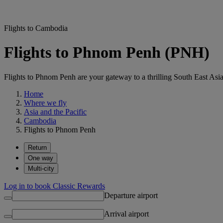
Flights to Cambodia
Flights to Phnom Penh (PNH)
Flights to Phnom Penh are your gateway to a thrilling South East Asi
Home
Where we fly
Asia and the Pacific
Cambodia
Flights to Phnom Penh
Return
One way
Multi-city
Log in to book Classic Rewards
Departure airport
Arrival airport