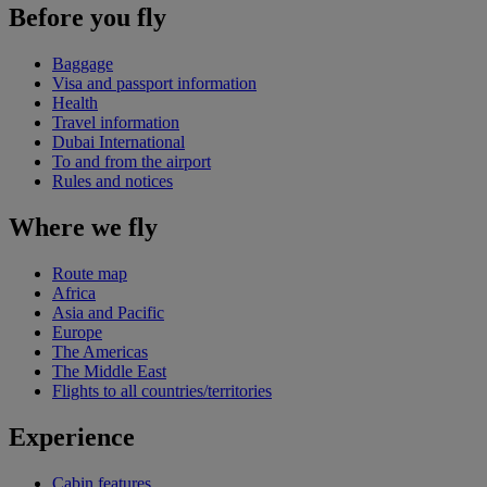
Before you fly
Baggage
Visa and passport information
Health
Travel information
Dubai International
To and from the airport
Rules and notices
Where we fly
Route map
Africa
Asia and Pacific
Europe
The Americas
The Middle East
Flights to all countries/territories
Experience
Cabin features