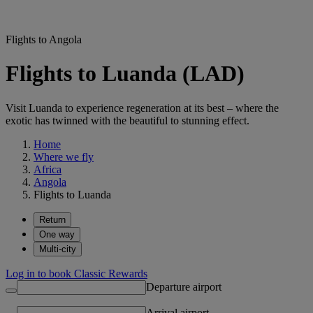
Flights to Angola
Flights to Luanda (LAD)
Visit Luanda to experience regeneration at its best – where the
exotic has twinned with the beautiful to stunning effect.
Home
Where we fly
Africa
Angola
Flights to Luanda
Return
One way
Multi-city
Log in to book Classic Rewards
Departure airport
Arrival airport