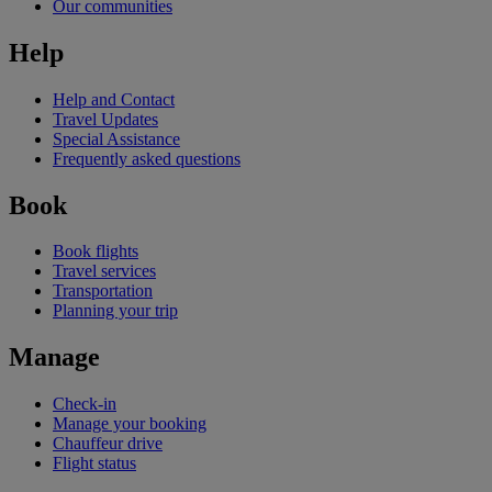
Our communities
Help
Help and Contact
Travel Updates
Special Assistance
Frequently asked questions
Book
Book flights
Travel services
Transportation
Planning your trip
Manage
Check-in
Manage your booking
Chauffeur drive
Flight status