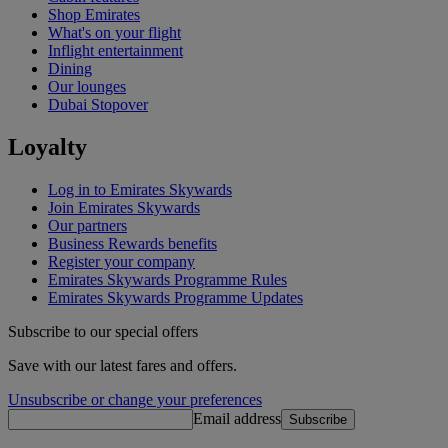
Shop Emirates
What's on your flight
Inflight entertainment
Dining
Our lounges
Dubai Stopover
Loyalty
Log in to Emirates Skywards
Join Emirates Skywards
Our partners
Business Rewards benefits
Register your company
Emirates Skywards Programme Rules
Emirates Skywards Programme Updates
Subscribe to our special offers
Save with our latest fares and offers.
Unsubscribe or change your preferences
Email address
Subscribe