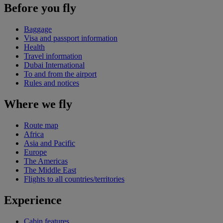
Before you fly
Baggage
Visa and passport information
Health
Travel information
Dubai International
To and from the airport
Rules and notices
Where we fly
Route map
Africa
Asia and Pacific
Europe
The Americas
The Middle East
Flights to all countries/territories
Experience
Cabin features