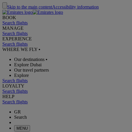
Skip to the main content
Accessibility information
BOOK
Search flights
MANAGE
Search flights
EXPERIENCE
Search flights
WHERE WE FLY
•
Our destinations
•
Explore Dubai
Our travel partners
Explore
Search flights
LOYALTY
Search flights
HELP
Search flights
GR
Search
MENU