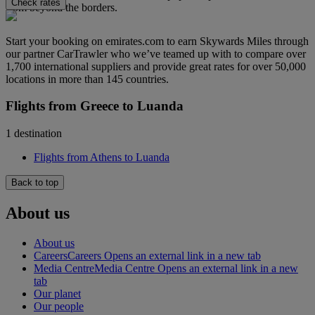
Check rates
from beyond the borders.
Start your booking on emirates.com to earn Skywards Miles through
our partner CarTrawler who we’ve teamed up with to compare over
1,700 international suppliers and provide great rates for over 50,000
locations in more than 145 countries.
Flights from Greece to Luanda
1 destination
Flights from Athens to Luanda
Back to top
About us
About us
Careers
Careers Opens an external link in a new tab
Media Centre
Media Centre Opens an external link in a new
tab
Our planet
Our people