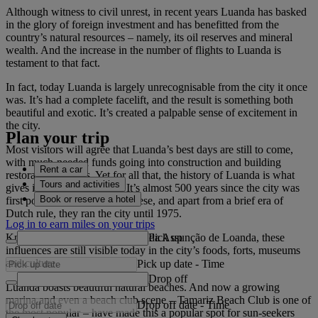
Although witness to civil unrest, in recent years Luanda has basked
in the glory of foreign investment and has benefitted from the
country’s natural resources – namely, its oil reserves and mineral
wealth. And the increase in the number of flights to Luanda is
testament to that fact.
In fact, today Luanda is largely unrecognisable from the city it once
was. It’s had a complete facelift, and the result is something both
beautiful and exotic. It’s created a palpable sense of excitement in
the city.
Plan your trip
Most visitors will agree that Luanda’s best days are still to come,
with much-needed funds going into construction and building
Rent a car
restoration projects. Yet for all that, the history of Luanda is what
Tours and activities
gives it its character today. It’s almost 500 years since the city was
Book or reserve a hotel
first populated by the Portuguese, and apart from a brief era of
Dutch rule, they ran the city until 1975.
Log in to earn miles on your trips
Pick up
Known back then as São Paulo da Assunção de Loanda, these
influences are still visible today in the city’s foods, forts, museums
and culture.
Pick up date
-
Time
Drop off
Luanda boasts beautiful natural beaches. And now a growing
marina and even a beach club scene – Tamariz Beach Club is one of
Drop off date
-
Time
the most popular – have made this a popular spot for sun-seekers