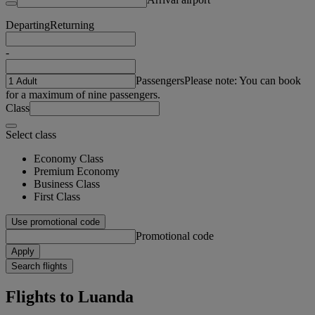
Departing
Returning
-
Passengers
Please note: You can book
for a maximum of nine passengers.
Class
Select class
Economy Class
Premium Economy
Business Class
First Class
Use promotional code
Promotional code
Apply
Search flights
Flights to Luanda