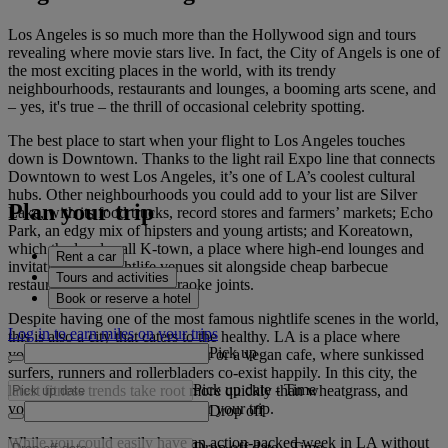
Los Angeles is so much more than the Hollywood sign and tours
revealing where movie stars live. In fact, the City of Angels is one of
the most exciting places in the world, with its trendy
neighbourhoods, restaurants and lounges, a booming arts scene, and
– yes, it's true – the thrill of occasional celebrity spotting.
The best place to start when your flight to Los Angeles touches
down is Downtown. Thanks to the light rail Expo line that connects
Downtown to west Los Angeles, it’s one of LA’s coolest cultural
hubs. Other neighbourhoods you could add to your list are Silver
Plan your trip
Lake, with its food trucks, record stores and farmers’ markets; Echo
Park, an edgy mix of hipsters and young artists; and Koreatown,
which the locals call K-town, a place where high-end lounges and
Rent a car
invitation-only nightlife venues sit alongside cheap barbecue
Tours and activities
restaurants and all-night karaoke joints.
Book or reserve a hotel
Despite having one of the most famous nightlife scenes in the world,
Log in to earn miles on your trips
this is also a city that caters to the healthy. LA is a place where
Pick up
you’re never far from a juice bar or a vegan cafe, where sunkissed
surfers, runners and rollerbladers co-exist happily. In this city, the
Pick up date
-
Time
latest fitness trends take root more quickly than wheatgrass, and
you’ll probably be glowing after your trip.
Drop off
While you could easily have an action-packed week in LA without
Drop off date
-
Time