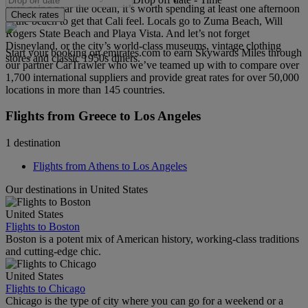
ever going near the ocean, it’s worth spending at least one afternoon
Check rates
at the beach to get that Cali feel. Locals go to Zuma Beach, Will
Rogers State Beach and Playa Vista. And let’s not forget
Disneyland, or the city’s world-class museums, vintage clothing
Start your booking on emirates.com to earn Skywards Miles through
stores and classic 1950s diners.
our partner CarTrawler who we’ve teamed up with to compare over
1,700 international suppliers and provide great rates for over 50,000
locations in more than 145 countries.
Flights from Greece to Los Angeles
1 destination
Flights from Athens to Los Angeles
Our destinations in United States
United States
Flights to Boston
Boston is a potent mix of American history, working-class traditions
and cutting-edge chic.
United States
Flights to Chicago
Chicago is the type of city where you can go for a weekend or a