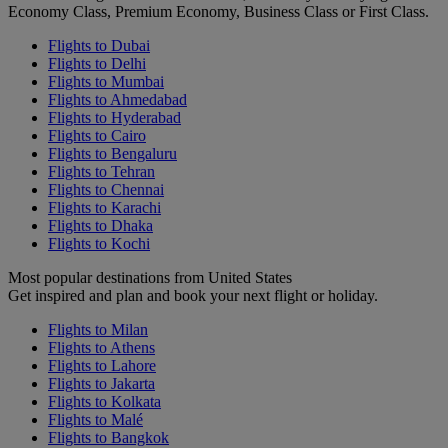
Economy Class, Premium Economy, Business Class or First Class.
Flights to Dubai
Flights to Delhi
Flights to Mumbai
Flights to Ahmedabad
Flights to Hyderabad
Flights to Cairo
Flights to Bengaluru
Flights to Tehran
Flights to Chennai
Flights to Karachi
Flights to Dhaka
Flights to Kochi
Most popular destinations from United States
Get inspired and plan and book your next flight or holiday.
Flights to Milan
Flights to Athens
Flights to Lahore
Flights to Jakarta
Flights to Kolkata
Flights to Malé
Flights to Bangkok