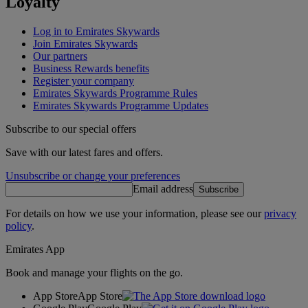
Loyalty
Log in to Emirates Skywards
Join Emirates Skywards
Our partners
Business Rewards benefits
Register your company
Emirates Skywards Programme Rules
Emirates Skywards Programme Updates
Subscribe to our special offers
Save with our latest fares and offers.
Unsubscribe or change your preferences
Email address
Subscribe
For details on how we use your information, please see our
privacy
policy
.
Emirates App
Book and manage your flights on the go.
App Store
App Store