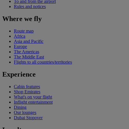
To and from the airport
Rules and notices
Where we fly
Route map
Africa
Asia and Pacific
Europe
The Americas
The Middle East
Flights to all countries/territories
Experience
Cabin features
Shop Emirates
What's on your flight
Inflight entertainment
Dining
Our lounges
Dubai Stopover