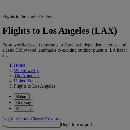
Flights to the United States
Flights to Los Angeles (LAX)
From world-class art museums to flawless independent eateries, and
classic Hollywood landmarks to exciting outdoor pursuits, LA has it
all.
Home
Where we fly
The Americas
United States
Flights to Los Angeles
Return
One way
Multi-city
Log in to book Classic Rewards
Departure airport