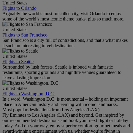
United States
Flights to Orlando
Arguably the world’s most fun-filled city, visit Orlando to enjoy
some of the world’s most iconic theme parks, plus so much more.
United States
Flights to San Francisco
San Francisco is a city full of contradictions, and that’s what makes
it such an interesting travel destination.
United States
Flights to Seattle
Surrounded by lush forests, Seattle is imbued with fantastic
restaurants, sporting grounds and nightlife venues guaranteed to
leave a lasting impression.
United States
Flights to Washington, D.C.
In a word, Washington D.C. is monumental – holding an important
place in American history and teeming with iconic landmarks.
Most popular destinations from Los Angeles (LAX)
Fly Emirates to Los Angeles (LAX) and beyond. Get inspired by
our recommended destinations and book your next flight or holiday
today. And on your way, enjoy superior comfort, gourmet meals and
award-winning entertainment with us, whether you’re flying in