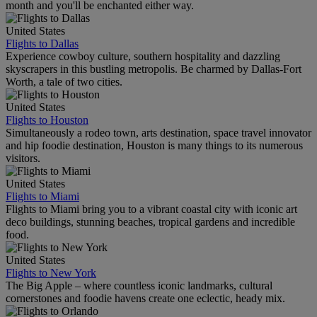
month and you'll be enchanted either way.
United States
Flights to Dallas
Experience cowboy culture, southern hospitality and dazzling
skyscrapers in this bustling metropolis. Be charmed by Dallas-Fort
Worth, a tale of two cities.
United States
Flights to Houston
Simultaneously a rodeo town, arts destination, space travel innovator
and hip foodie destination, Houston is many things to its numerous
visitors.
United States
Flights to Miami
Flights to Miami bring you to a vibrant coastal city with iconic art
deco buildings, stunning beaches, tropical gardens and incredible
food.
United States
Flights to New York
The Big Apple – where countless iconic landmarks, cultural
cornerstones and foodie havens create one eclectic, heady mix.