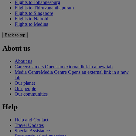
Flights to Johannesburg
Flights to Thiruvananthapuram
Flights to Singapore
Flights to Nairobi
Flights to Medina
Back to top
About us
About us
Careers
Careers Opens an external link in a new tab
Media Centre
Media Centre Opens an external link in a new
tab
Our planet
Our people
Our communities
Help
Help and Contact
Travel Updates
Special Assistance