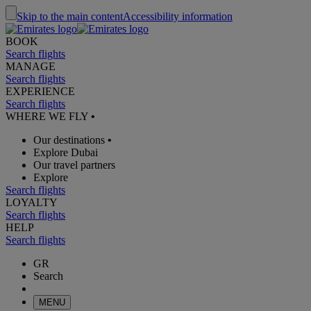
Skip to the main content
Accessibility information
BOOK
Search flights
MANAGE
Search flights
EXPERIENCE
Search flights
WHERE WE FLY
•
Our destinations
•
Explore Dubai
Our travel partners
Explore
Search flights
LOYALTY
Search flights
HELP
Search flights
GR
Search
MENU