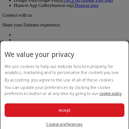
Google Play
Google Play
Huawei App Gallery
huawai os
Connect with us
Share your Emirates experience.
We value your privacy
We use cookies to help our website function properly, for
analytics, marketing and to personalise the content you see.
Accessibility statement
By accepting, you agree to the use of all of these cookies.
Contact us
Privacy policy
You can update your preferences by clicking the cookie
Terms and conditions
preferences button or at any time by going to our
cookie policy
.
Cookie Policy
Cybersecurity
Modern Slavery Act transparency statement
Accept
Sitemap
© 2026 The Emirates Group. All Rights Reserved.
Cookie preferences