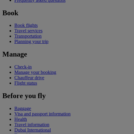
Frequently asked questions
Book
Book flights
Travel services
Transportation
Planning your trip
Manage
Check-in
Manage your booking
Chauffeur drive
Flight status
Before you fly
Baggage
Visa and passport information
Health
Travel information
Dubai International