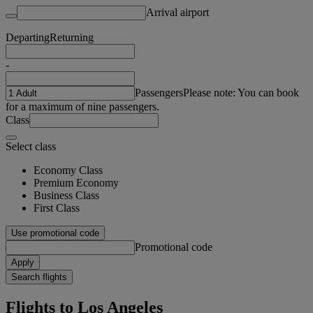
Arrival airport
Departing
Returning
-
Passengers
Please note: You can book
for a maximum of nine passengers.
Class
Select class
Economy Class
Premium Economy
Business Class
First Class
Use promotional code
Promotional code
Apply
Search flights
Flights to Los Angeles