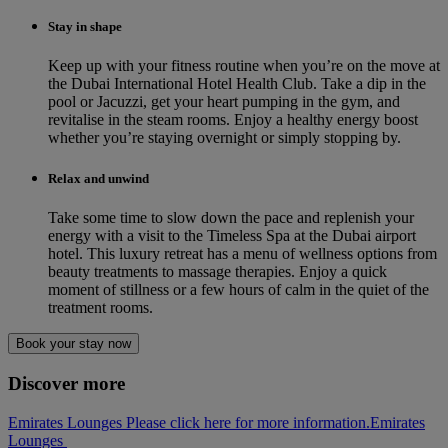
Stay in shape
Keep up with your fitness routine when you’re on the move at
the Dubai International Hotel Health Club. Take a dip in the
pool or Jacuzzi, get your heart pumping in the gym, and
revitalise in the steam rooms. Enjoy a healthy energy boost
whether you’re staying overnight or simply stopping by.
Relax and unwind
Take some time to slow down the pace and replenish your
energy with a visit to the Timeless Spa at the Dubai airport
hotel. This luxury retreat has a menu of wellness options from
beauty treatments to massage therapies. Enjoy a quick
moment of stillness or a few hours of calm in the quiet of the
treatment rooms.
Book your stay now
Discover more
Emirates Lounges Please click here for more information.
Emirates
Lounges