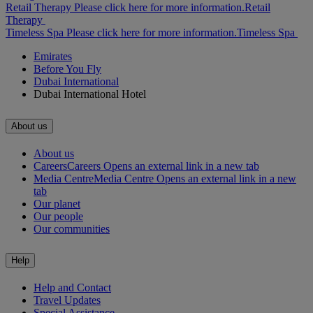
Retail Therapy Please click here for more information.
Retail
Therapy
Timeless Spa Please click here for more information.
Timeless Spa
Emirates
Before You Fly
Dubai International
Dubai International Hotel
About us
About us
Careers
Careers Opens an external link in a new tab
Media Centre
Media Centre Opens an external link in a new
tab
Our planet
Our people
Our communities
Help
Help and Contact
Travel Updates
Special Assistance