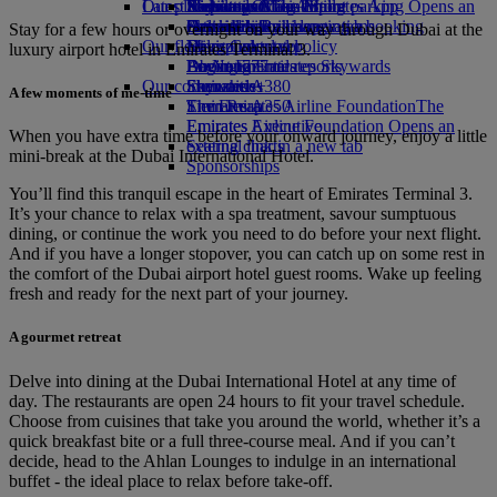
Our planet
Latest destinations
Airport parking
Economy Class dining
Emirates Official Store
Kids’ toys
Skywards Miles Mall
Mobile and The Emirates App
Airport parking Opens an
external link in a new tab
Drinks
Activities for kids
Sustainability in operations
Helsinki
Skywards Rail
Cancelling or changing a booking
Stay for a few hours or overnight on your way through Dubai at the
Our fleet
Environmental policy
Hangzhou
Miles Calculator
Disrupted travel
luxury airport hotel in Emirates Terminal 3.
Boeing 777
Environmental reports
Da Nang
Log in to Emirates Skywards
About Emirates
Our communities
Emirates A380
Shenzhen
Skywards+
A few moments of me-time
Emirates A350
The Emirates Airline Foundation
Siem Reap
The
Emirates Executive
Emirates Airline Foundation Opens an
When you have extra time before your onward journey, enjoy a little
Seating charts
external link in a new tab
mini-break at the Dubai International Hotel.
Sponsorships
You’ll find this tranquil escape in the heart of Emirates Terminal 3.
It’s your chance to relax with a spa treatment, savour sumptuous
dining, or continue the work you need to do before your next flight.
And if you have a longer stopover, you can catch up on some rest in
the comfort of the Dubai airport hotel guest rooms. Wake up feeling
fresh and ready for the next part of your journey.
A gourmet retreat
Delve into dining at the Dubai International Hotel at any time of
day. The restaurants are open 24 hours to fit your travel schedule.
Choose from cuisines that take you around the world, whether it’s a
quick breakfast bite or a full three-course meal. And if you can’t
decide, head to the Ahlan Lounges to indulge in an international
buffet - the ideal place to relax before take-off.