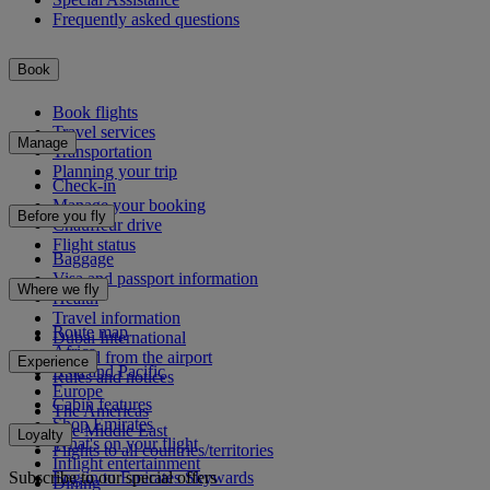
Frequently asked questions
Book
Book flights
Travel services
Manage
Transportation
Planning your trip
Check-in
Manage your booking
Before you fly
Chauffeur drive
Flight status
Baggage
Visa and passport information
Where we fly
Health
Travel information
Route map
Dubai International
Africa
To and from the airport
Experience
Asia and Pacific
Rules and notices
Europe
Cabin features
The Americas
Shop Emirates
The Middle East
Loyalty
What's on your flight
Flights to all countries/territories
Inflight entertainment
Subscribe to our special offers
Log in to Emirates Skywards
Dining