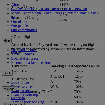
About us
J
110%
Business Class
Careers
Careers Opens an external link in a new tab
I
85%
Media Centre
Media Centre Opens an external link in a new
Y
100%
tab
Economy Class
A
75%
Our planet
Our people
Our communities
* Z is ineligible
Help
Accrual levels for Skywards members travelling on flights
marketed and operated by Japan Airlines on International
Help and Contact
routes:
Travel Updates
Special Assistance
Frequently asked questions
Fare type
Booking Class
Skywards Miles
First Class
F, A
150%
Book
J, C, D, I
125%
Business Class
X
70%
Book flights
Travel services
W, R
100%
Manage
Transportation
Premium Economy Class
E
70%
Planning your trip
P
50%
Check-in
Y, B
100%
Manage your booking
Before you fly