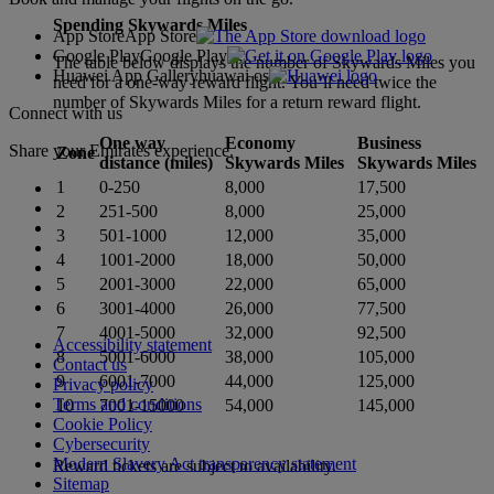
Spending Skywards Miles
App Store
App Store
Google Play
Google Play
The table below displays the number of Skywards Miles you
Huawei App Gallery
huawai os
need for a one-way reward flight. You’ll need twice the
number of Skywards Miles for a return reward flight.
Connect with us
One way
Economy
Business
Share your Emirates experience.
Zone
distance (miles)
Skywards Miles
Skywards Miles
1
0-250
8,000
17,500
2
251-500
8,000
25,000
3
501-1000
12,000
35,000
4
1001-2000
18,000
50,000
5
2001-3000
22,000
65,000
6
3001-4000
26,000
77,500
7
4001-5000
32,000
92,500
Accessibility statement
8
5001-6000
38,000
105,000
Contact us
9
6001-7000
44,000
125,000
Privacy policy
Terms and conditions
10
7001-15000
54,000
145,000
Cookie Policy
Cybersecurity
Modern Slavery Act transparency statement
Reward tickets are subject to availability.
Sitemap