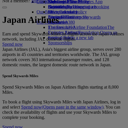
Not a member?
Join now
Our planet
Economy Class dining
Emirates Official Store
Kids’ toys
Skywards Miles Mall
Mobile and The Emirates App
Drinks
Activities for kids
Sustainability in operations
Skywards Rail
Cancelling or changing a booking
Our fleet
Environmental policy
Miles Calculator
Disrupted travel
Boeing 777
Environmental reports
Log in to Emirates Skywards
About Emirates
Japan Airlines
Our communities
Emirates A380
Skywards+
Emirates A350
The Emirates Airline Foundation
The
Emirates Executive
Emirates Airline Foundation Opens an
Earn and spend Skywards Miles on flights across the Japan Airlines
Seating charts
external link in a new tab
network, including JAL domestic flights.
Sponsorships
Spend now
Japan Airlines (JAL), Asia's biggest airline group, serves over 280
airports in 45 countries and territories worldwide. The JAL group
network covers 363 international passenger routes, and 128
domestic routes, the largest domestic route network in Japan.
Spend Skywards Miles
Spend Skywards Miles on Japan Airlines flights starting at 8,000
Miles.
To book a flight using Skywards Miles with Japan Airlines, log in
and select
Spend now
(Opens page in the same window)
. You can
check the availability of flights and use your Skywards Miles to
complete your booking.
Spend now