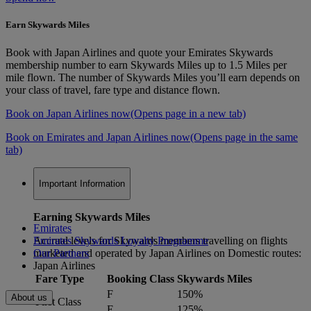
Earn Skywards Miles
Book with Japan Airlines and quote your Emirates Skywards
membership number to earn Skywards Miles up to 1.5 Miles per
mile flown. The number of Skywards Miles you’ll earn depends on
your class of travel, fare type and distance flown.
Book on Japan Airlines now
(Opens page in a new tab)
Book on Emirates and Japan Airlines now
(Opens page in the same
tab)
Important Information
Earning Skywards Miles
Emirates
Accrual levels for Skywards members travelling on flights
Emirates Skywards Loyalty Programme
marketed and operated by Japan Airlines on Domestic routes:
Our Partners
Japan Airlines
Fare Type
Booking Class
Skywards Miles
F
150%
About us
First Class
E
125%